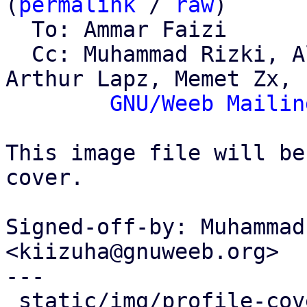
(
permalink
 / 
raw
)

  To: Ammar Faizi

  Cc: Muhammad Rizki, Alviro Iskandar Setiawan, 
Arthur Lapz, Memet Zx,

GNU/Weeb Mailin