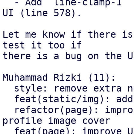
  - Add `line-clamp-1` for reply user profile name 
UI (line 578).

Let me know if there is
test it too if

there is a bug on the UI
Muhammad Rizki (11):

  style: remove extra newline at end of file

  feat(static/img): add `profile-cover.jpg`

  refactor(page): improve page design and add 
profile image cover

  feat(page): improve UX for copying text
