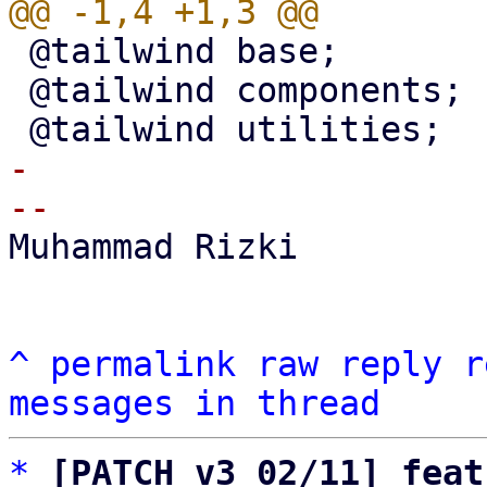
 @tailwind base;

 @tailwind components;

-

Muhammad Rizki

^
permalink
raw
reply
r
messages in thread
*
[PATCH v3 02/11] feat