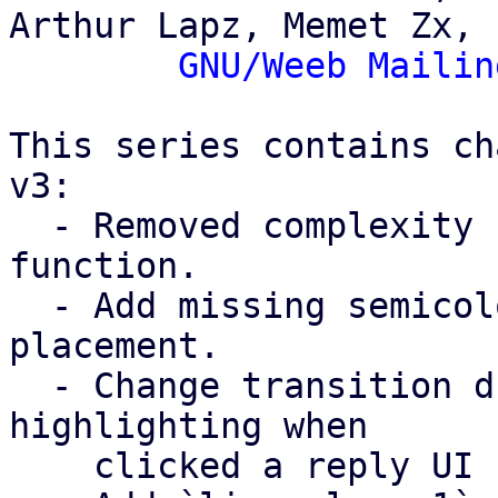
Arthur Lapz, Memet Zx,

GNU/Weeb Mailin
This series contains ch
v3:

  - Removed complexity from the `hashCode()` 
function.

  - Add missing semicolons and wrong semicolon 
placement.

  - Change transition duration for chat bubble UI 
highlighting when

    clicked a reply UI button (line 452).
