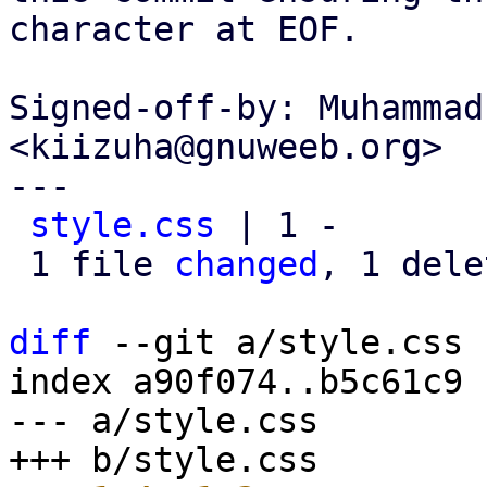
character at EOF.

Signed-off-by: Muhammad
<kiizuha@gnuweeb.org>

---

style.css
 | 1 -

 1 file 
changed
, 1 dele
diff
 --git a/style.css 
index a90f074..b5c61c9 
--- a/style.css
