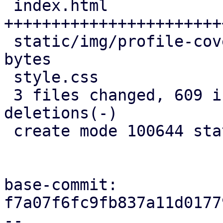
 index.html                   | 713 
+++++++++++++++++++++++
 static/img/profile-cover.jpg | Bin 0 -> 196121 
bytes

 style.css                    |  53 +++

 3 files changed, 609 insertions(+), 157 
deletions(-)

 create mode 100644 static/img/profile-cover.jpg

base-commit: 
f7a07f6fc9fb837a11d0177
--
