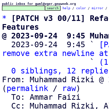
public inbox for gwml@vger.gnuweeb.org
help
 / 
color
 / 
mirror
 /
*
[PATCH v3 00/11] Refa
Features
@ 2023-09-24  9:45 Muha

  2023-09-24  9:45 ` 
[P
remove extra newline at
                   ` 
(1
0 siblings, 12 replie
From: Muhammad Rizki @ 
(
permalink
 / 
raw
)

  To: Ammar Faizi

  Cc: Muhammad Rizki, Alviro Iskandar Setiawan, 