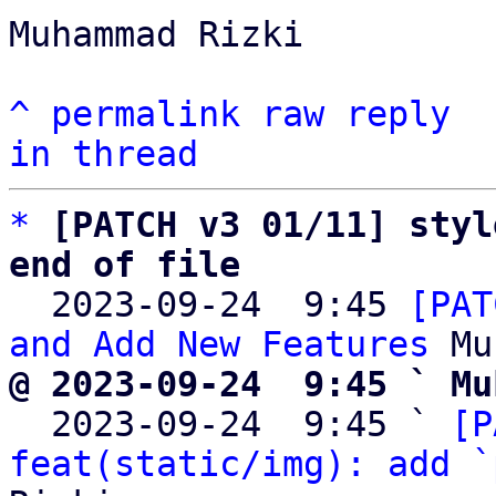
Muhammad Rizki

^
permalink
raw
reply
in thread
*
[PATCH v3 01/11] styl
end of file

  2023-09-24  9:45 
[PAT
and Add New Features
@ 2023-09-24  9:45 ` Mu

  2023-09-24  9:45 ` 
[P
feat(static/img): add `