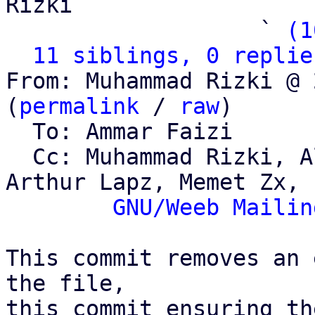
Rizki

                   ` 
(1
11 siblings, 0 replie
From: Muhammad Rizki @ 
(
permalink
 / 
raw
)

  To: Ammar Faizi

  Cc: Muhammad Rizki, Alviro Iskandar Setiawan, 
Arthur Lapz, Memet Zx,

GNU/Weeb Mailin
This commit removes an 
the file,

this commit ensuring th