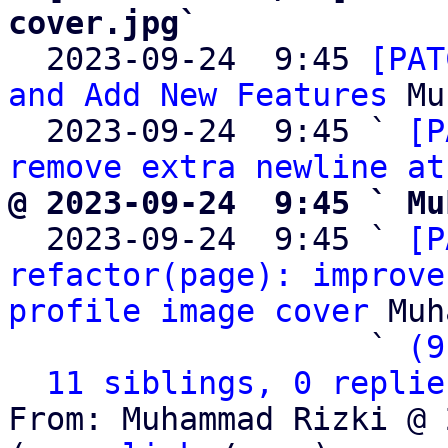
cover.jpg`

  2023-09-24  9:45 
[PAT
and Add New Features
 Mu
  2023-09-24  9:45 ` 
[P
remove extra newline at
@ 2023-09-24  9:45 ` Mu

  2023-09-24  9:45 ` 
[P
refactor(page): improve
profile image cover
 Muh
                   ` 
(9
11 siblings, 0 replie
From: Muhammad Rizki @ 