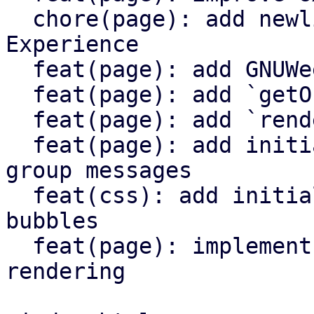
  chore(page): add newlines to enhance Developer 
Experience

  feat(page): add GNUWeeb member list UI

  feat(page): add `getOrgMembers()` function

  feat(page): add `renderMemberList()` function

  feat(page): add initial UI for displaying recent 
group messages

  feat(css): add initial CSS class styles for chat 
bubbles

  feat(page): implement chat bubble message 
rendering
