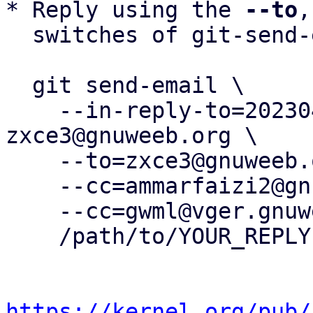
* Reply using the 
--to
,
  switches of git-send-email(1):

  git send-email \

    --in-reply-to=20230415075904.237392-2-
zxce3@gnuweeb.org \

    --to=zxce3@gnuweeb.org \

    --cc=ammarfaizi2@gnuweeb.org \

    --cc=gwml@vger.gnuweeb.org \

    /path/to/YOUR_REPLY

https://kernel.org/pub/