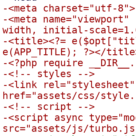
-<meta charset="utf-8">

-<meta name="viewport" 
width, initial-scale=1.0
-<title><?= e($opt["tit
e(APP_TITLE); ?></title>
-<?php require __DIR__.
-<!-- styles -->

-<link rel="stylesheet" 
href="assets/css/style.
-<!-- script -->

-<script async type="mo