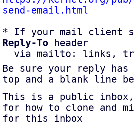
send-email.html
* If your mail client s
Reply-To
 header

  via mailto: links, t
Be sure your reply has
top and a blank line be
This is a public inbox,
for how to clone and mi
for this inbox