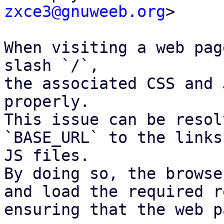
zxce3@gnuweeb.org
>

When visiting a web pag
slash `/`,

the associated CSS and 
properly.

This issue can be resol
`BASE_URL` to the links
JS files.

By doing so, the browse
and load the required r
ensuring that the web p