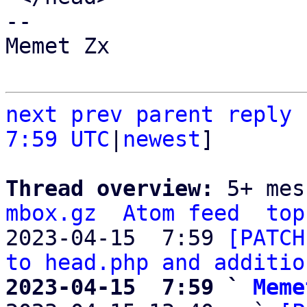
-- 

Memet Zx

next
prev parent
reply
7:59 UTC
|
newest
]

Thread overview: 
5+ mes
mbox.gz
Atom feed
top
2023-04-15  7:59 
[PATCH
to head.php and additio
2023-04-15  7:59 ` 
Meme