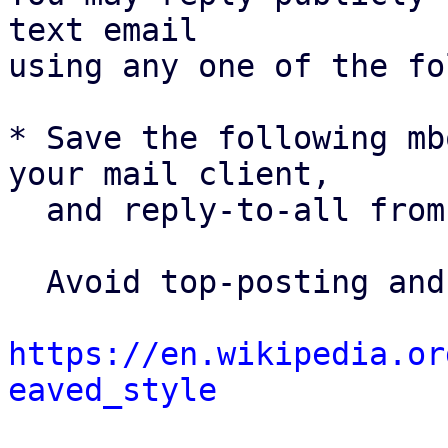
text email

using any one of the fo
* Save the following mb
your mail client,

  and reply-to-all fro
  Avoid top-posting and favor interleaved quoting:

https://en.wikipedia.or
eaved_style