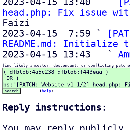

2023-04-15 13:40   ` 
[P
head.php: Fix issue wit
Faizi

2023-04-15  7:59 ` 
[PAT
README.md: Initialize t
2023-04-15 13:43   ` 
Am
find likely ancestor, descendant, or conflicting patche
(
help
)
Reply instructions:
You may reply publicly 