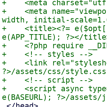
+    <meta charset="utf-
+    <meta name="viewpo
width, initial-scale=1.0
+    <title><?= e($opt[
e(APP_TITLE); ?></title>
+    <?php require __DI
+    <!-- styles -->

+    <link rel="stylesh
?>/assets/css/style.css"
+    <!-- script -->

+    <script async type
 </head>
