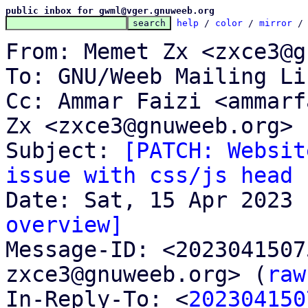
public inbox for gwml@vger.gnuweeb.org
help
 / 
color
 / 
mirror
 /
From: Memet Zx <zxce3@g
To: GNU/Weeb Mailing Li
Cc: Ammar Faizi <ammarf
Zx <zxce3@gnuweeb.org>

Subject: 
[PATCH: Websit
issue with css/js head 
overview]

Message-ID: <202304150
zxce3@gnuweeb.org> (
raw
In-Reply-To: <
202304150