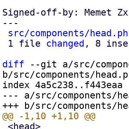
Signed-off-by: Memet Zx
---

src/components/head.ph
 1 file 
changed
, 8 inse
diff
 --git a/src/compon
b/src/components/head.ph
index 4a5c238..f443eaa 
--- a/src/components/he