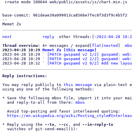
 create mode 100644 web/public/assets/js/chart.min.js

base-commit: 961deae39a099913ca8566e7fec8f3d3f9c4b5f2

--

next
reply
other threads:[
~2023-04-28 10:2
Thread overview: 
4+ messages / expand[
flat
|
nested
]  
mbo
2023-04-28 10:29 
Memet Zx [this message]

2023-04-28 10:29 ` 
[PATCH gwspamd v2 1/2] gwspamd: web:
2023-04-28 10:29 ` 
[PATCH gwspamd v2 2/2] gwspamd: web:
2023-04-28 10:32 ` 
[PATCH gwspamd v2 0/2] Add new layou
Reply instructions:
You may reply publicly to 
this message
 via plain-text e
using any one of the following methods:

* Save the following mbox file, import it into your mai
  and reply-to-all from there: 
mbox
  Avoid top-posting and favor interleaved quoting:

https://en.wikipedia.org/wiki/Posting_style#Interleav
* Reply using the 
--to
, 
--cc
, and 
--in-reply-to
  switches of git-send-email(1):
