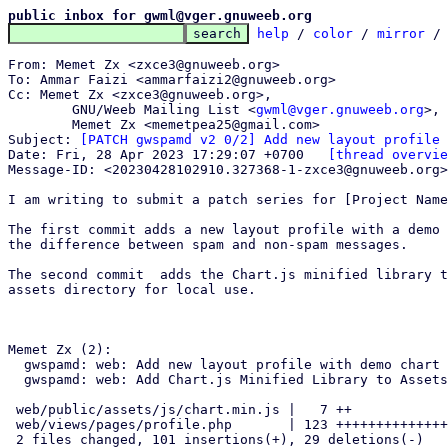
public inbox for gwml@vger.gnuweeb.org
help
 / 
color
 / 
mirror
 /
From: Memet Zx <zxce3@gnuweeb.org>

To: Ammar Faizi <ammarfaizi2@gnuweeb.org>

Cc: Memet Zx <zxce3@gnuweeb.org>,

	GNU/Weeb Mailing List <
gwml@vger.gnuweeb.org
>,

	Memet Zx <memetpea25@gmail.com>

Subject: 
[PATCH gwspamd v2 0/2] Add new layout profile
Date: Fri, 28 Apr 2023 17:29:07 +0700	
[thread overvie
Message-ID: <20230428102910.327368-1-zxce3@gnuweeb.org>
I am writing to submit a patch series for [Project Name
The first commit adds a new layout profile with a demo 
the difference between spam and non-spam messages.

The second commit  adds the Chart.js minified library t
assets directory for local use.

Memet Zx (2):

  gwspamd: web: Add new layout profile with demo chart

  gwspamd: web: Add Chart.js Minified Library to Assets

 web/public/assets/js/chart.min.js |   7 ++

 web/views/pages/profile.php       | 123 +++++++++++++++++++++++-------

 2 files changed, 101 insertions(+), 29 deletions(-)
