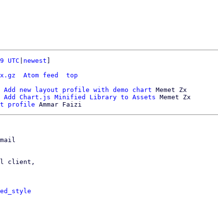
9 UTC
|
newest
]

x.gz
Atom feed
top
 Add new layout profile with demo chart
 Memet Zx

 Add Chart.js Minified Library to Assets
 Memet Zx

t profile
mail

l client,

ed_style