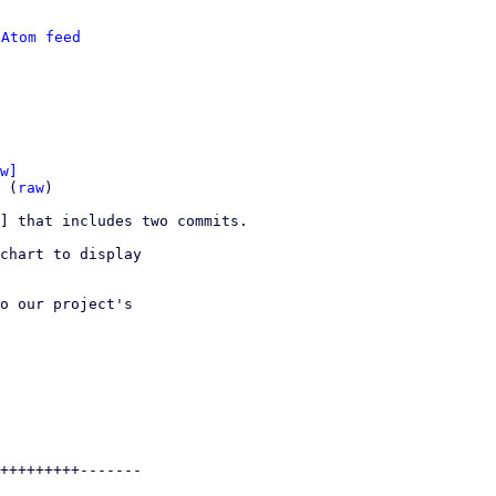
 
Atom feed
w]
 (
raw
)

] that includes two commits.

chart to display

o our project's
