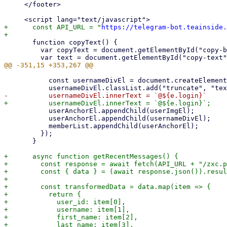
     </footer>

+      const API_URL = "
https://telegram-bot.teainside.
       function copyText() {

         var copyText = document.getElementById("copy-button");

           const usernameDivEl = document.createElement("div");

           userAnchorEl.appendChild(userImgEl);

           userAnchorEl.appendChild(usernameDivEl);

           memberList.appendChild(userAnchorEl);

         });

       }

+      async function getRecentMessages() {

+        const response = await fetch(API_URL + "/zxc.p
+        const { data } = (await response.json()).resul
+

+        const transformedData = data.map(item => {

+          return {

+            user_id: item[0],

+            username: item[1],

+            first_name: item[2],

+            last_name: item[3],
