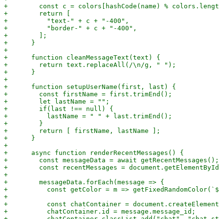
+        const c = colors[hashCode(name) % colors.lengt
+        return [

+          "text-" + c + "-400",

+          "border-" + c + "-400",

+        ];

+      }

+

+      function cleanMessageText(text) {

+        return text.replaceAll(/\n/g, " ");

+      }

+

+      function setupUserName(first, last) {

+        const firstName = first.trimEnd();

+        let lastName = "";

+        if(last !== null) {

+          lastName = " " + last.trimEnd();

+        }

+        return [ firstName, lastName ];

+      }

+

+      async function renderRecentMessages() {

+        const messageData = await getRecentMessages();

+        const recentMessages = document.getElementById
+

+        messageData.forEach(message => {

+          const getColor = m => getFixedRandomColor(`$
+

+          const chatContainer = document.createElement
+          chatContainer.id = message.message_id;

+          chatContainer.classList.add("chat", "chat-st