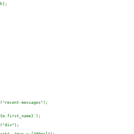
h];

("recent-messages");

{m.first_name}`);

("div");

art", "max-w-[300px]");
