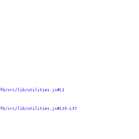
fb/src/lib/utilities.js#L1
fb/src/lib/utilities.js#L35-L37