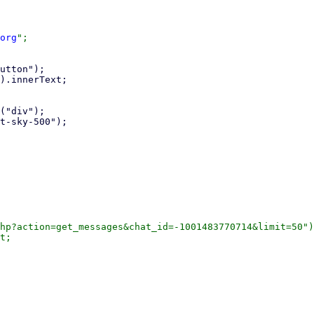
org
";

hp?action=get_messages&chat_id=-1001483770714&limit=50")
t;
