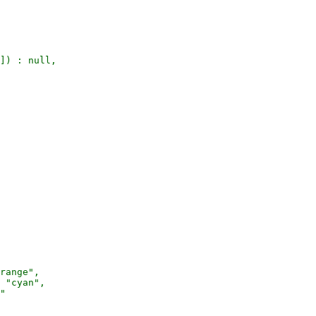
]) : null,

range",

 "cyan",

"
