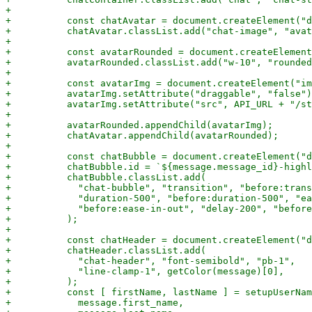
+

+          const chatAvatar = document.createElement("d
+          chatAvatar.classList.add("chat-image", "avat
+

+          const avatarRounded = document.createElement
+          avatarRounded.classList.add("w-10", "rounded
+

+          const avatarImg = document.createElement("im
+          avatarImg.setAttribute("draggable", "false")
+          avatarImg.setAttribute("src", API_URL + "/st
+

+          avatarRounded.appendChild(avatarImg);

+          chatAvatar.appendChild(avatarRounded);

+

+          const chatBubble = document.createElement("d
+          chatBubble.id = `${message.message_id}-highl
+          chatBubble.classList.add(

+            "chat-bubble", "transition", "before:trans
+            "duration-500", "before:duration-500", "ea
+            "before:ease-in-out", "delay-200", "before
+          );

+

+          const chatHeader = document.createElement("d
+          chatHeader.classList.add(

+            "chat-header", "font-semibold", "pb-1",

+            "line-clamp-1", getColor(message)[0],

+          );

+          const [ firstName, lastName ] = setupUserNam
+            message.first_name,
