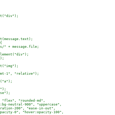
t("div");

t(message.text);

{

s/" + message.file;

lement("div");

);

t("img");

mt-1", "relative");

("a");

");

se");

 "flex", "rounded-md",

:bg-neutral-900", "uppercase",

ration-200", "ease-in-out",

pacity-0", "hover:opacity-100",
