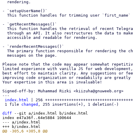
  rendering.

- `setupUserName()`

  This function handles for trimming user `first_name` and `last_name`.

- `getRecentMessages()`

  This function handles the retrieval of recent Telegram group messages

  through an API. It also restructures the data to make it more

  accessible and readable for rendering.

- `renderRecentMessages()`

  The primary function responsible for rendering the chat bubble

  messages on the page.

Please note that the code may appear somewhat repetitiv
limited experience with vanilla JS for web development,
best effort to maintain clarity. Any suggestions or fee
improving code organization or readability are greatly 
Your expertise in this area is invaluable!

Signed-off-by: Muhammad Rizki <kiizuha@gnuweeb.org>

---

index.html
 | 256 +++++++++++++++++++++++++++++++++++++
 1 file 
changed
, 255 insertions(+), 1 deletion(-)

diff
 --git a/index.html b/index.html

index e47a36f..64e5884 100644

--- a/index.html
