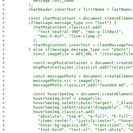
+            message.last_name

+          );

+          chatHeader.innerText = firstName + lastName;

+

+          const chatMsgContent = document.createElemen
+          if(message.message_type === "text") {

+            chatMsgContent.classList.add(

+              "text-neutral-300", "max-w-[150px]",

+              "max-h-min", "line-clamp-2"

+            );

+            chatMsgContent.innerText = cleanMessageTex
+          } else if(message.message_type === "photo") 
+            const imageFile = API_URL + "/storage/file
+

+            const msgPhotoContainer = document.createE
+            msgPhotoContainer.classList.add("relative"
+

+            const messagePhoto = document.createElemen
+            messagePhoto.src = imageFile;

+            messagePhoto.classList.add("rounded-md", "
+

+            const hoverSeeImg = document.createElement
+            hoverSeeImg.href = imageFile;

+            hoverSeeImg.setAttribute("target", "_blank
+            hoverSeeImg.setAttribute("draggable", "fal
+            hoverSeeImg.classList.add(

+              "absolute", "top-0", "w-full", "h-full",
+              "items-center", "justify-center", "hover
+              "hover:bg-opacity-60", "transition", "du
+              "font-bold", "text-xl", "text-white", "o