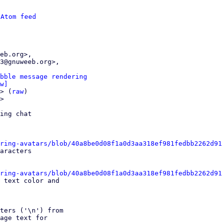
 
Atom feed
bble message rendering
w]
> (
raw
)

>

ing chat

ring-avatars/blob/40a8be0d08f1a0d3aa318ef981fedbb2262d91
ring-avatars/blob/40a8be0d08f1a0d3aa318ef981fedbb2262d91