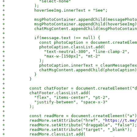
+              "select-none"

+            );

+            hoverSeeImg.innerText = "See";

+

+            msgPhotoContainer.appendChild(messagePhoto
+            msgPhotoContainer.appendChild(hoverSeeImg)
+            chatMsgContent.appendChild(msgPhotoContain
+

+            if(message.text !== null) {

+              const photoCaption = document.createElem
+              photoCaption.classList.add(

+                "text-neutral-300", "line-clamp-2",

+                "max-w-[150px]", "mt-2"

+              );

+              photoCaption.innerText = cleanMessageTex
+              chatMsgContent.appendChild(photoCaption)
+            }

+          }

+

+          const chatFooter = document.createElement("d
+          chatFooter.classList.add(

+            "flex", "items-center", "pt-2",

+            "justify-between", "space-x-3"

+          );

+

+          const readMore = document.createElement("a")
+          readMore.setAttribute("href", "
https://t.me/
+          readMore.setAttribute("draggable", "false");

+          readMore.setAttribute("target", "_blank");

+          readMore.classList.add(
