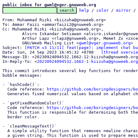
public inbox for gwml@vger.gnuweeb.org
help
 / 
color
 / 
mirror
 /
From: Muhammad Rizki <kiizuha@gnuweeb.org>

To: Ammar Faizi <ammarfaizi2@gnuweeb.org>

Cc: Muhammad Rizki <kiizuha@gnuweeb.org>,

	Alviro Iskandar Setiawan <alviro.iskandar@gnuweeb.org>,

	Arthur Lapz <rlapz@gnuweeb.org>, Memet Zx <zxce3@gnuweeb.org>,

	GNU/Weeb Mailing List <
gwml@vger.gnuweeb.org
>

Subject: 
[PATCH v3 11/11] feat(page): implement chat bu
Date: Sun, 24 Sep 2023 16:45:32 +0700	
[thread overvie
Message-ID: <20230924094532.1662-12-kiizuha@gnuweeb.org
In-Reply-To: <
20230924094532.1662-1-kiizuha@gnuweeb.org
This commit introduces several key functions for render
bubble messages:

- `hashCode()`:

  Code reference: 
https://github.com/boringdesigners/bo
  Generates fixed numerical values based on alphabet characters

- `getFixedRandomColor()`

  Code reference: 
https://github.com/boringdesigners/bo
  This function is responsible for determining both the text color and

  border color.

- `cleanMessageText()`

  A simple utility function that removes newline characters ('\n') from

  a given string. This function is used to prepare message text for
