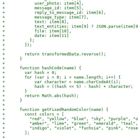
+            user_photo: item[4],

+            message_id: item[5],

+            reply_to_message_id: item[6],

+            message_type: item[7],

+            text: item[8],

+            text_entities: item[9] ? JSON.parse(item[9
+            file: item[10],

+            date: item[11]

+          };

+        });

+

+        return transformedData.reverse();

+      }

+

+      function hashCode(name) {

+        var hash = 0;

+        for (var i = 0; i < name.length; i++) {

+            var character = name.charCodeAt(i);

+            hash = ((hash << 5) - hash) + character;

+        }

+        return Math.abs(hash);

+      }

+

+      function getFixedRandomColor(name) {

+        const colors = [

+          "red", "yellow", "blue", "sky", "purple", "o
+          "amber", "lime", "green", "emerald", "teal",
+          "indigo", "violet", "fuchsia", "pink", "rose
+        ];

+
