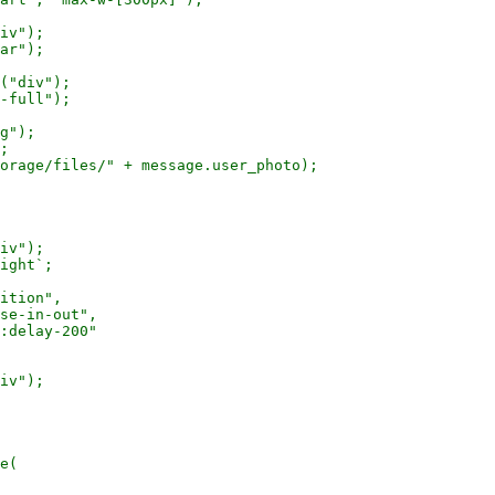
iv");

ar");

("div");

-full");

g");

;

orage/files/" + message.user_photo);

iv");

ight`;

ition",

se-in-out",

:delay-200"

iv");

e(
