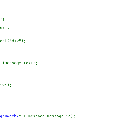
);

;

er);

ent("div");

t(message.text);

;

iv");

;

gnuweeb/
" + message.message_id);
