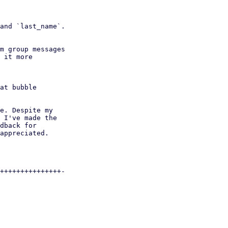
e. Despite my

 I've made the

dback for

appreciated.

+++++++++++++++-
