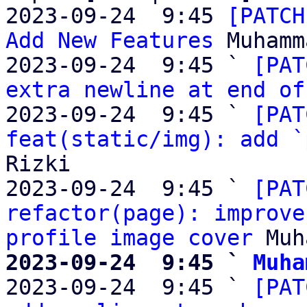
2023-09-24  9:45 
[PATCH
Add New Features
 Muhamm
2023-09-24  9:45 ` 
[PAT
extra newline at end of
2023-09-24  9:45 ` 
[PAT
feat(static/img): add `
Rizki

2023-09-24  9:45 ` 
[PAT
refactor(page): improve
profile image cover
2023-09-24  9:45 ` 
Muha

2023-09-24  9:45 ` 
[PAT