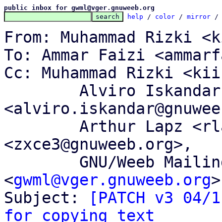
public inbox for gwml@vger.gnuweeb.org
help
 / 
color
 / 
mirror
 /
From: Muhammad Rizki <k
To: Ammar Faizi <ammarf
Cc: Muhammad Rizki <kii
	Alviro Iskandar Setiawan 
<alviro.iskandar@gnuwee
	Arthur Lapz <rlapz@gnuweeb.org>, Memet Zx 
<zxce3@gnuweeb.org>,

	GNU/Weeb Mailing List 
<
gwml@vger.gnuweeb.org
>

Subject: 
[PATCH v3 04/1
for copying text