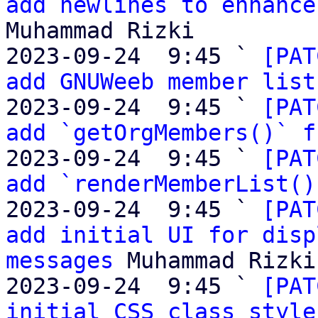
add newlines to enhance
Muhammad Rizki

2023-09-24  9:45 ` 
[PAT
add GNUWeeb member list
2023-09-24  9:45 ` 
[PAT
add `getOrgMembers()` f
2023-09-24  9:45 ` 
[PAT
add `renderMemberList()
2023-09-24  9:45 ` 
[PAT
add initial UI for disp
messages
 Muhammad Rizki

2023-09-24  9:45 ` 
[PAT
initial CSS class style