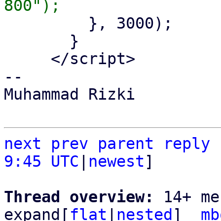
         }, 3000);

       }

     </script>

-- 

Muhammad Rizki

next
prev
parent
reply
9:45 UTC
|
newest
]

Thread overview: 
14+ me
expand[
flat
|
nested
]  
mb