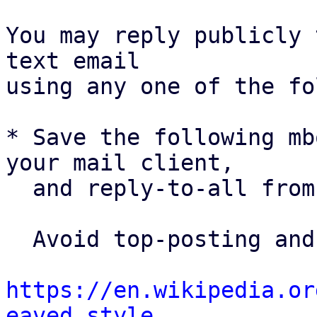
You may reply publicly 
text email

using any one of the fo
* Save the following mb
your mail client,

  and reply-to-all fro
  Avoid top-posting and favor interleaved quoting:

https://en.wikipedia.or
eaved_style