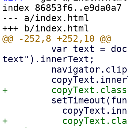
index 86853f6..e9da0a7 
--- a/index.html

         var text = document.getElementById("copy-
text").innerText;

         navigator.clipboard.writeText(text);

         setTimeout(function () {

+          copyText.cla