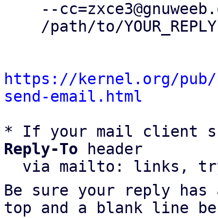
    --cc=zxce3@gnuweeb.org \

    /path/to/YOUR_REPLY

https://kernel.org/pub/
send-email.html
* If your mail client s
Reply-To
 header

  via mailto: links, t
Be sure your reply has
top and a blank line be