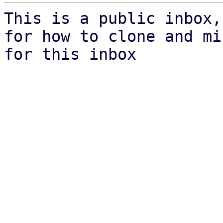
This is a public inbox,
for how to clone and mi
for this inbox