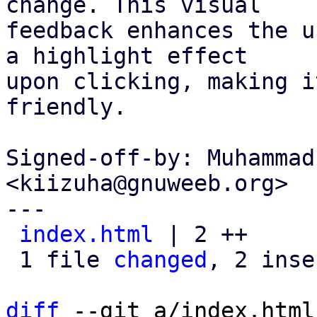
change. This visual

feedback enhances the u
a highlight effect

upon clicking, making i
friendly.

Signed-off-by: Muhammad
<kiizuha@gnuweeb.org>

---

index.html
 | 2 ++

 1 file 
changed
, 2 inse
diff
 --git a/index.html