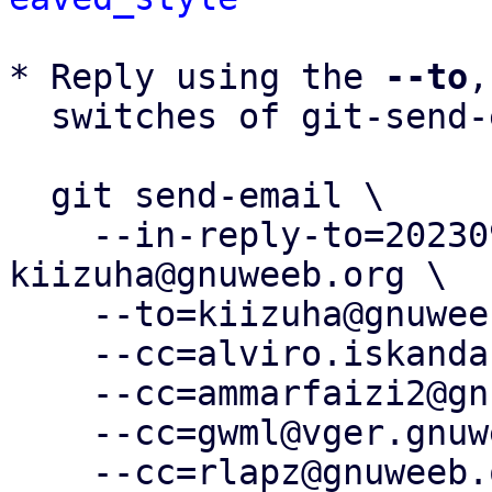
* Reply using the 
--to
,
  switches of git-send-email(1):

  git send-email \

    --in-reply-to=20230924094532.1662-5-
kiizuha@gnuweeb.org \

    --to=kiizuha@gnuweeb.org \

    --cc=alviro.iskandar@gnuweeb.org \

    --cc=ammarfaizi2@gnuweeb.org \

    --cc=gwml@vger.gnuweeb.org \

    --cc=rlapz@gnuweeb.org \
