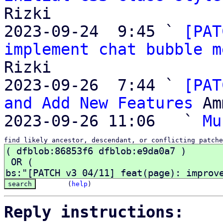
Rizki

2023-09-24  9:45 ` 
[PAT
implement chat bubble m
Rizki

2023-09-26  7:44 ` 
[PAT
and Add New Features
 Am
2023-09-26 11:06   ` 
Mu
find likely ancestor, descendant, or conflicting patche
(
help
)
Reply instructions: