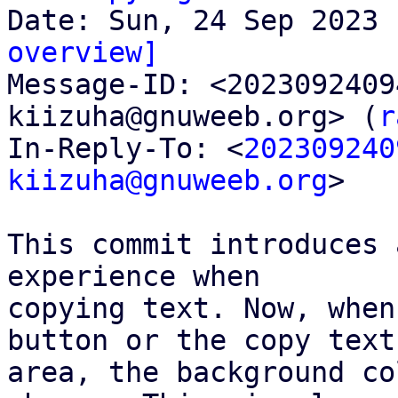
overview]

Message-ID: <202309240
kiizuha@gnuweeb.org> (
r
In-Reply-To: <
202309240
kiizuha@gnuweeb.org
>

This commit introduces 
experience when

copying text. Now, when
button or the copy text

area, the background co