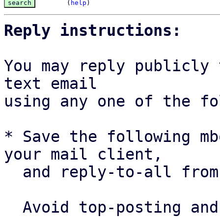
(
help
)
Reply instructions:
You may reply publicly 
text email

using any one of the fo
* Save the following mb
your mail client,

  and reply-to-all fro
  Avoid top-posting and favor interleaved quoting:
