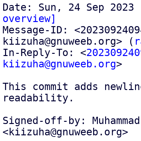
overview]

Message-ID: <202309240
kiizuha@gnuweeb.org> (
r
In-Reply-To: <
202309240
kiizuha@gnuweeb.org
>

This commit adds newlin
readability.

Signed-off-by: Muhammad
<kiizuha@gnuweeb.org>
