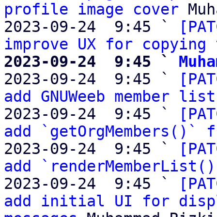
profile image cover
 Muh
2023-09-24  9:45 ` 
[PAT
improve UX for copying 
2023-09-24  9:45 ` 
Muha

2023-09-24  9:45 ` 
[PAT
add GNUWeeb member list
2023-09-24  9:45 ` 
[PAT
add `getOrgMembers()` f
2023-09-24  9:45 ` 
[PAT
add `renderMemberList()
2023-09-24  9:45 ` 
[PAT
add initial UI for disp