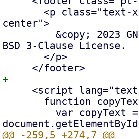
     <footer class="pt-10 p-5">

       <p class="text-xs opacity-70 mx-auto text-
center">

         &copy; 2023 GNU/Weeb.<br />Licensed under 
BSD 3-Clause License.

       </p>

     <script lang="text/javascript">

       function copyText() {

         var copyText = 