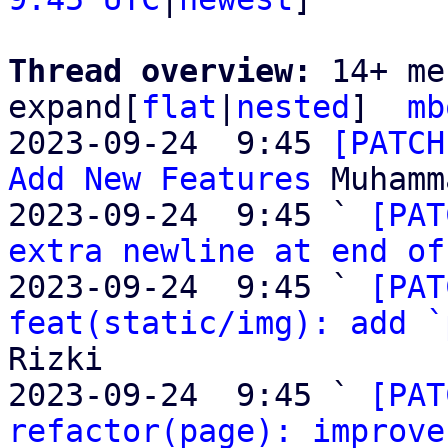
Thread overview: 
14+ me
expand[
flat
|
nested
]  
mb
2023-09-24  9:45 
[PATCH
Add New Features
 Muhamm
2023-09-24  9:45 ` 
[PAT
extra newline at end of
2023-09-24  9:45 ` 
[PAT
feat(static/img): add `
Rizki

2023-09-24  9:45 ` 
[PAT
refactor(page): improve