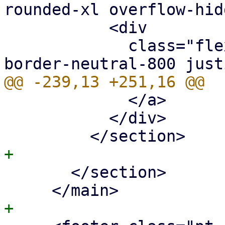
rounded-xl overflow-hid
           <div

             class="flex px-5 py-2 border-b 
             </a>

           </div>

       </section>
