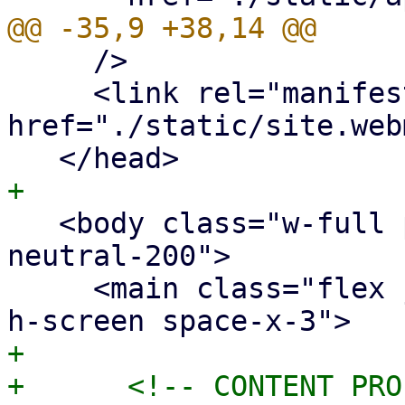
     />

     <link rel="manifest" 
href="./static/site.web
   <body class="w-full px-20 bg-neutral-950 text-
neutral-200">

     <main class="flex justify-center w-full min-
+
