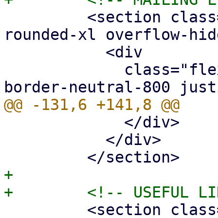
         <section class="border border-neutral-800 
rounded-xl overflow-hid
           <div

             class="flex px-5 py-2 border-b 
             </div>

           </div>

+

         <section class="border border-neutral-800 