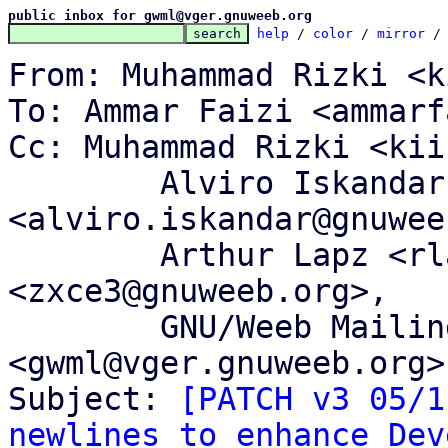
public inbox for gwml@vger.gnuweeb.org
help
 / 
color
 / 
mirror
 /
From: Muhammad Rizki <k
To: Ammar Faizi <ammarf
Cc: Muhammad Rizki <kii
	Alviro Iskandar Setiawan 
<alviro.iskandar@gnuwee
	Arthur Lapz <rlapz@gnuweeb.org>, Memet Zx 
<zxce3@gnuweeb.org>,

	GNU/Weeb Mailing List 
<gwml@vger.gnuweeb.org>

Subject: 
[PATCH v3 05/1
newlines to enhance Dev