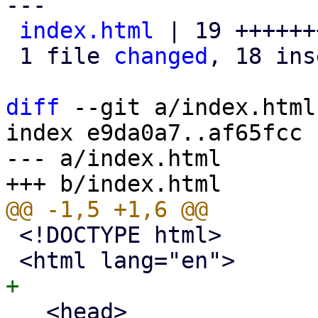
---

index.html
 | 19 ++++++
 1 file 
changed
, 18 ins
diff
 --git a/index.html
index e9da0a7..af65fcc 
--- a/index.html

 <!DOCTYPE html>

   <head>
