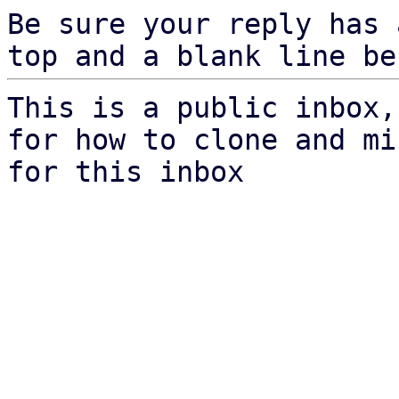
Be sure your reply has
top and a blank line be
This is a public inbox,
for how to clone and mi
for this inbox