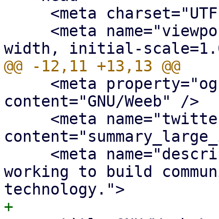
     <meta charset="UTF-8" />

     <meta name="viewport" content="width=device-
     <meta property="og:site_name" 
content="GNU/Weeb" />

     <meta name="twitter:card" 
content="summary_large_
     <meta name="description" content="We are 
working to build commun