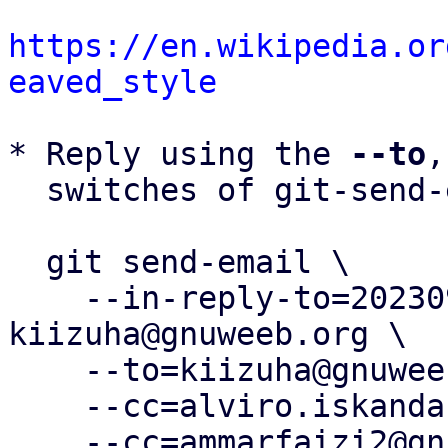
https://en.wikipedia.or
eaved_style
* Reply using the 
--to
,
  switches of git-send-email(1):

  git send-email \

    --in-reply-to=20230924094532.1662-6-
kiizuha@gnuweeb.org \

    --to=kiizuha@gnuweeb.org \

    --cc=alviro.iskandar@gnuweeb.org \

    --cc=ammarfaizi2@gnuweeb.org \
