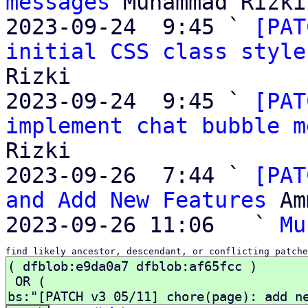
messages
 Muhammad Rizki

2023-09-24  9:45 ` 
[PAT
initial CSS class style
Rizki

2023-09-24  9:45 ` 
[PAT
implement chat bubble m
Rizki

2023-09-26  7:44 ` 
[PAT
and Add New Features
 Am
2023-09-26 11:06   ` 
Mu
find likely ancestor, descendant, or conflicting patche