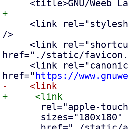
     <link rel="stylesheet" href="dist/style.css" 
/>

     <link rel="shortcut icon" 
href="./static/favicon.
     <link rel="canonical" 
href="
https://www.gnuwe
       rel="apple-touch-icon"

       sizes="180x180"
