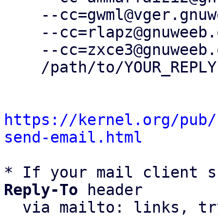
    --cc=gwml@vger.gnuweeb.org \

    --cc=rlapz@gnuweeb.org \

    --cc=zxce3@gnuweeb.org \

    /path/to/YOUR_REPLY

https://kernel.org/pub/
send-email.html
* If your mail client s
Reply-To
 header

  via mailto: links, t