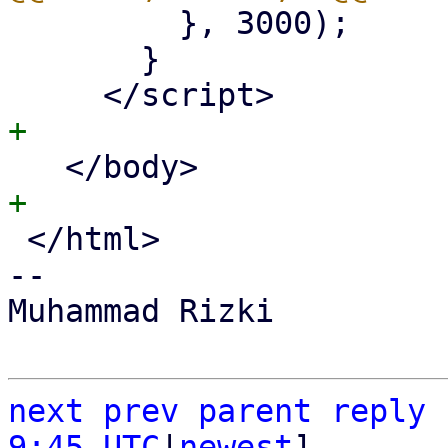
         }, 3000);

       }

 </html>

-- 

Muhammad Rizki

next
prev
parent
reply
9:45 UTC
|
newest
]
