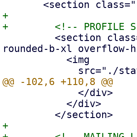
+

         <section class="border border-neutral-800 
rounded-b-xl overflow-h
           <img

             </div>

           </div>

+
