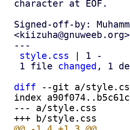
character at EOF.

Signed-off-by: Muhamm
<kiizuha@gnuweeb.org>

---

style.css
 | 1 -

 1 file 
changed
, 1 de
diff
 --git a/style.cs
index a90f074..b5c61c
--- a/style.css
