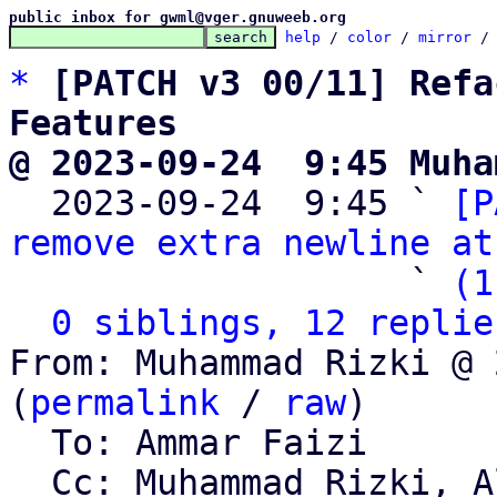
public inbox for gwml@vger.gnuweeb.org
help
 / 
color
 / 
mirror
 /
*
[PATCH v3 00/11] Refa
Features
@ 2023-09-24  9:45 Muha

  2023-09-24  9:45 ` 
[P
remove extra newline at
                   ` 
(1
0 siblings, 12 replie
From: Muhammad Rizki @ 
(
permalink
 / 
raw
)

  To: Ammar Faizi

  Cc: Muhammad Rizki, Alviro Iskandar Setiawan, 