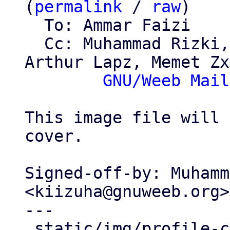
(
permalink
 / 
raw
)

  To: Ammar Faizi

  Cc: Muhammad Rizki, Alviro Iskandar Setiawan, 
Arthur Lapz, Memet Zx,
GNU/Weeb Mail