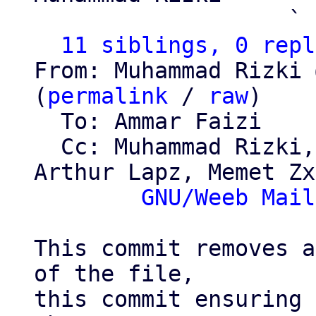
                   ` 
11 siblings, 0 repl
From: Muhammad Rizki 
(
permalink
 / 
raw
)

  To: Ammar Faizi

  Cc: Muhammad Rizki, Alviro Iskandar Setiawan, 
Arthur Lapz, Memet Zx,
GNU/Weeb Mail
This commit removes a
of the file,

this commit ensuring 