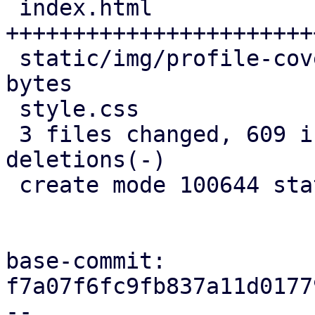
 index.html                   | 713 
+++++++++++++++++++++++
 static/img/profile-cover.jpg | Bin 0 -> 196121 
bytes

 style.css                    |  53 +++

 3 files changed, 609 insertions(+), 157 
deletions(-)

 create mode 100644 static/img/profile-cover.jpg

base-commit: 
f7a07f6fc9fb837a11d0177
--
