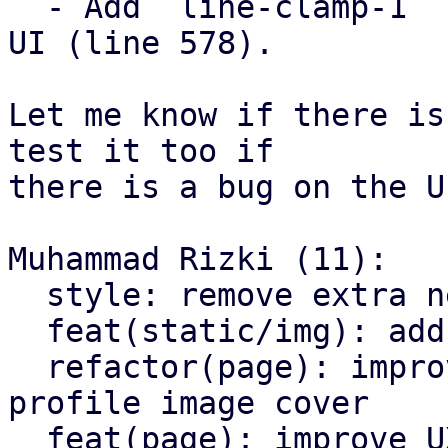
  - Add `line-clamp-1` for reply user profile name 
UI (line 578).

Let me know if there is
test it too if

there is a bug on the UI
Muhammad Rizki (11):

  style: remove extra newline at end of file

  feat(static/img): add `profile-cover.jpg`

  refactor(page): improve page design and add 
profile image cover

  feat(page): improve UX for copying text
