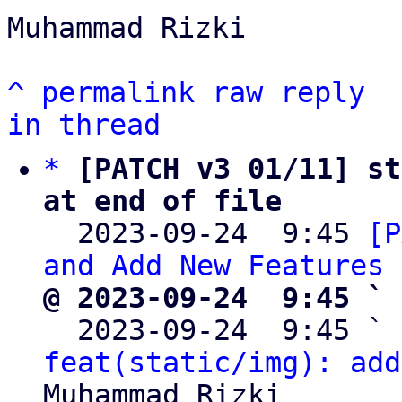
Muhammad Rizki

^
permalink
raw
reply
in thread
*
[PATCH v3 01/11] st
at end of file

  2023-09-24  9:45 
[P
and Add New Features
@ 2023-09-24  9:45 ` 

  2023-09-24  9:45 ` 
feat(static/img): add
Muhammad Rizki
