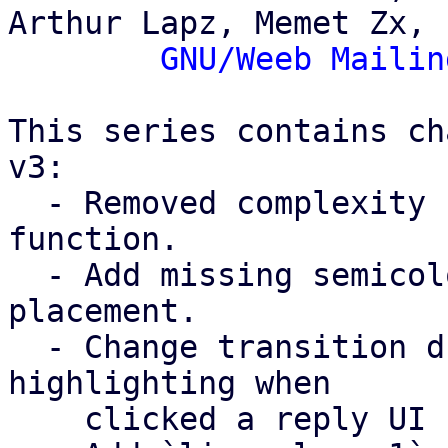
Arthur Lapz, Memet Zx,

GNU/Weeb Mailin
This series contains ch
v3:

  - Removed complexity from the `hashCode()` 
function.

  - Add missing semicolons and wrong semicolon 
placement.

  - Change transition duration for chat bubble UI 
highlighting when

    clicked a reply UI button (line 452).
