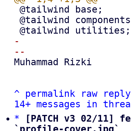
 @tailwind base;

 @tailwind components;

-

Muhammad Rizki

^
permalink
raw
reply
14+ messages in threa
*
[PATCH v3 02/11] fe
`profile-cover.jpg`