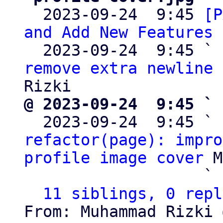

  2023-09-24  9:45 
[P
and Add New Features
 
  2023-09-24  9:45 ` 
remove extra newline 
@ 2023-09-24  9:45 ` 

  2023-09-24  9:45 ` 
refactor(page): impro
profile image cover
 M
                   ` 
11 siblings, 0 repl
From: Muhammad Rizki 