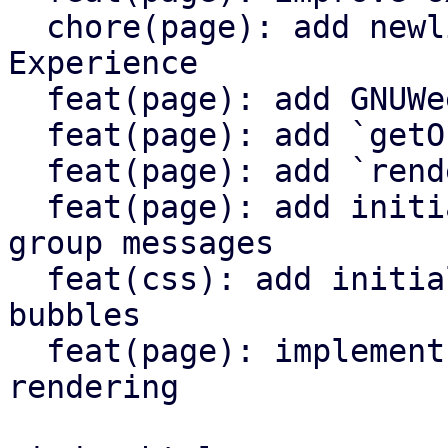
  chore(page): add newlines to enhance Developer 
Experience

  feat(page): add GNUWeeb member list UI

  feat(page): add `getOrgMembers()` function

  feat(page): add `renderMemberList()` function

  feat(page): add initial UI for displaying recent 
group messages

  feat(css): add initial CSS class styles for chat 
bubbles

  feat(page): implement chat bubble message 
rendering
