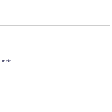
 Rizki
