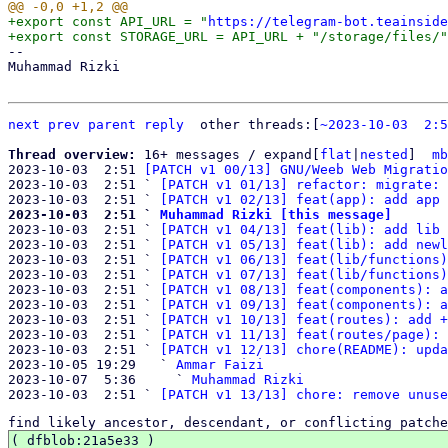
+export const API_URL = "
https://telegram-bot.teainside
-- 

Muhammad Rizki

next
prev
parent
reply
	other threads:[
~2023-10-03  2:5
Thread overview: 
16+ messages / expand[
flat
|
nested
]  
mb
2023-10-03  2:51 
[PATCH v1 00/13] GNU/Weeb Web Migratio
2023-10-03  2:51 ` 
[PATCH v1 01/13] refactor: migrate: 
2023-10-03  2:51 ` 
[PATCH v1 02/13] feat(app): add app 
2023-10-03  2:51 ` 
Muhammad Rizki [this message]

2023-10-03  2:51 ` 
[PATCH v1 04/13] feat(lib): add lib 
2023-10-03  2:51 ` 
[PATCH v1 05/13] feat(lib): add newl
2023-10-03  2:51 ` 
[PATCH v1 06/13] feat(lib/functions)
2023-10-03  2:51 ` 
[PATCH v1 07/13] feat(lib/functions)
2023-10-03  2:51 ` 
[PATCH v1 08/13] feat(components): a
2023-10-03  2:51 ` 
[PATCH v1 09/13] feat(components): a
2023-10-03  2:51 ` 
[PATCH v1 10/13] feat(routes): add +
2023-10-03  2:51 ` 
[PATCH v1 11/13] feat(routes/page): 
2023-10-03  2:51 ` 
[PATCH v1 12/13] chore(README): upda
2023-10-05 19:29   ` 
Ammar Faizi
2023-10-07  5:36     ` 
Muhammad Rizki
2023-10-03  2:51 ` 
[PATCH v1 13/13] chore: remove unuse
find likely ancestor, descendant, or conflicting patche