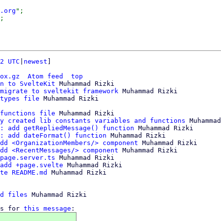
.org
";

2 UTC
|
newest
]

ox.gz
Atom feed
top
n to SvelteKit
 Muhammad Rizki

migrate to sveltekit framework
 Muhammad Rizki

types file
functions file
 Muhammad Rizki

y created lib constants variables and functions
 Muhammad
: add getRepliedMessage() function
 Muhammad Rizki

: add dateFormat() function
 Muhammad Rizki

dd <OrganizationMembers/> component
 Muhammad Rizki

dd <RecentMessages/> component
 Muhammad Rizki

page.server.ts
 Muhammad Rizki

add +page.svelte
 Muhammad Rizki

te README.md
 Muhammad Rizki

d files
s for 
this message