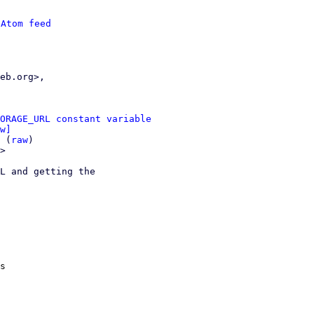
 
Atom feed
ORAGE_URL constant variable
w]
 (
raw
)

>

L and getting the

s
