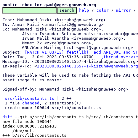
public inbox for gwml@vger.gnuweeb.org
help
 / 
color
 / 
mirror
 /
From: Muhammad Rizki <kiizuha@gnuweeb.org>

To: Ammar Faizi <ammarfaizi2@gnuweeb.org>

Cc: Muhammad Rizki <kiizuha@gnuweeb.org>,

	Alviro Iskandar Setiawan <alviro.iskandar@gnuweeb.org>,

	Irvan Malik Azantha <irvanma@gnuweeb.org>,

	Memet Zx <zxce3@gnuweeb.org>,

	GNU/Weeb Mailing List <gwml@vger.gnuweeb.org>

Subject: 
[PATCH v1 03/13] feat(lib): add API_URL and ST
Date: Tue,  3 Oct 2023 09:51:36 +0700	
[thread overvie
Message-ID: <20231003025146.1557-4-kiizuha@gnuweeb.org>
In-Reply-To: <
20231003025146.1557-1-kiizuha@gnuweeb.org
These variable will be used to make fetching the API UR
asset image files easier.

Signed-off-by: Muhammad Rizki <kiizuha@gnuweeb.org>

---

src/lib/constants.ts
 | 2 ++

 1 file 
changed
, 2 insertions(+)

 create mode 100644 src/lib/constants.ts

diff
 --git a/src/lib/constants.ts b/src/lib/constants.t
new file mode 100644

index 0000000..21a5e33

--- /dev/null
