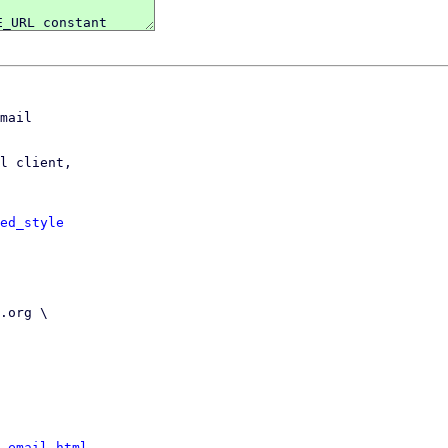
mail

l client,

ed_style
-email.html