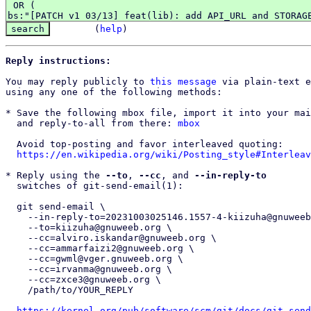
(
help
)
Reply instructions:
You may reply publicly to 
this message
 via plain-text e
using any one of the following methods:

* Save the following mbox file, import it into your mai
  and reply-to-all from there: 
mbox
  Avoid top-posting and favor interleaved quoting:

https://en.wikipedia.org/wiki/Posting_style#Interleav
* Reply using the 
--to
, 
--cc
, and 
--in-reply-to
  switches of git-send-email(1):

  git send-email \

    --in-reply-to=20231003025146.1557-4-kiizuha@gnuweeb.org \

    --to=kiizuha@gnuweeb.org \

    --cc=alviro.iskandar@gnuweeb.org \

    --cc=ammarfaizi2@gnuweeb.org \

    --cc=gwml@vger.gnuweeb.org \

    --cc=irvanma@gnuweeb.org \

    --cc=zxce3@gnuweeb.org \

    /path/to/YOUR_REPLY

https://kernel.org/pub/software/scm/git/docs/git-send