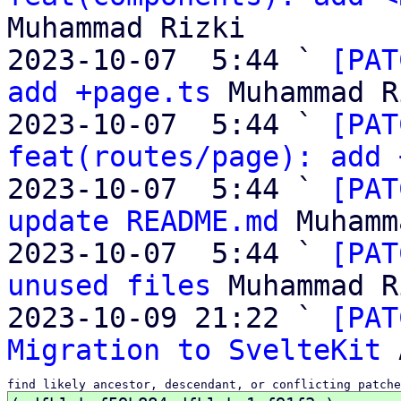
Muhammad Rizki

2023-10-07  5:44 ` 
[PAT
add +page.ts
 Muhammad R
2023-10-07  5:44 ` 
[PAT
feat(routes/page): add 
2023-10-07  5:44 ` 
[PAT
update README.md
 Muhamm
2023-10-07  5:44 ` 
[PAT
unused files
 Muhammad R
2023-10-09 21:22 ` 
[PAT
Migration to SvelteKit
find likely ancestor, descendant, or conflicting patche