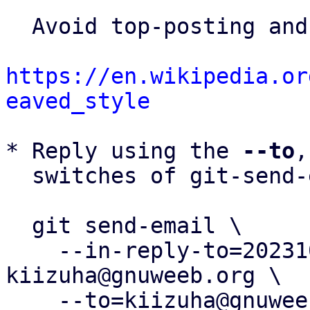
  Avoid top-posting and favor interleaved quoting:

https://en.wikipedia.or
eaved_style
* Reply using the 
--to
,
  switches of git-send-email(1):

  git send-email \

    --in-reply-to=20231007054446.1204-4-
kiizuha@gnuweeb.org \

    --to=kiizuha@gnuweeb.org \
