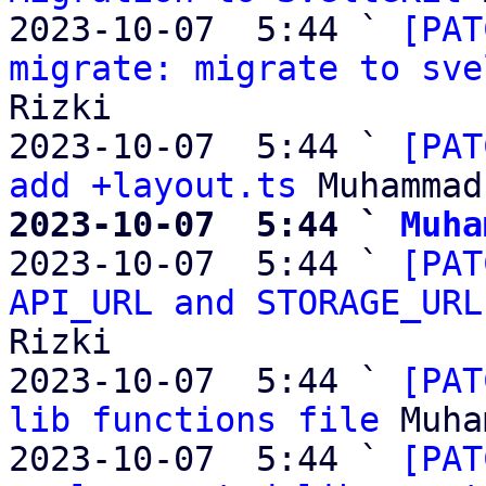
2023-10-07  5:44 ` 
[PAT
migrate: migrate to sve
Rizki

2023-10-07  5:44 ` 
[PAT
add +layout.ts
2023-10-07  5:44 ` 
Muha

2023-10-07  5:44 ` 
[PAT
API_URL and STORAGE_URL
Rizki

2023-10-07  5:44 ` 
[PAT
lib functions file
 Muha
2023-10-07  5:44 ` 
[PAT