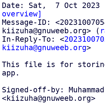
overview]

Message-ID: <202310070
kiizuha@gnuweeb.org> (
r
In-Reply-To: <
202310070
kiizuha@gnuweeb.org
>

This file is for storin
app.

Signed-off-by: Muhammad
<kiizuha@gnuweeb.org>
