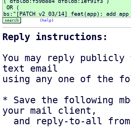
(
help
)
Reply instructions:
You may reply publicly 
text email

using any one of the fo
* Save the following mb
your mail client,

  and reply-to-all fro