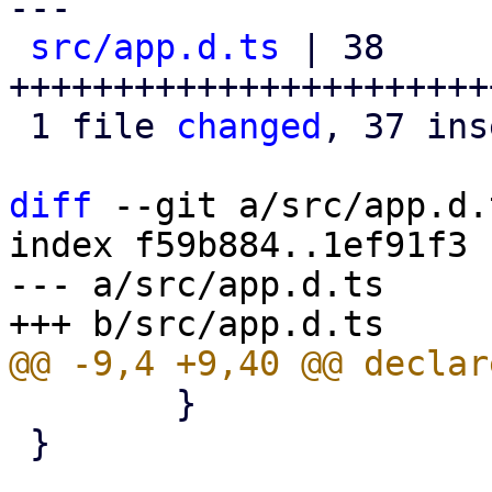
---

src/app.d.ts
 | 38 
+++++++++++++++++++++++
 1 file 
changed
, 37 ins
diff
 --git a/src/app.d.
index f59b884..1ef91f3 
--- a/src/app.d.ts

 	}

 }
