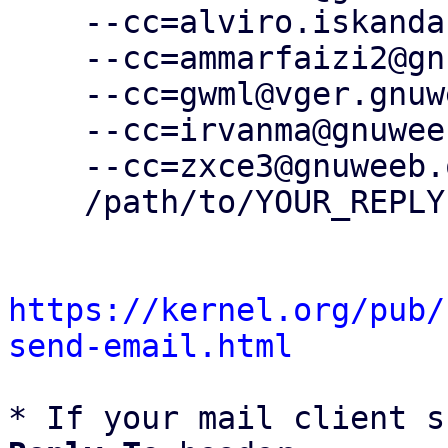
    --cc=alviro.iskandar@gnuweeb.org \

    --cc=ammarfaizi2@gnuweeb.org \

    --cc=gwml@vger.gnuweeb.org \

    --cc=irvanma@gnuweeb.org \

    --cc=zxce3@gnuweeb.org \

    /path/to/YOUR_REPLY

https://kernel.org/pub/
send-email.html
* If your mail client s