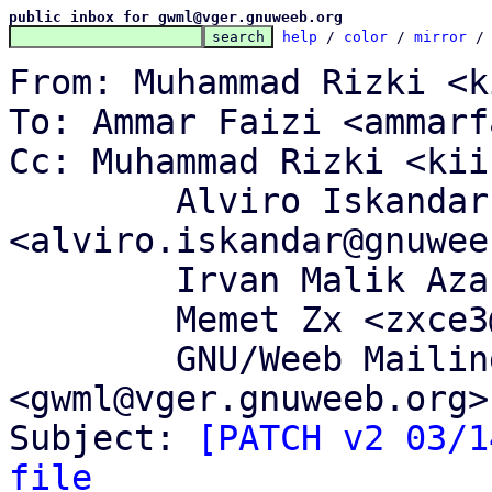
public inbox for gwml@vger.gnuweeb.org
help
 / 
color
 / 
mirror
 /
From: Muhammad Rizki <k
To: Ammar Faizi <ammarf
Cc: Muhammad Rizki <kii
	Alviro Iskandar Setiawan 
<alviro.iskandar@gnuwee
	Irvan Malik Azantha <irvanma@gnuweeb.org>,

	Memet Zx <zxce3@gnuweeb.org>,

	GNU/Weeb Mailing List 
<gwml@vger.gnuweeb.org>

Subject: 
[PATCH v2 03/1
file