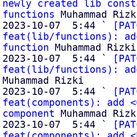
newly created lib const
functions
 Muhammad Rizki
2023-10-07  5:44 ` 
[PAT
feat(lib/functions): ad
function
 Muhammad Rizki

2023-10-07  5:44 ` 
[PAT
feat(lib/functions): ad
Muhammad Rizki

2023-10-07  5:44 ` 
[PAT
feat(components): add <
component
 Muhammad Rizki
2023-10-07  5:44 ` 
[PAT
feat(components): add <