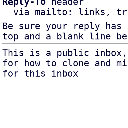
Reply-To
 header

  via mailto: links, t
Be sure your reply has
top and a blank line be
This is a public inbox,
for how to clone and mi
for this inbox