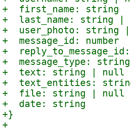
+  first_name: string

+  last_name: string | n
+  user_photo: string |
+  message_id: number

+  reply_to_message_id:
+  message_type: string

+  text: string | null

+  text_entities: strin
+  file: string | null

+  date: string

+}

+
