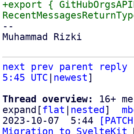
+export { GitHubOrgsAPI
-- 

Muhammad Rizki

next
prev
parent
reply
5:45 UTC
|
newest
]

Thread overview: 
16+ me
expand[
flat
|
nested
]  
mb
2023-10-07  5:44 
[PATCH
Migration to SvelteKit
 