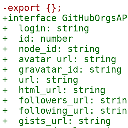
+interface GitHubOrgsAP
+  login: string

+  id: number

+  node_id: string

+  avatar_url: string

+  gravatar_id: string

+  url: string

+  html_url: string

+  followers_url: string
+  following_url: string
+  gists_url: string
