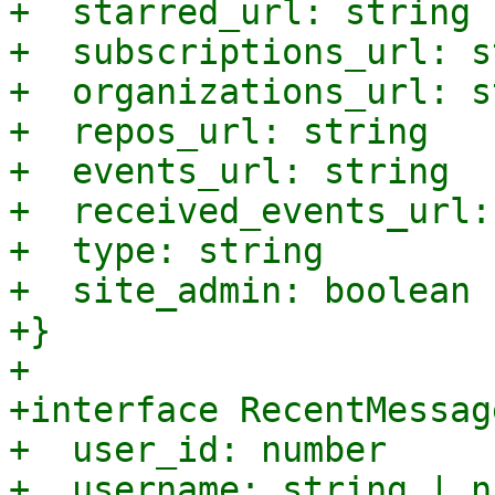
+  starred_url: string

+  subscriptions_url: s
+  organizations_url: s
+  repos_url: string

+  events_url: string

+  received_events_url:
+  type: string

+  site_admin: boolean

+}

+

+interface RecentMessag
+  user_id: number

+  username: string | nu