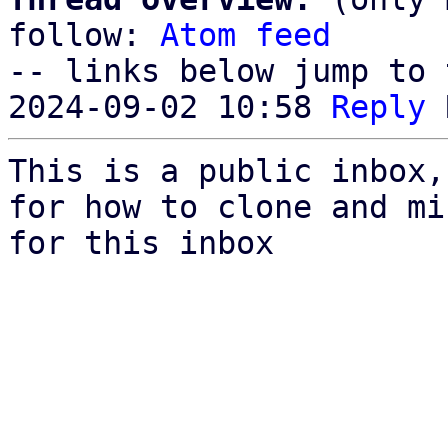
follow: 
Atom feed
-- links below jump to 
2024-09-02 10:58 
Reply
This is a public inbox,
for how to clone and mi
for this inbox