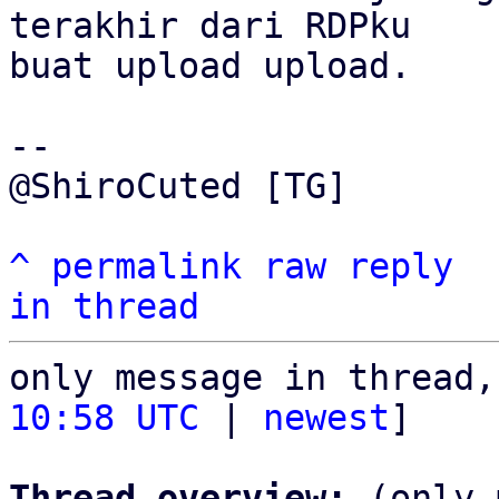
terakhir dari RDPku 

buat upload upload.

-- 

@ShiroCuted [TG]

^
permalink
raw
reply
in thread
only message in thread,
10:58 UTC
 | 
newest
]

Thread overview:
 (only 