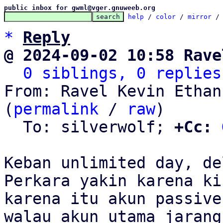
public inbox for gwml@vger.gnuweeb.org
help
 / 
color
 / 
mirror
 /
*
Reply
@ 2024-09-02 10:58 Rave
0 siblings, 0 replies
From: Ravel Kevin Ethan
(
permalink
 / 
raw
)

  To: silverwolf; 
+Cc:
Keban unlimited day, de
Perkara yakin karena ki
karena itu akun passive,
walau akun utama jarang