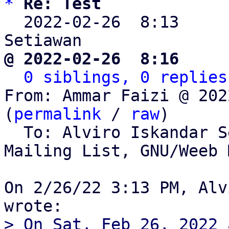
*
Re: Test
  2022-02-26  8:13    
@ 2022-02-26  8:16     
0 siblings, 0 replies
From: Ammar Faizi @ 202
(
permalink
 / 
raw
)

  To: Alviro Iskandar 
Mailing List, GNU/Weeb 
On 2/26/22 3:13 PM, Alv
> On Sat, Feb 26, 2022 