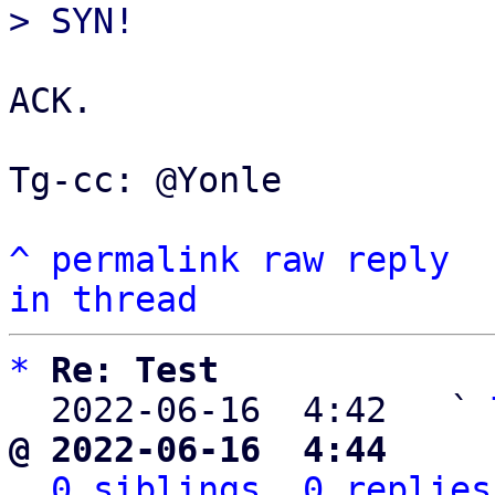
ACK.

Tg-cc: @Yonle

^
permalink
raw
reply
in thread
*
Re: Test
  2022-06-16  4:42   ` 
@ 2022-06-16  4:44     
0 siblings, 0 replies