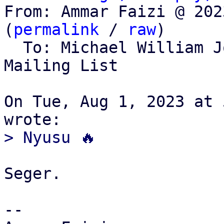
From: Ammar Faizi @ 202
(
permalink
 / 
raw
)

  To: Michael William 
Mailing List

On Tue, Aug 1, 2023 at 
Seger.

-- 
