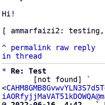
Hi!

[ ammarfaizi2: testing,
^
permalink
raw
reply
in thread
*
Re: Test
       [not found] ` 
<
CAHM8GMB8GvwvYLN3S7d5T
iAORfyjjMaVAT51kDOWQA@m
@ 2022-06-16  4:42   ` 