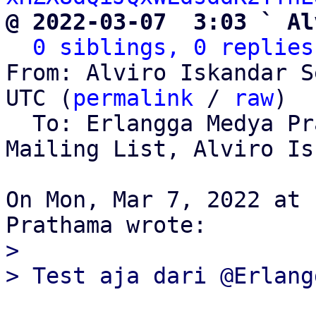
@ 2022-03-07  3:03 ` Al
0 siblings, 0 replies
From: Alviro Iskandar S
UTC (
permalink
 / 
raw
)

  To: Erlangga Medya P
Mailing List, Alviro Is
On Mon, Mar 7, 2022 at 
>
