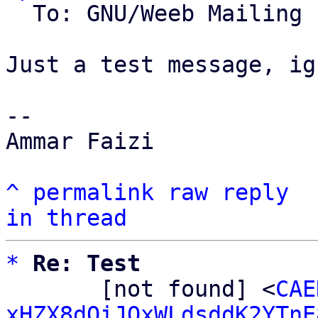
  To: GNU/Weeb Mailing List

Just a test message, ig
-- 

Ammar Faizi

^
permalink
raw
reply
in thread
*
Re: Test
       [not found] <
CAE
xHZX8dQiJQxWLdsddK2YTnE