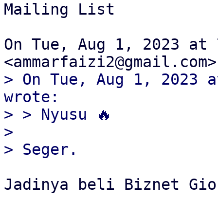
Mailing List

On Tue, Aug 1, 2023 at 
> On Tue, Aug 1, 2023 a
wrote:

> > Nyusu 🔥

>

Jadinya beli Biznet Gio