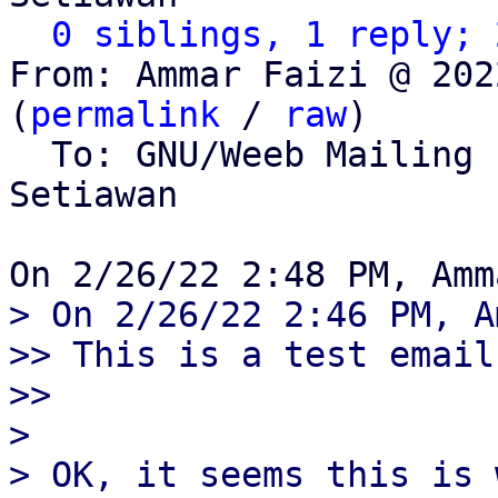
0 siblings, 1 reply; 
From: Ammar Faizi @ 202
(
permalink
 / 
raw
)

  To: GNU/Weeb Mailing
Setiawan

> On 2/26/22 2:46 PM, A
>> This is a test email.
>>

> 

> OK, it seems this is 