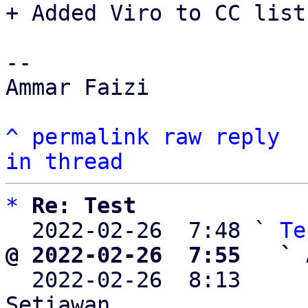
+ Added Viro to CC list.
-- 

Ammar Faizi

^
permalink
raw
reply
in thread
*
Re: Test
  2022-02-26  7:48 ` 
Te
@ 2022-02-26  7:55   ` 

  2022-02-26  8:13    
Setiawan
