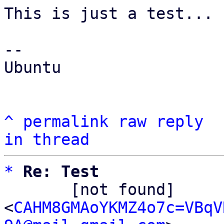
This is just a test...

-- 

Ubuntu

^
permalink
raw
reply
in thread
*
Re: Test
       [not found] 
<
CAHM8GMAoYKMZ4o7c=VBqV