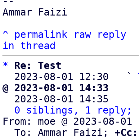
-- 

Ammar Faizi

^
permalink
raw
reply
in thread
*
Re: Test
  2023-08-01 12:30   ` 
@ 2023-08-01 14:33     

  2023-08-01 14:35    
0 siblings, 1 reply; 
From: moe @ 2023-08-01 
  To: Ammar Faizi; 
+Cc: