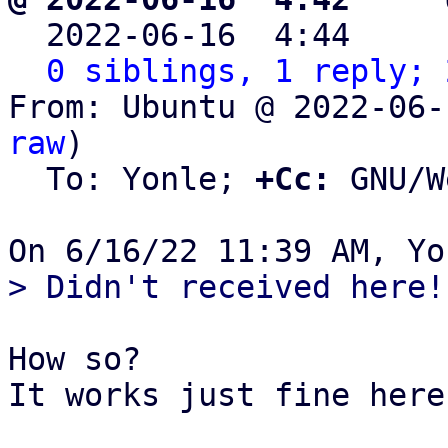

  2022-06-16  4:44    
0 siblings, 1 reply; 
From: Ubuntu @ 2022-06-
raw
)

  To: Yonle; 
+Cc:
 GNU/W
How so?

It works just fine here.