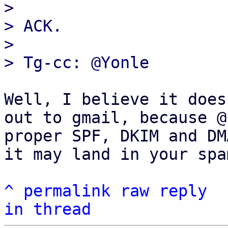
> 

> ACK.

> 

Well, I believe it does
out to gmail, because @
proper SPF, DKIM and DM
it may land in your spa
^
permalink
raw
reply
in thread