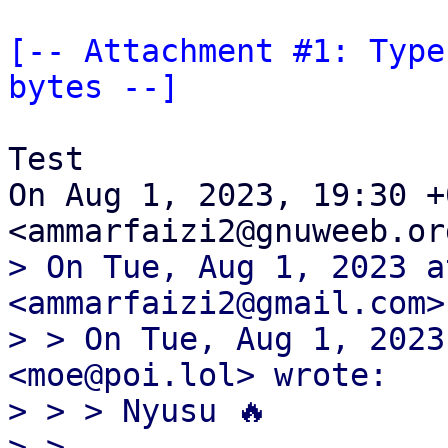
[-- Attachment #1: Type
bytes --]
Test

On Aug 1, 2023, 19:30 +
> On Tue, Aug 1, 2023 a
<ammarfaizi2@gmail.com>
> > On Tue, Aug 1, 2023
<moe@poi.lol> wrote:

> > > Nyusu 🔥

> >
