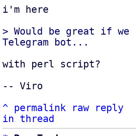
i'm here

> Would be great if we 
with perl script?

-- Viro

^
permalink
raw
reply
in thread