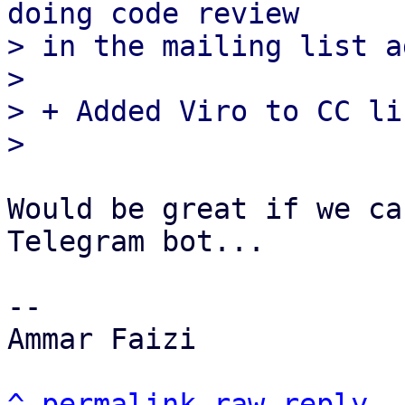
doing code review

> in the mailing list a
> 

> + Added Viro to CC lis
Would be great if we ca
Telegram bot...

-- 

Ammar Faizi

^
permalink
raw
reply