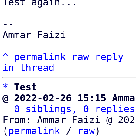
Test again...

-- 

Ammar Faizi

^
permalink
raw
reply
in thread
*
Test
@ 2022-02-26 15:15 Amma
0 siblings, 0 replies
From: Ammar Faizi @ 202
(
permalink
 / 
raw
)
