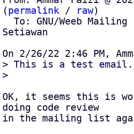
(
permalink
 / 
raw
)

  To: GNU/Weeb Mailing
Setiawan

> This is a test email..
OK, it seems this is wo
doing code review

in the mailing list agai