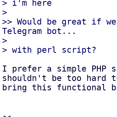
> i'm here

> 

>> Would be great if we
Telegram bot...

> 

I prefer a simple PHP s
shouldn't be too hard to
bring this functional b
-- 
