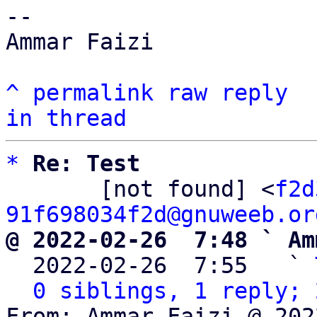
-- 

Ammar Faizi

^
permalink
raw
reply
in thread
*
Re: Test
       [not found] <
f2d
91f698034f2d@gnuweeb.or
@ 2022-02-26  7:48 ` Am

  2022-02-26  7:55   ` 
0 siblings, 1 reply; 
From: Ammar Faizi @ 202