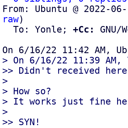
From: Ubuntu @ 2022-06-
raw
)

  To: Yonle; 
+Cc:
 GNU/W
> On 6/16/22 11:39 AM, 
>> Didn't received here
> 

> How so?

> It works just fine he
> 

>> SYN!
