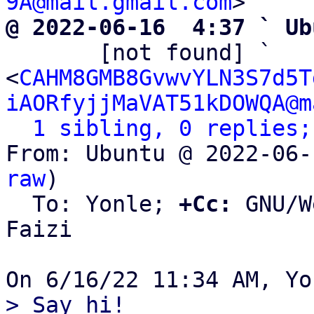
9A@mail.gmail.com
@ 2022-06-16  4:37 ` Ub

       [not found] ` 
<
CAHM8GMB8GvwvYLN3S7d5T
iAORfyjjMaVAT51kDOWQA@m
1 sibling, 0 replies;
From: Ubuntu @ 2022-06-
raw
)

  To: Yonle; 
+Cc:
 GNU/W
Faizi
