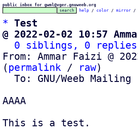
public inbox for gwml@vger.gnuweeb.org
help
 / 
color
 / 
mirror
 /
*
Test
@ 2022-02-02 10:57 Amma
0 siblings, 0 replies
From: Ammar Faizi @ 202
(
permalink
 / 
raw
)

  To: GNU/Weeb Mailing List

AAAA

This is a test.
