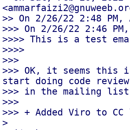
<ammarfaizi2@gnuweeb.or
>> On 2/26/22 2:48 PM, 
>>> On 2/26/22 2:46 PM,
>>>> This is a test ema
>>>>

>>>

>>> OK, it seems this i
start doing code review

>>> in the mailing list
>>>

>>> + Added Viro to CC 
> 
