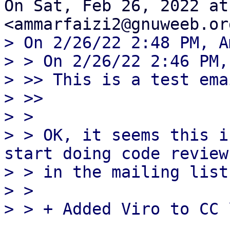
On Sat, Feb 26, 2022 at
> On 2/26/22 2:48 PM, A
> > On 2/26/22 2:46 PM,
> >> This is a test ema
> >>

> >

> > OK, it seems this i
start doing code review

> > in the mailing list
> >
