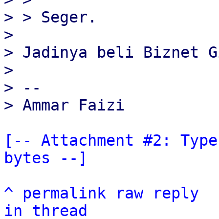
> > Seger.

>

> Jadinya beli Biznet G
>

> --

[-- Attachment #2: Type
bytes --]
^
permalink
raw
reply
in thread