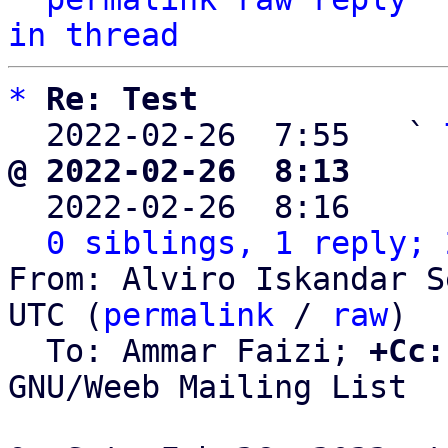
in thread
*
Re: Test
  2022-02-26  7:55   ` 
@ 2022-02-26  8:13     

  2022-02-26  8:16    
0 siblings, 1 reply; 
From: Alviro Iskandar S
UTC (
permalink
 / 
raw
)

  To: Ammar Faizi; 
+Cc:
GNU/Weeb Mailing List
