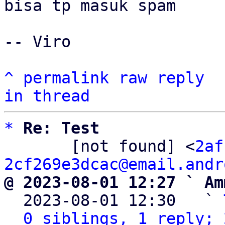
bisa tp masuk spam

-- Viro

^
permalink
raw
reply
in thread
*
Re: Test
       [not found] <
2af
2cf269e3dcac@email.andr
@ 2023-08-01 12:27 ` Am

  2023-08-01 12:30   ` 
0 siblings, 1 reply; 