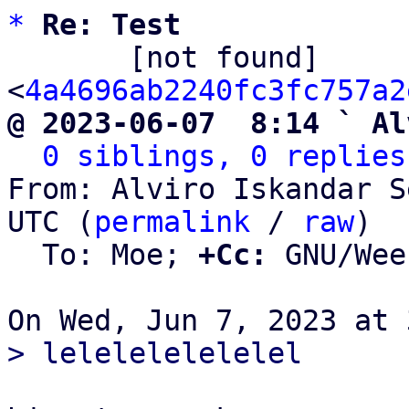
*
Re: Test
       [not found] 
<
4a4696ab2240fc3fc757a2
@ 2023-06-07  8:14 ` Al
0 siblings, 0 replies
From: Alviro Iskandar S
UTC (
permalink
 / 
raw
)

  To: Moe; 
+Cc:
 GNU/Wee