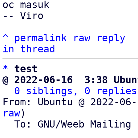
oc masuk

-- Viro

^
permalink
raw
reply
in thread
*
test
@ 2022-06-16  3:38 Ubun
0 siblings, 0 replies
From: Ubuntu @ 2022-06-
raw
)

  To: GNU/Weeb Mailing List
