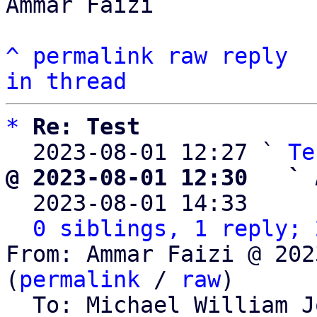
Ammar Faizi

^
permalink
raw
reply
in thread
*
Re: Test
  2023-08-01 12:27 ` 
Te
@ 2023-08-01 12:30   ` 

  2023-08-01 14:33    
0 siblings, 1 reply; 
From: Ammar Faizi @ 202
(
permalink
 / 
raw
)

  To: Michael William 