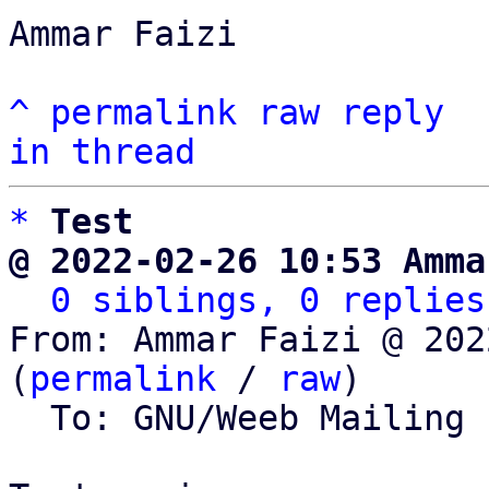
Ammar Faizi

^
permalink
raw
reply
in thread
*
Test
@ 2022-02-26 10:53 Amma
0 siblings, 0 replies
From: Ammar Faizi @ 202
(
permalink
 / 
raw
)

  To: GNU/Weeb Mailing List
