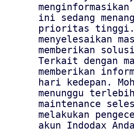
menginformasikan 
ini sedang menang
prioritas tinggi.
menyelesaikan mas
memberikan solusi
Terkait dengan ma
memberikan inform
hari kedepan. Moh
menunggu terlebih
maintenance seles
melakukan pengece
akun Indodax Anda