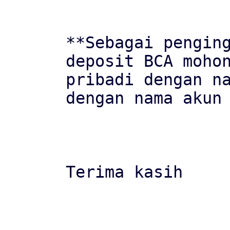
**Sebagai penging
deposit BCA mohon
pribadi dengan na
dengan nama akun 
Terima kasih
