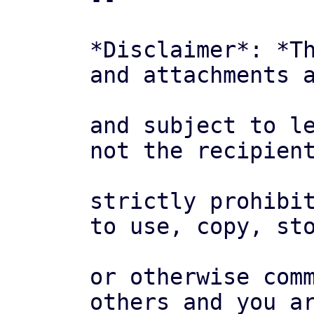
*Disclaimer*: *Th
and attachments a
and subject to le
not the recipient
strictly prohibit
to use, copy, sto
or otherwise comm
others and you ar