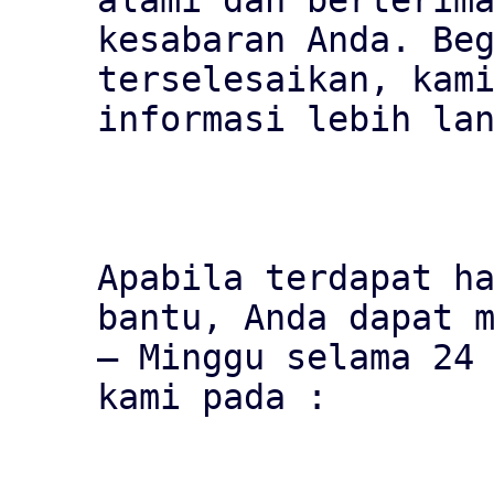
alami dan berterima
kesabaran Anda. Beg
terselesaikan, kami
informasi lebih lan
Apabila terdapat ha
bantu, Anda dapat m
– Minggu selama 24 
kami pada :
