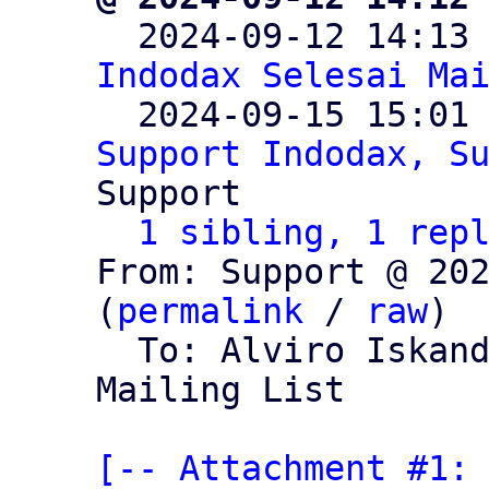

  2024-09-12 14:13
Indodax Selesai Ma
  2024-09-15 15:01
Support Indodax, S
Support

1 sibling, 1 rep
From: Support @ 202
(
permalink
 / 
raw
)

  To: Alviro Iskan
Mailing List

[-- Attachment #1: 