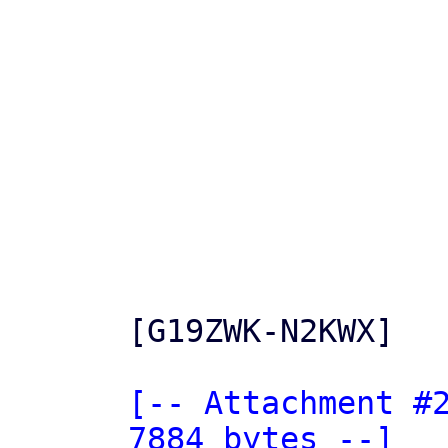
[G19ZWK-N2KWX]

[-- Attachment #2
7884 bytes --]