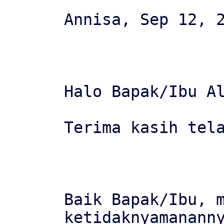
Annisa, Sep 12, 2
Halo Bapak/Ibu Al
Terima kasih tela
Baik Bapak/Ibu, m
ketidaknyamananny