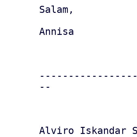
Salam,

Annisa

----------------
--

Alviro Iskandar S