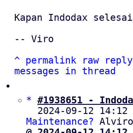
Kapan Indodax selesai
-- Viro

^
permalink
raw
reply
messages in thread
*
#1938651 - Indod
  2024-09-12 14:12
Maintenance?
@ 2024-09-12 14:12