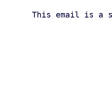
This email is a s