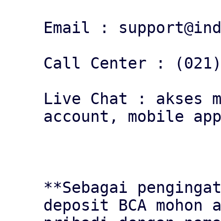
Email : support@ind
Call Center : (021)
Live Chat : akses m
account, mobile app
**Sebagai pengingat
deposit BCA mohon a