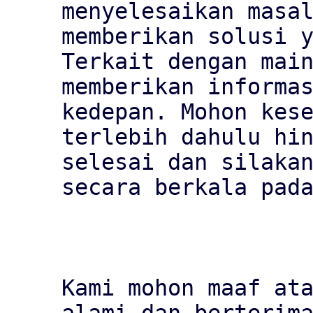
menyelesaikan masal
memberikan solusi y
Terkait dengan main
memberikan informas
kedepan. Mohon kese
terlebih dahulu hin
selesai dan silakan
secara berkala pada
Kami mohon maaf ata