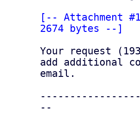
[-- Attachment #1
2674 bytes --]
Your request (193
add additional co
email.

----------------
--
