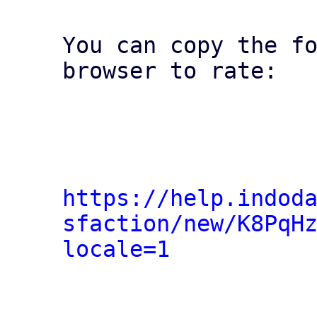
You can copy the fo
browser to rate:

https://help.indod
sfaction/new/K8PqH
locale=1