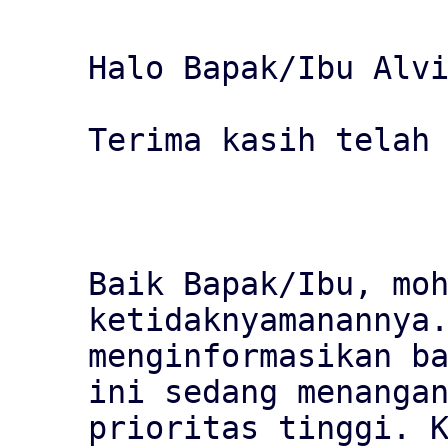
Halo Bapak/Ibu Alvi
Terima kasih telah 
Baik Bapak/Ibu, moh
ketidaknyamanannya.
menginformasikan ba
ini sedang menangan
prioritas tinggi. K