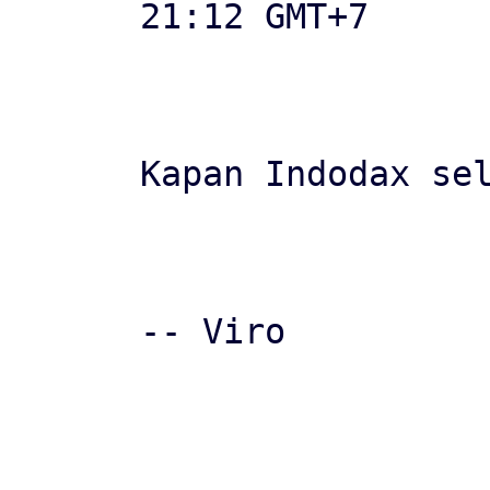
21:12 GMT+7

Kapan Indodax sel
-- Viro

-- 
