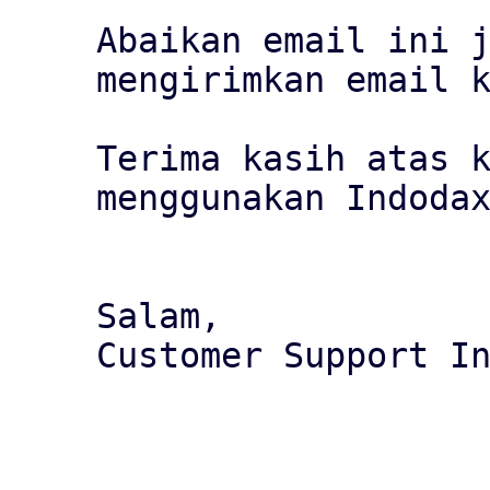
Abaikan email ini j
mengirimkan email k
Terima kasih atas k
menggunakan Indodax
Salam,

Customer Support In