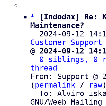
*
[Indodax] Re: K
Maintenance?

  2024-09-12 14
Customer Support
@ 2024-09-12 14:
0 siblings, 0 r
thread

From: Support @ 
(
permalink
 / 
raw
)
  To: Alviro Is
GNU/Weeb Mailing 