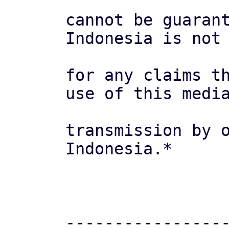
cannot be guarant
Indonesia is not 
for any claims th
use of this media
transmission by o
Indonesia.*

-----------------