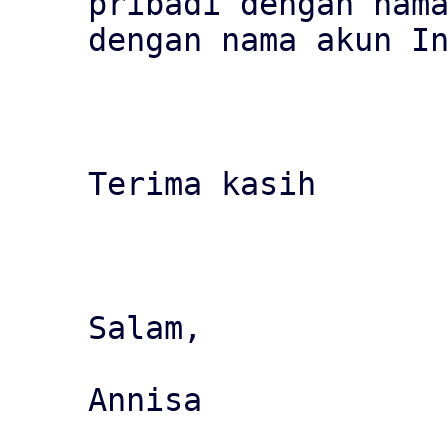
pribadi dengan nama
dengan nama akun In
Terima kasih

Salam,

Annisa
