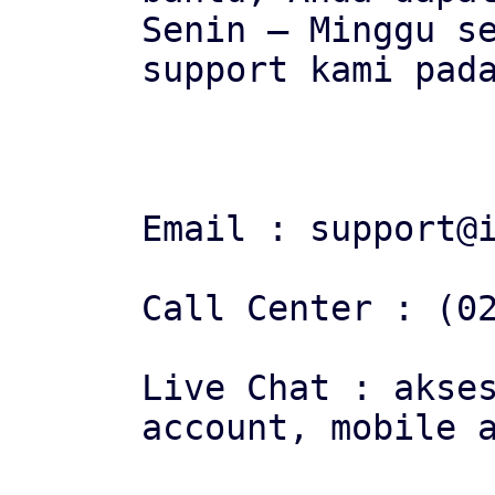
Senin – Minggu se
support kami pada
Email : support@i
Call Center : (02
Live Chat : akses
account, mobile a