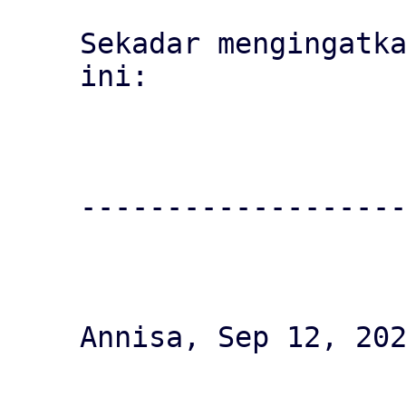
Sekadar mengingatka
ini:

-------------------
Annisa, Sep 12, 202