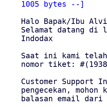
1005 bytes --]
Halo Bapak/Ibu Alvi
Selamat datang di l
Indodax

Saat ini kami telah
nomor tiket: #(1938
Customer Support In
pengecekan, mohon k
balasan email dari 