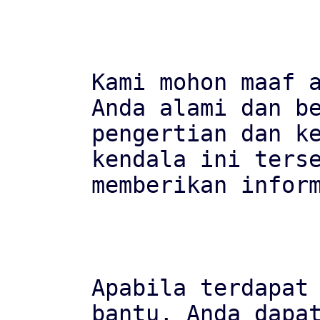
Kami mohon maaf a
Anda alami dan be
pengertian dan ke
kendala ini terse
memberikan inform
Apabila terdapat 
bantu, Anda dapat