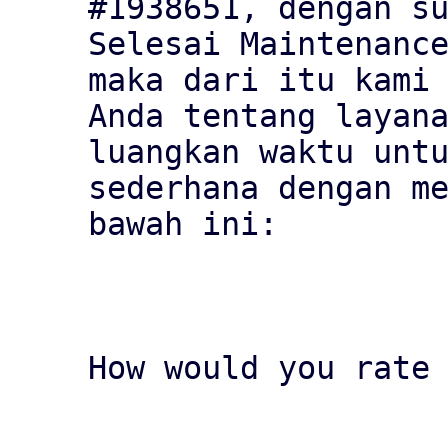
#1938651, dengan su
Selesai Maintenance
maka dari itu kami 
Anda tentang layana
luangkan waktu untu
sederhana dengan me
bawah ini:

How would you rate 