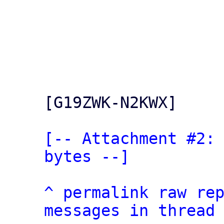
[G19ZWK-N2KWX]

[-- Attachment #2: 
bytes --]
^
permalink
raw
re
messages in thread