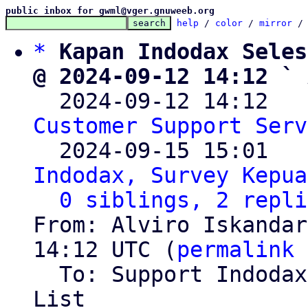
public inbox for gwml@vger.gnuweeb.org
help
 / 
color
 / 
mirror
 /
*
Kapan Indodax Seles
@ 2024-09-12 14:12 ` 

  2024-09-12 14:12  
Customer Support Serv
  2024-09-15 15:01  
Indodax, Survey Kepua
0 siblings, 2 repli
From: Alviro Iskandar
14:12 UTC (
permalink
 
  To: Support Indoda
List
