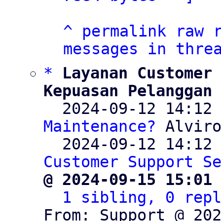
^
permalink
raw
messages in thre
*
Layanan Customer 
Kepuasan Pelanggan

  2024-09-12 14:12
Maintenance?
 Alviro
  2024-09-12 14:12
Customer Support S
@ 2024-09-15 15:01
1 sibling, 0 rep
From: Support @ 202