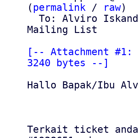
(
permalink
 / 
raw
)

  To: Alviro Iskan
Mailing List

[-- Attachment #1: 
3240 bytes --]
Hallo Bapak/Ibu Alv
Terkait ticket anda