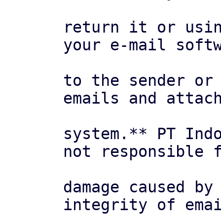
return it or usin
your e-mail softw
to the sender or 
emails and attach
system.** PT Indo
not responsible f
damage caused by 
integrity of emai