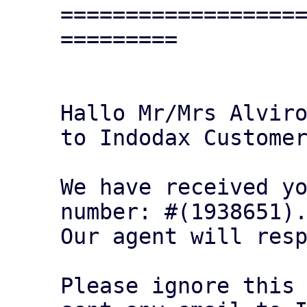
==================
=========

Hallo Mr/Mrs Alviro
to Indodax Customer
We have received yo
number: #(1938651).
Our agent will resp
Please ignore this 