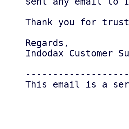
sent any email to I
Thank you for trust
Regards,

Indodax Customer Su
-------------------
This email is a ser