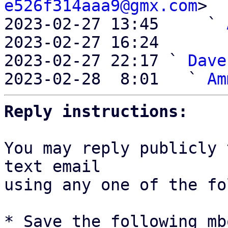
e526f314aaa9@gmx.com
>

2023-02-27 13:45     ` 
2023-02-27 16:24       
2023-02-27 22:17 ` 
Dave
2023-02-28  8:01   ` 
Am
Reply instructions:
You may reply publicly 
text email

using any one of the fo
* Save the following mb