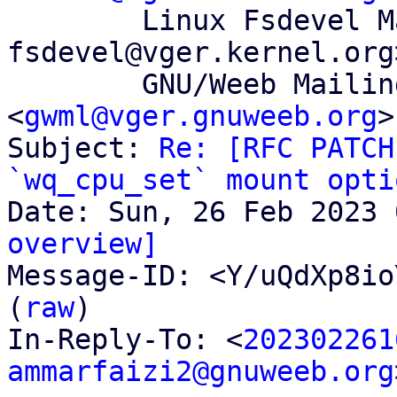
	Linux Fsdevel Mailing List <linux-
fsdevel@vger.kernel.org>
	GNU/Weeb Mailing List 
<
gwml@vger.gnuweeb.org
>

Subject: 
Re: [RFC PATCH
`wq_cpu_set` mount opti
overview]

Message-ID: <Y/uQdXp8io
(
raw
)

In-Reply-To: <
202302261
ammarfaizi2@gnuweeb.org