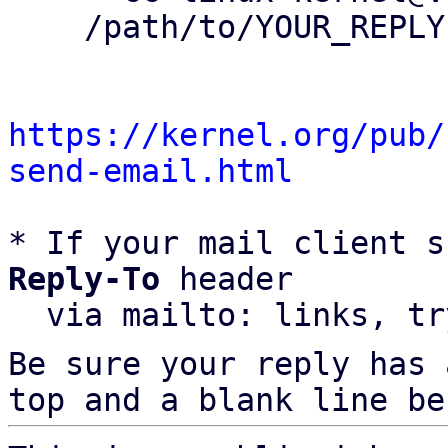
    /path/to/YOUR_REPLY

https://kernel.org/pub/
send-email.html
* If your mail client s
Reply-To
 header

  via mailto: links, t
Be sure your reply has
top and a blank line be