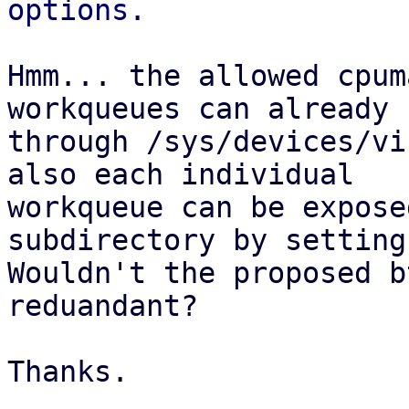
Hmm... the allowed cpum
workqueues can already 
through /sys/devices/vi
also each individual

workqueue can be expose
subdirectory by setting
Wouldn't the proposed b
reduandant?

Thanks.
