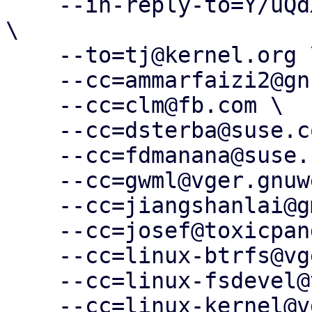
    --in-reply-to=Y/uQdXp8ioY1WQEp@slm.duckdns.org 
\

    --to=tj@kernel.org \

    --cc=ammarfaizi2@gnuweeb.org \

    --cc=clm@fb.com \

    --cc=dsterba@suse.com \

    --cc=fdmanana@suse.com \

    --cc=gwml@vger.gnuweeb.org \

    --cc=jiangshanlai@gmail.com \

    --cc=josef@toxicpanda.com \

    --cc=linux-btrfs@vger.kernel.org \

    --cc=linux-fsdevel@vger.kernel.org \

    --cc=linux-kernel@vger.kernel.org \
