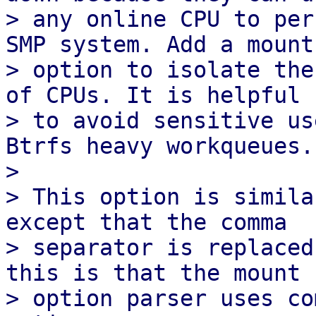
> any online CPU to per
SMP system. Add a mount

> option to isolate the
of CPUs. It is helpful

> to avoid sensitive us
Btrfs heavy workqueues.

> 

> This option is simila
except that the comma

> separator is replaced
this is that the mount

> option parser uses co