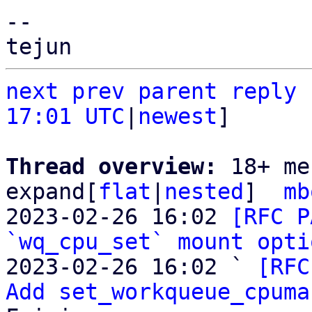
-- 

next
prev
parent
reply
17:01 UTC
|
newest
]

Thread overview: 
18+ me
expand[
flat
|
nested
]  
mb
2023-02-26 16:02 
[RFC P
`wq_cpu_set` mount opti
2023-02-26 16:02 ` 
[RFC
Add set_workqueue_cpuma