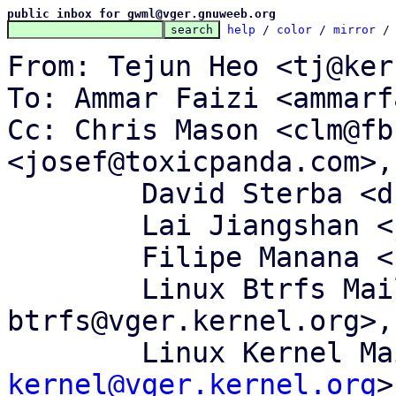
public inbox for gwml@vger.gnuweeb.org
help
 / 
color
 / 
mirror
 /
From: Tejun Heo <tj@ker
To: Ammar Faizi <ammarf
Cc: Chris Mason <clm@fb
<josef@toxicpanda.com>,

	David Sterba <dsterba@suse.com>,

	Lai Jiangshan <jiangshanlai@gmail.com>,

	Filipe Manana <fdmanana@suse.com>,

	Linux Btrfs Mailing List <linux-
btrfs@vger.kernel.org>,

	Linux Kernel M
kernel@vger.kernel.org
>