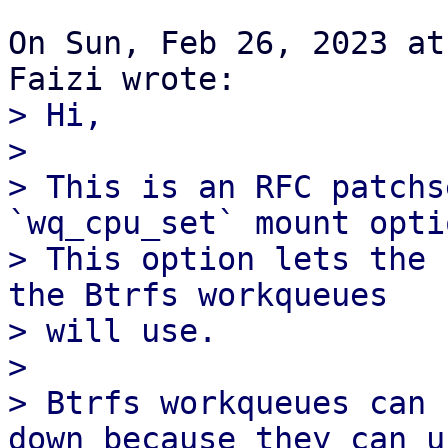
On Sun, Feb 26, 2023 at
> Hi,

> 

> This is an RFC patchs
`wq_cpu_set` mount optio
> This option lets the 
the Btrfs workqueues

> will use.

> 

> Btrfs workqueues can 
down because they can us