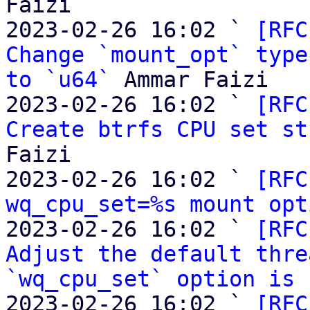
Faizi

2023-02-26 16:02 ` 
[RFC
Change `mount_opt` type
to `u64`
 Ammar Faizi

2023-02-26 16:02 ` 
[RFC
Create btrfs CPU set st
Faizi

2023-02-26 16:02 ` 
[RFC
wq_cpu_set=%s mount opt
2023-02-26 16:02 ` 
[RFC
Adjust the default thre
`wq_cpu_set` option is 
2023-02-26 16:02 ` 
[RFC