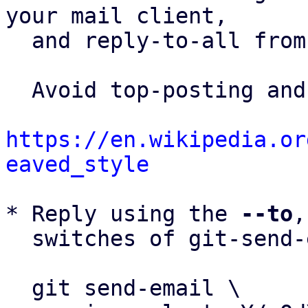
your mail client,

  and reply-to-all fro
  Avoid top-posting and favor interleaved quoting:

https://en.wikipedia.or
eaved_style
* Reply using the 
--to
,
  switches of git-send-email(1):

  git send-email \
