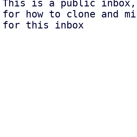
This is a public inbox,
for how to clone and mi
for this inbox