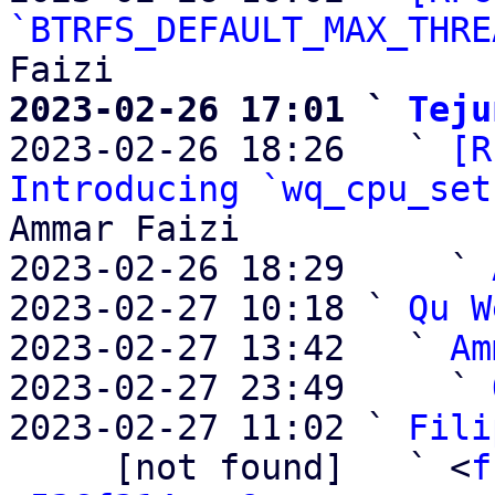
`BTRFS_DEFAULT_MAX_THRE
2023-02-26 17:01 ` 
Teju

2023-02-26 18:26   ` 
[R
Introducing `wq_cpu_set
Ammar Faizi

2023-02-26 18:29     ` 
2023-02-27 10:18 ` 
Qu W
2023-02-27 13:42   ` 
Am
2023-02-27 23:49     ` 
2023-02-27 11:02 ` 
Fili
     [not found]   ` <
f