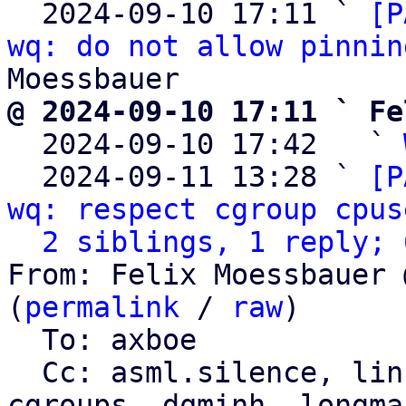
  2024-09-10 17:11 ` 
[P
wq: do not allow pinnin
@ 2024-09-10 17:11 ` Fe

  2024-09-10 17:42   ` 
  2024-09-11 13:28 ` 
[P
wq: respect cgroup cpus
2 siblings, 1 reply; 
From: Felix Moessbauer 
(
permalink
 / 
raw
)

  To: axboe

  Cc: asml.silence, li
cgroups, dqminh, longman