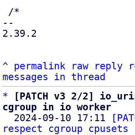
 /*

-- 

2.39.2

^
permalink
raw
reply
r
messages in thread
*
[PATCH v3 2/2] io_uri
cgroup in io worker

  2024-09-10 17:11 
[PAT
respect cgroup cpusets
 