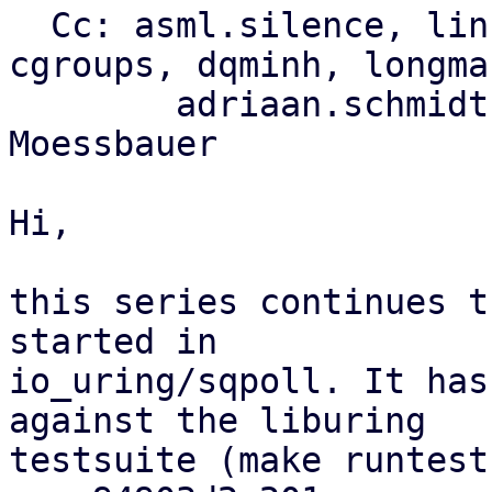
  Cc: asml.silence, li
cgroups, dqminh, longman
	adriaan.schmidt, florian.bezdeka, Felix 
Moessbauer

Hi,

this series continues t
started in

io_uring/sqpoll. It has
against the liburing

testsuite (make runtest