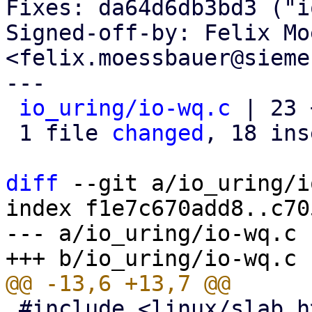
Fixes: da64d6db3bd3 ("i
Signed-off-by: Felix Mo
<felix.moessbauer@sieme
---

io_uring/io-wq.c
 | 23 
 1 file 
changed
, 18 ins
diff
 --git a/io_uring/i
index f1e7c670add8..c70
--- a/io_uring/io-wq.c

 #include <linux/slab.h>
