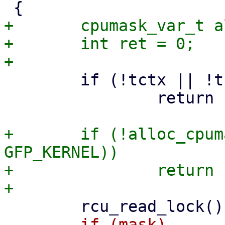
+	cpumask_var_t allowed_mask;

+	int ret = 0;

 	if (!tctx || !tctx->io_wq)

 		return -EINVAL;

+	if (!alloc_cpumask_var(&allowed_mask, 
GFP_KERNEL))

+		return -ENOMEM;

-	if (mask)
