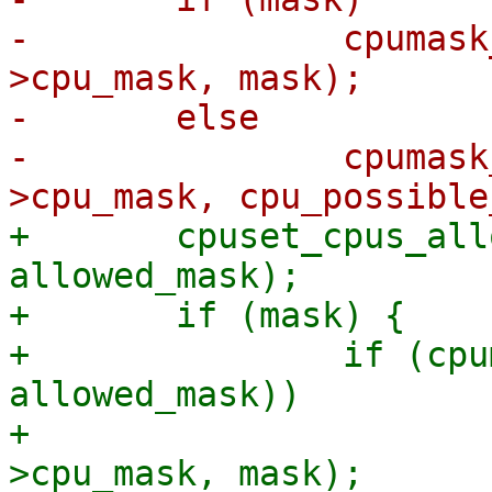
-		cpumask_copy(tctx->io_wq-
>cpu_mask, mask);

-	else

-		cpumask_copy(tctx->io_wq-
+	cpuset_cpus_allowed(tctx->io_wq->task, 
allowed_mask);

+	if (mask) {

+		if (cpumask_subset(mask, 
allowed_mask))

+			cpumask_copy(tctx->io_wq-
>cpu_mask, mask);
