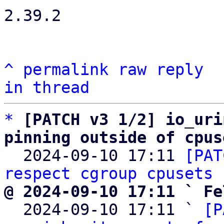
2.39.2

^
permalink
raw
reply
in thread
*
[PATCH v3 1/2] io_uri
pinning outside of cpus

  2024-09-10 17:11 
[PAT
respect cgroup cpusets
@ 2024-09-10 17:11 ` Fe

  2024-09-10 17:11 ` 
[P