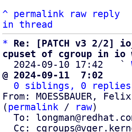
^
permalink
raw
reply
in thread
*
Re: [PATCH v3 2/2] io
cpuset of cgroup in io 

  2024-09-10 17:42   ` 
@ 2024-09-11  7:02     
0 siblings, 0 replies
From: MOESSBAUER, Felix
(
permalink
 / 
raw
)

  To: longman@redhat.com, axboe@kernel.dk

  Cc: cgroups@vger.kernel.org, Schmidt, Adriaan, 