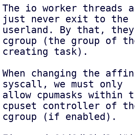
The io worker threads a
just never exit to the

userland. By that, they
cgroup (the group of the
creating task).

When changing the affin
syscall, we must only

allow cpumasks within t
cpuset controller of the
cgroup (if enabled).
