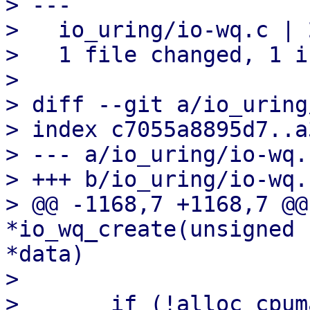
> ---

>   io_uring/io-wq.c | 2
>   1 file changed, 1 i
>

> diff --git a/io_uring
> index c7055a8895d7..a
> --- a/io_uring/io-wq.c
> +++ b/io_uring/io-wq.c
> @@ -1168,7 +1168,7 @@
*io_wq_create(unsigned 
*data)

>   

>   	if (!alloc_cpumask_var(&wq->cpu_mask, 