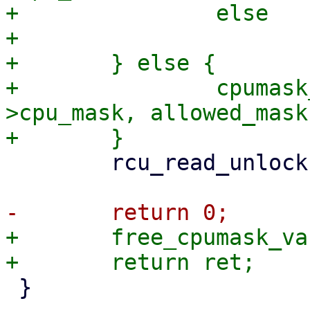
+		else

+			ret = -EINVAL;

+	} else {

+		cpumask_copy(tctx->io_wq-
>cpu_mask, allowed_mask)
 	rcu_read_unlock();

+	free_cpumask_var(allowed_mask);

 }
