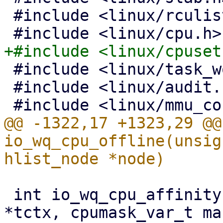
 #include <linux/rculist_nulls.h>

 #include <linux/task_work.h>

 #include <linux/audit.h>

@@ -1322,17 +1323,29 @@
io_wq_cpu_offline(unsig
 int io_wq_cpu_affinity(struct io_uring_task 
*tctx, cpumask_var_t mas