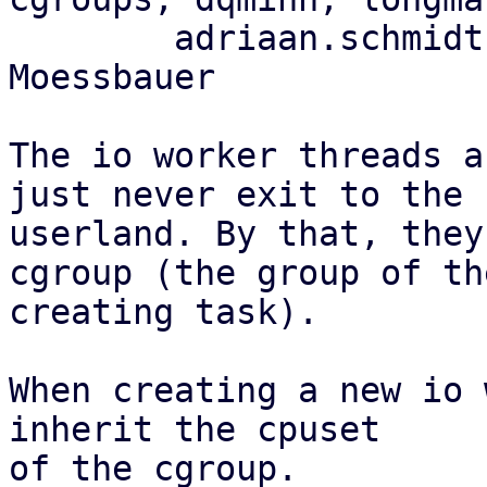
	adriaan.schmidt, florian.bezdeka, Felix 
Moessbauer

The io worker threads a
just never exit to the

userland. By that, they
cgroup (the group of the
creating task).

When creating a new io 
inherit the cpuset

of the cgroup.
