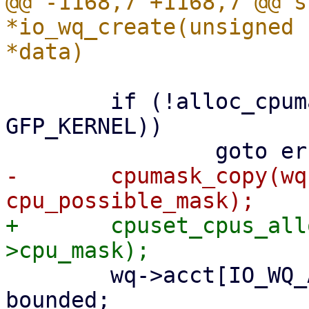
@@ -1168,7 +1168,7 @@ s
*io_wq_create(unsigned 
 	if (!alloc_cpumask_var(&wq->cpu_mask, 
GFP_KERNEL))

-	cpumask_copy(wq->cpu_mask, 
+	cpuset_cpus_allowed(data->task, wq-
 	wq->acct[IO_WQ_ACCT_BOUND].max_workers = 
bounded;
