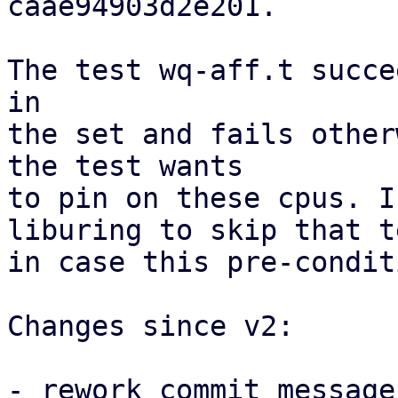
caae94903d2e201.

The test wq-aff.t succe
in

the set and fails other
the test wants

to pin on these cpus. I
liburing to skip that te
in case this pre-condit
Changes since v2:

- rework commit message