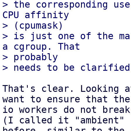
> the corresponding use
CPU affinity

> (cpumask) 

> is just one of the ma
a cgroup. That

> probably 

That's clear. Looking a
want to ensure that the

io workers do not break
(I called it "ambient"

before, similar to the 