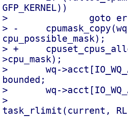
GFP_KERNEL))

>   		goto err;

> -	cpumask_copy(wq->cpu_mask, 
cpu_possible_mask);

> +	cpuset_cpus_allowed(data->task, wq-
>cpu_mask);

>   	wq->acct[IO_WQ_ACCT_BOUND].max_workers = 
bounded;

>   	wq->acct[IO_WQ_ACCT_UNBOUND].max_workers =

>   				