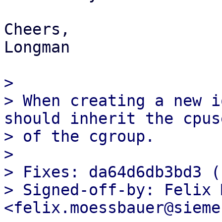
Cheers,

Longman

>

> When creating a new i
should inherit the cpuse
> of the cgroup.

>

> Fixes: da64d6db3bd3 (
> Signed-off-by: Felix 
<felix.moessbauer@sieme