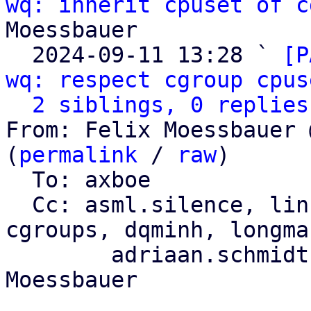
wq: inherit cpuset of c
Moessbauer

  2024-09-11 13:28 ` 
[P
wq: respect cgroup cpus
2 siblings, 0 replies
From: Felix Moessbauer 
(
permalink
 / 
raw
)

  To: axboe

  Cc: asml.silence, li
cgroups, dqminh, longman
	adriaan.schmidt, florian.bezdeka, Felix 
Moessbauer
