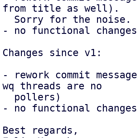
from title as well).

  Sorry for the noise.

- no functional changes

Changes since v1:

- rework commit message
wq threads are no

  pollers)

- no functional changes

Best regards,
