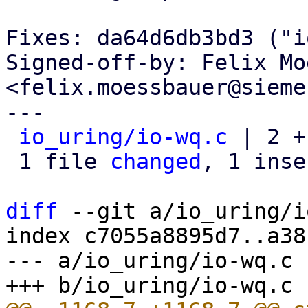
Fixes: da64d6db3bd3 ("i
Signed-off-by: Felix Mo
<felix.moessbauer@sieme
---

io_uring/io-wq.c
 | 2 +-
 1 file 
changed
, 1 inse
diff
 --git a/io_uring/i
index c7055a8895d7..a38
--- a/io_uring/io-wq.c
