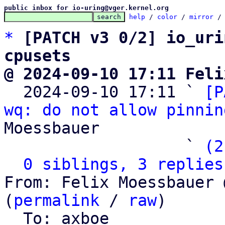
public inbox for io-uring@vger.kernel.org
help
 / 
color
 / 
mirror
 /
*
[PATCH v3 0/2] io_uri
cpusets
@ 2024-09-10 17:11 Feli

  2024-09-10 17:11 ` 
[P
wq: do not allow pinnin
Moessbauer

                   ` 
(2
0 siblings, 3 replies
From: Felix Moessbauer 
(
permalink
 / 
raw
)

  To: axboe
