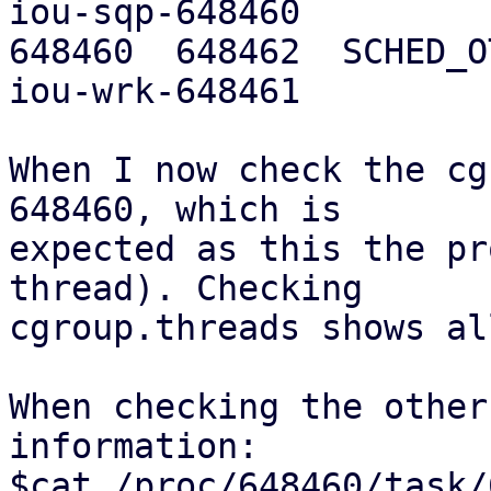
iou-sqp-648460

648460  648462  SCHED_OTH
iou-wrk-648461

When I now check the cg
648460, which is

expected as this the pr
thread). Checking

cgroup.threads shows al
When checking the other
information:

$cat /proc/648460/task/648461/cgroup         