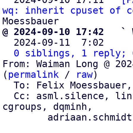
wq: inherit cpuset of c
@ 2024-09-10 17:42   ` 

  2024-09-11  7:02    
0 siblings, 1 reply; 
From: Waiman Long @ 202
(
permalink
 / 
raw
)

  To: Felix Moessbauer, axboe

  Cc: asml.silence, li
cgroups, dqminh,

	adriaan.schmidt, florian.bezdeka
