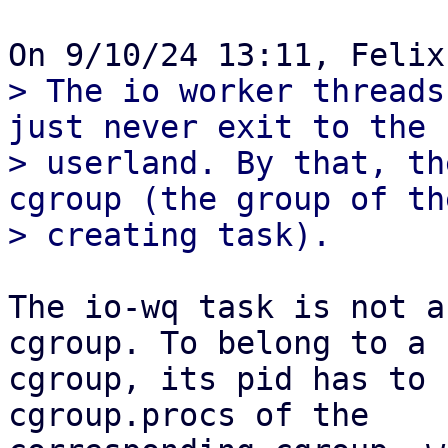
> The io worker threads
just never exit to the

> userland. By that, th
cgroup (the group of the
The io-wq task is not a
cgroup. To belong to a 

cgroup, its pid has to 
cgroup.procs of the 
