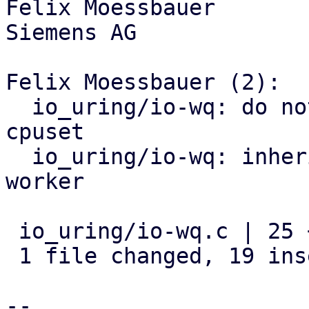
Felix Moessbauer

Siemens AG

Felix Moessbauer (2):

  io_uring/io-wq: do not allow pinning outside of 
cpuset

  io_uring/io-wq: inherit cpuset of cgroup in io 
worker

 io_uring/io-wq.c | 25 +++++++++++++++++++------

 1 file changed, 19 insertions(+), 6 deletions(-)

-- 
