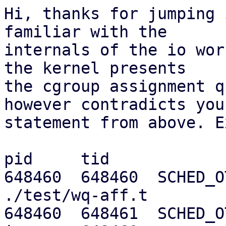
Hi, thanks for jumping 
familiar with the

internals of the io wor
the kernel presents

the cgroup assignment q
however contradicts your
statement from above. E
pid     tid

648460  648460  SCHED_OT
./test/wq-aff.t

648460  648461  SCHED_OTH