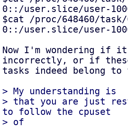
0::/user.slice/user-100
$cat /proc/648460/task/648462/cgroup         
0::/user.slice/user-100
Now I'm wondering if it
incorrectly, or if these
tasks indeed belong to 
> My understanding is

> that you are just res
to follow the cpuset

> of 
