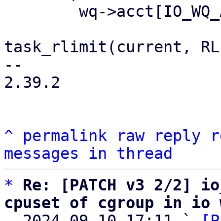
 	wq->acct[IO_WQ_ACCT_UNBOUND].max_workers =

task_rlimit(current, RL
-- 

2.39.2

^
permalink
raw
reply
r
messages in thread
*
Re: [PATCH v3 2/2] io
cpuset of cgroup in io 

  2024-09-10 17:11 ` 
[P