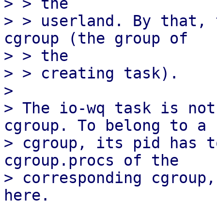
> > the

> > userland. By that, 
cgroup (the group of

> > the

> > creating task).

> 

> The io-wq task is not
cgroup. To belong to a 

> cgroup, its pid has t
cgroup.procs of the 

> corresponding cgroup,