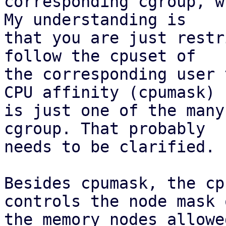
corresponding cgroup, w
My understanding is 

that you are just restr
follow the cpuset of 

the corresponding user 
CPU affinity (cpumask) 

is just one of the many
cgroup. That probably 

needs to be clarified.

Besides cpumask, the cp
controls the node mask o
the memory nodes allowed