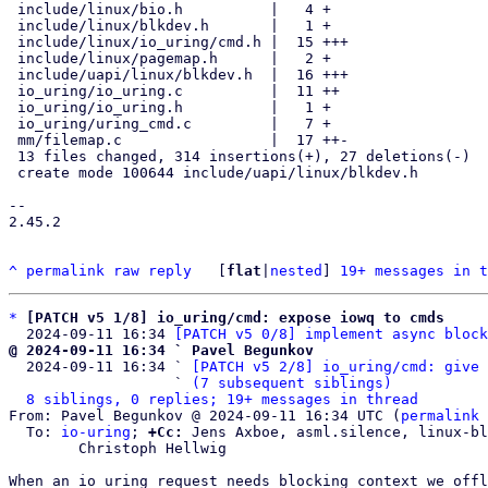
 include/linux/bio.h          |   4 +

 include/linux/blkdev.h       |   1 +

 include/linux/io_uring/cmd.h |  15 +++

 include/linux/pagemap.h      |   2 +

 include/uapi/linux/blkdev.h  |  16 +++

 io_uring/io_uring.c          |  11 ++

 io_uring/io_uring.h          |   1 +

 io_uring/uring_cmd.c         |   7 +

 mm/filemap.c                 |  17 ++-

 13 files changed, 314 insertions(+), 27 deletions(-)

 create mode 100644 include/uapi/linux/blkdev.h

-- 

2.45.2

^
permalink
raw
reply
	[
flat
|
nested
] 
19+ messages in t
*
[PATCH v5 1/8] io_uring/cmd: expose iowq to cmds
  2024-09-11 16:34 
[PATCH v5 0/8] implement async block
@ 2024-09-11 16:34 ` Pavel Begunkov

  2024-09-11 16:34 ` 
[PATCH v5 2/8] io_uring/cmd: give 
                   ` 
(7 subsequent siblings)
8 siblings, 0 replies; 19+ messages in thread
From: Pavel Begunkov @ 2024-09-11 16:34 UTC (
permalink
 
  To: 
io-uring
; 
+Cc:
 Jens Axboe, asml.silence, linux-bl
	Christoph Hellwig

When an io_uring request needs blocking context we offl