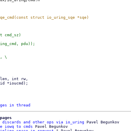
t cmd_sz)

ges in thread
pages
 discards and other ops via io_uring
 Pavel Begunkov

e iowq to cmds
 Pavel Begunkov

inline space in request