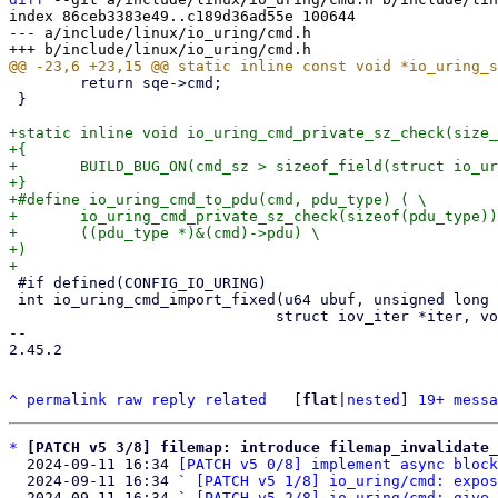
index 86ceb3383e49..c189d36ad55e 100644

--- a/include/linux/io_uring/cmd.h

 	return sqe->cmd;

 }

+static inline void io_uring_cmd_private_sz_check(size_
+{

+	BUILD_BUG_ON(cmd_sz > sizeof_field(struct io_uring_cmd, pdu));

+}

+#define io_uring_cmd_to_pdu(cmd, pdu_type) ( \

+	io_uring_cmd_private_sz_check(sizeof(pdu_type)), \

+	((pdu_type *)&(cmd)->pdu) \

+)

 #if defined(CONFIG_IO_URING)

 int io_uring_cmd_import_fixed(u64 ubuf, unsigned long len, int rw,

 			      struct iov_iter *iter, void *ioucmd);

-- 

2.45.2

^
permalink
raw
reply
related
	[
flat
|
nested
] 
19+ messa
*
[PATCH v5 3/8] filemap: introduce filemap_invalidate_
  2024-09-11 16:34 
[PATCH v5 0/8] implement async block
  2024-09-11 16:34 ` 
[PATCH v5 1/8] io_uring/cmd: expos
  2024-09-11 16:34 ` 
[PATCH v5 2/8] io_uring/cmd: give 