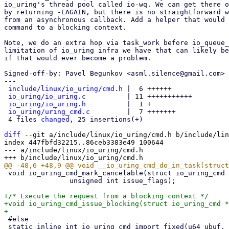
io_uring's thread pool called io-wq. We can get there o
by returning -EAGAIN, but there is no straightforward w
from an asynchronous callback. Add a helper that would 
command to a blocking context.

Note, we do an extra hop via task_work before io_queue_
limitation of io_uring infra we have that can likely be
if that would ever become a problem.

Signed-off-by: Pavel Begunkov <asml.silence@gmail.com>

---

include/linux/io_uring/cmd.h
 |  6 ++++++

io_uring/io_uring.c
          | 11 +++++++++++

io_uring/io_uring.h
          |  1 +

io_uring/uring_cmd.c
         |  7 +++++++

 4 files 
changed
, 25 insertions(+)

diff
 --git a/include/linux/io_uring/cmd.h b/include/lin
index 447fbfd32215..86ceb3383e49 100644

--- a/include/linux/io_uring/cmd.h

 void io_uring_cmd_mark_cancelable(struct io_uring_cmd *cmd,

 		unsigned int issue_flags);

+/* Execute the request from a blocking context */

+void io_uring_cmd_issue_blocking(struct io_uring_cmd *
 #else

 static inline int io_uring_cmd_import_fixed(u64 ubuf, unsigned long len, int rw,
