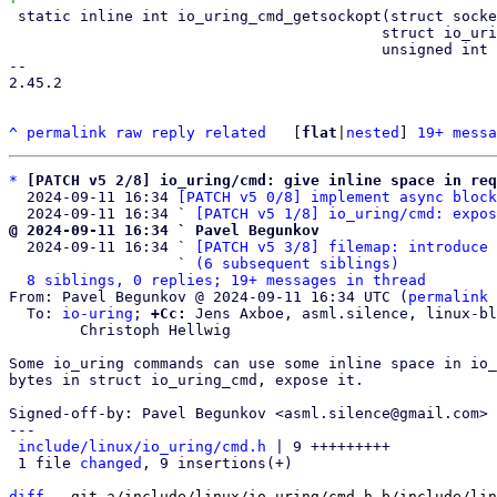
 static inline int io_uring_cmd_getsockopt(struct socket *sock,

 					  struct io_uring_cmd *cmd,

 					  unsigned int issue_flags)

-- 

2.45.2

^
permalink
raw
reply
related
	[
flat
|
nested
] 
19+ messa
*
[PATCH v5 2/8] io_uring/cmd: give inline space in req
  2024-09-11 16:34 
[PATCH v5 0/8] implement async block
  2024-09-11 16:34 ` 
[PATCH v5 1/8] io_uring/cmd: expos
@ 2024-09-11 16:34 ` Pavel Begunkov

  2024-09-11 16:34 ` 
[PATCH v5 3/8] filemap: introduce 
                   ` 
(6 subsequent siblings)
8 siblings, 0 replies; 19+ messages in thread
From: Pavel Begunkov @ 2024-09-11 16:34 UTC (
permalink
 
  To: 
io-uring
; 
+Cc:
 Jens Axboe, asml.silence, linux-bl
	Christoph Hellwig

Some io_uring commands can use some inline space in io_
bytes in struct io_uring_cmd, expose it.

Signed-off-by: Pavel Begunkov <asml.silence@gmail.com>

---

include/linux/io_uring/cmd.h
 | 9 +++++++++

 1 file 
changed
, 9 insertions(+)

diff
 --git a/include/linux/io_uring/cmd.h b/include/lin