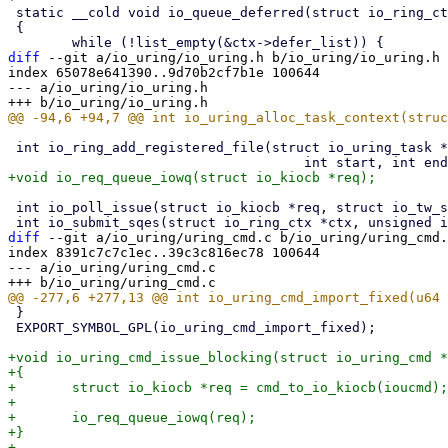
 static __cold void io_queue_deferred(struct io_ring_ctx *ctx)

 {

diff
 --git a/io_uring/io_uring.h b/io_uring/io_uring.h

index 65078e641390..9d70b2cf7b1e 100644

--- a/io_uring/io_uring.h

 int io_ring_add_registered_file(struct io_uring_task *tctx, struct file *file,

 int io_poll_issue(struct io_kiocb *req, struct io_tw_state *ts);

diff
 --git a/io_uring/uring_cmd.c b/io_uring/uring_cmd.
index 8391c7c7c1ec..39c3c816ec78 100644

--- a/io_uring/uring_cmd.c

 }

 EXPORT_SYMBOL_GPL(io_uring_cmd_import_fixed);

+void io_uring_cmd_issue_blocking(struct io_uring_cmd *
+{

+	struct io_kiocb *req = cmd_to_io_kiocb(ioucmd);

+

+	io_req_queue_iowq(req);

+}
