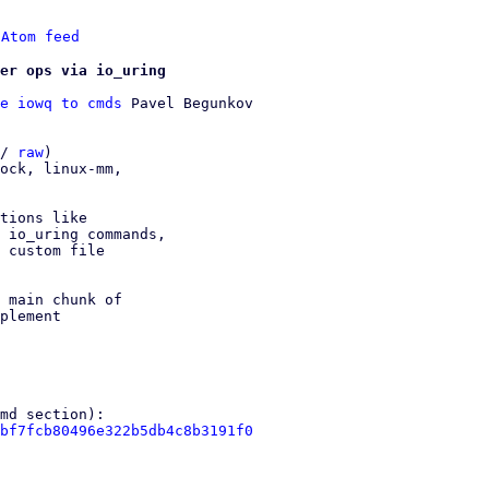
 
Atom feed
er ops via io_uring
e iowq to cmds
 Pavel Begunkov

/ 
raw
)

ock, linux-mm,

tions like

 io_uring commands,

 custom file

 main chunk of

plement

bf7fcb80496e322b5db4c8b3191f0