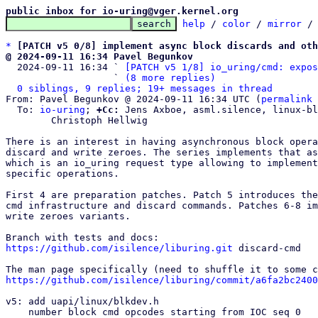
public inbox for io-uring@vger.kernel.org
help
 / 
color
 / 
mirror
 /
*
[PATCH v5 0/8] implement async block discards and oth
@ 2024-09-11 16:34 Pavel Begunkov

  2024-09-11 16:34 ` 
[PATCH v5 1/8] io_uring/cmd: expos
                   ` 
(8 more replies)
0 siblings, 9 replies; 19+ messages in thread
From: Pavel Begunkov @ 2024-09-11 16:34 UTC (
permalink
 
  To: 
io-uring
; 
+Cc:
 Jens Axboe, asml.silence, linux-bl
	Christoph Hellwig

There is an interest in having asynchronous block opera
discard and write zeroes. The series implements that as
which is an io_uring request type allowing to implement
specific operations.

First 4 are preparation patches. Patch 5 introduces the
cmd infrastructure and discard commands. Patches 6-8 im
write zeroes variants.

https://github.com/isilence/liburing.git
 discard-cmd

https://github.com/isilence/liburing/commit/a6fa2bc2400
v5: add uapi/linux/blkdev.h

    number block cmd opcodes starting from IOC seq 0
