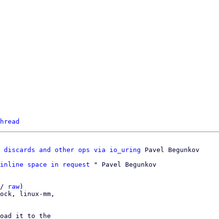
hread
 discards and other ops via io_uring
inline space in request
 " Pavel Begunkov

/ 
raw
)

ock, linux-mm,

oad it to the
