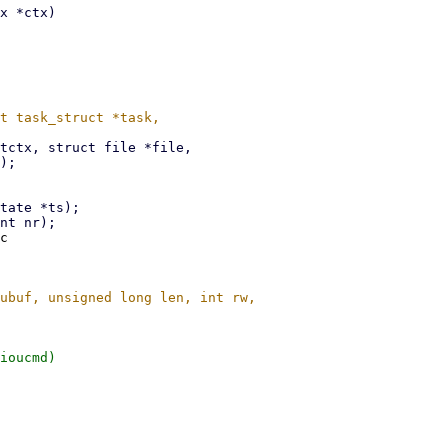
c

ioucmd)
