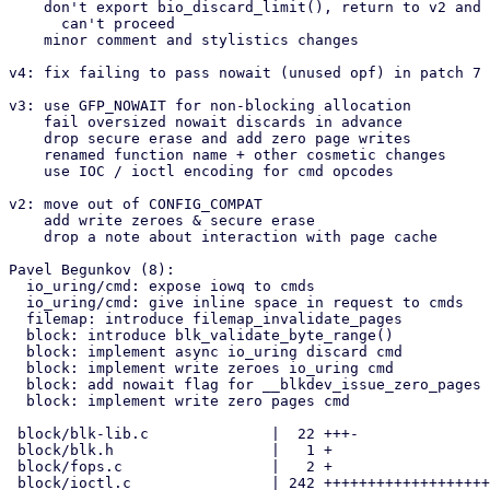
    don't export bio_discard_limit(), return to v2 and put bio if nowait

      can't proceed

    minor comment and stylistics changes

v4: fix failing to pass nowait (unused opf) in patch 7

v3: use GFP_NOWAIT for non-blocking allocation

    fail oversized nowait discards in advance

    drop secure erase and add zero page writes

    renamed function name + other cosmetic changes

    use IOC / ioctl encoding for cmd opcodes

v2: move out of CONFIG_COMPAT

    add write zeroes & secure erase

    drop a note about interaction with page cache

Pavel Begunkov (8):

  io_uring/cmd: expose iowq to cmds

  io_uring/cmd: give inline space in request to cmds

  filemap: introduce filemap_invalidate_pages

  block: introduce blk_validate_byte_range()

  block: implement async io_uring discard cmd

  block: implement write zeroes io_uring cmd

  block: add nowait flag for __blkdev_issue_zero_pages

  block: implement write zero pages cmd

 block/blk-lib.c              |  22 +++-

 block/blk.h                  |   1 +

 block/fops.c                 |   2 +

 block/ioctl.c                | 242 ++++++++++++++++++++++++++++++++---
