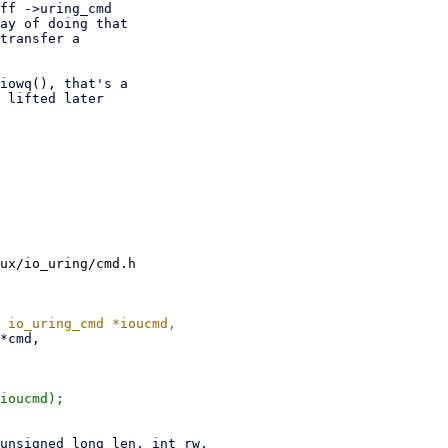
ff ->uring_cmd

ay of doing that

transfer a

iowq(), that's a

 lifted later

ux/io_uring/cmd.h

ioucmd);
