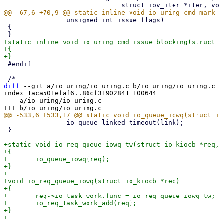
 		unsigned int issue_flags)

 {

+static inline void io_uring_cmd_issue_blocking(struct 
+{

 #endif

diff
 --git a/io_uring/io_uring.c b/io_uring/io_uring.c

index 1aca501efaf6..86cf31902841 100644

--- a/io_uring/io_uring.c

 		io_queue_linked_timeout(link);

 }

+static void io_req_queue_iowq_tw(struct io_kiocb *req,
+{

+	io_queue_iowq(req);

+}

+

+void io_req_queue_iowq(struct io_kiocb *req)

+{

+	req->io_task_work.func = io_req_queue_iowq_tw;

+	io_req_task_work_add(req);

+}
