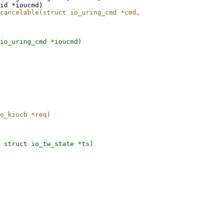
io_uring_cmd *ioucmd)

 struct io_tw_state *ts)
