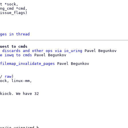
ges in thread
uest to cmds
 discards and other ops via io_uring
 Pavel Begunkov

e iowq to cmds
filemap_invalidate_pages
 Pavel Begunkov

/ 
raw
)

ock, linux-mm,

kiocb. We have 32

ux/io_uring/cmd.h
