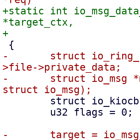
+static int io_msg_data
*target_ctx,

-	struct io_ring_ctx *target_ctx = req-
>file->private_data;

-	struct io_msg *msg = io_kiocb_to_cmd(req, 
 	struct io_kiocb *target;

 	u32 flags = 0;
