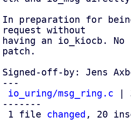
In preparation for bein
request without

having an io_kiocb. No 
patch.

Signed-off-by: Jens Axb
---

io_uring/msg_ring.c
 | 
-------

 1 file 
changed
, 20 ins