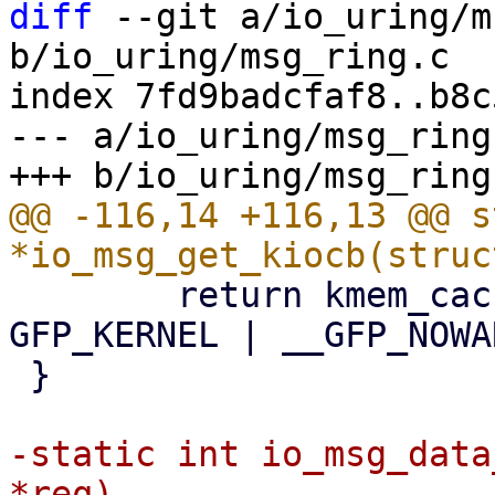
diff
 --git a/io_uring/m
b/io_uring/msg_ring.c

index 7fd9badcfaf8..b8c
--- a/io_uring/msg_ring.
@@ -116,14 +116,13 @@ s
 	return kmem_cache_alloc(req_cachep, 
GFP_KERNEL | __GFP_NOWA
 }

-static int io_msg_data