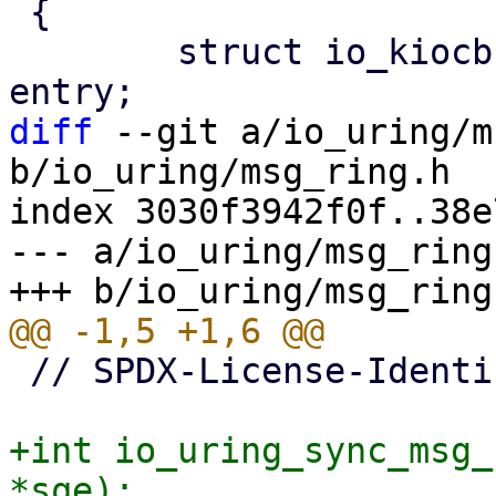
 {

 	struct io_kiocb *req = (struct io_kiocb *) 
diff
 --git a/io_uring/m
b/io_uring/msg_ring.h

index 3030f3942f0f..38e
--- a/io_uring/msg_ring.
 // SPDX-License-Identifier: GPL-2.0

+int io_uring_sync_msg_