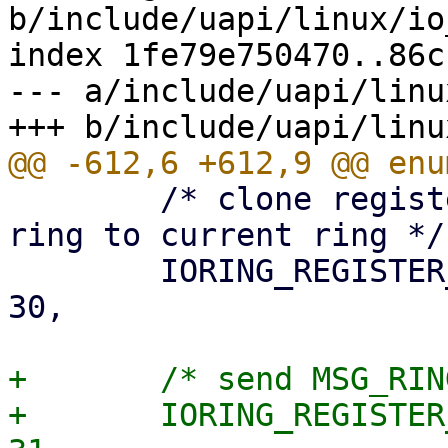
b/include/uapi/linux/io
index 1fe79e750470..86c
--- a/include/uapi/linu
 	/* clone registered buffers from source 
ring to current ring */

 	IORING_REGISTER_CLONE_BUFFERS		= 
30,

+	/* send MSG_RING without having a ring */

+	IORING_REGISTER_SEND_MSG_RING		= 