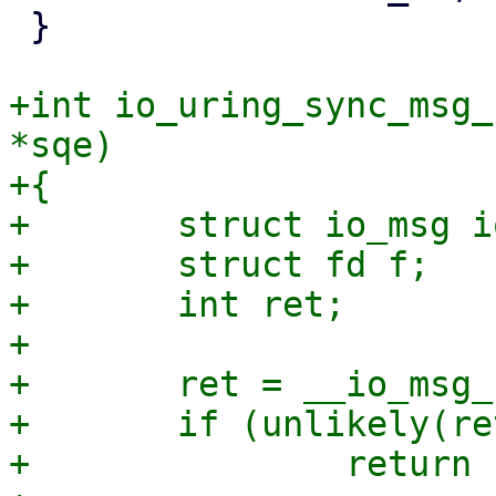
 }

+int io_uring_sync_msg_
*sqe)

+{

+	struct io_msg io_msg = { };

+	struct fd f;

+	int ret;

+

+	ret = __io_msg_ring_prep(&io_msg, sqe);

+	if (unlikely(ret))

+		return ret;
