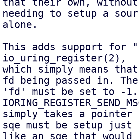
that their own, without

needing to setup a sour
alone.

This adds support for "
io_uring_register(2),

which simply means that
fd being passed in. The

'fd' must be set to -1. 
IORING_REGISTER_SEND_MS
simply takes a pointer 
sqe must be setup just

like an sqe that would 