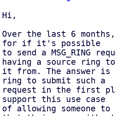
Hi,

Over the last 6 months,
for if it's possible

to send a MSG_RING requ
having a source ring to 
it from. The answer is 
ring to submit such a

request in the first pl
support this use case

of allowing someone to 