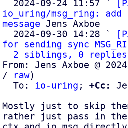

  2024-09-24 11:57 ` 
[P
io_uring/msg_ring: add 
message
 Jens Axboe

  2024-09-30 14:28 ` 
[P
for sending sync MSG_RI
2 siblings, 0 replies
From: Jens Axboe @ 2024
/ 
raw
)

  To: 
io-uring
; 
+Cc:
 Je
Mostly just to skip the
rather just pass in the

ctx and io_msg directly.