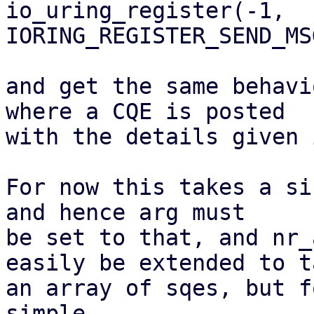
io_uring_register(-1, 
IORING_REGISTER_SEND_MS
and get the same behavi
where a CQE is posted

with the details given 
For now this takes a si
and hence arg must

be set to that, and nr_
easily be extended to ta
an array of sqes, but f
simple.
