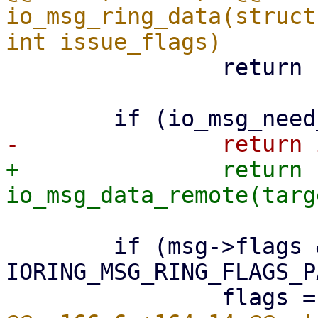
io_msg_ring_data(struct
 		return -EBADFD;

+		return 
 	if (msg->flags & 
IORING_MSG_RING_FLAGS_PA