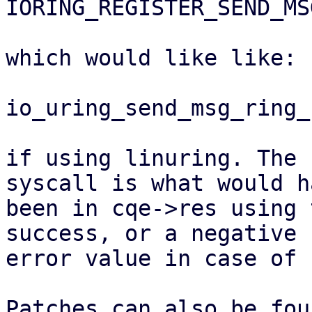
IORING_REGISTER_SEND_MS
which would like like:

io_uring_send_msg_ring_
if using linuring. The 
syscall is what would ha
been in cqe->res using 
success, or a negative

error value in case of 
Patches can also be fou