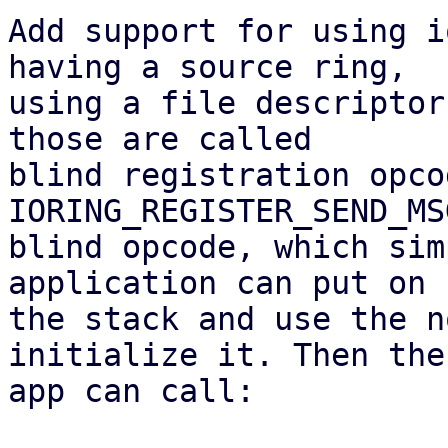
Add support for using i
having a source ring,

using a file descriptor
those are called

blind registration opco
IORING_REGISTER_SEND_MS
blind opcode, which sim
application can put on

the stack and use the n
initialize it. Then the

app can call:
