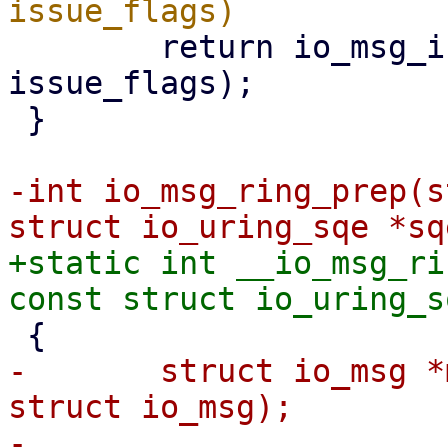
 	return io_msg_install_complete(req, 
issue_flags);

 }

-int io_msg_ring_prep(s
+static int __io_msg_ri
-	struct io_msg *msg = io_kiocb_to_cmd(req, 
struct io_msg);
