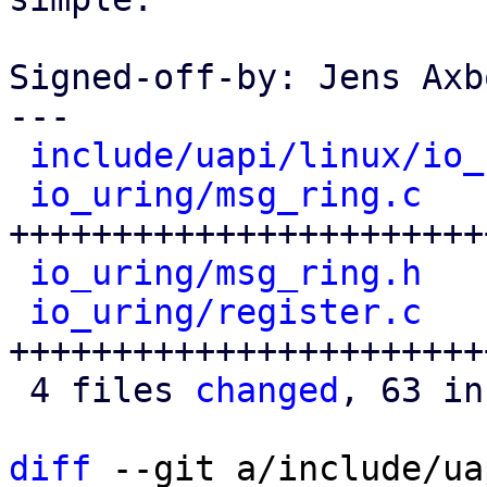
Signed-off-by: Jens Axb
---

include/uapi/linux/io_
io_uring/msg_ring.c
   
+++++++++++++++++++++++
io_uring/msg_ring.h
   
io_uring/register.c
   
+++++++++++++++++++++++
 4 files 
changed
, 63 in
diff
 --git a/include/ua