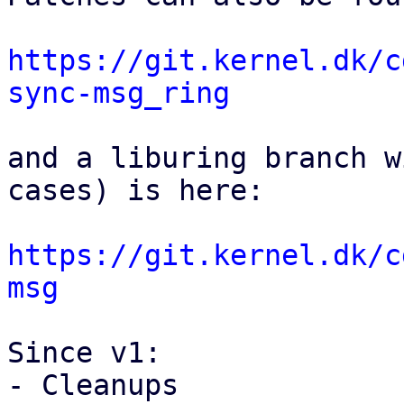
https://git.kernel.dk/c
sync-msg_ring
and a liburing branch w
cases) is here:

https://git.kernel.dk/c
msg
Since v1:

- Cleanups
