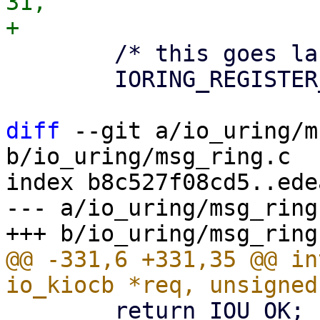
31,

 	/* this goes last */

 	IORING_REGISTER_LAST,

diff
 --git a/io_uring/m
b/io_uring/msg_ring.c

index b8c527f08cd5..ede
--- a/io_uring/msg_ring.
@@ -331,6 +331,35 @@ in
 	return IOU_OK;
