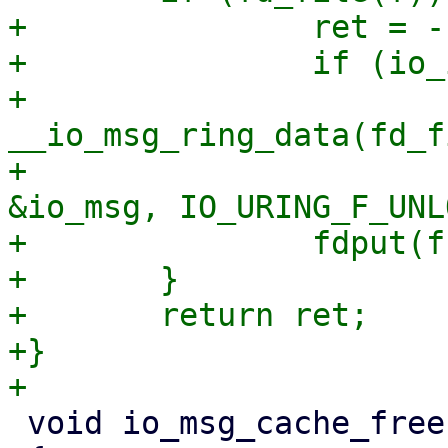
+		ret = -EBADFD;

+		if (io_is_uring_fops(fd_file(f)))

+			ret = 
__io_msg_ring_data(fd_f
+						 
&io_msg, IO_URING_F_UNL
+		fdput(f);

+	}

+	return ret;

+}

 void io_msg_cache_free(const void *entry)
