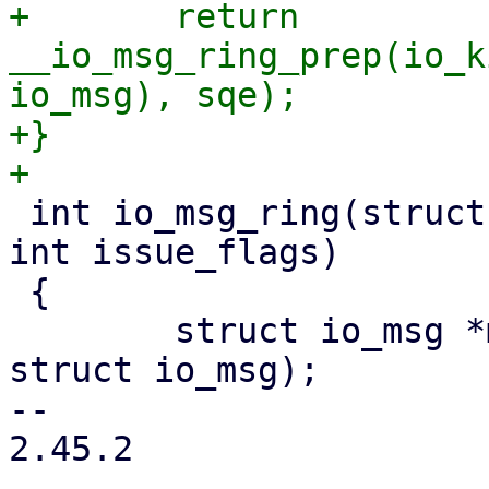
+	return 
__io_msg_ring_prep(io_k
io_msg), sqe);

+}

 int io_msg_ring(struct io_kiocb *req, unsigned 
int issue_flags)

 {

 	struct io_msg *msg = io_kiocb_to_cmd(req, 
struct io_msg);

-- 

2.45.2
