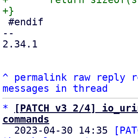
 #endif

-- 

2.34.1

^
permalink
raw
reply
r
messages in thread
*
[PATCH v3 2/4] io_uri
commands

  2023-04-30 14:35 
[PAT