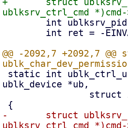
+	struct ublksrv_ctrl_cmd *header = (struct 
 	int ublksrv_pid = (int)header->data[0];

 	int ret = -EINVAL;

@@ -2092,7 +2092,7 @@ s
 static int ublk_ctrl_uring_cmd_permission(struct 
ublk_device *ub,

 		struct io_uring_cmd *cmd)

-	struct ublksrv_ctrl_cmd *header = (struct 