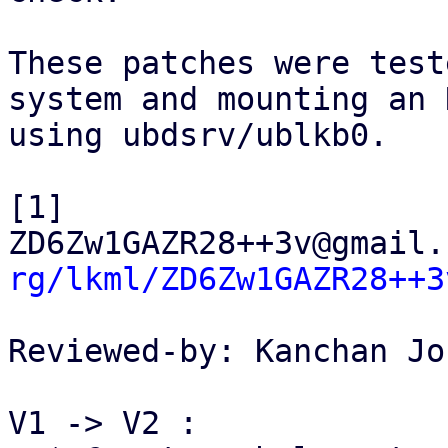
These patches were test
system and mounting an 
using ubdsrv/ublkb0.

[1] 
ZD6Zw1GAZR28++3v@gmail.
rg/lkml/ZD6Zw1GAZR28++3
Reviewed-by: Kanchan Jo
V1 -> V2 :
