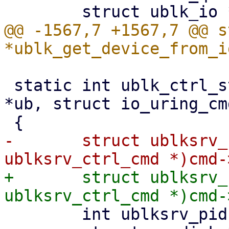
@@ -1567,7 +1567,7 @@ s
 static int ublk_ctrl_start_dev(struct ublk_device 
*ub, struct io_uring_cm
-	struct ublksrv_ctrl_cmd *header = (struct 
+	struct ublksrv_ctrl_cmd *header = (struct 
 	int ublksrv_pid = (int)header->data[0];
