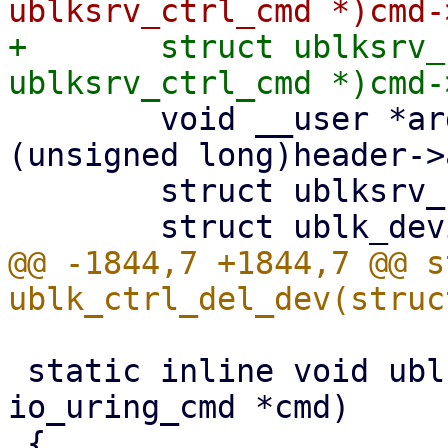
+	struct ublksrv_ctrl_cmd *header = (struct 
 	void __user *argp = (void __user *)
(unsigned long)header->
 	struct ublksrv_ctrl_dev_info info;

@@ -1844,7 +1844,7 @@ s
 static inline void ublk_ctrl_cmd_dump(struct 
io_uring_cmd *cmd)
