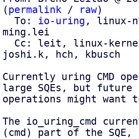
(
permalink
 / 
raw
)

  To: 
io-uring
, linux-n
ming.lei

  Cc: leit, linux-kernel, linux-block, sagi, 
joshi.k, hch, kbusch

Currently uring CMD ope
large SQEs, but future

operations might want t
The io_uring_cmd curren
(cmd) part of the SQE,
