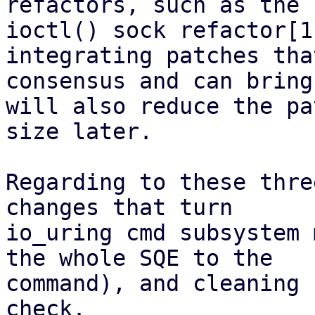
refactors, such as the s
ioctl() sock refactor[1
integrating patches tha
consensus and can bring
will also reduce the pa
size later.

Regarding to these thre
changes that turn

io_uring cmd subsystem 
the whole SQE to the

command), and cleaning 
check.
