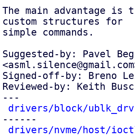
The main advantage is t
custom structures for

simple commands.

Suggested-by: Pavel Beg
<asml.silence@gmail.com>
Signed-off-by: Breno Le
Reviewed-by: Keith Busc
---

drivers/block/ublk_drv
------

drivers/nvme/host/ioct