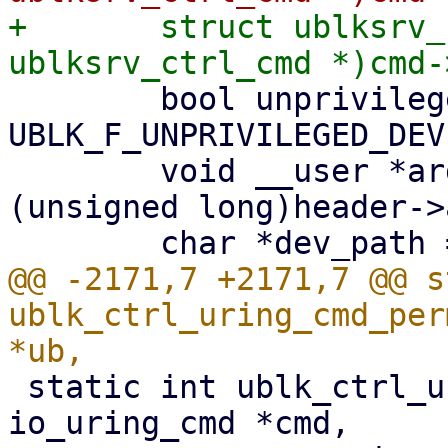
+	struct ublksrv_ctrl_cmd *header = (struct 
 	bool unprivileged = ub->dev_info.flags & 
UBLK_F_UNPRIVILEGED_DEV;
 	void __user *argp = (void __user *)
(unsigned long)header->
@@ -2171,7 +2171,7 @@ s
ublk_ctrl_uring_cmd_per
 static int ublk_ctrl_uring_cmd(struct 
io_uring_cmd *cmd,
