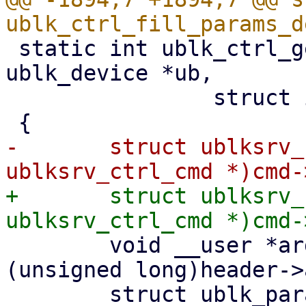
 static int ublk_ctrl_get_params(struct 
ublk_device *ub,

 		struct io_uring_cmd *cmd)

-	struct ublksrv_ctrl_cmd *header = (struct 
+	struct ublksrv_ctrl_cmd *header = (struct 
 	void __user *argp = (void __user *)
(unsigned long)header->
 	struct ublk_params_header ph;
