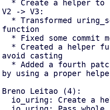
  * Create a helper to return the size of the SQE

V2 -> V3:

  * Transformed uring_sqe_size() into a proper 
function

  * Fixed some commit messages

  * Created a helper function for nvme/host to 
avoid casting

  * Added a fourth patch to avoid ublk_drv's casts 
by using a proper helper
Breno Leitao (4):

  io_uring: Create a helper to return the SQE size

  io_uring: Pass whole sqe to commands
