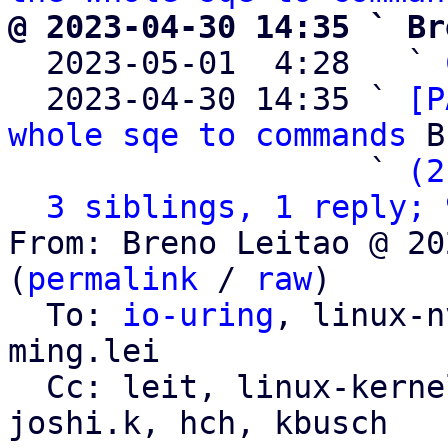
@ 2023-04-30 14:35 ` Br

  2023-05-01  4:28   ` 
  2023-04-30 14:35 ` 
[P
whole sqe to commands
 B
                   ` 
(2
3 siblings, 1 reply; 
From: Breno Leitao @ 20
(
permalink
 / 
raw
)

  To: 
io-uring
, linux-n
ming.lei

  Cc: leit, linux-kernel, linux-block, sagi, 
joshi.k, hch, kbusch
