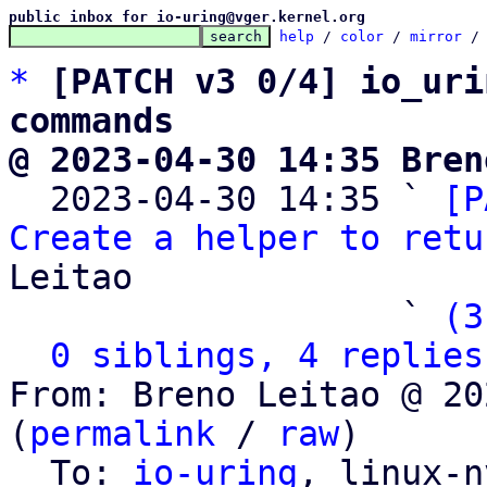
public inbox for io-uring@vger.kernel.org
help
 / 
color
 / 
mirror
 /
*
[PATCH v3 0/4] io_uri
commands
@ 2023-04-30 14:35 Bren

  2023-04-30 14:35 ` 
[P
Create a helper to retu
Leitao

                   ` 
(3
0 siblings, 4 replies
From: Breno Leitao @ 20
(
permalink
 / 
raw
)

  To: 
io-uring
, linux-n