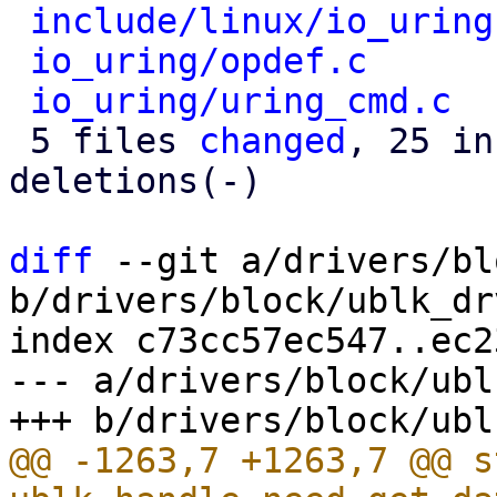
include/linux/io_uring
io_uring/opdef.c
      
io_uring/uring_cmd.c
  
 5 files 
changed
, 25 in
deletions(-)

diff
 --git a/drivers/bl
b/drivers/block/ublk_drv
index c73cc57ec547..ec2
--- a/drivers/block/ubl
@@ -1263,7 +1263,7 @@ s