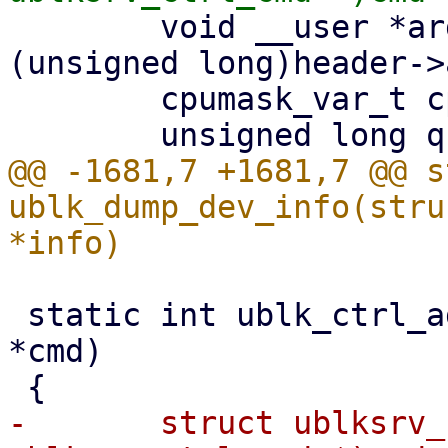
 	void __user *argp = (void __user *)
(unsigned long)header->
 	cpumask_var_t cpumask;

@@ -1681,7 +1681,7 @@ s
ublk_dump_dev_info(stru
 static int ublk_ctrl_add_dev(struct io_uring_cmd 
*cmd)

-	struct ublksrv_ctrl_cmd *header = (struct 