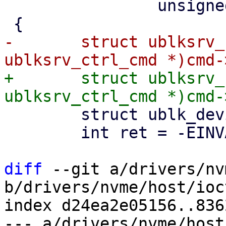
 		unsigned int issue_flags)

-	struct ublksrv_ctrl_cmd *header = (struct 
+	struct ublksrv_ctrl_cmd *header = (struct 
 	struct ublk_device *ub = NULL;

 	int ret = -EINVAL;

diff
 --git a/drivers/nv
b/drivers/nvme/host/ioct
index d24ea2e05156..836
--- a/drivers/nvme/host