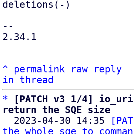
deletions(-)

-- 

2.34.1

^
permalink
raw
reply
in thread
*
[PATCH v3 1/4] io_uri
return the SQE size

  2023-04-30 14:35 
[PAT
the whole sqe to comman