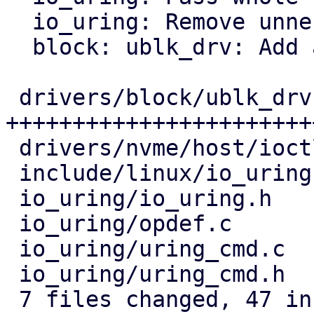
  io_uring: Remove unnecessary BUILD_BUG_ON

  block: ublk_drv: Add a helper instead of casting

 drivers/block/ublk_drv.c  | 36 
+++++++++++++++++++++++
 drivers/nvme/host/ioctl.c |  8 +++++++-

 include/linux/io_uring.h  |  2 +-

 io_uring/io_uring.h       | 10 ++++++++++

 io_uring/opdef.c          |  2 +-

 io_uring/uring_cmd.c      | 13 ++++---------

 io_uring/uring_cmd.h      |  8 --------

 7 files changed, 47 insertions(+), 32 