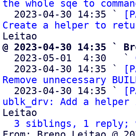
the whole sqe to comman
  2023-04-30 14:35 ` 
[P
Create a helper to retu
@ 2023-04-30 14:35 ` Br

  2023-05-01  4:30   ` 
  2023-04-30 14:35 ` 
[P
Remove unnecessary BUIL
  2023-04-30 14:35 ` 
[P
ublk_drv: Add a helper 
Leitao

3 siblings, 1 reply; 
From: Breno Leitao @ 20