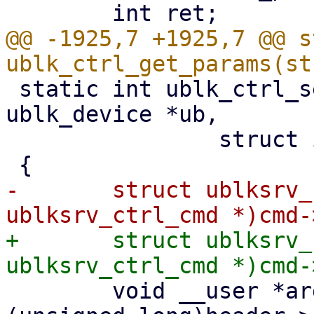
@@ -1925,7 +1925,7 @@ s
 static int ublk_ctrl_set_params(struct 
ublk_device *ub,

 		struct io_uring_cmd *cmd)

-	struct ublksrv_ctrl_cmd *header = (struct 
+	struct ublksrv_ctrl_cmd *header = (struct 
 	void __user *argp = (void __user *)