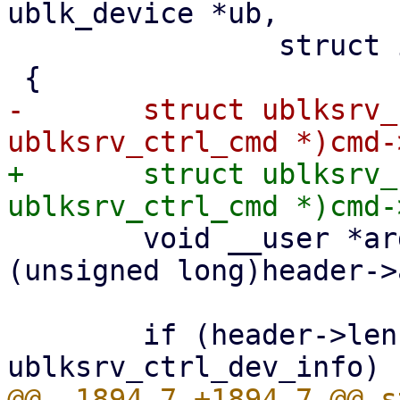
ublk_device *ub,

 		struct io_uring_cmd *cmd)

-	struct ublksrv_ctrl_cmd *header = (struct 
+	struct ublksrv_ctrl_cmd *header = (struct 
 	void __user *argp = (void __user *)
(unsigned long)header->
 	if (header->len < sizeof(struct 
@@ -1894,7 +1894,7 @@ s