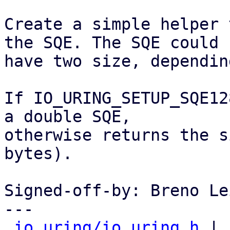
Create a simple helper 
the SQE. The SQE could

have two size, dependin
If IO_URING_SETUP_SQE12
a double SQE,

otherwise returns the s
bytes).

Signed-off-by: Breno Le
---

io_uring/io_uring.h
 | 