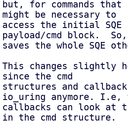
but, for commands that 
might be necessary to

access the initial SQE 
payload/cmd block.  So,

saves the whole SQE oth
This changes slightly h
since the cmd

structures and callback
io_uring anymore. I.e, t
callbacks can look at t
in the cmd structure.
