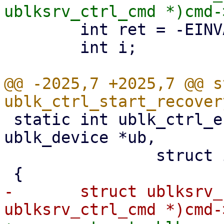
 	int ret = -EINVAL;

 	int i;

@@ -2025,7 +2025,7 @@ s
 static int ublk_ctrl_end_recovery(struct 
ublk_device *ub,

 		struct io_uring_cmd *cmd)

-	struct ublksrv_ctrl_cmd *header = (struct 