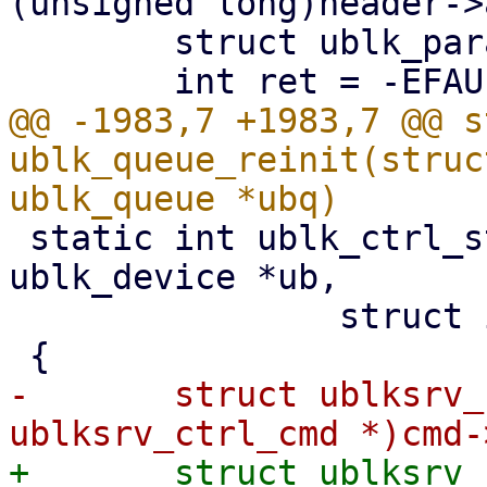
(unsigned long)header->
 	struct ublk_params_header ph;

@@ -1983,7 +1983,7 @@ s
ublk_queue_reinit(struc
 static int ublk_ctrl_start_recovery(struct 
ublk_device *ub,

 		struct io_uring_cmd *cmd)

-	struct ublksrv_ctrl_cmd *header = (struct 
+	struct ublksrv_ctrl_cmd *header = (struct 