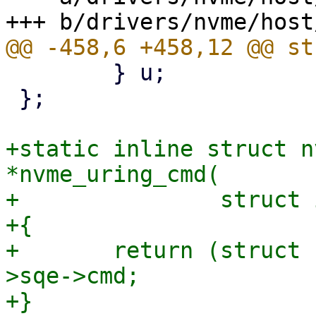
 	} u;

 };

+static inline struct n
*nvme_uring_cmd(

+		struct io_uring_cmd *ioucmd)

+{

+	return (struct nvme_uring_cmd *)ioucmd-
>sqe->cmd;

+}
