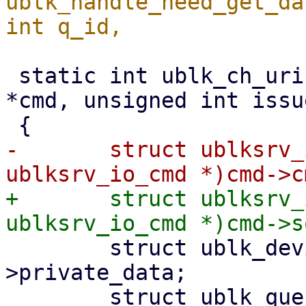
ublk_handle_need_get_da
 static int ublk_ch_uring_cmd(struct io_uring_cmd 
*cmd, unsigned int issu
-	struct ublksrv_io_cmd *ub_cmd = (struct 
+	struct ublksrv_io_cmd *ub_cmd = (struct 
 	struct ublk_device *ub = cmd->file-
>private_data;

 	struct ublk_queue *ubq;
