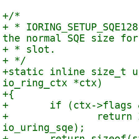
+/*

+ * IORING_SETUP_SQE128
the normal SQE size for
+ * slot.

+ */

+static inline size_t u
io_ring_ctx *ctx)

+{

+	if (ctx->flags & IORING_SETUP_SQE128)

+		return 2 * sizeof(struct 
io_uring_sqe);

+	return sizeof(struct io_uring_sqe);
