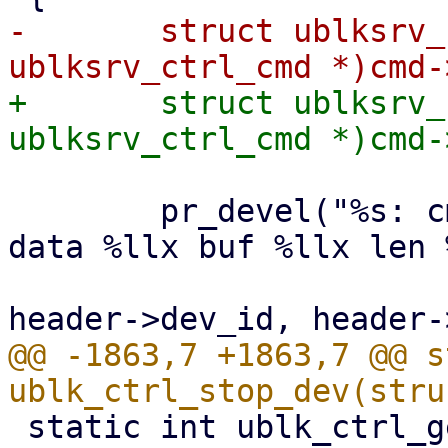
-	struct ublksrv_ctrl_cmd *header = (struct 
+	struct ublksrv_ctrl_cmd *header = (struct 
 	pr_devel("%s: cmd_op %x, dev id %d qid %d 
data %llx buf %llx len 
 			__func__, cmd->cmd_op, 
@@ -1863,7 +1863,7 @@ s
 static int ublk_ctrl_get_dev_info(struct 