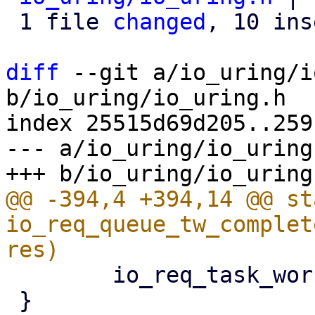
 1 file 
changed
, 10 ins
diff
 --git a/io_uring/i
b/io_uring/io_uring.h

index 25515d69d205..259
--- a/io_uring/io_uring.
@@ -394,4 +394,14 @@ st
io_req_queue_tw_complet
 	io_req_task_work_add(req);

 }
