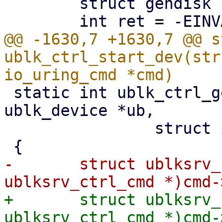
 	struct gendisk *disk;

@@ -1630,7 +1630,7 @@ s
ublk_ctrl_start_dev(str
 static int ublk_ctrl_get_queue_affinity(struct 
ublk_device *ub,

 		struct io_uring_cmd *cmd)

-	struct ublksrv_ctrl_cmd *header = (struct 
+	struct ublksrv_ctrl_cmd *header = (struct 