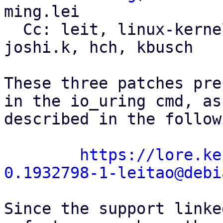
ming.lei

  Cc: leit, linux-kernel, linux-block, sagi, 
joshi.k, hch, kbusch

These three patches pre
in the io_uring cmd, as

described in the follow
https://lore.ke
0.1932798-1-leitao@debi
Since the support linke