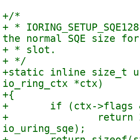
+/*

+ * IORING_SETUP_SQE128
the normal SQE size for
+ * slot.

+ */

+static inline size_t u
io_ring_ctx *ctx)

+{

+	if (ctx->flags & IORING_SETUP_SQE128)

+		return 2 * sizeof(struct 
io_uring_sqe);

+	return sizeof(struct io_uring_sqe);
