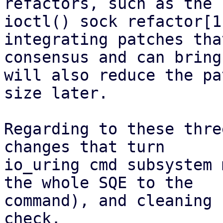
refactors, such as the s
ioctl() sock refactor[1
integrating patches tha
consensus and can bring
will also reduce the pa
size later.

Regarding to these thre
changes that turn

io_uring cmd subsystem 
the whole SQE to the

command), and cleaning 
check.
