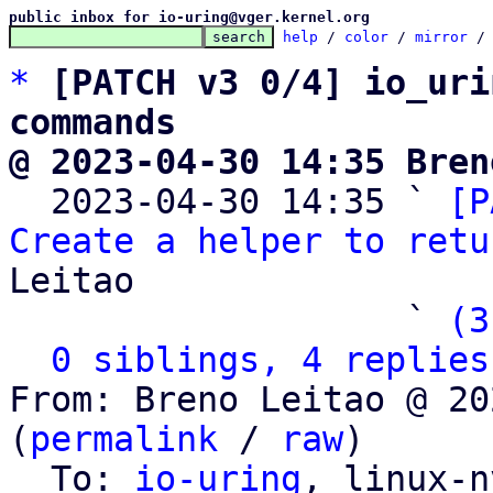
public inbox for io-uring@vger.kernel.org
help
 / 
color
 / 
mirror
 /
*
[PATCH v3 0/4] io_uri
commands
@ 2023-04-30 14:35 Bren

  2023-04-30 14:35 ` 
[P
Create a helper to retu
Leitao

                   ` 
(3
0 siblings, 4 replies
From: Breno Leitao @ 20
(
permalink
 / 
raw
)

  To: 
io-uring
, linux-n