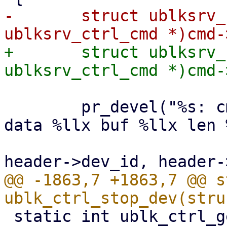
-	struct ublksrv_ctrl_cmd *header = (struct 
+	struct ublksrv_ctrl_cmd *header = (struct 
 	pr_devel("%s: cmd_op %x, dev id %d qid %d 
data %llx buf %llx len 
 			__func__, cmd->cmd_op, 
@@ -1863,7 +1863,7 @@ s
 static int ublk_ctrl_get_dev_info(struct 