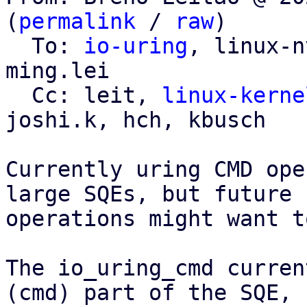
(
permalink
 / 
raw
)

  To: 
io-uring
, linux-n
ming.lei

  Cc: leit, 
linux-kerne
joshi.k, hch, kbusch

Currently uring CMD ope
large SQEs, but future

operations might want t
The io_uring_cmd curren
(cmd) part of the SQE,
