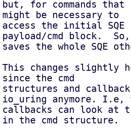
but, for commands that 
might be necessary to

access the initial SQE 
payload/cmd block.  So,

saves the whole SQE oth
This changes slightly h
since the cmd

structures and callback
io_uring anymore. I.e, t
callbacks can look at t
in the cmd structure.
