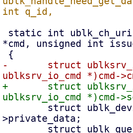
ublk_handle_need_get_da
 static int ublk_ch_uring_cmd(struct io_uring_cmd 
*cmd, unsigned int issu
-	struct ublksrv_io_cmd *ub_cmd = (struct 
+	struct ublksrv_io_cmd *ub_cmd = (struct 
 	struct ublk_device *ub = cmd->file-
>private_data;

 	struct ublk_queue *ubq;
