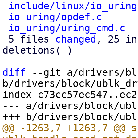
include/linux/io_uring
io_uring/opdef.c
      
io_uring/uring_cmd.c
  
 5 files 
changed
, 25 in
deletions(-)

diff
 --git a/drivers/bl
b/drivers/block/ublk_drv
index c73cc57ec547..ec2
--- a/drivers/block/ubl
@@ -1263,7 +1263,7 @@ s