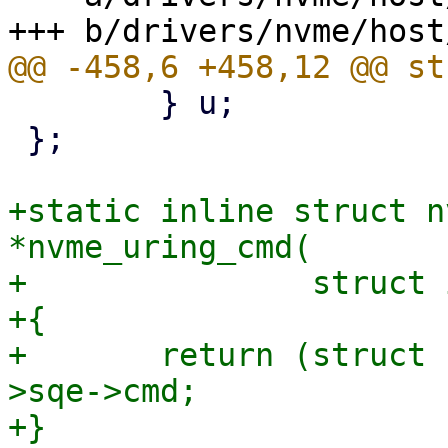
 	} u;

 };

+static inline struct n
*nvme_uring_cmd(

+		struct io_uring_cmd *ioucmd)

+{

+	return (struct nvme_uring_cmd *)ioucmd-
>sqe->cmd;

+}
