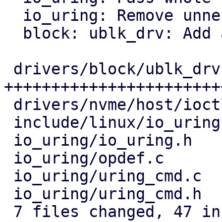
  io_uring: Remove unnecessary BUILD_BUG_ON

  block: ublk_drv: Add a helper instead of casting

 drivers/block/ublk_drv.c  | 36 
+++++++++++++++++++++++
 drivers/nvme/host/ioctl.c |  8 +++++++-

 include/linux/io_uring.h  |  2 +-

 io_uring/io_uring.h       | 10 ++++++++++

 io_uring/opdef.c          |  2 +-

 io_uring/uring_cmd.c      | 13 ++++---------

 io_uring/uring_cmd.h      |  8 --------

 7 files changed, 47 insertions(+), 32 