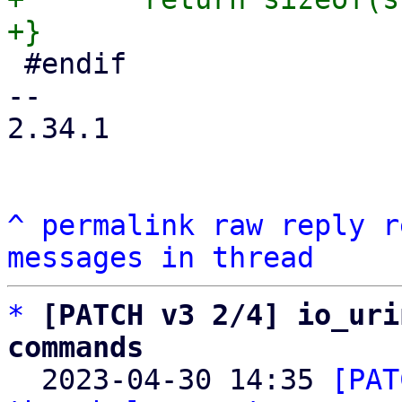
 #endif

-- 

2.34.1

^
permalink
raw
reply
r
messages in thread
*
[PATCH v3 2/4] io_uri
commands

  2023-04-30 14:35 
[PAT