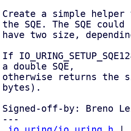
Create a simple helper 
the SQE. The SQE could

have two size, dependin
If IO_URING_SETUP_SQE12
a double SQE,

otherwise returns the s
bytes).

Signed-off-by: Breno Le
---

io_uring/io_uring.h
 | 