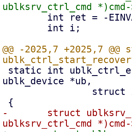
 	int ret = -EINVAL;

 	int i;

@@ -2025,7 +2025,7 @@ s
 static int ublk_ctrl_end_recovery(struct 
ublk_device *ub,

 		struct io_uring_cmd *cmd)

-	struct ublksrv_ctrl_cmd *header = (struct 