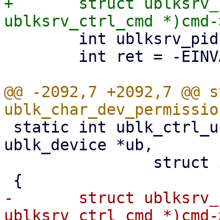
+	struct ublksrv_ctrl_cmd *header = (struct 
 	int ublksrv_pid = (int)header->data[0];

 	int ret = -EINVAL;

@@ -2092,7 +2092,7 @@ s
 static int ublk_ctrl_uring_cmd_permission(struct 
ublk_device *ub,

 		struct io_uring_cmd *cmd)

-	struct ublksrv_ctrl_cmd *header = (struct 