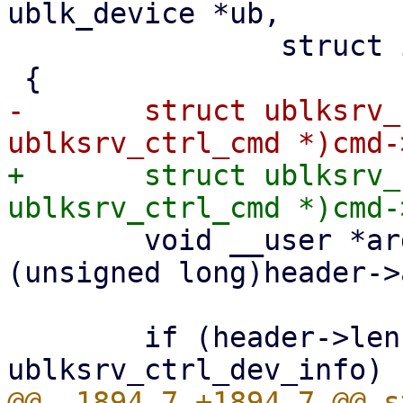
ublk_device *ub,

 		struct io_uring_cmd *cmd)

-	struct ublksrv_ctrl_cmd *header = (struct 
+	struct ublksrv_ctrl_cmd *header = (struct 
 	void __user *argp = (void __user *)
(unsigned long)header->
 	if (header->len < sizeof(struct 
@@ -1894,7 +1894,7 @@ s