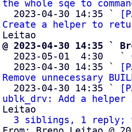
the whole sqe to comman
  2023-04-30 14:35 ` 
[P
Create a helper to retu
@ 2023-04-30 14:35 ` Br

  2023-05-01  4:30   ` 
  2023-04-30 14:35 ` 
[P
Remove unnecessary BUIL
  2023-04-30 14:35 ` 
[P
ublk_drv: Add a helper 
Leitao

3 siblings, 1 reply; 
From: Breno Leitao @ 20