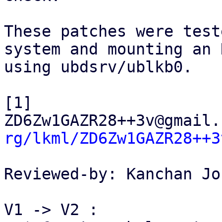
These patches were test
system and mounting an 
using ubdsrv/ublkb0.

[1] 
ZD6Zw1GAZR28++3v@gmail.
rg/lkml/ZD6Zw1GAZR28++3
Reviewed-by: Kanchan Jo
V1 -> V2 :
