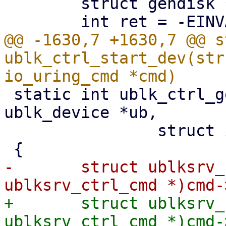
 	struct gendisk *disk;

@@ -1630,7 +1630,7 @@ s
ublk_ctrl_start_dev(str
 static int ublk_ctrl_get_queue_affinity(struct 
ublk_device *ub,

 		struct io_uring_cmd *cmd)

-	struct ublksrv_ctrl_cmd *header = (struct 
+	struct ublksrv_ctrl_cmd *header = (struct 