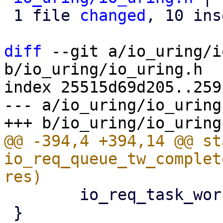
 1 file 
changed
, 10 ins
diff
 --git a/io_uring/i
b/io_uring/io_uring.h

index 25515d69d205..259
--- a/io_uring/io_uring.
@@ -394,4 +394,14 @@ st
io_req_queue_tw_complet
 	io_req_task_work_add(req);

 }
