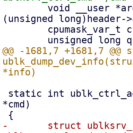
 	void __user *argp = (void __user *)
(unsigned long)header->
 	cpumask_var_t cpumask;

@@ -1681,7 +1681,7 @@ s
ublk_dump_dev_info(stru
 static int ublk_ctrl_add_dev(struct io_uring_cmd 
*cmd)

-	struct ublksrv_ctrl_cmd *header = (struct 