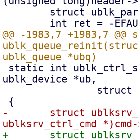
(unsigned long)header->
 	struct ublk_params_header ph;

@@ -1983,7 +1983,7 @@ s
ublk_queue_reinit(struc
 static int ublk_ctrl_start_recovery(struct 
ublk_device *ub,

 		struct io_uring_cmd *cmd)

-	struct ublksrv_ctrl_cmd *header = (struct 
+	struct ublksrv_ctrl_cmd *header = (struct 