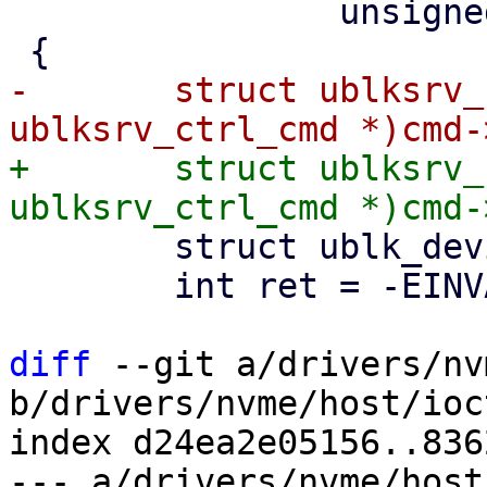
 		unsigned int issue_flags)

-	struct ublksrv_ctrl_cmd *header = (struct 
+	struct ublksrv_ctrl_cmd *header = (struct 
 	struct ublk_device *ub = NULL;

 	int ret = -EINVAL;

diff
 --git a/drivers/nv
b/drivers/nvme/host/ioct
index d24ea2e05156..836
--- a/drivers/nvme/host