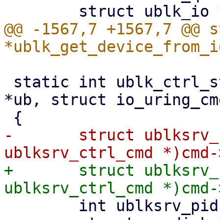
@@ -1567,7 +1567,7 @@ s
 static int ublk_ctrl_start_dev(struct ublk_device 
*ub, struct io_uring_cm
-	struct ublksrv_ctrl_cmd *header = (struct 
+	struct ublksrv_ctrl_cmd *header = (struct 
 	int ublksrv_pid = (int)header->data[0];
