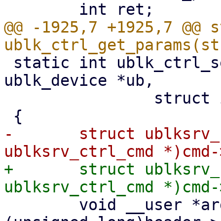
@@ -1925,7 +1925,7 @@ s
 static int ublk_ctrl_set_params(struct 
ublk_device *ub,

 		struct io_uring_cmd *cmd)

-	struct ublksrv_ctrl_cmd *header = (struct 
+	struct ublksrv_ctrl_cmd *header = (struct 
 	void __user *argp = (void __user *)