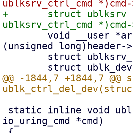
+	struct ublksrv_ctrl_cmd *header = (struct 
 	void __user *argp = (void __user *)
(unsigned long)header->
 	struct ublksrv_ctrl_dev_info info;

@@ -1844,7 +1844,7 @@ s
 static inline void ublk_ctrl_cmd_dump(struct 
io_uring_cmd *cmd)
