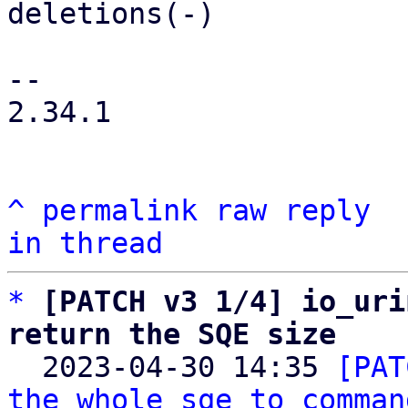
deletions(-)

-- 

2.34.1

^
permalink
raw
reply
in thread
*
[PATCH v3 1/4] io_uri
return the SQE size

  2023-04-30 14:35 
[PAT
the whole sqe to comman