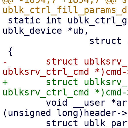
 static int ublk_ctrl_get_params(struct 
ublk_device *ub,

 		struct io_uring_cmd *cmd)

-	struct ublksrv_ctrl_cmd *header = (struct 
+	struct ublksrv_ctrl_cmd *header = (struct 
 	void __user *argp = (void __user *)
(unsigned long)header->
 	struct ublk_params_header ph;
