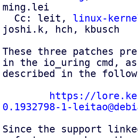
ming.lei

  Cc: leit, 
linux-kerne
joshi.k, hch, kbusch

These three patches pre
in the io_uring cmd, as

described in the follow
https://lore.ke
0.1932798-1-leitao@debi
Since the support linke