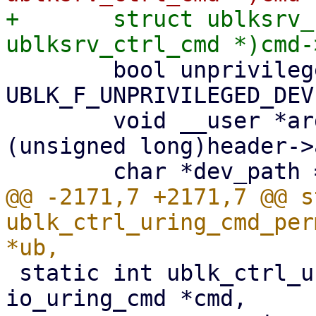
+	struct ublksrv_ctrl_cmd *header = (struct 
 	bool unprivileged = ub->dev_info.flags & 
UBLK_F_UNPRIVILEGED_DEV;
 	void __user *argp = (void __user *)
(unsigned long)header->
@@ -2171,7 +2171,7 @@ s
ublk_ctrl_uring_cmd_per
 static int ublk_ctrl_uring_cmd(struct 
io_uring_cmd *cmd,
