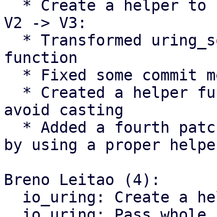
  * Create a helper to return the size of the SQE

V2 -> V3:

  * Transformed uring_sqe_size() into a proper 
function

  * Fixed some commit messages

  * Created a helper function for nvme/host to 
avoid casting

  * Added a fourth patch to avoid ublk_drv's casts 
by using a proper helper
Breno Leitao (4):

  io_uring: Create a helper to return the SQE size

  io_uring: Pass whole sqe to commands
