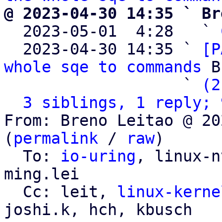
@ 2023-04-30 14:35 ` Br

  2023-05-01  4:28   ` 
  2023-04-30 14:35 ` 
[P
whole sqe to commands
 B
                   ` 
(2
3 siblings, 1 reply; 
From: Breno Leitao @ 20
(
permalink
 / 
raw
)

  To: 
io-uring
, linux-n
ming.lei

  Cc: leit, 
linux-kerne
joshi.k, hch, kbusch
