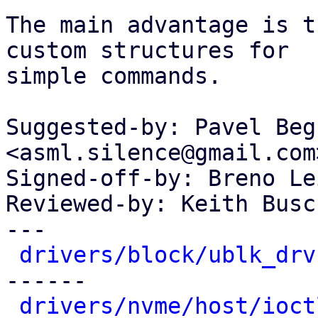
The main advantage is t
custom structures for

simple commands.

Suggested-by: Pavel Beg
<asml.silence@gmail.com>
Signed-off-by: Breno Le
Reviewed-by: Keith Busc
---

drivers/block/ublk_drv
------

drivers/nvme/host/ioct