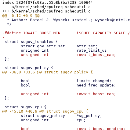
index 5324f07fc93a..55b8b8ba7238 100644

--- a/kernel/sched/cpufreq_schedutil.c

  * Author: Rafael J. Wysocki <rafael.j.wysocki@intel.com>

  */

-#define IOWAIT_BOOST_MIN	(SCHED_CAPACITY_SCALE / 8)

 struct sugov_tunables {

 	struct gov_attr_set	attr_set;

 };

 	bool			limits_changed;

-

 };

 	struct sugov_policy	*sg_policy;

 	unsigned int		cpu;

-	bool			iowait_boost_pending;
