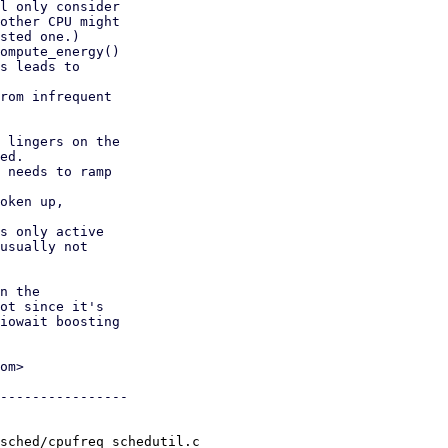
l only consider

rom infrequent

 lingers on the

ed.

 needs to ramp

oken up,

s only active

usually not

n the

ot since it's

iowait boosting

om>

----------------

sched/cpufreq_schedutil.c
