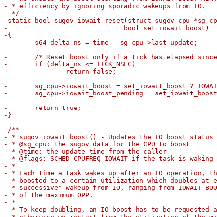
- * efficiency by ignoring sporadic wakeups from IO.

- */

-static bool sugov_iowait_reset(struct sugov_cpu *sg_cp
-			       bool set_iowait_boost)

-{

-	s64 delta_ns = time - sg_cpu->last_update;

-

-	/* Reset boost only if a tick has elapsed since last request */

-	if (delta_ns <= TICK_NSEC)

-		return false;

-

-	sg_cpu->iowait_boost = set_iowait_boost ? IOWAIT_BOOST_MIN : 0;

-	sg_cpu->iowait_boost_pending = set_iowait_boost;

-

-	return true;

-}

-

-/**

- * sugov_iowait_boost() - Updates the IO boost status 
- * @sg_cpu: the sugov data for the CPU to boost

- * @time: the update time from the caller

- * @flags: SCHED_CPUFREQ_IOWAIT if the task is waking 
- *

- * Each time a task wakes up after an IO operation, th
- * boosted to a certain utilization which doubles at e
- * successive" wakeup from IO, ranging from IOWAIT_BOO
- * of the maximum OPP.

- *

- * To keep doubling, an IO boost has to be requested a
- * otherwise we restart from the utilization of the mi