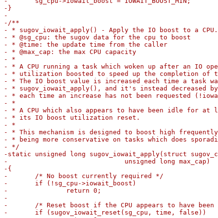
-	sg_cpu->iowait_boost = IOWAIT_BOOST_MIN;

-}

-

-/**

- * sugov_iowait_apply() - Apply the IO boost to a CPU.

- * @sg_cpu: the sugov data for the cpu to boost

- * @time: the update time from the caller

- * @max_cap: the max CPU capacity

- *

- * A CPU running a task which woken up after an IO ope
- * utilization boosted to speed up the completion of t
- * The IO boost value is increased each time a task wa
- * sugov_iowait_apply(), and it's instead decreased by
- * each time an increase has not been requested (!iowa
- *

- * A CPU which also appears to have been idle for at l
- * its IO boost utilization reset.

- *

- * This mechanism is designed to boost high frequently
- * being more conservative on tasks which does sporadi
- */

-static unsigned long sugov_iowait_apply(struct sugov_c
-			       unsigned long max_cap)

-{

-	/* No boost currently required */

-	if (!sg_cpu->iowait_boost)

-		return 0;

-

-	/* Reset boost if the CPU appears to have been idle enough */

-	if (sugov_iowait_reset(sg_cpu, time, false))
