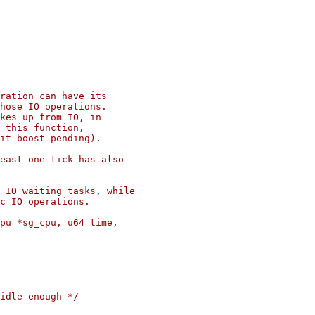
ration can have its

hose IO operations.

kes up from IO, in

 this function,

it_boost_pending).

east one tick has also

 IO waiting tasks, while

c IO operations.

pu *sg_cpu, u64 time,
