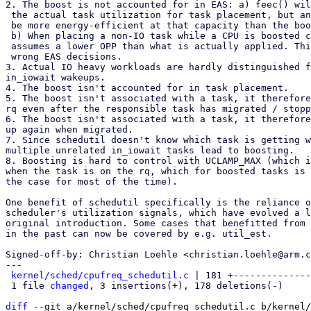
2. The boost is not accounted for in EAS: a) feec() wil
 the actual task utilization for task placement, but another CPU might

 be more energy-efficient at that capacity than the boosted one.)

 b) When placing a non-IO task while a CPU is boosted compute_energy()

 assumes a lower OPP than what is actually applied. This leads to

 wrong EAS decisions.

3. Actual IO heavy workloads are hardly distinguished f
in_iowait wakeups.

4. The boost isn't accounted for in task placement.

5. The boost isn't associated with a task, it therefore
rq even after the responsible task has migrated / stopp
6. The boost isn't associated with a task, it therefore
up again when migrated.

7. Since schedutil doesn't know which task is getting w
multiple unrelated in_iowait tasks lead to boosting.

8. Boosting is hard to control with UCLAMP_MAX (which i
when the task is on the rq, which for boosted tasks is 
the case for most of the time).

One benefit of schedutil specifically is the reliance o
scheduler's utilization signals, which have evolved a l
original introduction. Some cases that benefitted from 
in the past can now be covered by e.g. util_est.

Signed-off-by: Christian Loehle <christian.loehle@arm.c
---

kernel/sched/cpufreq_schedutil.c
 | 181 +--------------
 1 file 
changed
, 3 insertions(+), 178 deletions(-)

diff
 --git a/kernel/sched/cpufreq_schedutil.c b/kernel/