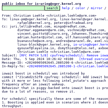
public inbox for io-uring@vger.kernel.org
help
 / 
color
 / 
mirror
 /
From: Christian Loehle <christian.loehle@arm.com>

To: linux-pm@vger.kernel.org, linux-kernel@vger.kernel.
	rafael@kernel.org, peterz@infradead.org

Cc: juri.lelli@redhat.com, mingo@redhat.com,

	dietmar.eggemann@arm.com, vschneid@redhat.com,

	vincent.guittot@linaro.org, Johannes.Thumshirn@wdc.com,

	adrian.hunter@intel.com, ulf.hansson@linaro.org,

	bvanassche@acm.org, andres@anarazel.de, asml.silence@gmail.com,

	linux-block@vger.kernel.org, 
io-uring@vger.kern
	qyousef@layalina.io, dsmythies@telus.net, axboe@kernel.dk,

	Christian Loehle <christian.loehle@arm.com>

Subject: 
[RFC PATCH 5/8] cpufreq/schedutil: Remove iowa
Date: Thu,  5 Sep 2024 10:26:42 +0100	
[thread overvie
Message-ID: <20240905092645.2885200-6-christian.loehle@
In-Reply-To: <
20240905092645.2885200-1-christian.loehle
iowait boost in schedutil was introduced by

commit ("21ca6d2c52f8 cpufreq: schedutil: Add iowait bo
with it more or less following intel_pstate's approach 
frequency after an iowait wakeup.

Behaviour that is piggy-backed onto iowait boost is pro
due to a lot of reasons, so remove it.

For schedutil specifically these are some of the reason
1. Boosting is applied even in scenarios where it doesn
throughput.
