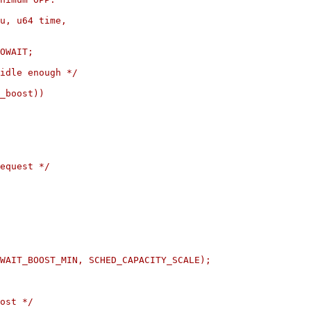
u, u64 time,
