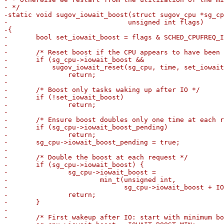
- */

-static void sugov_iowait_boost(struct sugov_cpu *sg_cp
-			       unsigned int flags)

-{

-	bool set_iowait_boost = flags & SCHED_CPUFREQ_IOWAIT;

-

-	/* Reset boost if the CPU appears to have been idle enough */

-	if (sg_cpu->iowait_boost &&

-	    sugov_iowait_reset(sg_cpu, time, set_iowait_boost))

-		return;

-

-	/* Boost only tasks waking up after IO */

-	if (!set_iowait_boost)

-		return;

-

-	/* Ensure boost doubles only one time at each request */

-	if (sg_cpu->iowait_boost_pending)

-		return;

-	sg_cpu->iowait_boost_pending = true;

-

-	/* Double the boost at each request */

-	if (sg_cpu->iowait_boost) {

-		sg_cpu->iowait_boost =

-			min_t(unsigned int,

-			      sg_cpu->iowait_boost + IOWAIT_BOOST_MIN, SCHED_CAPACITY_SCALE);

-		return;

-	}

-

-	/* First wakeup after IO: start with minimum boost */
