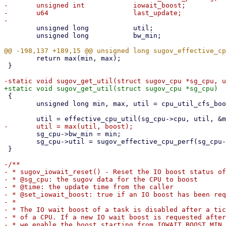
-	unsigned int		iowait_boost;

-	u64			last_update;

 	unsigned long		util;

 	unsigned long		bw_min;

 	return max(min, max);

 }

 {

 	unsigned long min, max, util = cpu_util_cfs_boost(sg_cpu->cpu);

 	sg_cpu->bw_min = min;

 	sg_cpu->util = sugov_effective_cpu_perf(sg_cpu->cpu, util, min, max);

 }

-/**

- * sugov_iowait_reset() - Reset the IO boost status of
- * @sg_cpu: the sugov data for the CPU to boost

- * @time: the update time from the caller

- * @set_iowait_boost: true if an IO boost has been req
- *

- * The IO wait boost of a task is disabled after a tic
- * of a CPU. If a new IO wait boost is requested after
- * we enable the boost starting from IOWAIT_BOOST_MIN,