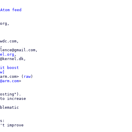
 
Atom feed
org,

el.org
,

it boost
w]
arm.com> (
raw
)

@arm.com
>

osting").

to increase

blematic

s:

't improve
