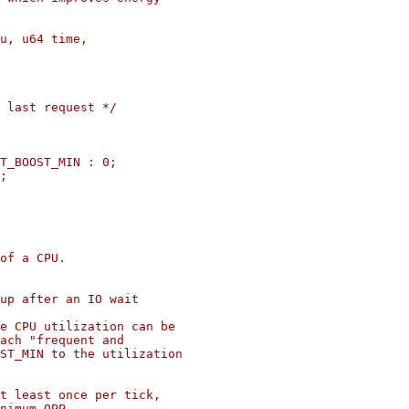
u, u64 time,

of a CPU.

up after an IO wait

e CPU utilization can be

ach "frequent and

ST_MIN to the utilization

t least once per tick,

nimum OPP.
