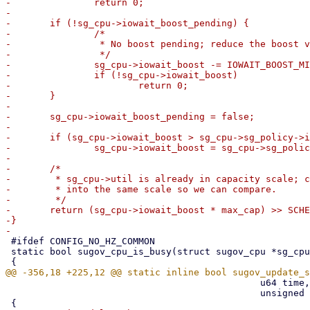
-		return 0;

-

-	if (!sg_cpu->iowait_boost_pending) {

-		/*

-		 * No boost pending; reduce the boost value.

-		 */

-		sg_cpu->iowait_boost -= IOWAIT_BOOST_MIN;

-		if (!sg_cpu->iowait_boost)

-			return 0;

-	}

-

-	sg_cpu->iowait_boost_pending = false;

-

-	if (sg_cpu->iowait_boost > sg_cpu->sg_policy->iowait_boost_cap)

-		sg_cpu->iowait_boost = sg_cpu->sg_policy->iowait_boost_cap;

-

-	/*

-	 * sg_cpu->util is already in capacity scale; convert iowait_boost

-	 * into the same scale so we can compare.

-	 */

-	return (sg_cpu->iowait_boost * max_cap) >> SCHED_CAPACITY_SHIFT;

-}

 #ifdef CONFIG_NO_HZ_COMMON

 static bool sugov_cpu_is_busy(struct sugov_cpu *sg_cpu)

 					      u64 time, unsigned long max_cap,

 					      unsigned int flags)
