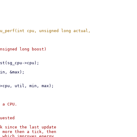
 a CPU.

uested

k since the last update

 more then a tick, then

 which improves energy
