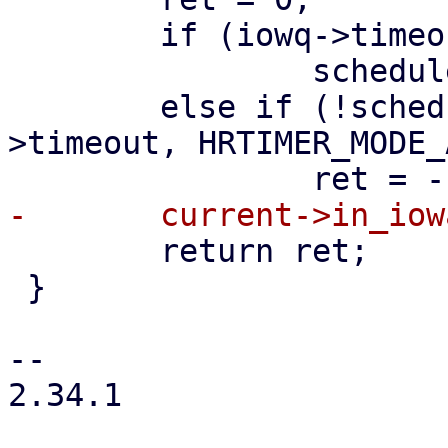
 	if (iowq->timeout == KTIME_MAX)

 		schedule();

 	else if (!schedule_hrtimeout(&iowq-
>timeout, HRTIMER_MODE_
 	return ret;

 }

-- 

2.34.1
