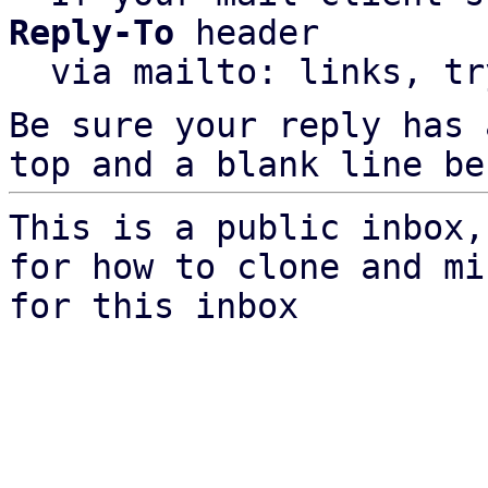
Reply-To
 header

  via mailto: links, t
Be sure your reply has
top and a blank line be
This is a public inbox,
for how to clone and mi
for this inbox