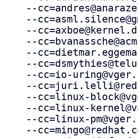
    --cc=andres@anarazel.de \

    --cc=asml.silence@gmail.com \

    --cc=axboe@kernel.dk \

    --cc=bvanassche@acm.org \

    --cc=dietmar.eggemann@arm.com \

    --cc=dsmythies@telus.net \

    --cc=io-uring@vger.kernel.org \

    --cc=juri.lelli@redhat.com \

    --cc=linux-block@vger.kernel.org \

    --cc=linux-kernel@vger.kernel.org \

    --cc=linux-pm@vger.kernel.org \

    --cc=mingo@redhat.com \
