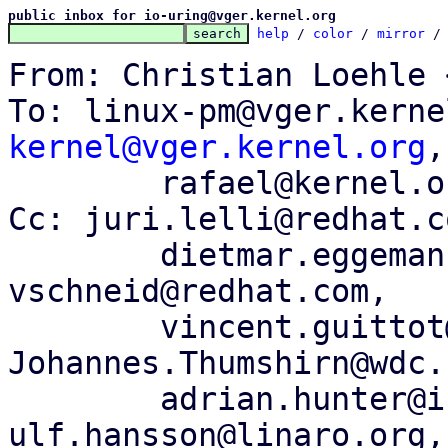
public inbox for io-uring@vger.kernel.org
help
 / 
color
 / 
mirror
 /
From: Christian Loehle 
To: linux-pm@vger.kerne
kernel@vger.kernel.org
,

	rafael@kernel.org, peterz@infradead.org

Cc: juri.lelli@redhat.c
	dietmar.eggemann@arm.com, 
vschneid@redhat.com,

	vincent.guittot@linaro.org, 
Johannes.Thumshirn@wdc.c
	adrian.hunter@intel.com, 
ulf.hansson@linaro.org,
