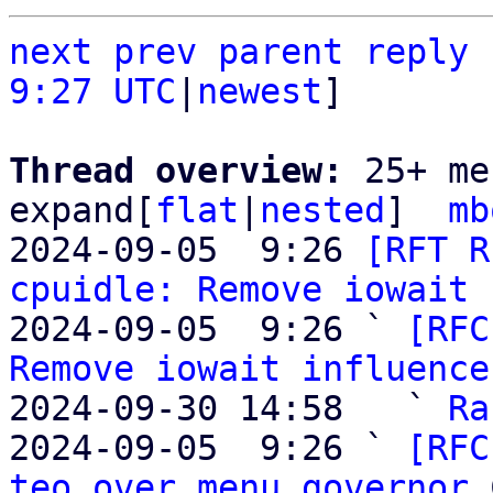
next
prev
parent
reply
9:27 UTC
|
newest
]

Thread overview: 
25+ me
expand[
flat
|
nested
]  
mb
2024-09-05  9:26 
[RFT R
cpuidle: Remove iowait 
2024-09-05  9:26 ` 
[RFC
Remove iowait influence
2024-09-30 14:58   ` 
Ra
2024-09-05  9:26 ` 
[RFC
teo over menu governor
 