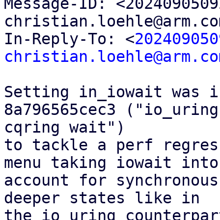

Message-ID: <202409050
christian.loehle@arm.co
In-Reply-To: <
202409050
christian.loehle@arm.co
Setting in_iowait was i
8a796565cec3 ("io_uring
cqring wait")

to tackle a perf regres
menu taking iowait into

account for synchronous
deeper states like in

the io_uring counterpart