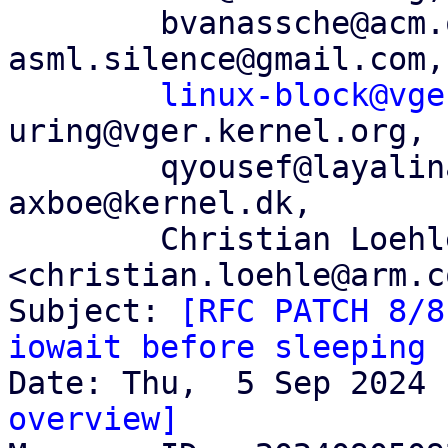
	bvanassche@acm.org, andres@anarazel.de, 
asml.silence@gmail.com,

linux-block@vge
uring@vger.kernel.org,

	qyousef@layalina.io, dsmythies@telus.net, 
axboe@kernel.dk,

	Christian Loehle 
<christian.loehle@arm.co
Subject: 
[RFC PATCH 8/8
iowait before sleeping
overview]