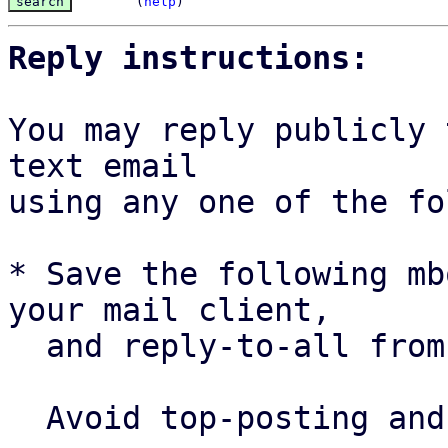
(
help
)
Reply instructions:
You may reply publicly 
text email

using any one of the fo
* Save the following mb
your mail client,

  and reply-to-all fro
  Avoid top-posting and favor interleaved quoting:
