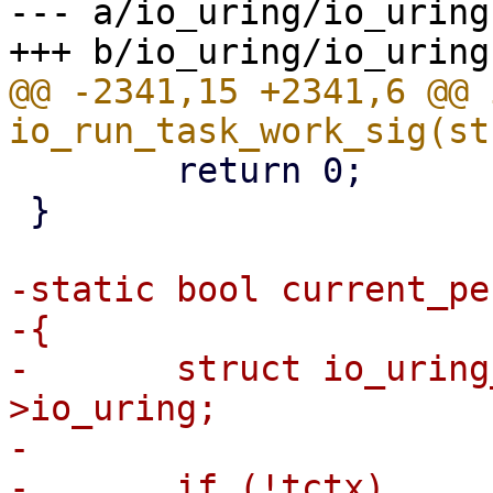
--- a/io_uring/io_uring.
@@ -2341,15 +2341,6 @@ i
 	return 0;

 }

-static bool current_pe
-{

-	struct io_uring_task *tctx = current-
>io_uring;

-

-	if (!tctx)
