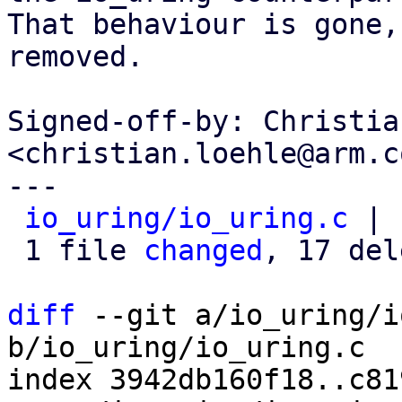
That behaviour is gone,
removed.

Signed-off-by: Christia
<christian.loehle@arm.co
---

io_uring/io_uring.c
 | 
 1 file 
changed
, 17 del
diff
 --git a/io_uring/i
b/io_uring/io_uring.c

index 3942db160f18..c81