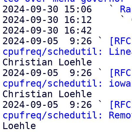
2024-09-30 15:06   ` 
Ra
2024-09-30 16:12     ` 
2024-09-30 16:42       
2024-09-05  9:26 ` 
[RFC
cpufreq/schedutil: Line
Christian Loehle

2024-09-05  9:26 ` 
[RFC
cpufreq/schedutil: iowa
Christian Loehle

2024-09-05  9:26 ` 
[RFC
cpufreq/schedutil: Remo
Loehle
