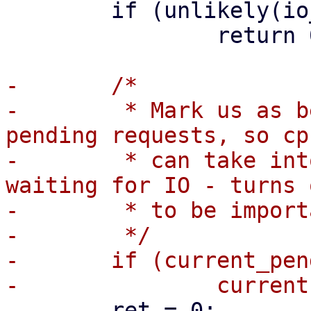
 	if (unlikely(io_should_wake(iowq)))

 		return 0;

-	/*

-	 * Mark us as being in io_wait if we have 
pending requests, so cp
-	 * can take into account that the task is 
waiting for IO - turns o
-	 * to be important for low QD IO.

-	 */

-	if (current_pending_io())

 	ret = 0;
