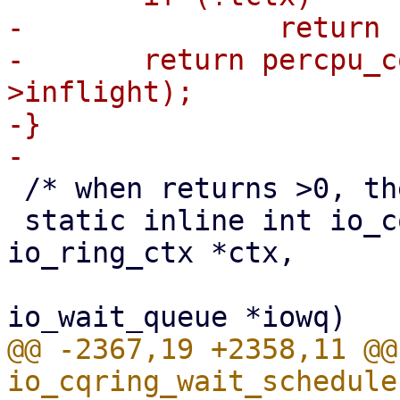
-		return false;

-	return percpu_counter_read_positive(&tctx-
>inflight);

-}

 /* when returns >0, the caller should retry */

 static inline int io_cqring_wait_schedule(struct 
io_ring_ctx *ctx,

 					  struct 
@@ -2367,19 +2358,11 @@