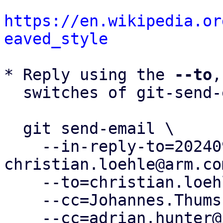
https://en.wikipedia.or
eaved_style
* Reply using the 
--to
,
  switches of git-send-email(1):

  git send-email \

    --in-reply-to=20240905092645.2885200-9-
christian.loehle@arm.com
    --to=christian.loehle@arm.com \

    --cc=Johannes.Thumshirn@wdc.com \

    --cc=adrian.hunter@intel.com \
