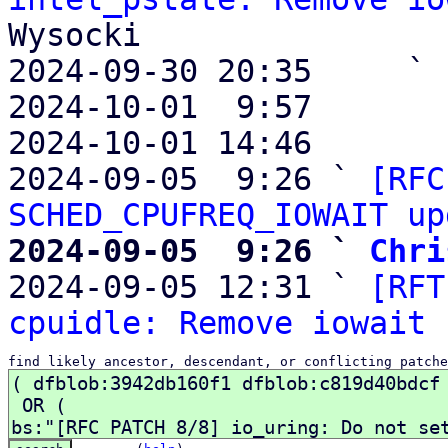
Wysocki

2024-09-30 20:35     ` 
2024-10-01  9:57       
2024-10-01 14:46       
2024-09-05  9:26 ` 
[RFC
SCHED_CPUFREQ_IOWAIT up
2024-09-05  9:26 ` 
Chri

2024-09-05 12:31 ` 
[RFT
cpuidle: Remove iowait 
find likely ancestor, descendant, or conflicting patche