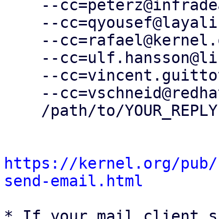
    --cc=peterz@infradead.org \

    --cc=qyousef@layalina.io \

    --cc=rafael@kernel.org \

    --cc=ulf.hansson@linaro.org \

    --cc=vincent.guittot@linaro.org \

    --cc=vschneid@redhat.com \

    /path/to/YOUR_REPLY

https://kernel.org/pub/
send-email.html
* If your mail client s