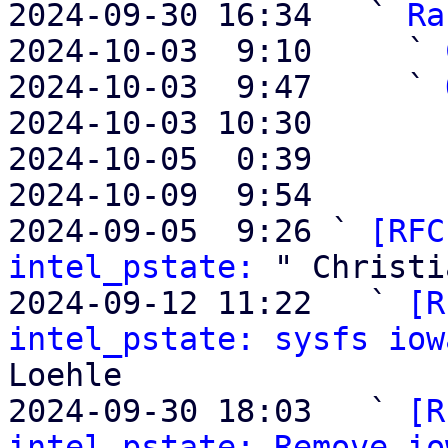
2024-09-30 16:34   ` 
Ra
2024-10-03  9:10     ` 
2024-10-03  9:47     ` 
2024-10-03 10:30       
2024-10-05  0:39       
2024-10-09  9:54       
2024-09-05  9:26 ` 
[RFC
intel_pstate:
 " Christi
2024-09-12 11:22   ` 
[R
intel_pstate: sysfs iow
Loehle

2024-09-30 18:03   ` 
[R
intel_pstate: Remove io