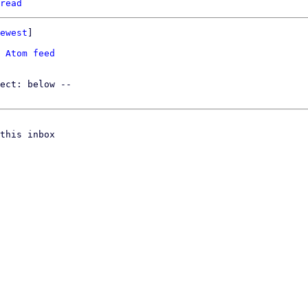
read
ewest
]

 
Atom feed
this inbox