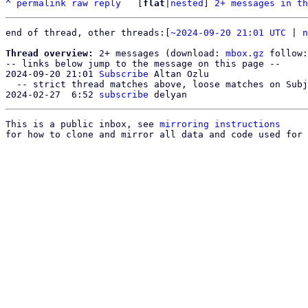
^
permalink
raw
reply
	[
flat
|
nested
] 
2+ messages in th
end of thread, other threads:[
~2024-09-20 21:01 UTC
 | 
n
Thread overview:
 2+ messages (download: 
mbox.gz
 follow:
-- links below jump to the message on this page --

2024-09-20 21:01 
Subscribe
 Altan Ozlu

  -- strict thread matches above, loose matches on Subject: below --

2024-02-27  6:52 
subscribe
This is a public inbox, see 
mirroring instructions
for how to clone and mirror all data and code used for 