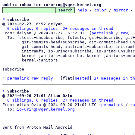
public inbox for io-uring@vger.kernel.org
help
 / 
color
 / 
mirror
 /
*
subscribe
@ 2024-02-27  6:52 delyan
0 siblings, 0 replies; 2+ messages in thread
From: delyan @ 2024-02-27  6:52 UTC (
permalink
 / 
raw
)

  To: fstests+unsubscribe, fstests, git+subscribe, git+unsubscribe, git,

	git-commits-head+subscribe, git-commits-head+unsubscribe,

	git-commits-head, initramfs+subscribe, initramfs+unsubscribe,

	initramfs, io-uring+subscribe, io-uring+unsubs
	kernel-janitors+subscribe, kernel-janitors+unsubscribe,

	kernel-janitors

subscribe

^
permalink
raw
reply
	[
flat
|
nested
] 
2+ messages in th
*
Subscribe
@ 2024-09-20 21:01 Altan Ozlu
0 siblings, 0 replies; 2+ messages in thread
From: Altan Ozlu @ 2024-09-20 21:01 UTC (
permalink
 / 
ra
  To: 
io-uring@vger.kernel.org
Sent from Proton Mail Android
