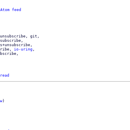
 
Atom feed
cribe, 
io-uring
,

read
w
)
