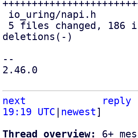
+++++++++++++++++++++++
 io_uring/napi.h                |  15 +++-

 5 files changed, 186 insertions(+), 34 
deletions(-)

-- 

2.46.0

next
reply
19:19 UTC
|
newest
]

Thread overview: 
6+ mes