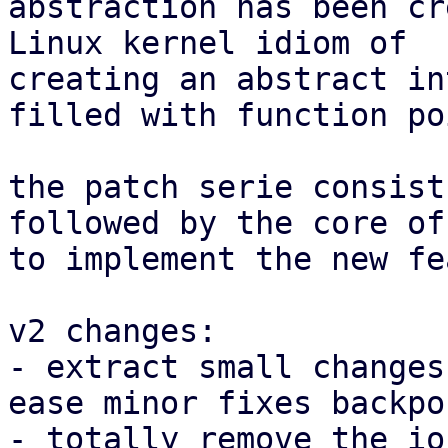
abstraction has been cr
Linux kernel idiom of

creating an abstract in
filled with function po
the patch serie consist
followed by the core of
to implement the new fe
v2 changes:

- extract small changes
ease minor fixes backpor
- totally remove the io