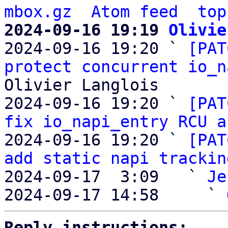
mbox.gz
Atom feed
top
2024-09-16 19:19 
Olivie

2024-09-16 19:20 ` 
[PAT
protect concurrent io_n
Olivier Langlois

2024-09-16 19:20 ` 
[PAT
fix io_napi_entry RCU a
2024-09-16 19:20 ` 
[PAT
add static napi trackin
2024-09-17  3:09   ` 
Je
2024-09-17 14:58     ` 
Reply instructions: