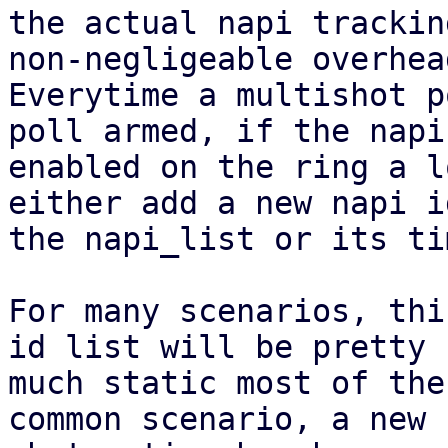
the actual napi trackin
non-negligeable overhead
Everytime a multishot p
poll armed, if the napi 
enabled on the ring a l
either add a new napi i
the napi_list or its ti
For many scenarios, thi
id list will be pretty

much static most of the
common scenario, a new
