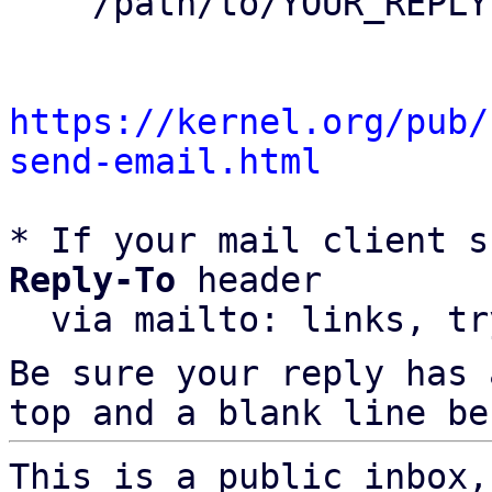
    /path/to/YOUR_REPLY

https://kernel.org/pub/
send-email.html
* If your mail client s
Reply-To
 header

  via mailto: links, t
Be sure your reply has
top and a blank line be
This is a public inbox,