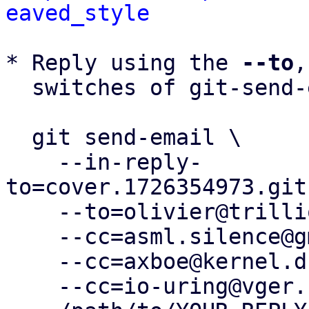
eaved_style
* Reply using the 
--to
,
  switches of git-send-email(1):

  git send-email \

    --in-reply-
to=cover.1726354973.git
    --to=olivier@trillion01.com \

    --cc=asml.silence@gmail.com \

    --cc=axboe@kernel.dk \

    --cc=io-uring@vger.kernel.org \
