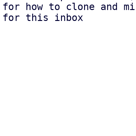
for how to clone and mi
for this inbox