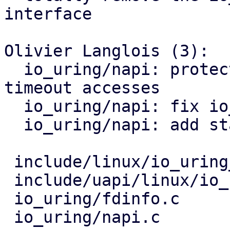
interface

Olivier Langlois (3):

  io_uring/napi: protect concurrent io_napi_entry 
timeout accesses

  io_uring/napi: fix io_napi_entry RCU accesses

  io_uring/napi: add static napi tracking strategy

 include/linux/io_uring_types.h |   2 +-

 include/uapi/linux/io_uring.h  |  32 +++++++-

 io_uring/fdinfo.c              |  36 +++++++++

 io_uring/napi.c                | 135 