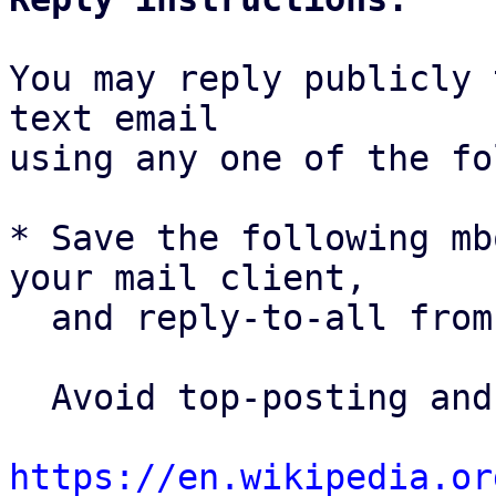
You may reply publicly 
text email

using any one of the fo
* Save the following mb
your mail client,

  and reply-to-all fro
  Avoid top-posting and favor interleaved quoting:

https://en.wikipedia.or