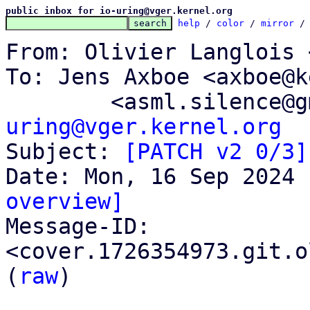
public inbox for io-uring@vger.kernel.org
help
 / 
color
 / 
mirror
 /
From: Olivier Langlois 
To: Jens Axboe <axboe@k
	<asml.silence@
uring@vger.kernel.org

Subject: 
[PATCH v2 0/3]
overview]

Message-ID: 
<cover.1726354973.git.o
(
raw
)
