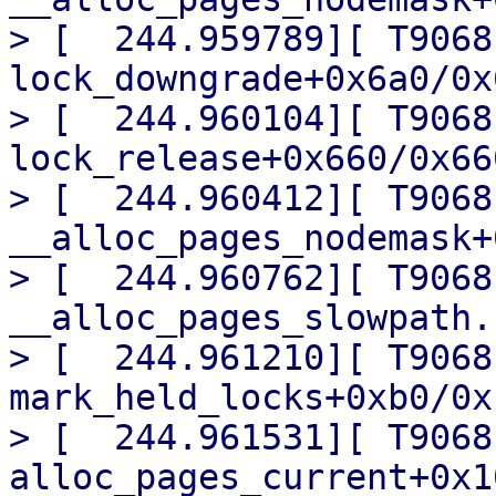
> [  244.959789][ T9068]
lock_downgrade+0x6a0/0x6
> [  244.960104][ T9068]
lock_release+0x660/0x660
> [  244.960412][ T9068] 
__alloc_pages_nodemask+
> [  244.960762][ T9068]
__alloc_pages_slowpath.
> [  244.961210][ T9068]
mark_held_locks+0xb0/0x1
> [  244.961531][ T9068] 
alloc_pages_current+0x1