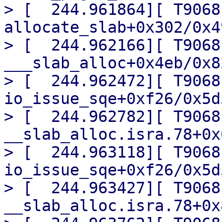
> [  244.961864][ T9068] 
allocate_slab+0x302/0x49
> [  244.962166][ T9068] 
___slab_alloc+0x4eb/0x82
> [  244.962472][ T9068]
io_issue_sqe+0xf26/0x5d5
> [  244.962782][ T9068]
__slab_alloc.isra.78+0x
> [  244.963118][ T9068]
io_issue_sqe+0xf26/0x5d5
> [  244.963427][ T9068]
__slab_alloc.isra.78+0x