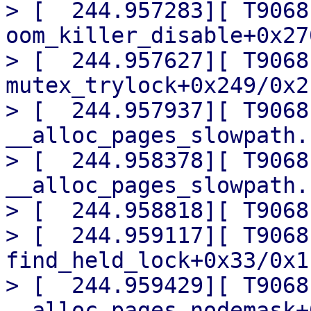
> [  244.957283][ T9068]
oom_killer_disable+0x27
> [  244.957627][ T9068]
mutex_trylock+0x249/0x2c
> [  244.957937][ T9068]
__alloc_pages_slowpath.
> [  244.958378][ T9068] 
__alloc_pages_slowpath.
> [  244.958818][ T9068
> [  244.959117][ T9068]
find_held_lock+0x33/0x1c
> [  244.959429][ T9068]
__alloc_pages_nodemask+