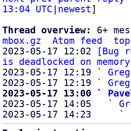
13:04 UTC
|
newest
]

Thread overview: 
6+ mes
mbox.gz
Atom feed
top
2023-05-17 12:02 
[Bug r
is deadlocked on memory
2023-05-17 12:19 ` 
Greg
2023-05-17 12:19 ` 
Greg
2023-05-17 13:00 ` 
Pave

2023-05-17 14:05   ` 
Gr
2023-05-17 14:23     ` 