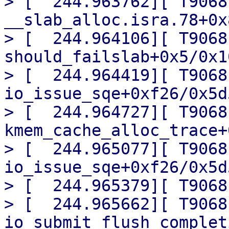
> [  244.963762][ T9068] 
__slab_alloc.isra.78+0x
> [  244.964106][ T9068]
should_failslab+0x5/0x10
> [  244.964419][ T9068]
io_issue_sqe+0xf26/0x5d5
> [  244.964727][ T9068] 
kmem_cache_alloc_trace+
> [  244.965077][ T9068] 
io_issue_sqe+0xf26/0x5d5
> [  244.965379][ T9068
> [  244.965662][ T9068]
io_submit_flush_complet