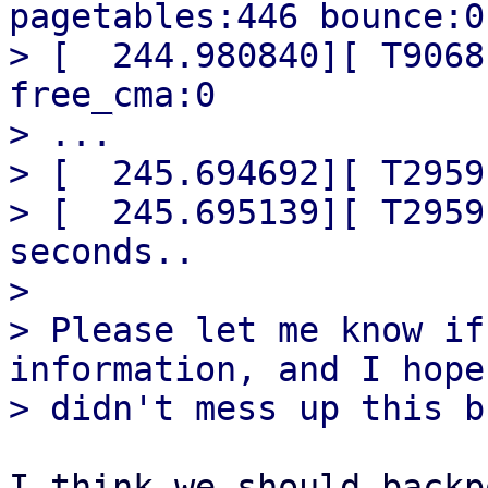
pagetables:446 bounce:0

> [  244.980840][ T9068
free_cma:0

> ...

> [  245.694692][ T2959
> [  245.695139][ T2959
seconds..

> 

> Please let me know if
information, and I hope 
I think we should backp