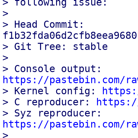
> following issue:

> 

> Head Commit: 
f1b32fda06d2cfb8eea9680
> Git Tree: stable

> 

> Console output: 
https://pastebin.com/ra

> Kernel config: 
https:
> C reproducer: 
https:/
> Syz reproducer: 
https://pastebin.com/ra

> 
