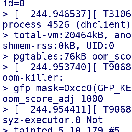
id=0

> [  244.946537][ T3106
process 4526 (dhclient)

> total-vm:20464kB, ano
shmem-rss:0kB, UID:0

> pgtables:76kB oom_sco
> [  244.953740][ T9068
oom-killer:

> gfp_mask=0xcc0(GFP_KE
oom_score_adj=1000

> [  244.954411][ T9068
syz-executor.0 Not

> tainted 5.10.179 #5
