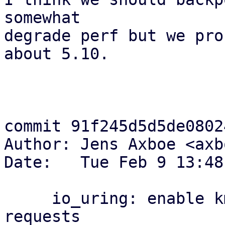
somewhat

degrade perf but we pro
about 5.10.

commit 91f245d5d5de0802
Author: Jens Axboe <axb
Date:   Tue Feb 9 13:48
     io_uring: enable kmemcg account for io_uring 
requests
