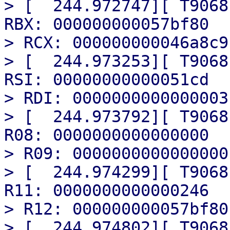
> [  244.972747][ T9068
RBX: 000000000057bf80

> RCX: 000000000046a8c9

> [  244.973253][ T9068
RSI: 00000000000051cd

> RDI: 0000000000000003

> [  244.973792][ T9068
R08: 0000000000000000

> R09: 0000000000000000

> [  244.974299][ T9068
R11: 0000000000000246

> R12: 000000000057bf80

> [  244.974802][ T9068