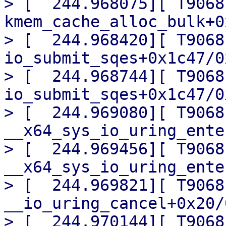
> [  244.968075][ T9068]
kmem_cache_alloc_bulk+0
> [  244.968420][ T9068]
io_submit_sqes+0x1c47/0
> [  244.968744][ T9068] 
io_submit_sqes+0x1c47/0
> [  244.969080][ T9068]
__x64_sys_io_uring_ente
> [  244.969456][ T9068] 
__x64_sys_io_uring_ente
> [  244.969821][ T9068]
__io_uring_cancel+0x20/0
> [  244.970144][ T9068]