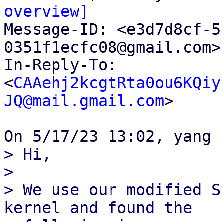
overview]

Message-ID: <e3d7d8cf-
0351f1ecfc08@gmail.com>
In-Reply-To: 
<
CAAehj2kcgtRta0ou6KQiy
JQ@mail.gmail.com
>

> Hi,

> 

> We use our modified S
kernel and found the
