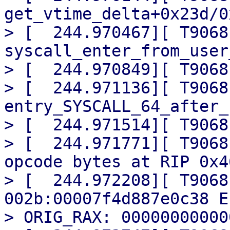
get_vtime_delta+0x23d/0x
> [  244.970467][ T9068]
syscall_enter_from_user
> [  244.970849][ T9068
> [  244.971136][ T9068] 
entry_SYSCALL_64_after_
> [  244.971514][ T9068
> [  244.971771][ T9068
opcode bytes at RIP 0x4
> [  244.972208][ T9068
002b:00007f4d887e0c38 E
> ORIG_RAX: 00000000000