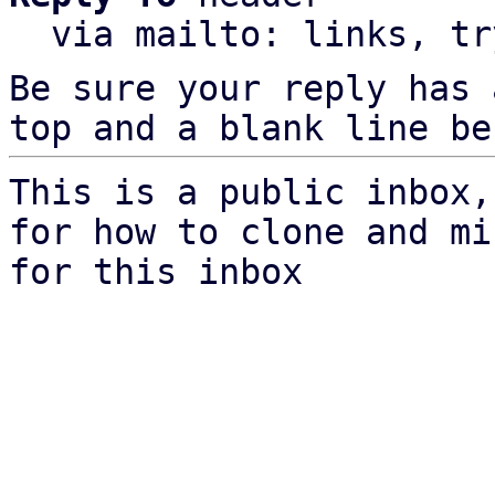
  via mailto: links, t
Be sure your reply has
top and a blank line be
This is a public inbox,
for how to clone and mi
for this inbox