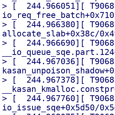
> [  244.966051][ T9068]
io_req_free_batch+0x710
> [  244.966380][ T9068]
allocate_slab+0x38c/0x49
> [  244.966690][ T9068] 
__io_queue_sqe.part.124
> [  244.967036][ T9068]
kasan_unpoison_shadow+0
> [  244.967378][ T9068]
__kasan_kmalloc.constpr
> [  244.967760][ T9068]
io_issue_sqe+0x5d50/0x5d