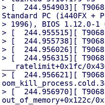
> [  244.954903][ T9068
Standard PC (i440FX + PI
> 1996), BIOS 1.12.0-1 
> [  244.955515][ T9068
> [  244.955738][ T9068
> [  244.956026][ T9068
> [  244.956315][ T9068]
___ratelimit+0x1fc/0x430
> [  244.956621][ T9068] 
oom_kill_process.cold.3
> [  244.956970][ T9068] 
out_of_memory+0x122c/0x1