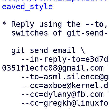
eaved_style
* Reply using the 
--to
,
  switches of git-send-email(1):

  git send-email \

    --in-reply-to=e3d7d8cf-5fc1-b956-fc48-
0351f1ecfc08@gmail.com \
    --to=asml.silence@gmail.com \

    --cc=axboe@kernel.dk \

    --cc=dylany@fb.com \

    --cc=gregkh@linuxfoundation.org \
