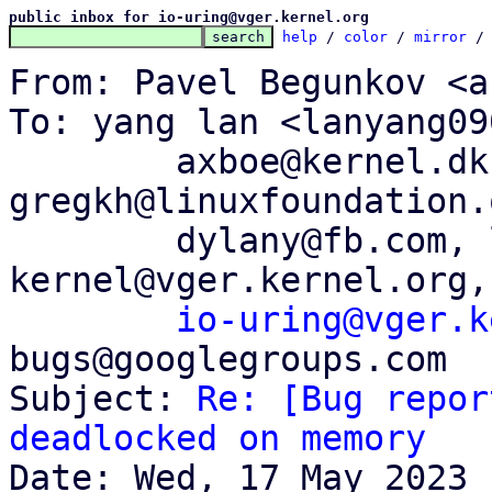
public inbox for io-uring@vger.kernel.org
help
 / 
color
 / 
mirror
 /
From: Pavel Begunkov <a
To: yang lan <lanyang09
	axboe@kernel.dk, 
gregkh@linuxfoundation.
	dylany@fb.com, linux-
kernel@vger.kernel.org,

io-uring@vger.k
bugs@googlegroups.com

Subject: 
Re: [Bug repor
deadlocked on memory