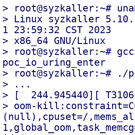
> root@syzkaller:~# una
> Linux syzkaller 5.10.
1 23:59:32 CST 2023

> x86_64 GNU/Linux

> root@syzkaller:~# gcc
poc_io_uring_enter

> root@syzkaller:~# ./p
> ...

> [  244.945440][ T3106]
> oom-kill:constraint=C
(null),cpuset=/,mems_al
1,global_oom,task_memcg