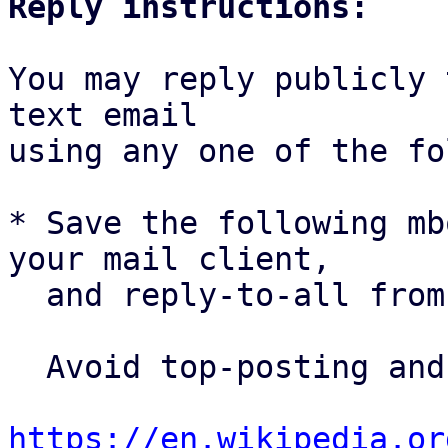
Reply instructions:
You may reply publicly 
text email

using any one of the fo
* Save the following mb
your mail client,

  and reply-to-all fro
  Avoid top-posting and favor interleaved quoting:

https://en.wikipedia.or