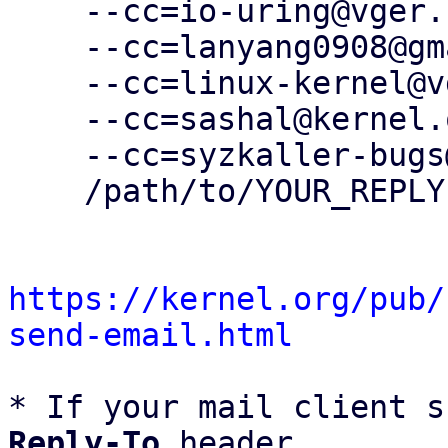
    --cc=io-uring@vger.kernel.org \

    --cc=lanyang0908@gmail.com \

    --cc=linux-kernel@vger.kernel.org \

    --cc=sashal@kernel.org \

    --cc=syzkaller-bugs@googlegroups.com \

    /path/to/YOUR_REPLY

https://kernel.org/pub/
send-email.html
* If your mail client s
Reply-To
 header
