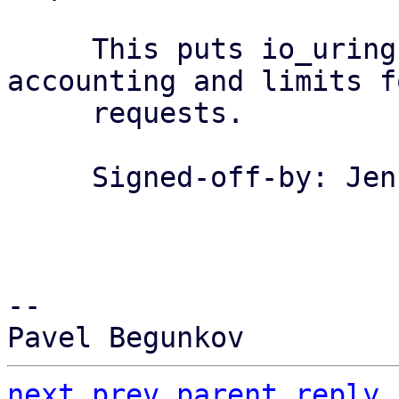
     This puts io_uring under the memory cgroups 
accounting and limits fo
     requests.

     Signed-off-by: Jens Axboe <axboe@kernel.dk>

-- 

next
prev
parent
reply