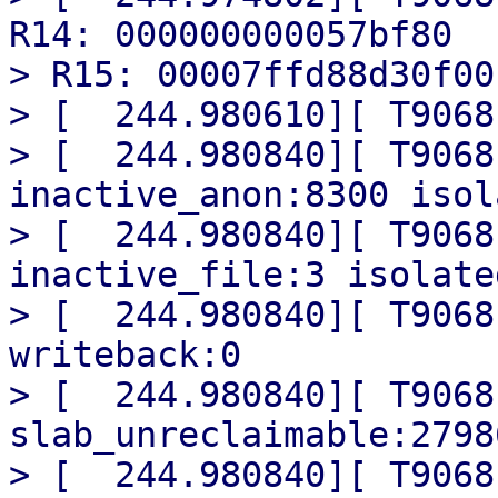
R14: 000000000057bf80

> R15: 00007ffd88d30f00

> [  244.980610][ T9068
> [  244.980840][ T9068
inactive_anon:8300 isol
> [  244.980840][ T9068
inactive_file:3 isolate
> [  244.980840][ T9068
writeback:0

> [  244.980840][ T9068
slab_unreclaimable:27986
> [  244.980840][ T9068