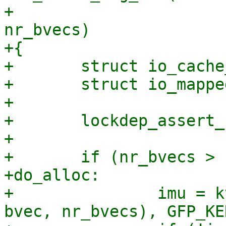
+					       int 
nr_bvecs)

+{

+	struct io_cache_entry *entry;

+	struct io_mapped_ubuf *imu;

+

+	lockdep_assert_held(&ctx->uring_lock);

+

+	if (nr_bvecs > IO_BUF_CACHE_MAX_BVECS) {

+do_alloc:

+		imu = kvmalloc(struct_size(imu, 
bvec, nr_bvecs), GFP_KE