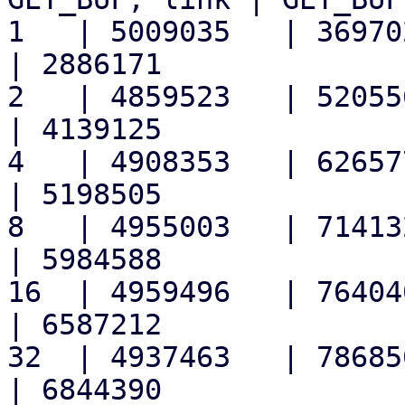
1   | 5009035   | 3697020 
| 2886171

2   | 4859523   | 5205564 
| 4139125

4   | 4908353   | 6265771 
| 5198505

8   | 4955003   | 7141326 
| 5984588

16  | 4959496   | 7640409 
| 6587212

32  | 4937463   | 7868501 
| 6844390
