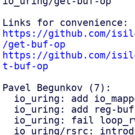
io_uring/get-buf-op

https://github.com/isil
/get-buf-op
https://github.com/isil
t-buf-op
Pavel Begunkov (7):

  io_uring: add io_mapped_ubuf caches

  io_uring: add reg-buffer data directions

  io_uring: fail loop_rw_iter with pure bvec bufs

  io_uring/rsrc: introduce struct iou_buf_desc
