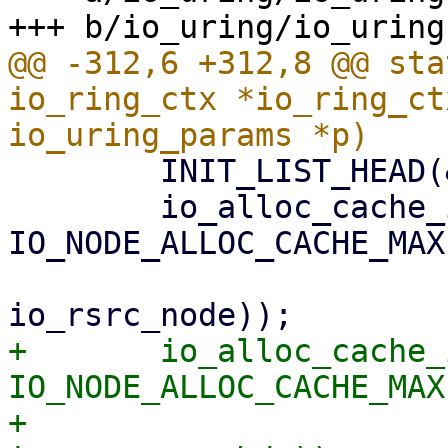
@@ -312,6 +312,8 @@ sta
io_ring_ctx *io_ring_ct
 	INIT_LIST_HEAD(&ctx->io_buffers_cache);

 	io_alloc_cache_init(&ctx->rsrc_node_cache, 
IO_NODE_ALLOC_CACHE_MAX,
 			    sizeof(struct 
+	io_alloc_cache_init(&ctx->reg_buf_cache, 
IO_NODE_ALLOC_CACHE_MAX,
+			    sizeof(struct 