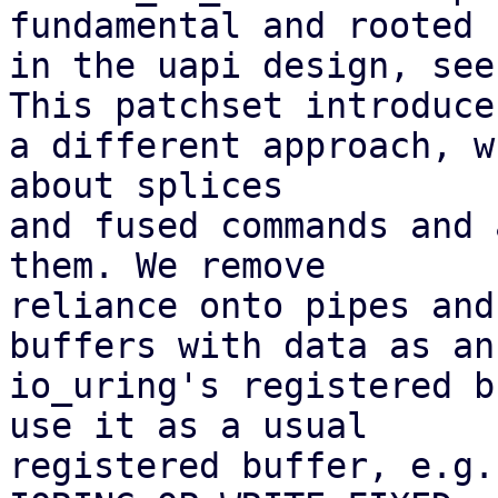
fundamental and rooted

in the uapi design, see
This patchset introduces
a different approach, w
about splices

and fused commands and 
them. We remove

reliance onto pipes and
buffers with data as an

io_uring's registered b
use it as a usual

registered buffer, e.g.