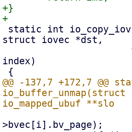
+}

 static int io_copy_iov(struct io_ring_ctx *ctx, 
struct iovec *dst,

 		       void __user *arg, unsigned 
index)

@@ -137,7 +172,7 @@ sta
io_buffer_unmap(struct 
 			unpin_user_page(imu-
>bvec[i].bv_page);
