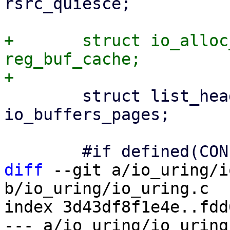
rsrc_quiesce;

+	struct io_alloc_cache		
reg_buf_cache;

 	struct list_head		
io_buffers_pages;

diff
 --git a/io_uring/i
b/io_uring/io_uring.c

index 3d43df8f1e4e..fdd
--- a/io_uring/io_uring.