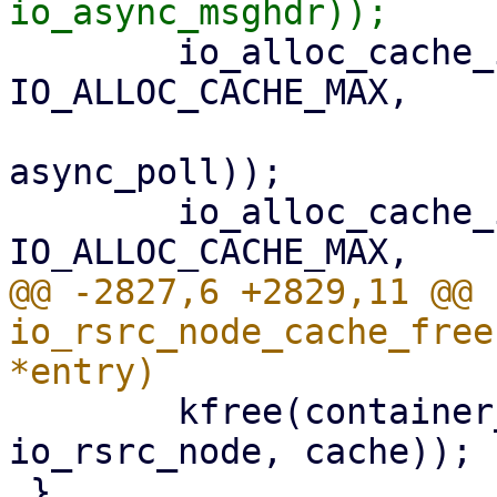
 	io_alloc_cache_init(&ctx->apoll_cache, 
IO_ALLOC_CACHE_MAX,

 			    sizeof(struct 
async_poll));

 	io_alloc_cache_init(&ctx->netmsg_cache, 
@@ -2827,6 +2829,11 @@ 
io_rsrc_node_cache_free
 	kfree(container_of(entry, struct 
io_rsrc_node, cache));

 }
