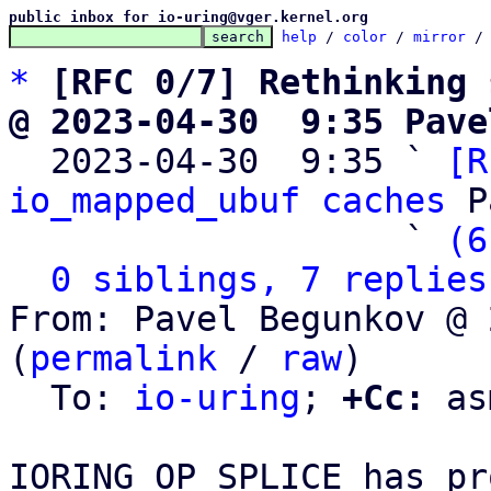
public inbox for io-uring@vger.kernel.org
help
 / 
color
 / 
mirror
 /
*
[RFC 0/7] Rethinking 
@ 2023-04-30  9:35 Pave

  2023-04-30  9:35 ` 
[R
io_mapped_ubuf caches
 P
                   ` 
(6
0 siblings, 7 replies
From: Pavel Begunkov @ 
(
permalink
 / 
raw
)

  To: 
io-uring
; 
+Cc:
 as
IORING_OP_SPLICE has pr