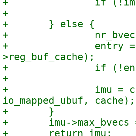
+		if (!imu)

+			return NULL;

+	} else {

+		nr_bvecs = IO_BUF_CACHE_MAX_BVECS;

+		entry = io_alloc_cache_get(&ctx-
>reg_buf_cache);

+		if (!entry)

+			goto do_alloc;

+		imu = container_of(entry, struct 
io_mapped_ubuf, cache);

+	}

+	imu->max_bvecs = nr_bvecs;

+	return imu;
