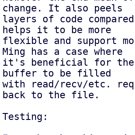
change. It also peels

layers of code compared
helps it to be more

flexible and support mo
Ming has a case where

it's beneficial for the
buffer to be filled

with read/recv/etc. req
back to the file.

Testing:
