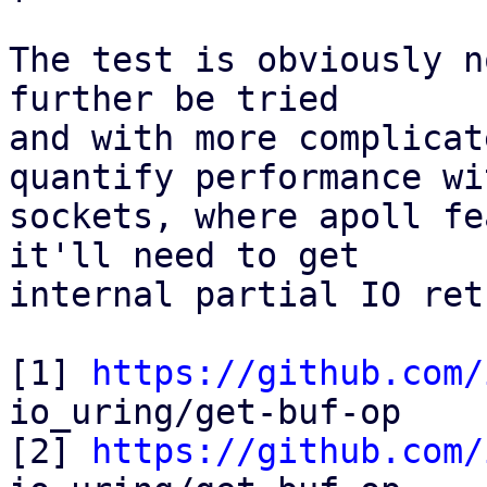
The test is obviously n
further be tried

and with more complicat
quantify performance wit
sockets, where apoll fe
it'll need to get

internal partial IO ret
[1] 
https://github.com/
io_uring/get-buf-op

[2] 
https://github.com/