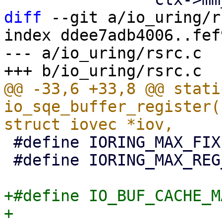
diff
 --git a/io_uring/r
index ddee7adb4006..fef
--- a/io_uring/rsrc.c

@@ -33,6 +33,8 @@ stati
io_sqe_buffer_register(
 #define IORING_MAX_FIXED_FILES	(1U << 20)

 #define IORING_MAX_REG_BUFFERS	(1U << 14)

+#define IO_BUF_CACHE_MAX_