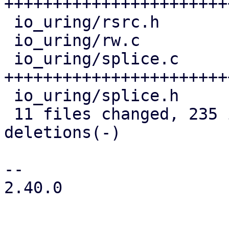
+++++++++++++++++++++++
 io_uring/rsrc.h                | 24 +++++++--

 io_uring/rw.c                  |  7 +++

 io_uring/splice.c              | 90 
+++++++++++++++++++++++
 io_uring/splice.h              |  4 ++

 11 files changed, 235 insertions(+), 14 
deletions(-)

-- 

2.40.0
