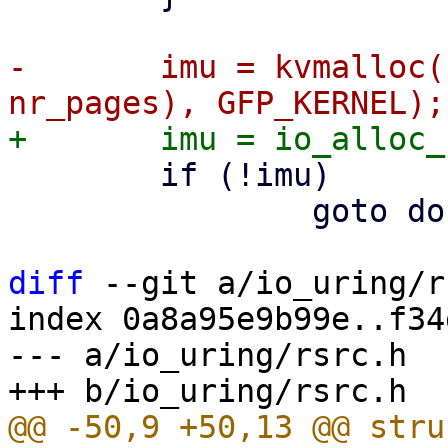
-	imu = kvmalloc(struct_size(imu, bvec, 
 	if (!imu)

 		goto done;

diff
 --git a/io_uring/r
index 0a8a95e9b99e..f34
--- a/io_uring/rsrc.h
