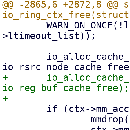
@@ -2865,6 +2872,8 @@ s
 	WARN_ON_ONCE(!list_empty(&ctx-
>ltimeout_list));

 	io_alloc_cache_free(&ctx->rsrc_node_cache, 
+	io_alloc_cache_free(&ctx->reg_buf_cache, 
io_reg_buf_cache_free);

 	if (ctx->mm_account) {

 		mmdrop(ctx->mm_account);
