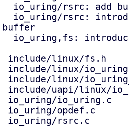
  io_uring/rsrc: add buffer release callbacks

  io_uring/rsrc: introduce helper installing one 
buffer

  io_uring,fs: introduce IORING_OP_GET_BUF

 include/linux/fs.h             |  2 +

 include/linux/io_uring.h       | 19 +++++++

 include/linux/io_uring_types.h |  2 +

 include/uapi/linux/io_uring.h  |  1 +

 io_uring/io_uring.c            |  9 ++++

 io_uring/opdef.c               | 11 +++++

 io_uring/rsrc.c                | 80 