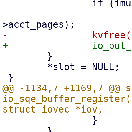
 		if (imu->acct_pages)

 			io_unaccount_mem(ctx, imu-
 	}

 	*slot = NULL;

@@ -1134,7 +1169,7 @@ s
io_sqe_buffer_register(
 		}

 	}
