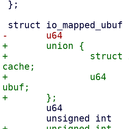
 };

+	union {

+		struct io_cache_entry		
cache;

+		u64				
ubuf;

 	u64		ubuf_end;
