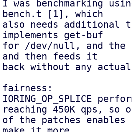
I was benchmarking usin
bench.t [1], which

also needs additional t
implements get-buf

for /dev/null, and the 
and then feeds it

back without any actual
fairness:

IORING_OP_SPLICE perfor
reaching 450K qps, so on
of the patches enables 
make it more
