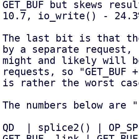
GET_BUF but skews resul
10.7, io_write() - 24.3%
The last bit is that th
by a separate request,

might and likely will b
requests, so "GET_BUF +
is rather the worst case
The numbers below are "
QD  | splice2() | OP_SP
GET_BUF, link | GET_BUF