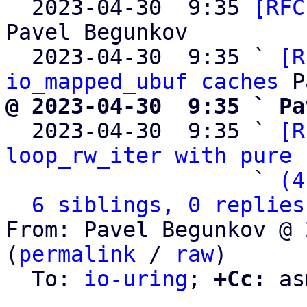

  2023-04-30  9:35 
[RFC
Pavel Begunkov

  2023-04-30  9:35 ` 
[R
io_mapped_ubuf caches
@ 2023-04-30  9:35 ` Pa

  2023-04-30  9:35 ` 
[R
loop_rw_iter with pure 
                   ` 
(4
6 siblings, 0 replies
From: Pavel Begunkov @ 
(
permalink
 / 
raw
)

  To: 
io-uring
; 
+Cc:
 as