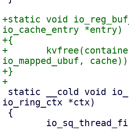
+static void io_reg_buf
io_cache_entry *entry)

+{

+	kvfree(container_of(entry, struct 
io_mapped_ubuf, cache));
+}

 static __cold void io_ring_ctx_free(struct 
io_ring_ctx *ctx)

 {
