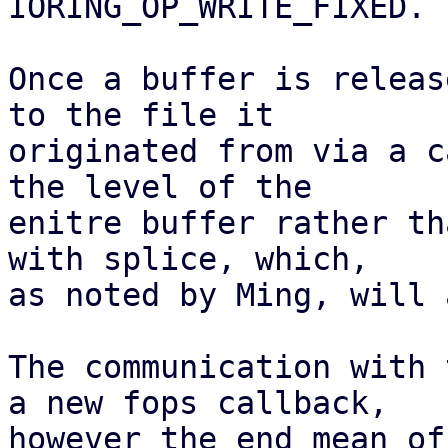
IORING_OP_WRITE_FIXED.

Once a buffer is releas
to the file it

originated from via a c
the level of the

enitre buffer rather th
with splice, which,

as noted by Ming, will 
The communication with 
a new fops callback,

however the end mean of