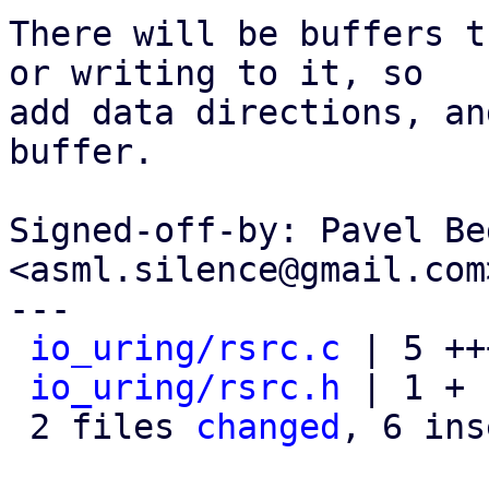
There will be buffers t
or writing to it, so

add data directions, an
buffer.

Signed-off-by: Pavel Be
<asml.silence@gmail.com>
---

io_uring/rsrc.c
 | 5 ++
io_uring/rsrc.h
 | 1 +

 2 files 
changed
, 6 ins