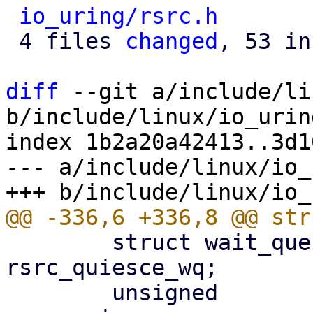
io_uring/rsrc.h
       
 4 files 
changed
, 53 in
diff
 --git a/include/li
b/include/linux/io_urin
index 1b2a20a42413..3d1
--- a/include/linux/io_
 	struct wait_queue_head		
rsrc_quiesce_wq;

 	unsigned			