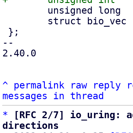
 	unsigned long	acct_pages;

 	struct bio_vec	bvec[];

 };

-- 

2.40.0

^
permalink
raw
reply
r
messages in thread
*
[RFC 2/7] io_uring: a
directions