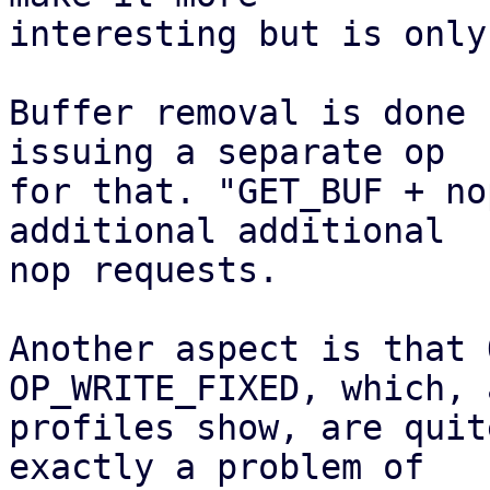
interesting but is only
Buffer removal is done 
issuing a separate op

for that. "GET_BUF + no
additional additional

nop requests.

Another aspect is that 
OP_WRITE_FIXED, which, a
profiles show, are quit
exactly a problem of
