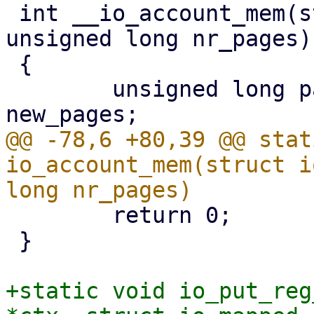
 int __io_account_mem(struct user_struct *user, 
unsigned long nr_pages)

 {

 	unsigned long page_limit, cur_pages, 
@@ -78,6 +80,39 @@ stat
io_account_mem(struct i
 	return 0;

 }

+static void io_put_reg