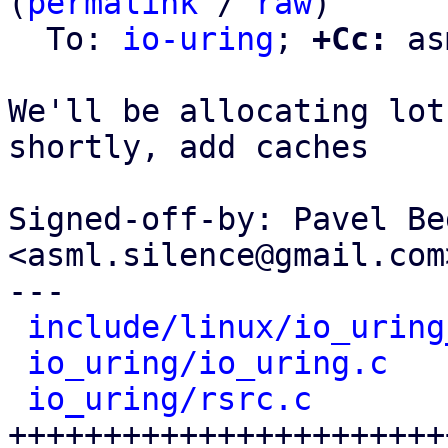
(
permalink
 / 
raw
)

  To: 
io-uring
; 
+Cc:
 as
We'll be allocating lot
shortly, add caches

Signed-off-by: Pavel Be
<asml.silence@gmail.com>
---

include/linux/io_uring
io_uring/io_uring.c
   
io_uring/rsrc.c
       
+++++++++++++++++++++++