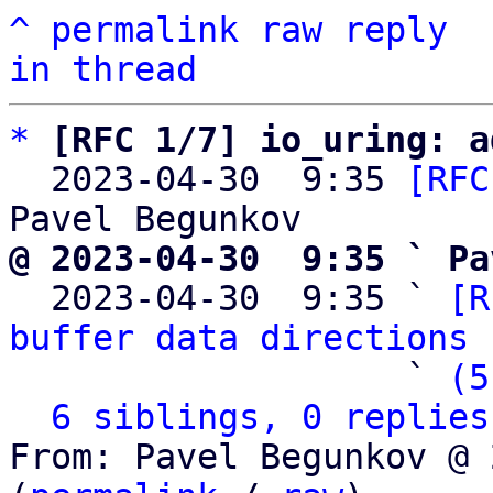
^
permalink
raw
reply
in thread
*
[RFC 1/7] io_uring: a
  2023-04-30  9:35 
[RFC
@ 2023-04-30  9:35 ` Pa

  2023-04-30  9:35 ` 
[R
buffer data directions
 
                   ` 
(5
6 siblings, 0 replies
From: Pavel Begunkov @ 