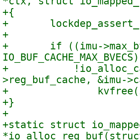
*ctx, struct io_mapped_
+{

+	lockdep_assert_held(&ctx->uring_lock);

+

+	if ((imu->max_bvecs != 
IO_BUF_CACHE_MAX_BVECS) 
+	    !io_alloc_cache_put(&ctx-
>reg_buf_cache, &imu->c
+		kvfree(imu);

+}

+

+static struct io_mappe
*io_alloc_reg_buf(struc