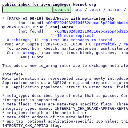
public inbox for io-uring@vger.kernel.org
help
 / 
color
 / 
mirror
 /
*
[PATCH v3 00/10] Read/Write with meta/integrity
       [not found] <
CGME20240823104552epcas5p226dbbbd44
@ 2024-08-23 10:38 ` Anuj Gupta

       [not found]   ` <
CGME20240823104616epcas5p4bd315
                     ` 
(10 more replies)
0 siblings, 11 replies; 36+ messages in thread
From: Anuj Gupta @ 2024-08-23 10:38 UTC (
permalink
 / 
ra
  To: axboe, hch, kbusch, martin.petersen, asml.silence, krisman

  Cc: 
io-uring
, linux-nvme, linux-block, gost.dev, linu
	Anuj Gupta

This adds a new io_uring interface to exchange meta alo
Interface:

Meta information is represented using a newly introduce
Application sets up a SQE128 ring, and prepares io_urin
SQE. Application populates 'struct io_uring_meta' field
* meta_type: describes type of meta that is passed. Cur
"Integrity" is supported.

* meta_flags: these are meta-type specific flags. Three
integrity type, namely INTEGRITY_CHK_GUARD/APPTAG/REFTA
* meta_len: length of the meta buffer

* meta_addr: address of the meta buffer

* app_tag: optional application-specific 16b value; thi
INTEGRITY_CHK_APPTAG flag.
