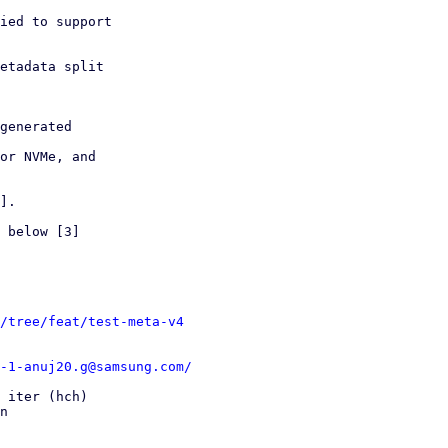
ied to support

etadata split

generated

or NVMe, and

].

 below [3]

/tree/feat/test-meta-v4
-1-anuj20.g@samsung.com/
 iter (hch)

n
