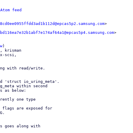
 
Atom feed
8cd0ee0955ffdd3ad1b112d@epcas5p2.samsung.com
bd116ea7e32b1abf7e174af64a1@epcas5p4.samsung.com
>

w
)

x-scsi,

ng with read/write.

d 'struct io_uring_meta'.

g_meta within second

s as below:

rently one type

 flags are exposed for

G.

s goes along with
