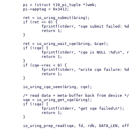
         pi = (struct t10_pi_tuple *)wmb;

         pi->apptag = 0x3412;

         ret = io_uring_submit(&ring);

         if (ret <= 0) {

                 fprintf(stderr, "sqe submit failed: %d\n", ret);

                 return 1;

         }

         ret = io_uring_wait_cqe(&ring, &cqe);

         if (!cqe) {

                 fprintf(stderr, "cqe is NULL :%d\n", ret);

                 return 1;

         }

         if (cqe->res < 0) {

                 fprintf(stderr, "write cqe failure: %d", cqe->res);

                 return 1;

         }

         io_uring_cqe_seen(&ring, cqe);

         /* read data + meta-buffer back from device */

         sqe = io_uring_get_sqe(&ring);

         if (!sqe) {

                 fprintf(stderr, "get sqe failed\n");

                 return 1;

         }

         io_uring_prep_read(sqe, fd, rdb, DATA_LEN, offset);
