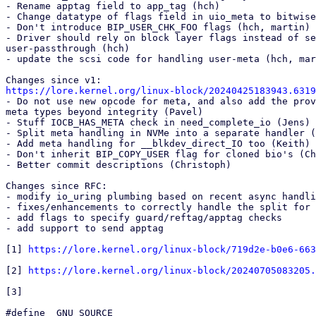
- Rename apptag field to app_tag (hch)

- Change datatype of flags field in uio_meta to bitwise
- Don't introduce BIP_USER_CHK_FOO flags (hch, martin)

- Driver should rely on block layer flags instead of se
user-passthrough (hch)

- update the scsi code for handling user-meta (hch, mar
https://lore.kernel.org/linux-block/20240425183943.6319

- Do not use new opcode for meta, and also add the prov
meta types beyond integrity (Pavel)

- Stuff IOCB_HAS_META check in need_complete_io (Jens)

- Split meta handling in NVMe into a separate handler (
- Add meta handling for __blkdev_direct_IO too (Keith)

- Don't inherit BIP_COPY_USER flag for cloned bio's (Ch
- Better commit descriptions (Christoph)

Changes since RFC:

- modify io_uring plumbing based on recent async handli
- fixes/enhancements to correctly handle the split for 
- add flags to specify guard/reftag/apptag checks

- add support to send apptag

[1] 
https://lore.kernel.org/linux-block/719d2e-b0e6-663
[2] 
https://lore.kernel.org/linux-block/20240705083205.
[3]

#define _GNU_SOURCE
