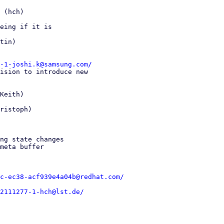
 (hch)

eing if it is

tin)

-1-joshi.k@samsung.com/
ision to introduce new

Keith)

ristoph)

ng state changes

meta buffer

c-ec38-acf939e4a04b@redhat.com/
2111277-1-hch@lst.de/