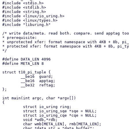
#include <stdio.h>

#include <stdlib.h>

#include <string.h>

#include <linux/io_uring.h>

#include <linux/types.h>

#include "liburing.h"

/* write data/meta. read both. compare. send apptag too
* prerequisite:

* unprotected xfer: format namespace with 4KB + 8b, pi_
* protected xfer: format namespace with 4KB + 8b, pi_ty
*/

#define DATA_LEN 4096

#define META_LEN 8

struct t10_pi_tuple {

        __be16  guard;

        __be16  apptag;

        __be32  reftag;

};

int main(int argc, char *argv[])

{

         struct io_uring ring;

         struct io_uring_sqe *sqe = NULL;

         struct io_uring_cqe *cqe = NULL;

         void *wdb,*rdb;

         char wmb[META_LEN], rmb[META_LEN];

         char *data_str = "data buffer";
