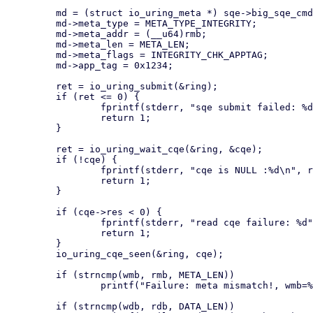
         md = (struct io_uring_meta *) sqe->big_sqe_cmd;

         md->meta_type = META_TYPE_INTEGRITY;

         md->meta_addr = (__u64)rmb;

         md->meta_len = META_LEN;

         md->meta_flags = INTEGRITY_CHK_APPTAG;

         md->app_tag = 0x1234;

         ret = io_uring_submit(&ring);

         if (ret <= 0) {

                 fprintf(stderr, "sqe submit failed: %d\n", ret);

                 return 1;

         }

         ret = io_uring_wait_cqe(&ring, &cqe);

         if (!cqe) {

                 fprintf(stderr, "cqe is NULL :%d\n", ret);

                 return 1;

         }

         if (cqe->res < 0) {

                 fprintf(stderr, "read cqe failure: %d", cqe->res);

                 return 1;

         }

         io_uring_cqe_seen(&ring, cqe);

         if (strncmp(wmb, rmb, META_LEN))

                 printf("Failure: meta mismatch!, wmb=%s, rmb=%s\n", wmb, rmb);

         if (strncmp(wdb, rdb, DATA_LEN))
