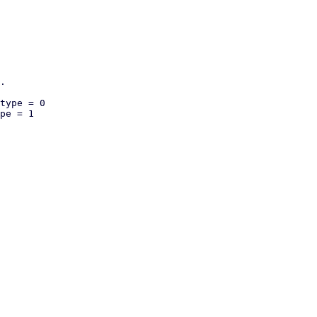
.

type = 0

pe = 1
