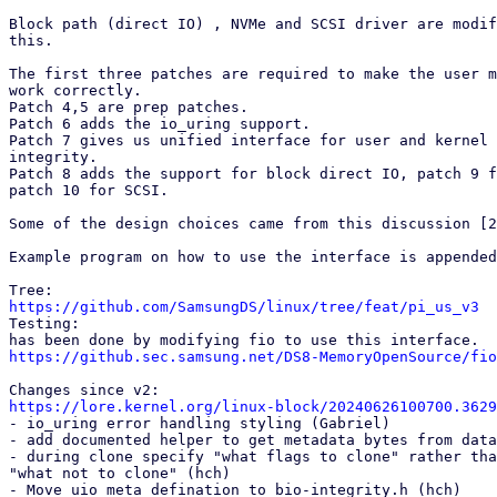
Block path (direct IO) , NVMe and SCSI driver are modif
this.

The first three patches are required to make the user m
work correctly.

Patch 4,5 are prep patches.

Patch 6 adds the io_uring support.

Patch 7 gives us unified interface for user and kernel 
integrity.

Patch 8 adds the support for block direct IO, patch 9 f
patch 10 for SCSI.

Some of the design choices came from this discussion [2
Example program on how to use the interface is appended
https://github.com/SamsungDS/linux/tree/feat/pi_us_v3

Testing:

https://github.sec.samsung.net/DS8-MemoryOpenSource/fio
https://lore.kernel.org/linux-block/20240626100700.3629

- io_uring error handling styling (Gabriel)

- add documented helper to get metadata bytes from data
- during clone specify "what flags to clone" rather tha
"what not to clone" (hch)

- Move uio_meta defination to bio-integrity.h (hch)
