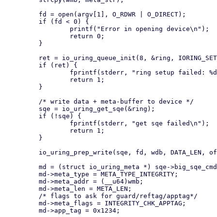
         fd = open(argv[1], O_RDWR | O_DIRECT);

         if (fd < 0) {

                 printf("Error in opening device\n");

                 return 0;

         }

         ret = io_uring_queue_init(8, &ring, IORING_SETUP_SQE128);

         if (ret) {

                 fprintf(stderr, "ring setup failed: %d\n", ret);

                 return 1;

         }

         /* write data + meta-buffer to device */

         sqe = io_uring_get_sqe(&ring);

         if (!sqe) {

                 fprintf(stderr, "get sqe failed\n");

                 return 1;

         }

         io_uring_prep_write(sqe, fd, wdb, DATA_LEN, offset);

         md = (struct io_uring_meta *) sqe->big_sqe_cmd;

         md->meta_type = META_TYPE_INTEGRITY;

         md->meta_addr = (__u64)wmb;

         md->meta_len = META_LEN;

         /* flags to ask for guard/reftag/apptag*/

         md->meta_flags = INTEGRITY_CHK_APPTAG;

         md->app_tag = 0x1234;
