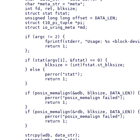
         char *meta_str = "meta";

         int fd, ret, blksize;

         struct stat fstat;

         unsigned long long offset = DATA_LEN;

         struct t10_pi_tuple *pi;

         struct io_uring_meta *md;

         if (argc != 2) {

                 fprintf(stderr, "Usage: %s <block-device>", argv[0]);

                 return 1;

         };

         if (stat(argv[1], &fstat) == 0) {

                 blksize = (int)fstat.st_blksize;

         } else {

                 perror("stat");

                 return 1;

         }

         if (posix_memalign(&wdb, blksize, DATA_LEN)) {

                 perror("posix_memalign failed");

                 return 1;

         }

         if (posix_memalign(&rdb, blksize, DATA_LEN)) {

                 perror("posix_memalign failed");

                 return 1;

         }

         strcpy(wdb, data_str);

         strcpy(wmb, meta_str);
