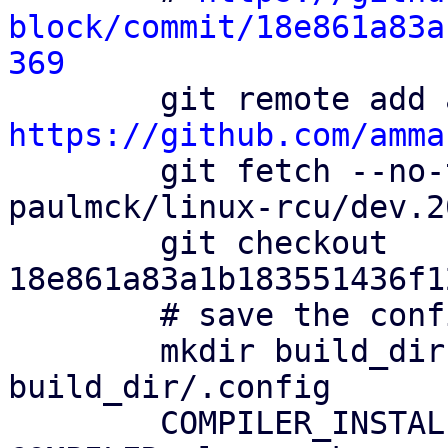
block/commit/18e861a83a
369
https://github.com/amma

        git fetch --no-tags ammarfaizi2-block 
paulmck/linux-rcu/dev.2
        git checkout 
18e861a83a1b183551436f1
        # save the config file

        mkdir build_dir && cp config 
build_dir/.config

        COMPILER_INSTALL_PATH=$HOME/0day 