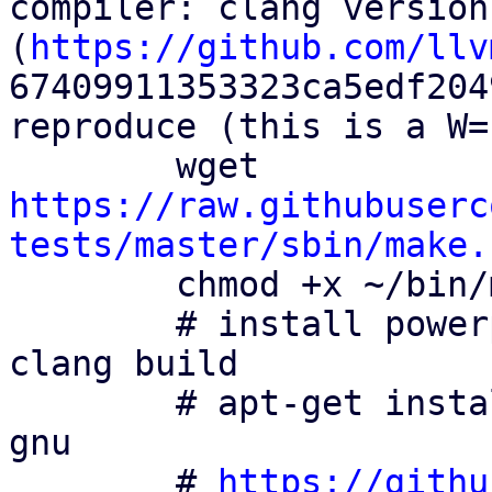
compiler: clang version
(
https://github.com/llv
67409911353323ca5edf204
reproduce (this is a W=
        wget 
https://raw.githubuserc
tests/master/sbin/make.
        chmod +x ~/bin/make.cross

        # install powerpc cross compiling tool for 
clang build

        # apt-get install binutils-powerpc-linux-
gnu

        # 
https://githu