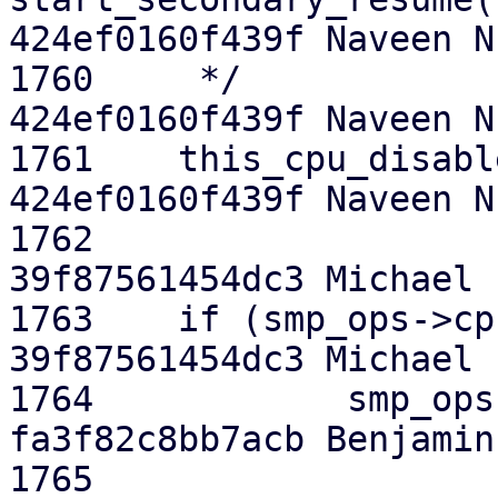
424ef0160f439f Naveen N.
1760  	 */

424ef0160f439f Naveen N.
1761  	this_cpu_disable_ftrace();

424ef0160f439f Naveen N.
1762  

39f87561454dc3 Michael E
1763  	if (smp_ops->cpu_offline_self)

39f87561454dc3 Michael E
1764  		smp_ops->cpu_offline_self();

fa3f82c8bb7acb Benjamin 
1765  
