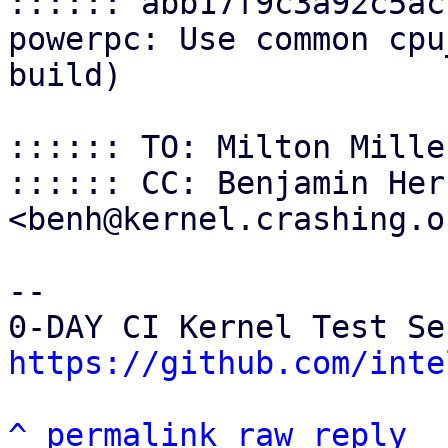
:::::: abb17f9c3a92c5ac
powerpc: Use common cpu
build)

:::::: TO: Milton Mille
:::::: CC: Benjamin Her
<benh@kernel.crashing.or
-- 

https://github.com/inte
^
permalink
raw
reply