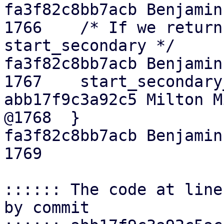
fa3f82c8bb7acb Benjamin 
1766  	/* If we return, we re-enter 
start_secondary */

fa3f82c8bb7acb Benjamin 
1767  	start_secondary_resume();

abb17f9c3a92c5 Milton M
@1768  }

fa3f82c8bb7acb Benjamin 
1769  

:::::: The code at line
by commit
