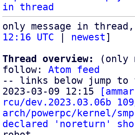
in thread
only message in thread,
12:16 UTC
 | 
newest
]

Thread overview:
 (only 
follow: 
Atom feed
-- links below jump to 
2023-03-09 12:15 
[ammar
rcu/dev.2023.03.06b 109
arch/powerpc/kernel/smp
declared 'noreturn' sho