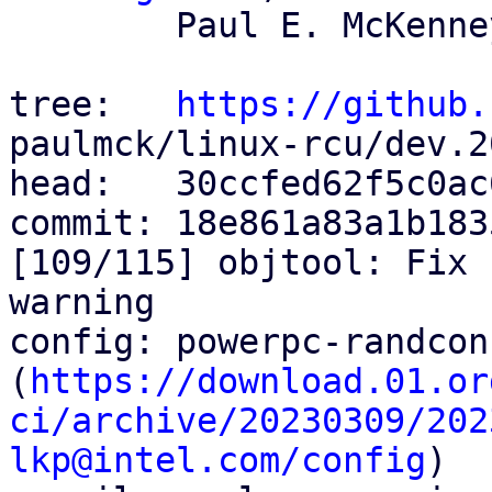
	Paul E. McKenney

tree:   
https://github.
paulmck/linux-rcu/dev.2
head:   30ccfed62f5c0ac
commit: 18e861a83a1b183
[109/115] objtool: Fix 
warning

config: powerpc-randcon
(
https://download.01.or
ci/archive/20230309/202
lkp@intel.com/config
)
