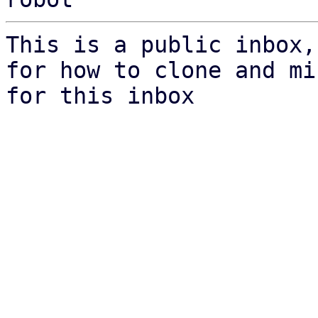
This is a public inbox,
for how to clone and mi
for this inbox