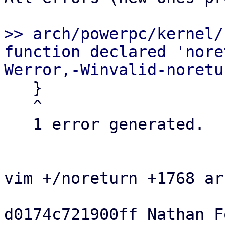
>> arch/powerpc/kernel/
function declared 'nore
   }

   ^

   1 error generated.

vim +/noreturn +1768 ar
d0174c721900ff Nathan Fo