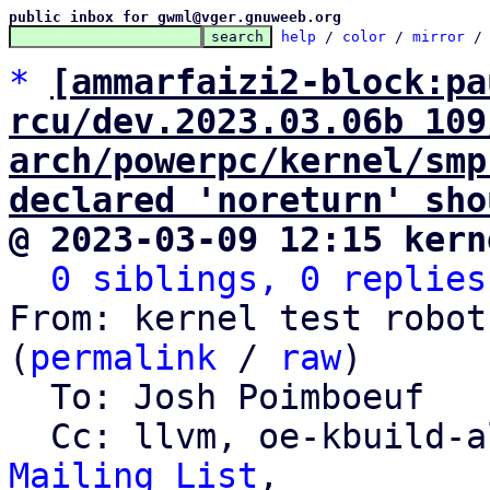
public inbox for gwml@vger.gnuweeb.org
help
 / 
color
 / 
mirror
 /
*
[ammarfaizi2-block:pa
rcu/dev.2023.03.06b 109
arch/powerpc/kernel/smp
declared 'noreturn' sho
@ 2023-03-09 12:15 kern
0 siblings, 0 replies
From: kernel test robot
(
permalink
 / 
raw
)

  To: Josh Poimboeuf

  Cc: llvm, oe-kbuild-
Mailing List
,
