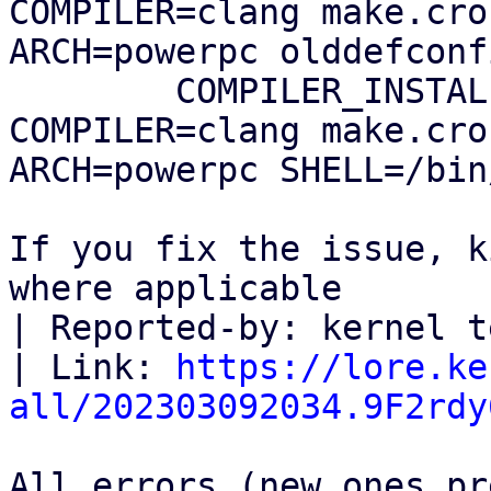
COMPILER=clang make.cro
ARCH=powerpc olddefconfi
        COMPILER_INSTALL_PATH=$HOME/0day 
COMPILER=clang make.cro
ARCH=powerpc SHELL=/bin
If you fix the issue, k
where applicable

| Reported-by: kernel t
| Link: 
https://lore.ke
all/202303092034.9F2rdy
All errors (new ones pr