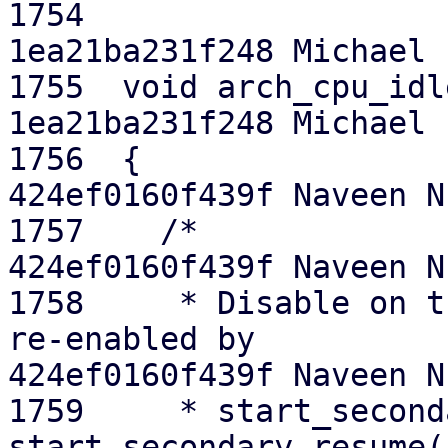
1754  

1ea21ba231f248 Michael E
1755  void arch_cpu_idl
1ea21ba231f248 Michael E
1756  {

424ef0160f439f Naveen N.
1757  	/*

424ef0160f439f Naveen N.
1758  	 * Disable on the down path. This will be 
re-enabled by

424ef0160f439f Naveen N.
1759  	 * start_secondary() via 
start_secondary_resume(