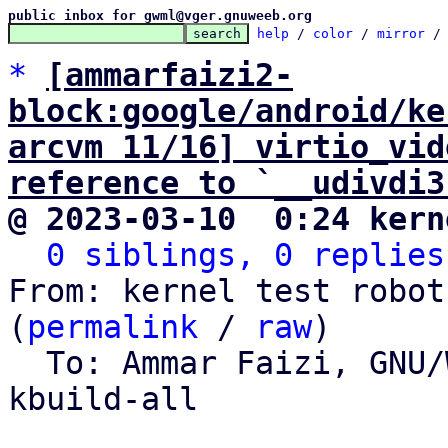
public inbox for gwml@vger.gnuweeb.org
help
 / 
color
 / 
mirror
 /
*
[ammarfaizi2-
block:google/android/ke
arcvm 11/16] virtio_vid
reference to `__udivdi3
@ 2023-03-10  0:24 kern
0 siblings, 0 replies
From: kernel test robot
(
permalink
 / 
raw
)

  To: Ammar Faizi, GNU
kbuild-all
