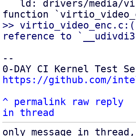
   ld: drivers/media/virtio/virtio_video_enc.o: in 
>> virtio_video_enc.c:(
-- 

https://github.com/inte
^
permalink
raw
reply
in thread
only message in thread,