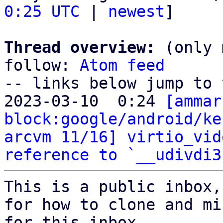
0:25 UTC
 | 
newest
]

Thread overview:
 (only 
follow: 
Atom feed
-- links below jump to 
2023-03-10  0:24 
[ammar
block:google/android/ke
arcvm 11/16] virtio_vid
reference to `__udivdi3
This is a public inbox,
for how to clone and mi
for this inbox