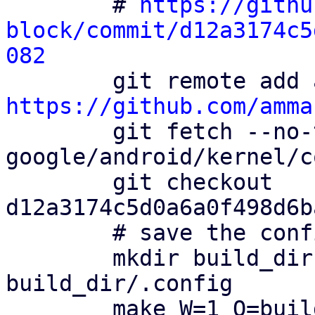
        # 
https://githu
block/commit/d12a3174c5
082
https://github.com/amma

        git fetch --no-tags ammarfaizi2-block 
google/android/kernel/c
        git checkout 
d12a3174c5d0a6a0f498d6b
        # save the config file

        mkdir build_dir && cp config 
build_dir/.config

        make W=1 O=build_dir ARCH=i386 