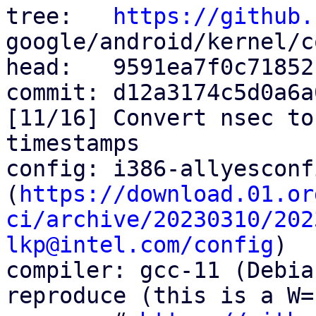
tree:   
https://github.
google/android/kernel/c
head:   9591ea7f0c71852
commit: d12a3174c5d0a6a
[11/16] Convert nsec to
timestamps

config: i386-allyesconfi
(
https://download.01.or
ci/archive/20230310/202
lkp@intel.com/config
)

compiler: gcc-11 (Debia
reproduce (this is a W=