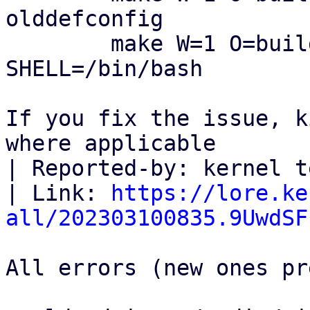
olddefconfig

        make W=1 O=build_dir ARCH=i386 
SHELL=/bin/bash

If you fix the issue, k
where applicable

| Reported-by: kernel t
| Link: 
https://lore.ke
all/202303100835.9UwdSF
All errors (new ones pr