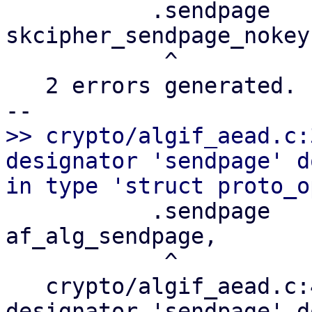
           .sendpage       =       
skcipher_sendpage_nokey,
            ^

   2 errors generated.

>> crypto/algif_aead.c:
designator 'sendpage' d
           .sendpage       =       
af_alg_sendpage,

            ^

   crypto/algif_aead.c:462:3: error: field 
designator 'sendpage' d