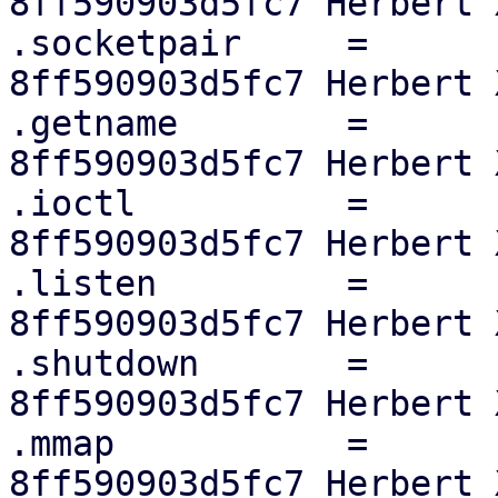
8ff590903d5fc7 Herbert X
.socketpair	=	sock_no_socketpair,

8ff590903d5fc7 Herbert X
.getname	=	sock_no_getname,

8ff590903d5fc7 Herbert X
.ioctl		=	sock_no_ioctl,

8ff590903d5fc7 Herbert X
.listen		=	sock_no_listen,

8ff590903d5fc7 Herbert X
.shutdown	=	sock_no_shutdown,

8ff590903d5fc7 Herbert X
.mmap		=	sock_no_mmap,

8ff590903d5fc7 Herbert X