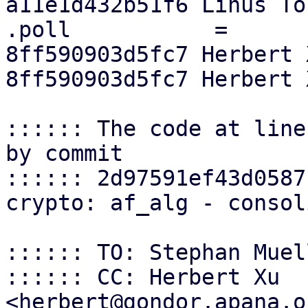
a11e1d432b51f6 Linus Tor
.poll		=	af_alg_poll,

8ff590903d5fc7 Herbert 
8ff590903d5fc7 Herbert 
:::::: The code at line
by commit

:::::: 2d97591ef43d0587
crypto: af_alg - consol
:::::: TO: Stephan Muel
:::::: CC: Herbert Xu 
<herbert@gondor.apana.o