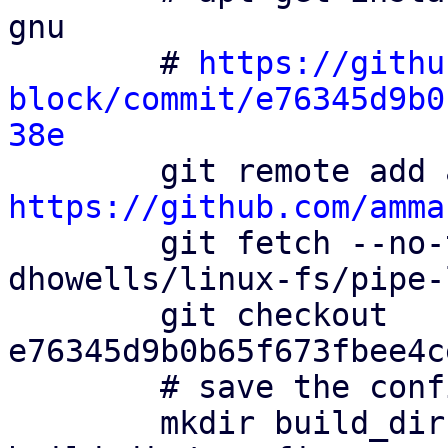
gnu

        # 
https://githu
block/commit/e76345d9b0
38e
https://github.com/amma

        git fetch --no-tags ammarfaizi2-block 
dhowells/linux-fs/pipe-l
        git checkout 
e76345d9b0b65f673fbee4c
        # save the config file

        mkdir build_dir && cp config 