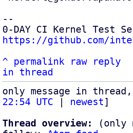
-- 

https://github.com/inte
^
permalink
raw
reply
in thread
only message in thread,
22:54 UTC
 | 
newest
]

Thread overview:
 (only 