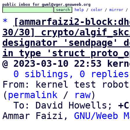
public inbox for gwml@vger.gnuweeb.org
help
 / 
color
 / 
mirror
 /
*
[ammarfaizi2-block:dh
30/30] crypto/algif_skc
designator 'sendpage' d
in type 'struct proto_o
@ 2023-03-10 22:53 kern
0 siblings, 0 replies
From: kernel test robot
(
permalink
 / 
raw
)

  To: David Howells; 
+C
Ammar Faizi, 
GNU/Weeb M