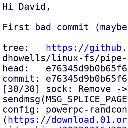
Hi David,

First bad commit (maybe
tree:   
https://github.
dhowells/linux-fs/pipe-l
head:   e76345d9b0b65f6
commit: e76345d9b0b65f6
[30/30] sock: Remove ->
sendmsg(MSG_SPLICE_PAGES
config: powerpc-randcon
(
https://download.01.or