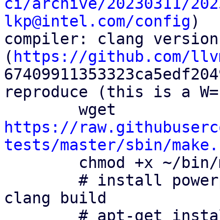
ci/archive/20230311/202
lkp@intel.com/config
)

compiler: clang version
(
https://github.com/llv
67409911353323ca5edf204
reproduce (this is a W=
        wget 
https://raw.githubuserc
tests/master/sbin/make.
        chmod +x ~/bin/make.cross

        # install powerpc cross compiling tool for 
clang build

        # apt-get install binutils-powerpc-linux-