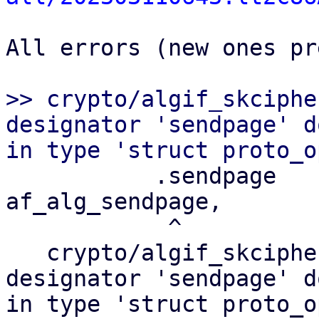
All errors (new ones pr
>> crypto/algif_skciphe
designator 'sendpage' d
           .sendpage       =       
af_alg_sendpage,

            ^

   crypto/algif_skcipher.c:288:3: error: field 
designator 'sendpage' d
in type 'struct proto_op