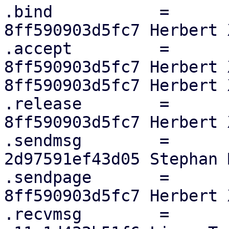
.bind		=	sock_no_bind,

8ff590903d5fc7 Herbert X
.accept		=	sock_no_accept,

8ff590903d5fc7 Herbert 
8ff590903d5fc7 Herbert X
.release	=	af_alg_release,

8ff590903d5fc7 Herbert X
.sendmsg	=	skcipher_sendmsg,

2d97591ef43d05 Stephan M
.sendpage	=	af_alg_sendpage,

8ff590903d5fc7 Herbert X
.recvmsg	=	skcipher_recvmsg,
