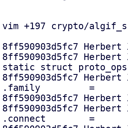
vim +197 crypto/algif_s
8ff590903d5fc7 Herbert 
8ff590903d5fc7 Herbert X
static struct proto_ops
8ff590903d5fc7 Herbert X
.family		=	PF_ALG,

8ff590903d5fc7 Herbert 
8ff590903d5fc7 Herbert X
.connect	=	sock_no_connect,
