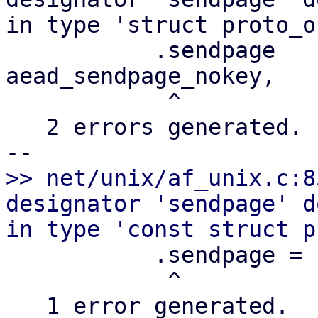
in type 'struct proto_op
           .sendpage       =       
aead_sendpage_nokey,

            ^

   2 errors generated.

>> net/unix/af_unix.c:8
designator 'sendpage' d
           .sendpage =     unix_stream_sendpage,

            ^

   1 error generated.
