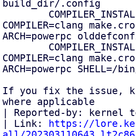
build_dir/.config

        COMPILER_INSTALL_PATH=$HOME/0day 
COMPILER=clang make.cro
ARCH=powerpc olddefconfi
        COMPILER_INSTALL_PATH=$HOME/0day 
COMPILER=clang make.cro
ARCH=powerpc SHELL=/bin
If you fix the issue, k
where applicable

| Reported-by: kernel t
| Link: 
https://lore.ke
all/202303110643.lt2c86