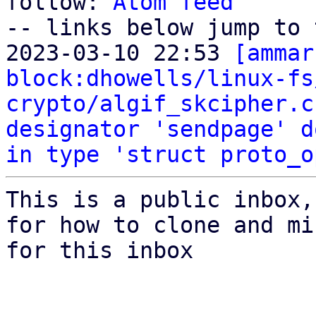
follow: 
Atom feed
-- links below jump to 
2023-03-10 22:53 
[ammar
block:dhowells/linux-fs
crypto/algif_skcipher.c
designator 'sendpage' d
in type 'struct proto_o
This is a public inbox,
for how to clone and mi
for this inbox