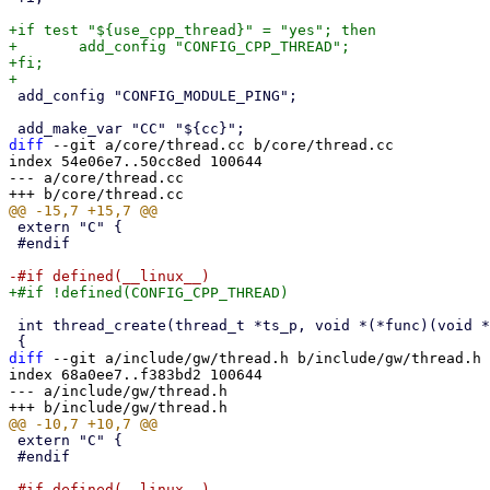
+if test "${use_cpp_thread}" = "yes"; then

+	add_config "CONFIG_CPP_THREAD";

+fi;

 add_config "CONFIG_MODULE_PING";

diff
 --git a/core/thread.cc b/core/thread.cc

index 54e06e7..50cc8ed 100644

--- a/core/thread.cc

 extern "C" {

 #endif

 int thread_create(thread_t *ts_p, void *(*func)(void *), void *arg)

diff
 --git a/include/gw/thread.h b/include/gw/thread.h

index 68a0ee7..f383bd2 100644

--- a/include/gw/thread.h

 extern "C" {

 #endif
