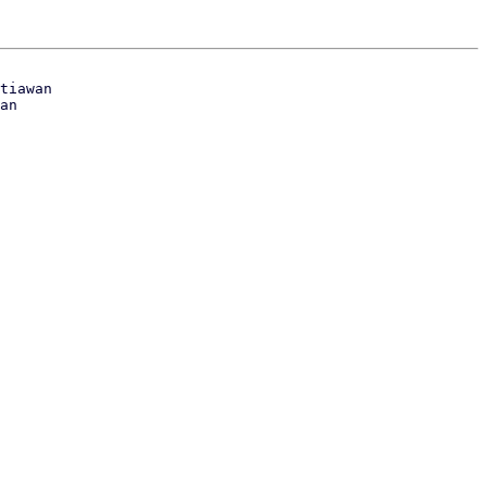
tiawan
