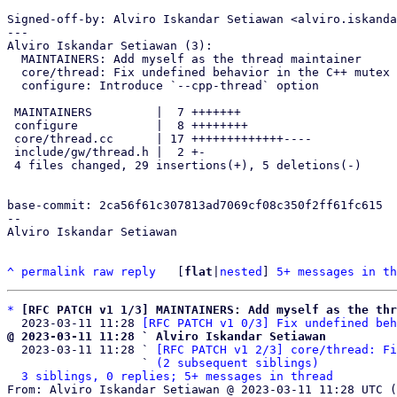
Signed-off-by: Alviro Iskandar Setiawan <alviro.iskanda
---

Alviro Iskandar Setiawan (3):

  MAINTAINERS: Add myself as the thread maintainer

  core/thread: Fix undefined behavior in the C++ mutex implementation

  configure: Introduce `--cpp-thread` option

 MAINTAINERS         |  7 +++++++

 configure           |  8 ++++++++

 core/thread.cc      | 17 +++++++++++++----

 include/gw/thread.h |  2 +-

 4 files changed, 29 insertions(+), 5 deletions(-)

base-commit: 2ca56f61c307813ad7069cf08c350f2ff61fc615

-- 

Alviro Iskandar Setiawan

^
permalink
raw
reply
	[
flat
|
nested
] 
5+ messages in th
*
[RFC PATCH v1 1/3] MAINTAINERS: Add myself as the thr
  2023-03-11 11:28 
[RFC PATCH v1 0/3] Fix undefined beh
@ 2023-03-11 11:28 ` Alviro Iskandar Setiawan

  2023-03-11 11:28 ` 
[RFC PATCH v1 2/3] core/thread: Fi
                   ` 
(2 subsequent siblings)
3 siblings, 0 replies; 5+ messages in thread
From: Alviro Iskandar Setiawan @ 2023-03-11 11:28 UTC (