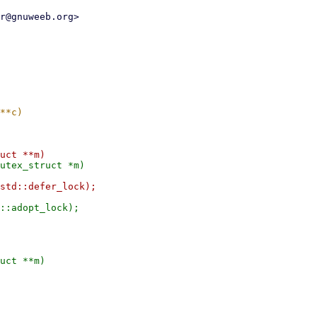
r@gnuweeb.org>

uct **m)
