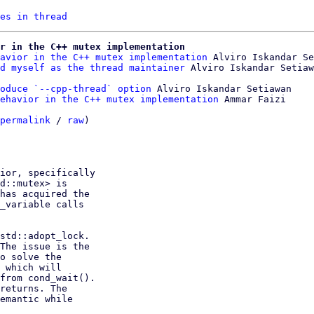
es in thread
r in the C++ mutex implementation
avior in the C++ mutex implementation
 Alviro Iskandar Se
d myself as the thread maintainer
oduce `--cpp-thread` option
 Alviro Iskandar Setiawan

ehavior in the C++ mutex implementation
 Ammar Faizi

permalink
 / 
raw
)

ior, specifically

d::mutex> is

has acquired the

_variable calls

std::adopt_lock.

The issue is the

o solve the

 which will

from cond_wait().

returns. The

emantic while
