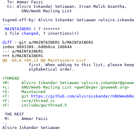
  To: Ammar Faizi

  Cc: Alviro Iskandar Setiawan, Irvan Malik Azantha,

	GNU/Weeb Mailing List

Signed-off-by: Alviro Iskandar Setiawan <alviro.iskanda
---

MAINTAINERS
 | 7 +++++++

 1 file 
changed
, 7 insertions(+)

diff
 --git a/MAINTAINERS b/MAINTAINERS

index 0603389..6d0b0ce 100644

--- a/MAINTAINERS

           first. When adding to this list, please keep the entries in

           alphabetical order.

+THREAD

+M:	Alviro Iskandar Setiawan <alviro.iskandar@gnuweeb.org>

+L:	GNU/Weeb Mailing List <gwml@vger.gnuweeb.org>

+S:	Maintained

+T:	git 
https://github.com/alviroiskandar/GNUWeebBo
+F:	core/thread.cc

 THE REST

 M:	Ammar Faizi

-- 

Alviro Iskandar Setiawan
