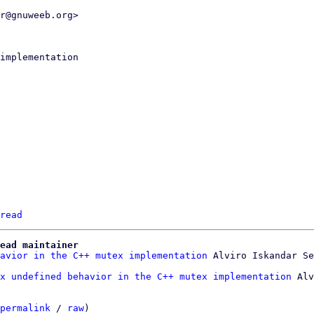
r@gnuweeb.org>

read
ead maintainer
avior in the C++ mutex implementation
x undefined behavior in the C++ mutex implementation
 Alv
permalink
 / 
raw
)
