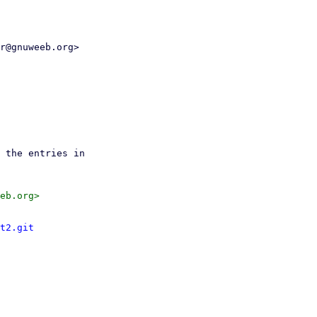
r@gnuweeb.org>

t2.git