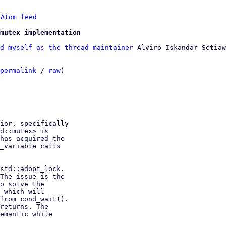
 
Atom feed
mutex implementation
d myself as the thread maintainer
 Alviro Iskandar Setiaw
permalink
 / 
raw
)

ior, specifically

d::mutex> is

has acquired the

_variable calls

std::adopt_lock.

The issue is the

o solve the

 which will

from cond_wait().

returns. The

emantic while
