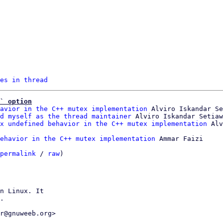
es in thread
` option
avior in the C++ mutex implementation
 Alviro Iskandar Se
d myself as the thread maintainer
 Alviro Iskandar Setiaw
x undefined behavior in the C++ mutex implementation
ehavior in the C++ mutex implementation
 Ammar Faizi

permalink
 / 
raw
)

n Linux. It

.

r@gnuweeb.org>
