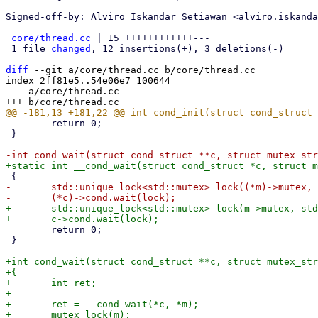
Signed-off-by: Alviro Iskandar Setiawan <alviro.iskanda
---

core/thread.cc
 | 15 ++++++++++++---

 1 file 
changed
, 12 insertions(+), 3 deletions(-)

diff
 --git a/core/thread.cc b/core/thread.cc

index 2ff81e5..54e06e7 100644

--- a/core/thread.cc

 	return 0;

 }

-	std::unique_lock<std::mutex> lock((*m)->mutex, std::defer_lock);

+	std::unique_lock<std::mutex> lock(m->mutex, std::adopt_lock);

 	return 0;

 }

+int cond_wait(struct cond_struct **c, struct mutex_str
+{

+	int ret;

+

+	ret = __cond_wait(*c, *m);

+	mutex_lock(m);
