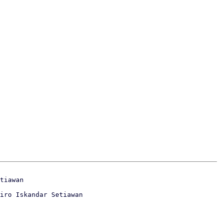
iro Iskandar Setiawan
