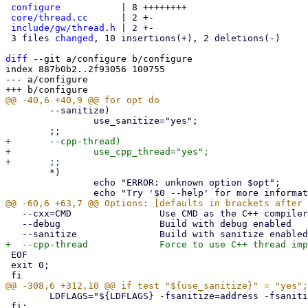
configure
           | 8 ++++++++

core/thread.cc
      | 2 +-

include/gw/thread.h
 | 2 +-

 3 files 
changed
, 10 insertions(+), 2 deletions(-)

diff
 --git a/configure b/configure

index 887b0b2..2f93056 100755

--- a/configure

 	--sanitize)

 		use_sanitize="yes";

+	--cpp-thread)

+		use_cpp_thread="yes";

 	*)

 		echo "ERROR: unknown option $opt";

   --cxx=CMD                Use CMD as the C++ compiler

   --debug                  Build with debug enabled

 EOF

 exit 0;

 	LDFLAGS="${LDFLAGS} -fsanitize=address -fsanitize=undefined";

 fi;
