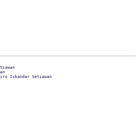
tiawan

an
