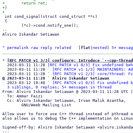
+	return ret;

+}

 int cond_signal(struct cond_struct **c)

 {

 	(*c)->cond.notify_one();

-- 

Alviro Iskandar Setiawan

^
permalink
raw
reply
related
	[
flat
|
nested
] 
5+ messag
*
[RFC PATCH v1 3/3] configure: Introduce `--cpp-thread
  2023-03-11 11:28 
[RFC PATCH v1 0/3] Fix undefined beh
  2023-03-11 11:28 ` 
[RFC PATCH v1 1/3] MAINTAINERS: Ad
  2023-03-11 11:28 ` 
[RFC PATCH v1 2/3] core/thread: Fi
@ 2023-03-11 11:28 ` Alviro Iskandar Setiawan

  2023-03-12 19:40 ` 
[RFC PATCH v1 0/3] Fix undefined b
3 siblings, 0 replies; 5+ messages in thread
From: Alviro Iskandar Setiawan @ 2023-03-11 11:28 UTC (
  To: Ammar Faizi

  Cc: Alviro Iskandar Setiawan, Irvan Malik Azantha,

	GNU/Weeb Mailing List

Allow user to force use C++ thread instead of pthread o
also allows us to debug the C++ implementation on Linux
Signed-off-by: Alviro Iskandar Setiawan <alviro.iskanda
---
