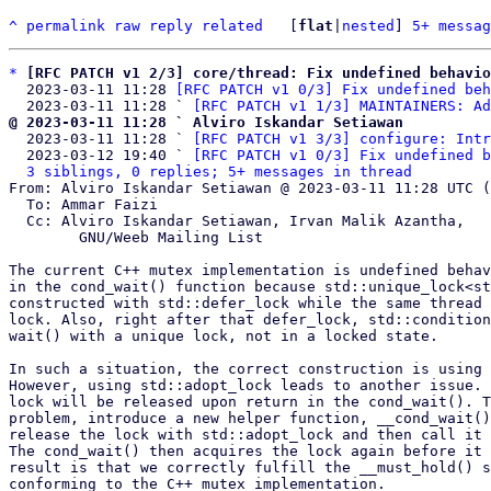
^
permalink
raw
reply
related
	[
flat
|
nested
] 
5+ messag
*
[RFC PATCH v1 2/3] core/thread: Fix undefined behavio
  2023-03-11 11:28 
[RFC PATCH v1 0/3] Fix undefined beh
  2023-03-11 11:28 ` 
[RFC PATCH v1 1/3] MAINTAINERS: Ad
@ 2023-03-11 11:28 ` Alviro Iskandar Setiawan

  2023-03-11 11:28 ` 
[RFC PATCH v1 3/3] configure: Intr
  2023-03-12 19:40 ` 
[RFC PATCH v1 0/3] Fix undefined b
3 siblings, 0 replies; 5+ messages in thread
From: Alviro Iskandar Setiawan @ 2023-03-11 11:28 UTC (
  To: Ammar Faizi

  Cc: Alviro Iskandar Setiawan, Irvan Malik Azantha,

	GNU/Weeb Mailing List

The current C++ mutex implementation is undefined behav
in the cond_wait() function because std::unique_lock<st
constructed with std::defer_lock while the same thread 
lock. Also, right after that defer_lock, std::condition
wait() with a unique lock, not in a locked state.

In such a situation, the correct construction is using 
However, using std::adopt_lock leads to another issue. 
lock will be released upon return in the cond_wait(). T
problem, introduce a new helper function, __cond_wait()
release the lock with std::adopt_lock and then call it 
The cond_wait() then acquires the lock again before it 
result is that we correctly fulfill the __must_hold() s
conforming to the C++ mutex implementation.
