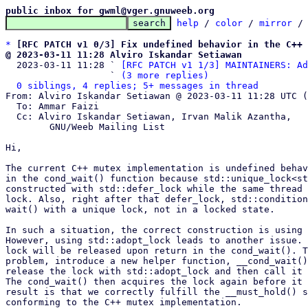
public inbox for gwml@vger.gnuweeb.org
help
 / 
color
 / 
mirror
 /
*
[RFC PATCH v1 0/3] Fix undefined behavior in the C++ 
@ 2023-03-11 11:28 Alviro Iskandar Setiawan

  2023-03-11 11:28 ` 
[RFC PATCH v1 1/3] MAINTAINERS: Ad
                   ` 
(3 more replies)
0 siblings, 4 replies; 5+ messages in thread
From: Alviro Iskandar Setiawan @ 2023-03-11 11:28 UTC (
  To: Ammar Faizi

  Cc: Alviro Iskandar Setiawan, Irvan Malik Azantha,

	GNU/Weeb Mailing List

Hi,

The current C++ mutex implementation is undefined behav
in the cond_wait() function because std::unique_lock<st
constructed with std::defer_lock while the same thread 
lock. Also, right after that defer_lock, std::condition
wait() with a unique lock, not in a locked state.

In such a situation, the correct construction is using 
However, using std::adopt_lock leads to another issue. 
lock will be released upon return in the cond_wait(). T
problem, introduce a new helper function, __cond_wait()
release the lock with std::adopt_lock and then call it 
The cond_wait() then acquires the lock again before it 
result is that we correctly fulfill the __must_hold() s
conforming to the C++ mutex implementation.
