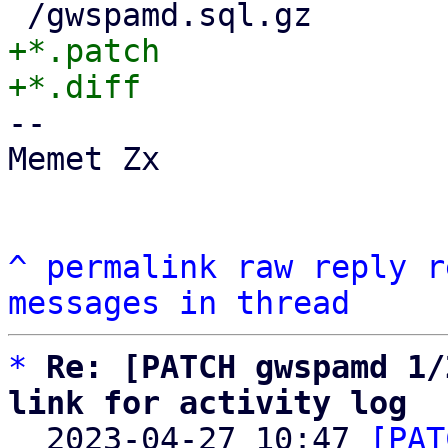
+*.patch

-- 

Memet Zx

^
permalink
raw
reply
r
messages in thread
*
Re: [PATCH gwspamd 1/
link for activity log

  2023-04-27 10:47 
[PAT