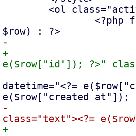
 	<ol class="activity-feed">

 		<?php foreach ($st->fetchAll() as 
+			<li id="log-<?= 
 				<time class="date" 
datetime="<?= e($row["c
-				<span 
+				<span 