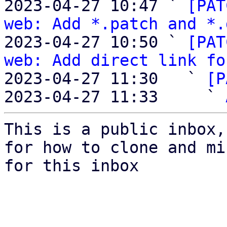
2023-04-27 10:47 ` 
[PAT
web: Add *.patch and *.
2023-04-27 10:50 ` 
[PAT
web: Add direct link fo
2023-04-27 11:30   ` 
[P
2023-04-27 11:33     ` 
This is a public inbox,
for how to clone and mi
for this inbox