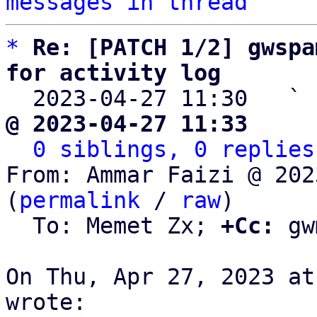
messages in thread
*
Re: [PATCH 1/2] gwspa
for activity log

  2023-04-27 11:30   ` 
@ 2023-04-27 11:33     
0 siblings, 0 replies
From: Ammar Faizi @ 202
(
permalink
 / 
raw
)

  To: Memet Zx; 
+Cc:
 gw
On Thu, Apr 27, 2023 at