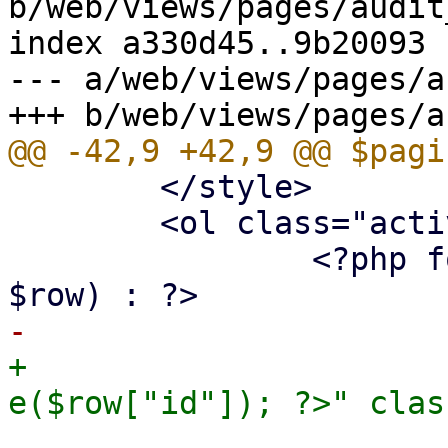
b/web/views/pages/audit
index a330d45..9b20093 
--- a/web/views/pages/a
 	</style>

 	<ol class="activity-feed">

 		<?php foreach ($st->fetchAll() as 
+			<li id="log-<?= 
 				<time class="date" 