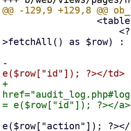
                 <table class="table">

                     <?php foreach ($st-
>fetchAll() as $row) : ?
-                      
+                      
href="audit_log.php#log
                             