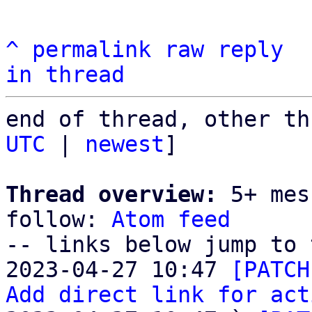
^
permalink
raw
reply
in thread
end of thread, other th
UTC
 | 
newest
]

Thread overview:
 5+ mes
follow: 
Atom feed
-- links below jump to 
2023-04-27 10:47 
[PATCH
Add direct link for act