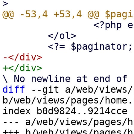
 		<?php endforeach; ?>

 	</ol>

diff
 --git a/web/views/
b/web/views/pages/home.p
index b0d9824..9214cce 
--- a/web/views/pages/h