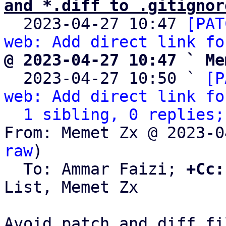
and *.diff to .gitignor

  2023-04-27 10:47 
[PAT
web: Add direct link fo
@ 2023-04-27 10:47 ` Me

  2023-04-27 10:50 ` 
[P
web: Add direct link fo
1 sibling, 0 replies;
From: Memet Zx @ 2023-0
raw
)

  To: Ammar Faizi; 
+Cc:
List, Memet Zx

Avoid patch and diff fi