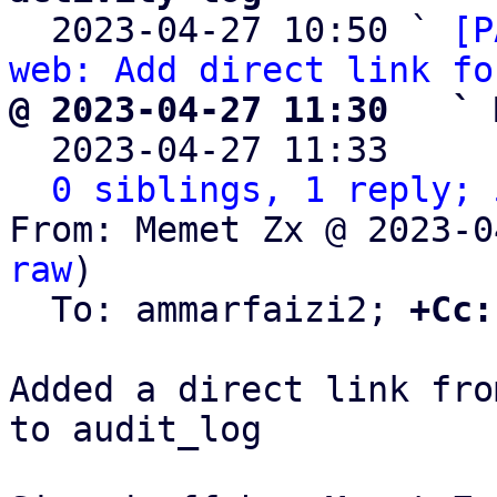

  2023-04-27 10:50 ` 
[P
web: Add direct link fo
@ 2023-04-27 11:30   ` 

  2023-04-27 11:33    
0 siblings, 1 reply; 
From: Memet Zx @ 2023-0
raw
)

  To: ammarfaizi2; 
+Cc:
Added a direct link fro
to audit_log
