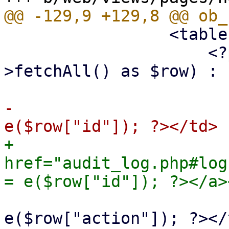
                 <table class="table">

                     <?php foreach ($st-
>fetchAll() as $row) : ?
-                      
+                      
href="audit_log.php#log
                             