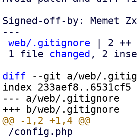
Signed-off-by: Memet Zx
---

web/.gitignore
 | 2 ++

 1 file 
changed
, 2 inse
diff
 --git a/web/.gitig
index 233aef8..6531cf5 
--- a/web/.gitignore

 /config.php
