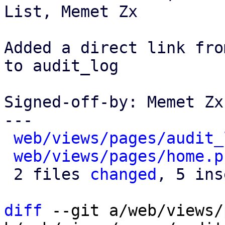
List, Memet Zx

Added a direct link fro
to audit_log

Signed-off-by: Memet Zx
---

web/views/pages/audit_
web/views/pages/home.p
 2 files 
changed
, 5 ins
diff
 --git a/web/views/