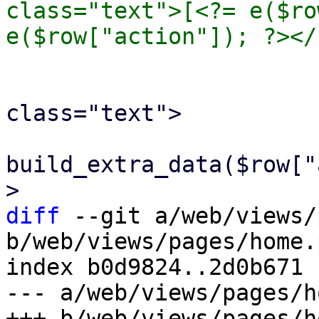
class="text">[<?= e($ro
 				<br>

 				<span 
class="text">

 					<?= 
build_extra_data($row["
diff
 --git a/web/views/
b/web/views/pages/home.p
index b0d9824..2d0b671 
--- a/web/views/pages/h