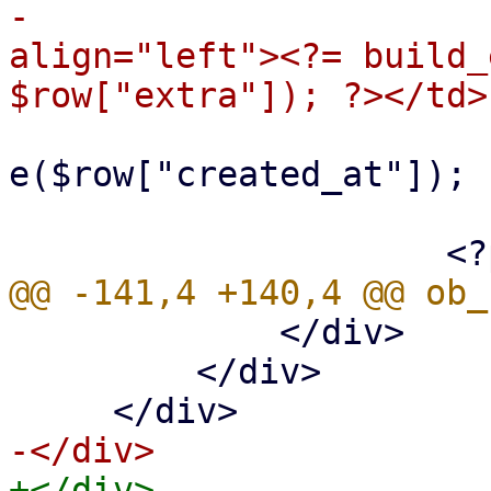
-                      
align="left"><?= build_
                             
e($row["created_at"]); 
                         </t
             </div>

         </div>
