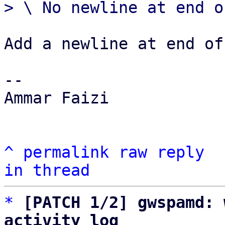
Add a newline at end of
-- 

Ammar Faizi

^
permalink
raw
reply
in thread
*
[PATCH 1/2] gwspamd: 
activity log