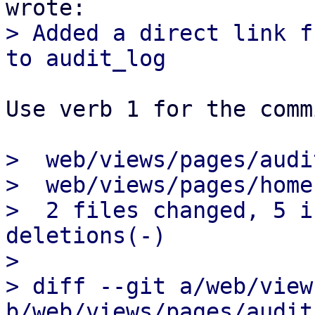
> Added a direct link f
Use verb 1 for the comm
>  web/views/pages/audi
>  web/views/pages/home
>  2 files changed, 5 i
deletions(-)

> 

> diff --git a/web/view