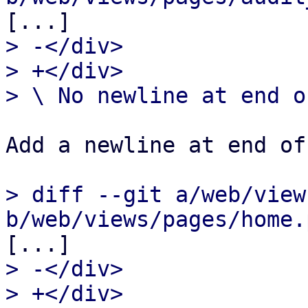
> -</div>

> +</div>

Add a newline at end of
> diff --git a/web/view
> -</div>

> +</div>
