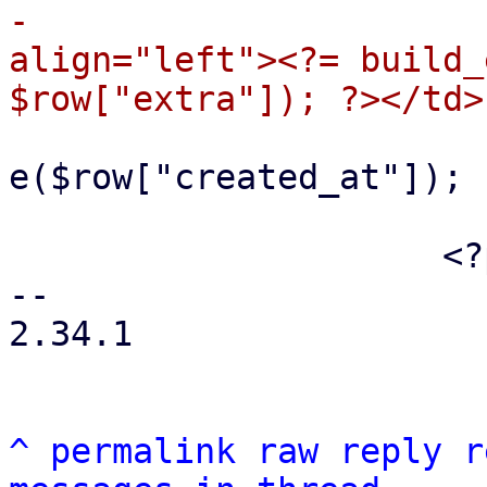
-                      
align="left"><?= build_
                             
e($row["created_at"]); 
                         </t
                     <?php endforeach; ?>

-- 

2.34.1

^
permalink
raw
reply
r