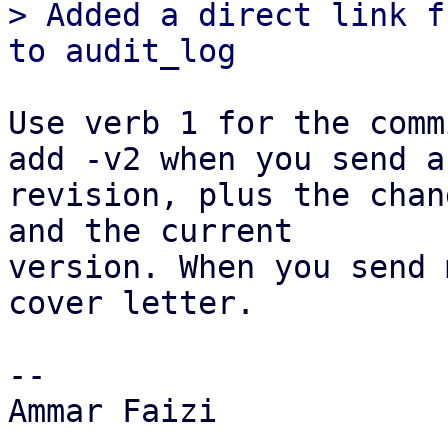
> Added a direct link f
Use verb 1 for the comm
add -v2 when you send a

revision, plus the chan
and the current

version. When you send 
cover letter.

-- 

Ammar Faizi
