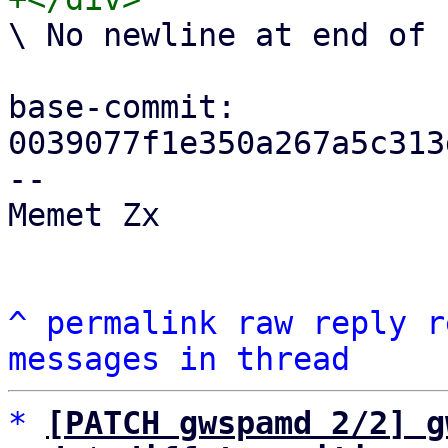
\ No newline at end of f
base-commit: 
0039077f1e350a267a5c313
-- 

Memet Zx

^
permalink
raw
reply
r
messages in thread
*
[PATCH gwspamd 2/2] g