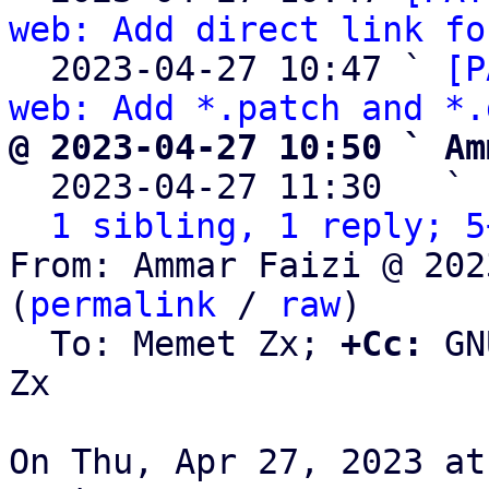
web: Add direct link fo
  2023-04-27 10:47 ` 
[P
web: Add *.patch and *.
@ 2023-04-27 10:50 ` Am

  2023-04-27 11:30   ` 
1 sibling, 1 reply; 5
From: Ammar Faizi @ 202
(
permalink
 / 
raw
)

  To: Memet Zx; 
+Cc:
 GN
Zx

On Thu, Apr 27, 2023 at