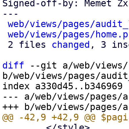
Signed-off-by: Memet Zx
---

web/views/pages/audit_
web/views/pages/home.p
 2 files 
changed
, 3 ins
diff
 --git a/web/views/
b/web/views/pages/audit
index a330d45..b346969 
--- a/web/views/pages/a
 	</style>
