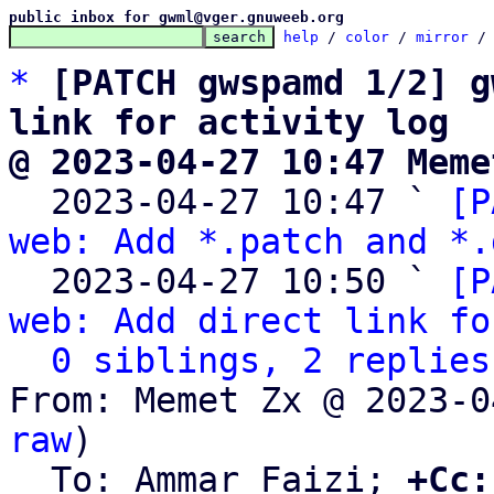
public inbox for gwml@vger.gnuweeb.org
help
 / 
color
 / 
mirror
 /
*
[PATCH gwspamd 1/2] g
link for activity log
@ 2023-04-27 10:47 Meme

  2023-04-27 10:47 ` 
[P
web: Add *.patch and *.
  2023-04-27 10:50 ` 
[P
web: Add direct link fo
0 siblings, 2 replies
From: Memet Zx @ 2023-0
raw
)

  To: Ammar Faizi; 
+Cc: