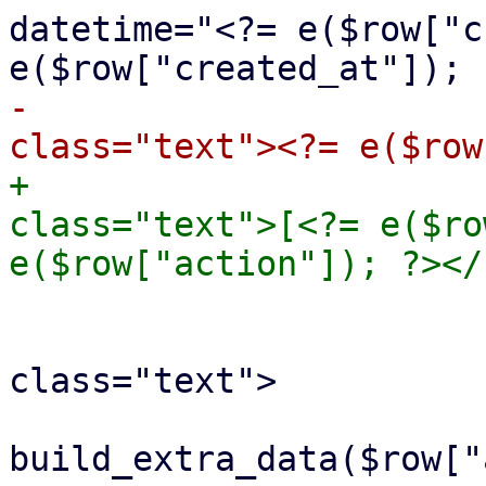
datetime="<?= e($row["c
-				<span 
+				<span 
class="text">[<?= e($ro
 				<br>

 				<span 
class="text">

 					<?= 
build_extra_data($row["