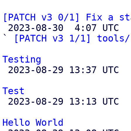
[PATCH v3 0/1] Fix a st

 2023-08-30  4:07 UTC  (4+ messages)

` 
[PATCH v3 1/1] tools/
Testing

 2023-08-29 13:37 UTC  (3+ messages)

Test

 2023-08-29 13:13 UTC 

Hello World