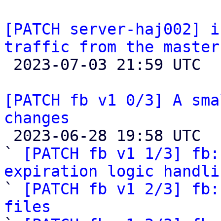
[PATCH server-haj002] i
traffic from the master

 2023-07-03 21:59 UTC  (2+ messages)

[PATCH fb v1 0/3] A sma
changes

 2023-06-28 19:58 UTC  (4+ messages)

` 
[PATCH fb v1 1/3] fb:
expiration logic handli

` 
[PATCH fb v1 2/3] fb:
files