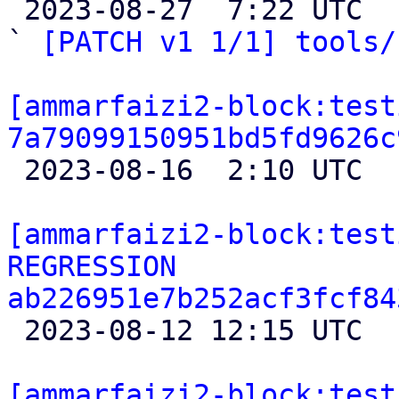

 2023-08-27  7:22 UTC  (9+ messages)

` 
[PATCH v1 1/1] tools/
[ammarfaizi2-block:test
7a79099150951bd5fd9626c

 2023-08-16  2:10 UTC 

[ammarfaizi2-block:test
REGRESSION 
ab226951e7b252acf3fcf84

 2023-08-12 12:15 UTC 

[ammarfaizi2-block:test