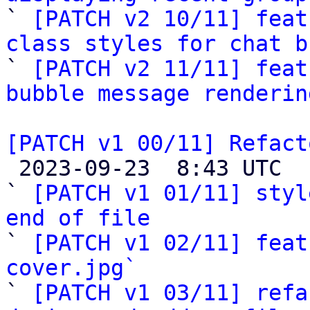

` 
[PATCH v2 10/11] feat
class styles for chat b

` 
[PATCH v2 11/11] feat
bubble message renderin
[PATCH v1 00/11] Refact

 2023-09-23  8:43 UTC  (14+ messages)

` 
[PATCH v1 01/11] styl
end of file

` 
[PATCH v1 02/11] feat
cover.jpg`

` 
[PATCH v1 03/11] refa