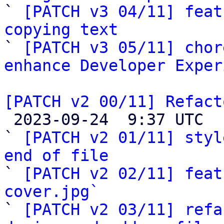

` 
[PATCH v3 04/11] feat
copying text

` 
[PATCH v3 05/11] chor
enhance Developer Exper
[PATCH v2 00/11] Refact

 2023-09-24  9:37 UTC  (15+ messages)

` 
[PATCH v2 01/11] styl
end of file

` 
[PATCH v2 02/11] feat
cover.jpg`

` 
[PATCH v2 03/11] refa