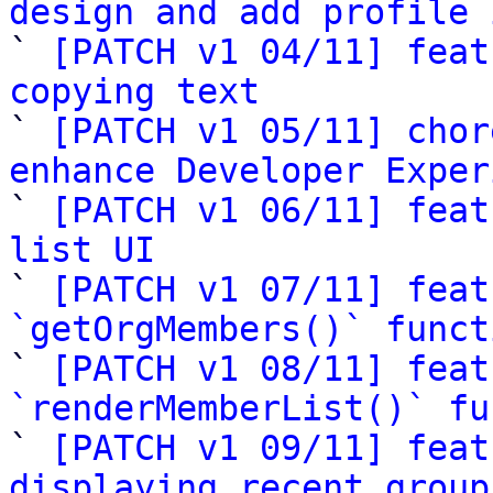
design and add profile 

` 
[PATCH v1 04/11] feat
copying text

` 
[PATCH v1 05/11] chor
enhance Developer Exper

` 
[PATCH v1 06/11] feat
list UI

` 
[PATCH v1 07/11] feat
`getOrgMembers()` funct

` 
[PATCH v1 08/11] feat
`renderMemberList()` fu

` 
[PATCH v1 09/11] feat
displaying recent group