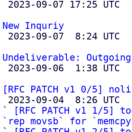

 2023-09-07 17:25 UTC  (2+ messages)

New Inquriy

 2023-09-07  8:24 UTC 

Undeliverable: Outgoing

 2023-09-06  1:38 UTC 

[RFC PATCH v1 0/5] noli

 2023-09-04  8:26 UTC  (29+ messages)

` 
[RFC PATCH v1 1/5] to
`rep movsb` for `memcpy

` 
[RFC PATCH v1 2/5] to