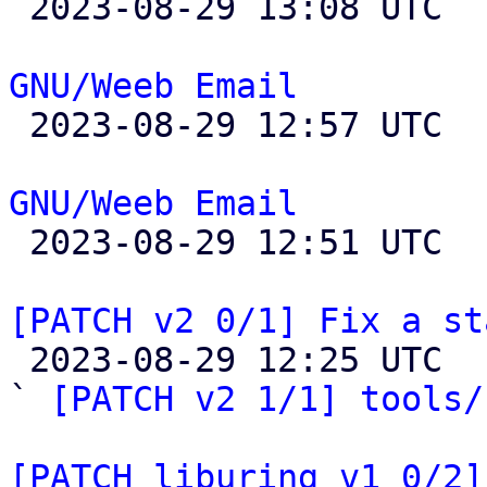

 2023-08-29 13:08 UTC 

GNU/Weeb Email

 2023-08-29 12:57 UTC 

GNU/Weeb Email

 2023-08-29 12:51 UTC 

[PATCH v2 0/1] Fix a st

 2023-08-29 12:25 UTC  (7+ messages)

` 
[PATCH v2 1/1] tools/
[PATCH liburing v1 0/2]