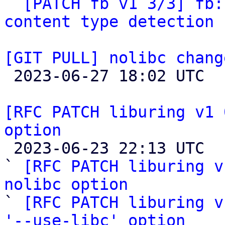

` 
[PATCH fb v1 3/3] fb:
content type detection 
[GIT PULL] nolibc chang

 2023-06-27 18:02 UTC  (2+ messages)

[RFC PATCH liburing v1 
option

 2023-06-23 22:13 UTC  (7+ messages)

` 
[RFC PATCH liburing v
nolibc option

` 
[RFC PATCH liburing v
'--use-libc' option