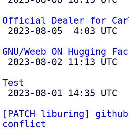
Official Dealer for Car

 2023-08-05  4:03 UTC 

GNU/Weeb ON Hugging Fac

 2023-08-02 11:13 UTC 

Test

 2023-08-01 14:35 UTC  (4+ messages)

[PATCH liburing] github
conflict