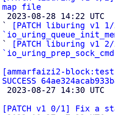
map file

 2023-08-28 14:22 UTC  (5+ messages)

` 
[PATCH liburing v1 1/
`io_uring_queue_init_me

` 
[PATCH liburing v1 2/
`io_uring_prep_sock_cmd
[ammarfaizi2-block:test
SUCCESS 64ae324acab933b

 2023-08-27 14:30 UTC 

[PATCH v1 0/1] Fix a st