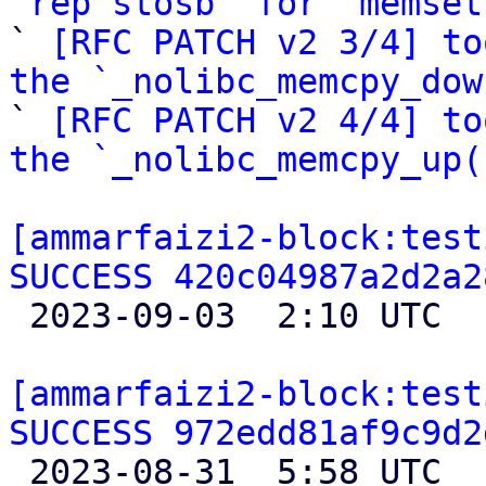
`rep stosb` for `memset

` 
[RFC PATCH v2 3/4] to
the `_nolibc_memcpy_dow

` 
[RFC PATCH v2 4/4] to
the `_nolibc_memcpy_up(
[ammarfaizi2-block:test
SUCCESS 420c04987a2d2a2

 2023-09-03  2:10 UTC 

[ammarfaizi2-block:test
SUCCESS 972edd81af9c9d2

 2023-08-31  5:58 UTC 
