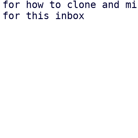
for how to clone and mi
for this inbox