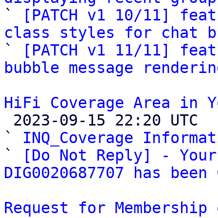

` 
[PATCH v1 10/11] feat
class styles for chat b

` 
[PATCH v1 11/11] feat
bubble message renderin
HiFi Coverage Area in Y

 2023-09-15 22:20 UTC  (4+ messages)

` 
INQ_Coverage Informat
` 
[Do Not Reply] - Your
DIG0020687707 has been 
Request for Membership 