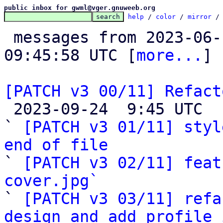
public inbox for gwml@vger.gnuweeb.org
help
 / 
color
 / 
mirror
 /
 messages from 2023-06-16 09:09:34 to 2023-09-24 
09:45:58 UTC [
more...
]

[PATCH v3 00/11] Refact

 2023-09-24  9:45 UTC  (6+ messages)

` 
[PATCH v3 01/11] styl
end of file

` 
[PATCH v3 02/11] feat
cover.jpg`

` 
[PATCH v3 03/11] refa
design and add profile 