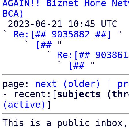
AGAIN!! Biznet Home Net
BCA)

 2023-06-21 10:45 UTC  (7+ messages)

` 
Re:[## 9035882 ##]
 "

    ` 
[##
 "

        ` 
Re:[## 903861
          ` 
[##
page: 
next (older)
 | 
pr
- recent:[
subjects (thr
(active)
]
This is a public inbox,