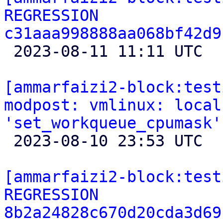
REGRESSION 
c31aaa998888aa068bf42d9

 2023-08-11 11:11 UTC 

[ammarfaizi2-block:test
modpost: vmlinux: local
'set_workqueue_cpumask'

 2023-08-10 23:53 UTC 

[ammarfaizi2-block:test
REGRESSION 
8b2a24828c670d20cda3d69