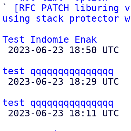

` 
[RFC PATCH liburing v
using stack protector w
Test Indomie Enak

 2023-06-23 18:50 UTC  (2+ messages)

test qqqqqqqqqqqqqqq

 2023-06-23 18:29 UTC  (8+ messages)

test qqqqqqqqqqqqqqq

 2023-06-23 18:11 UTC 
