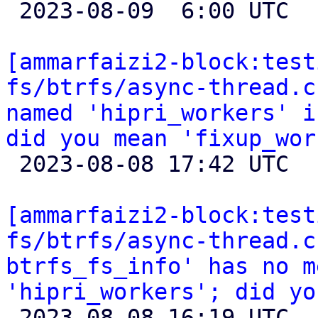

 2023-08-09  6:00 UTC  (2+ messages)

[ammarfaizi2-block:test
fs/btrfs/async-thread.c
named 'hipri_workers' i
did you mean 'fixup_wor

 2023-08-08 17:42 UTC 

[ammarfaizi2-block:test
fs/btrfs/async-thread.c
btrfs_fs_info' has no m
'hipri_workers'; did yo

 2023-08-08 16:19 UTC 
