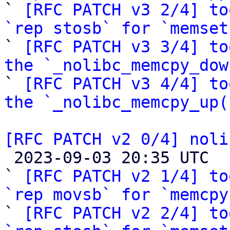

` 
[RFC PATCH v3 2/4] to
`rep stosb` for `memset

` 
[RFC PATCH v3 3/4] to
the `_nolibc_memcpy_dow

` 
[RFC PATCH v3 4/4] to
the `_nolibc_memcpy_up(
[RFC PATCH v2 0/4] noli

 2023-09-03 20:35 UTC  (12+ messages)

` 
[RFC PATCH v2 1/4] to
`rep movsb` for `memcpy

` 
[RFC PATCH v2 2/4] to