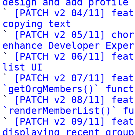
design and add profile 

` 
[PATCH v2 04/11] feat
copying text

` 
[PATCH v2 05/11] chor
enhance Developer Exper

` 
[PATCH v2 06/11] feat
list UI

` 
[PATCH v2 07/11] feat
`getOrgMembers()` funct

` 
[PATCH v2 08/11] feat
`renderMemberList()` fu

` 
[PATCH v2 09/11] feat
displaying recent group