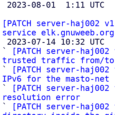

 2023-08-01  1:11 UTC  (3+ messages)

[PATCH server-haj002 v1
service elk.gnuweeb.org

 2023-07-14 10:32 UTC  (12+ messages)

` 
[PATCH server-haj002 
trusted traffic from/to

` 
[PATCH server-haj002 
IPv6 for the masto-net 

` 
[PATCH server-haj002 
resolution error

` 
[PATCH server-haj002 