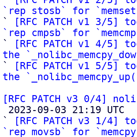
`rep stosb` for `memset

` 
[RFC PATCH v1 3/5] to
`rep cmpsb` for `memcmp

` 
[RFC PATCH v1 4/5] to
the `_nolibc_memcpy_dow

` 
[RFC PATCH v1 5/5] to
the `_nolibc_memcpy_up(
[RFC PATCH v3 0/4] noli

 2023-09-03 21:19 UTC  (17+ messages)

` 
[RFC PATCH v3 1/4] to
`rep movsb` for `memcpy