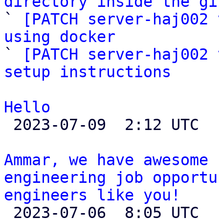
directory inside the gi

` 
[PATCH server-haj002 
using docker

` 
[PATCH server-haj002 
setup instructions
Hello

 2023-07-09  2:12 UTC 

Ammar, we have awesome 
engineering job opportu
engineers like you!

 2023-07-06  8:05 UTC  (2+ messages)
