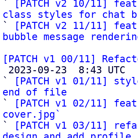

` 
[PATCH v2 10/11] feat
class styles for chat b

` 
[PATCH v2 11/11] feat
bubble message renderin
[PATCH v1 00/11] Refact

 2023-09-23  8:43 UTC  (14+ messages)

` 
[PATCH v1 01/11] styl
end of file

` 
[PATCH v1 02/11] feat
cover.jpg`

` 
[PATCH v1 03/11] refa
design and add profile 