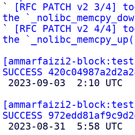

` 
[RFC PATCH v2 3/4] to
the `_nolibc_memcpy_dow

` 
[RFC PATCH v2 4/4] to
the `_nolibc_memcpy_up(
[ammarfaizi2-block:test
SUCCESS 420c04987a2d2a2

 2023-09-03  2:10 UTC 

[ammarfaizi2-block:test
SUCCESS 972edd81af9c9d2

 2023-08-31  5:58 UTC 
