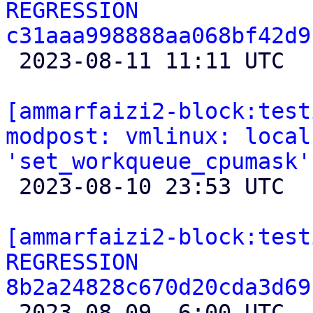
REGRESSION 
c31aaa998888aa068bf42d9

 2023-08-11 11:11 UTC 

[ammarfaizi2-block:test
modpost: vmlinux: local
'set_workqueue_cpumask'

 2023-08-10 23:53 UTC 

[ammarfaizi2-block:test
REGRESSION 
8b2a24828c670d20cda3d69

 2023-08-09  6:00 UTC  (2+ messages)
