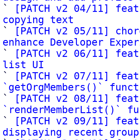

` 
[PATCH v2 04/11] feat
copying text

` 
[PATCH v2 05/11] chor
enhance Developer Exper

` 
[PATCH v2 06/11] feat
list UI

` 
[PATCH v2 07/11] feat
`getOrgMembers()` funct

` 
[PATCH v2 08/11] feat
`renderMemberList()` fu

` 
[PATCH v2 09/11] feat
displaying recent group