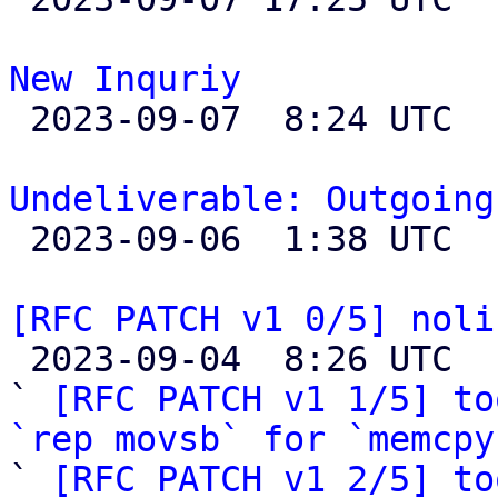
New Inquriy

 2023-09-07  8:24 UTC 

Undeliverable: Outgoing

 2023-09-06  1:38 UTC 

[RFC PATCH v1 0/5] noli

 2023-09-04  8:26 UTC  (29+ messages)

` 
[RFC PATCH v1 1/5] to
`rep movsb` for `memcpy

` 
[RFC PATCH v1 2/5] to