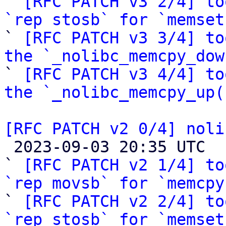

` 
[RFC PATCH v3 2/4] to
`rep stosb` for `memset

` 
[RFC PATCH v3 3/4] to
the `_nolibc_memcpy_dow

` 
[RFC PATCH v3 4/4] to
the `_nolibc_memcpy_up(
[RFC PATCH v2 0/4] noli

 2023-09-03 20:35 UTC  (12+ messages)

` 
[RFC PATCH v2 1/4] to
`rep movsb` for `memcpy

` 
[RFC PATCH v2 2/4] to
`rep stosb` for `memset