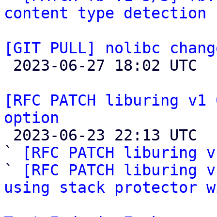
content type detection 
[GIT PULL] nolibc chang

 2023-06-27 18:02 UTC  (2+ messages)

[RFC PATCH liburing v1 
option

 2023-06-23 22:13 UTC  (6+ messages)

` 
[RFC PATCH liburing v
` 
[RFC PATCH liburing v
using stack protector w