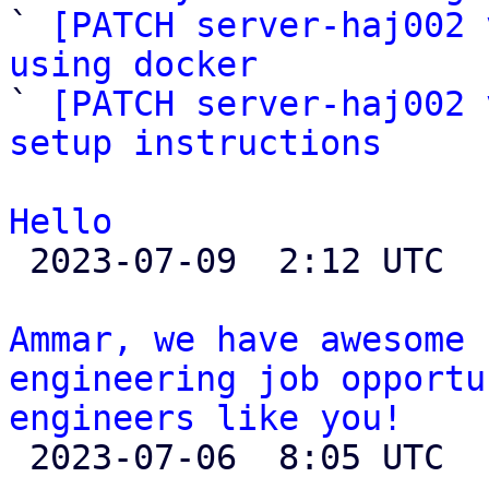

` 
[PATCH server-haj002 
using docker

` 
[PATCH server-haj002 
setup instructions
Hello

 2023-07-09  2:12 UTC 

Ammar, we have awesome 
engineering job opportu
engineers like you!

 2023-07-06  8:05 UTC  (2+ messages)
