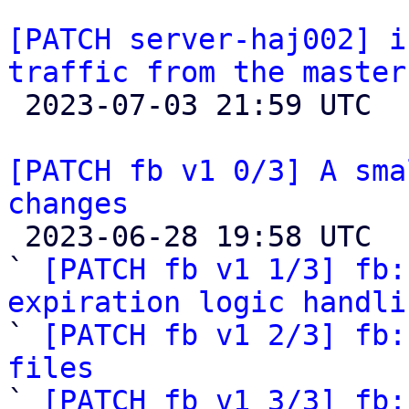
[PATCH server-haj002] i
traffic from the master

 2023-07-03 21:59 UTC  (2+ messages)

[PATCH fb v1 0/3] A sma
changes

 2023-06-28 19:58 UTC  (4+ messages)

` 
[PATCH fb v1 1/3] fb:
expiration logic handli

` 
[PATCH fb v1 2/3] fb:
files

` 
[PATCH fb v1 3/3] fb: