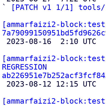
` 
[PATCH v1 1/1] tools/
[ammarfaizi2-block:test
7a79099150951bd5fd9626c

 2023-08-16  2:10 UTC 

[ammarfaizi2-block:test
REGRESSION 
ab226951e7b252acf3fcf84

 2023-08-12 12:15 UTC 

[ammarfaizi2-block:test