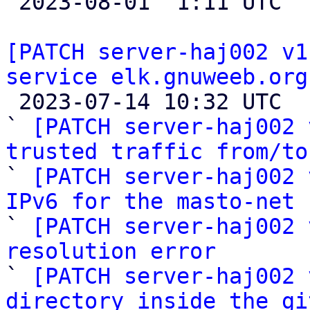

 2023-08-01  1:11 UTC  (3+ messages)

[PATCH server-haj002 v1
service elk.gnuweeb.org

 2023-07-14 10:32 UTC  (12+ messages)

` 
[PATCH server-haj002 
trusted traffic from/to

` 
[PATCH server-haj002 
IPv6 for the masto-net 

` 
[PATCH server-haj002 
resolution error

` 
[PATCH server-haj002 
directory inside the gi