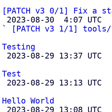
[PATCH v3 0/1] Fix a st

 2023-08-30  4:07 UTC  (4+ messages)

` 
[PATCH v3 1/1] tools/
Testing

 2023-08-29 13:37 UTC  (3+ messages)

Test

 2023-08-29 13:13 UTC 

Hello World

 2023-08-29 13:08 UTC 
