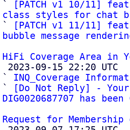

` 
[PATCH v1 10/11] feat
class styles for chat b

` 
[PATCH v1 11/11] feat
bubble message renderin
HiFi Coverage Area in Y

 2023-09-15 22:20 UTC  (4+ messages)

` 
INQ_Coverage Informat
` 
[Do Not Reply] - Your
DIG0020687707 has been 
Request for Membership 

 2023-09-07 17:25 UTC  (2+ messages)
