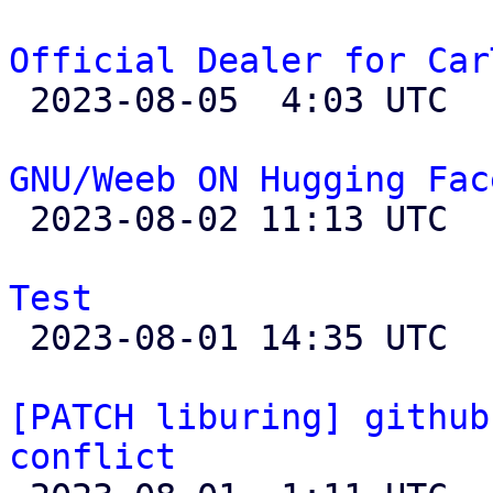
Official Dealer for Car

 2023-08-05  4:03 UTC 

GNU/Weeb ON Hugging Fac

 2023-08-02 11:13 UTC 

Test

 2023-08-01 14:35 UTC  (4+ messages)

[PATCH liburing] github
conflict