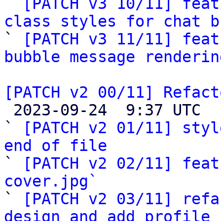

` 
[PATCH v3 10/11] feat
class styles for chat b

` 
[PATCH v3 11/11] feat
bubble message renderin
[PATCH v2 00/11] Refact

 2023-09-24  9:37 UTC  (15+ messages)

` 
[PATCH v2 01/11] styl
end of file

` 
[PATCH v2 02/11] feat
cover.jpg`

` 
[PATCH v2 03/11] refa
design and add profile 