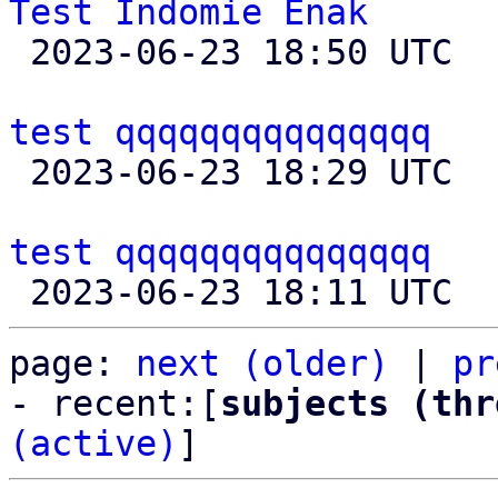
Test Indomie Enak

 2023-06-23 18:50 UTC  (2+ messages)

test qqqqqqqqqqqqqqq

 2023-06-23 18:29 UTC  (8+ messages)

test qqqqqqqqqqqqqqq
page: 
next (older)
 | 
pr
- recent:[
subjects (thr
(active)
]