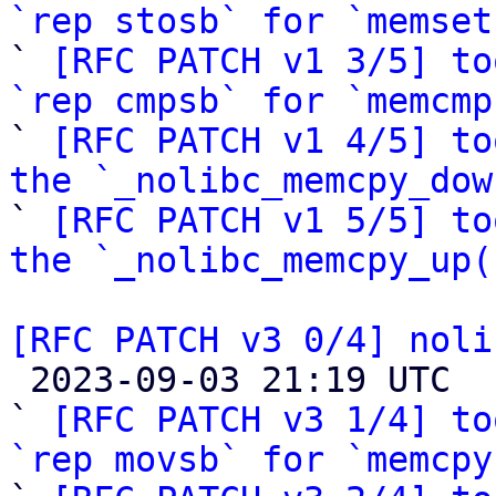
`rep stosb` for `memset

` 
[RFC PATCH v1 3/5] to
`rep cmpsb` for `memcmp

` 
[RFC PATCH v1 4/5] to
the `_nolibc_memcpy_dow

` 
[RFC PATCH v1 5/5] to
the `_nolibc_memcpy_up(
[RFC PATCH v3 0/4] noli

 2023-09-03 21:19 UTC  (17+ messages)

` 
[RFC PATCH v3 1/4] to
`rep movsb` for `memcpy