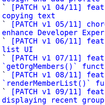

` 
[PATCH v1 04/11] feat
copying text

` 
[PATCH v1 05/11] chor
enhance Developer Exper

` 
[PATCH v1 06/11] feat
list UI

` 
[PATCH v1 07/11] feat
`getOrgMembers()` funct

` 
[PATCH v1 08/11] feat
`renderMemberList()` fu

` 
[PATCH v1 09/11] feat
displaying recent group