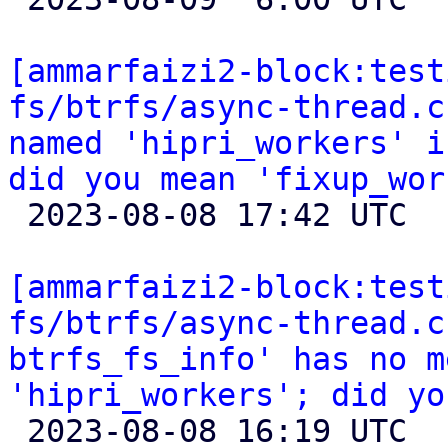
[ammarfaizi2-block:test
fs/btrfs/async-thread.c
named 'hipri_workers' i
did you mean 'fixup_wor

 2023-08-08 17:42 UTC 

[ammarfaizi2-block:test
fs/btrfs/async-thread.c
btrfs_fs_info' has no m
'hipri_workers'; did yo

 2023-08-08 16:19 UTC 
