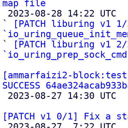
map file

 2023-08-28 14:22 UTC  (5+ messages)

` 
[PATCH liburing v1 1/
`io_uring_queue_init_me

` 
[PATCH liburing v1 2/
`io_uring_prep_sock_cmd
[ammarfaizi2-block:test
SUCCESS 64ae324acab933b

 2023-08-27 14:30 UTC 

[PATCH v1 0/1] Fix a st

 2023-08-27  7:22 UTC  (9+ messages)
