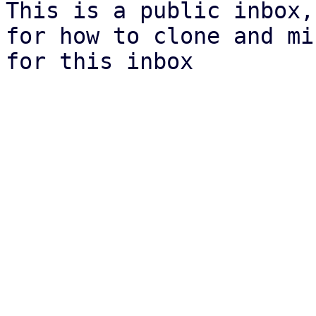
This is a public inbox,
for how to clone and mi
for this inbox