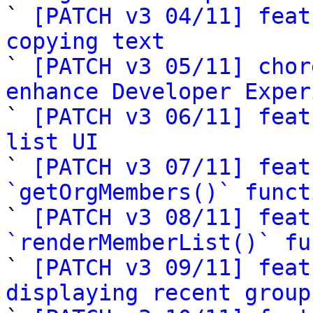

` 
[PATCH v3 04/11] feat
copying text

` 
[PATCH v3 05/11] chor
enhance Developer Exper

` 
[PATCH v3 06/11] feat
list UI

` 
[PATCH v3 07/11] feat
`getOrgMembers()` funct

` 
[PATCH v3 08/11] feat
`renderMemberList()` fu

` 
[PATCH v3 09/11] feat
displaying recent group