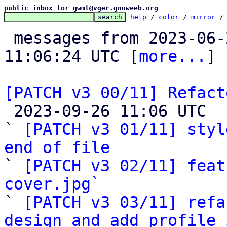
public inbox for gwml@vger.gnuweeb.org
help
 / 
color
 / 
mirror
 /
 messages from 2023-06-22 17:20:40 to 2023-09-26 
11:06:24 UTC [
more...
]

[PATCH v3 00/11] Refact

 2023-09-26 11:06 UTC  (14+ messages)

` 
[PATCH v3 01/11] styl
end of file

` 
[PATCH v3 02/11] feat
cover.jpg`

` 
[PATCH v3 03/11] refa
design and add profile 