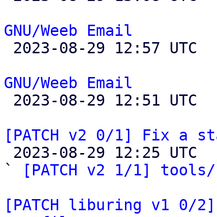
GNU/Weeb Email

 2023-08-29 12:57 UTC 

GNU/Weeb Email

 2023-08-29 12:51 UTC 

[PATCH v2 0/1] Fix a st

 2023-08-29 12:25 UTC  (7+ messages)

` 
[PATCH v2 1/1] tools/
[PATCH liburing v1 0/2]