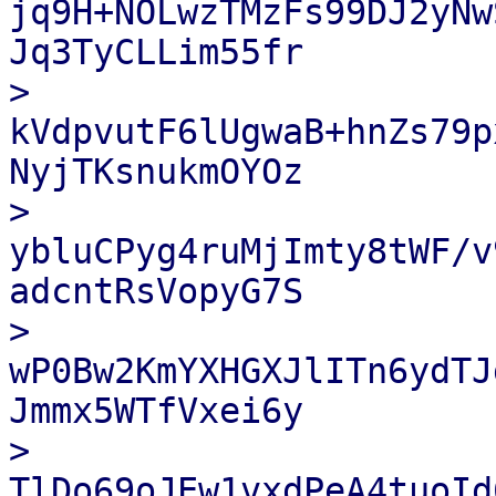
jq9H+NOLwzTMzFs99DJ2yNw
Jq3TyCLLim55fr

> 
kVdpvutF6lUgwaB+hnZs79p
NyjTKsnukmOYOz

> 
ybluCPyg4ruMjImty8tWF/v
adcntRsVopyG7S

> 
wP0Bw2KmYXHGXJlITn6ydTJ
Jmmx5WTfVxei6y

> 
TlDo69oJEw1vxdPeA4tuoId