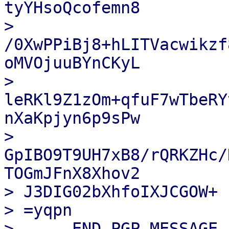
tyYHsoQcofemn8

> 
/0XwPPiBj8+hLITVacwikzf
oMVOjuuBYnCKyL

> 
leRKl9Z1zOm+qfuF7wTbeRY
nXaKpjyn6p9sPw

> 
GpIBO9T9UH7xB8/rQRKZHc/
TOGmJFnX8Xhov2

> J3DIG02bXhfoIXJCGOW+

> =yqpn

> -----END PGP MESSAGE--