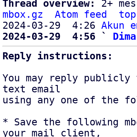
Thread overview: 
2+ mes
mbox.gz
Atom feed
top
2024-03-29  4:26 
Akun e
2024-03-29  4:56 ` 
Dima
Reply instructions:
You may reply publicly 
text email

using any one of the fo
* Save the following mb
your mail client,
