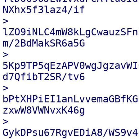
NXhx5f3laz4/if

> 
lZO9iNLC4mW8kLgCwauzSFn
m/2BdMakSR6a5G

> 
5Kp9TP5qEzAPV0wgJgzavWI
d7QfibT2SR/tv6

> 
bPtXHPiEI1anLvvemaGBfKG
zxwW8VWNvxK46g

> 
GykDPsu67RgvEDiA8/WS9v4