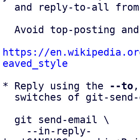
  and reply-to-all fro
  Avoid top-posting and favor interleaved quoting:

https://en.wikipedia.or
eaved_style
* Reply using the 
--to
,
  switches of git-send-email(1):

  git send-email \

    --in-reply-