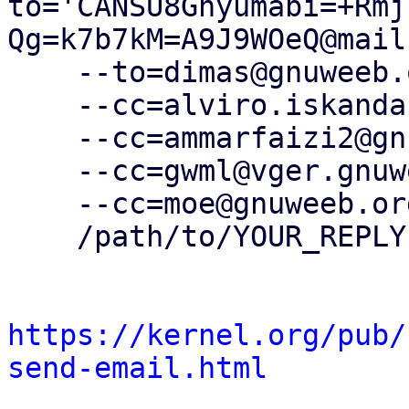
to='CANSU8Gnyumabi=+Rmj
Qg=k7b7kM=A9J9WOeQ@mail
    --to=dimas@gnuweeb.org \

    --cc=alviro.iskandar@gnuweeb.org \

    --cc=ammarfaizi2@gnuweeb.org \

    --cc=gwml@vger.gnuweeb.org \

    --cc=moe@gnuweeb.org \

    /path/to/YOUR_REPLY

https://kernel.org/pub/
send-email.html