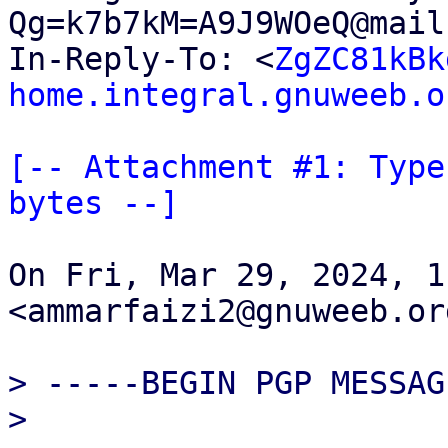
Qg=k7b7kM=A9J9WOeQ@mail
In-Reply-To: <
ZgZC81kBk
home.integral.gnuweeb.o
[-- Attachment #1: Type
bytes --]
On Fri, Mar 29, 2024, 1
<ammarfaizi2@gnuweeb.or
> -----BEGIN PGP MESSAG
>
