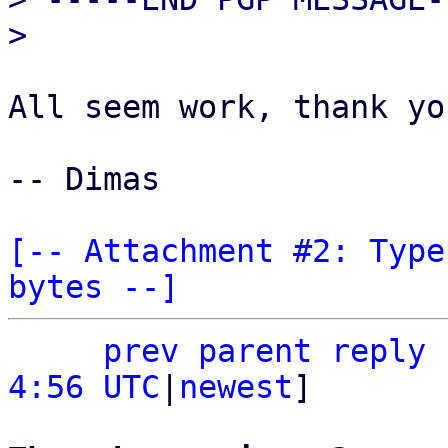
All seem work, thank yo
-- Dimas

[-- Attachment #2: Type
bytes --]
prev parent
reply
4:56 UTC
|
newest
]
