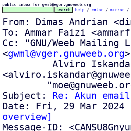
public inbox for gwml@vger.gnuweeb.org
help
 / 
color
 / 
mirror
 /
From: Dimas Andrian <di
To: Ammar Faizi <ammarf
Cc: "GNU/Weeb Mailing Li
<
gwml@vger.gnuweeb.org
>
	 Alviro Iskandar Setiawan 
<alviro.iskandar@gnuwee
	"moe@gnuweeb.org" <moe@gnuweeb.org>

Subject: 
Re: Akun email
overview]

Message-ID: <CANSU8Gny