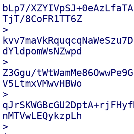
bLp7/XZYIVpSJ+0eAzLfaTA
TjT/8CoFR1TT6Z

> 
kvv7maVkRquqcqNaWeSzu7D
dYldpomWsNZwpd

> 
Z3Ggu/tWtWamMe86OwwPe9G
V5LtmxVMwvHBWo

> 
qJrSKWGBcGU2DptA+rjFHyf
nMTVwLEQykzpLh

> 