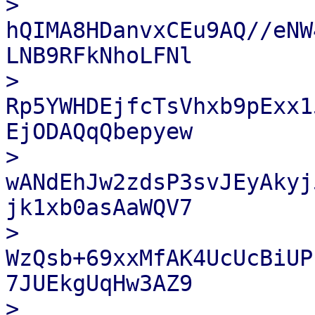
> 
hQIMA8HDanvxCEu9AQ//eNW
LNB9RFkNhoLFNl

> 
Rp5YWHDEjfcTsVhxb9pExx1
EjODAQqQbepyew

> 
wANdEhJw2zdsP3svJEyAkyj
jk1xb0asAaWQV7

> 
WzQsb+69xxMfAK4UcUcBiUP
7JUEkgUqHw3AZ9

> 