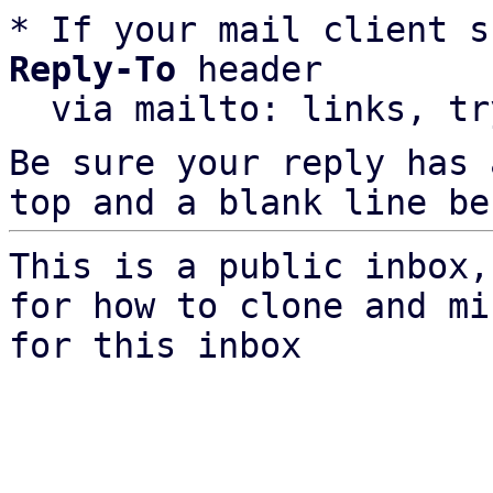
* If your mail client s
Reply-To
 header

  via mailto: links, t
Be sure your reply has
top and a blank line be
This is a public inbox,
for how to clone and mi
for this inbox