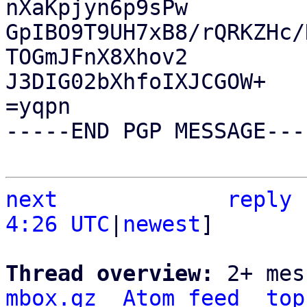
nXaKpjyn6p9sPw

GpIBO9T9UH7xB8/rQRKZHc/
TOGmJFnX8Xhov2

J3DIG02bXhfoIXJCGOW+

=yqpn

-----END PGP MESSAGE----
next
reply
4:26 UTC
|
newest
]

Thread overview: 
2+ mes
mbox.gz
Atom feed
top