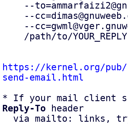
    --to=ammarfaizi2@gnuweeb.org \

    --cc=dimas@gnuweeb.org \

    --cc=gwml@vger.gnuweeb.org \

    /path/to/YOUR_REPLY

https://kernel.org/pub/
send-email.html
* If your mail client s
Reply-To
 header

  via mailto: links, t