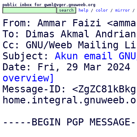
public inbox for gwml@vger.gnuweeb.org
help
 / 
color
 / 
mirror
 /
From: Ammar Faizi <amma
To: Dimas Akmal Andrian
Cc: GNU/Weeb Mailing Li
Subject: 
Akun email GNU
overview]

Message-ID: <ZgZC81kBk
home.integral.gnuweeb.o
-----BEGIN PGP MESSAGE--