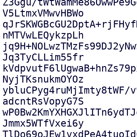
Z3Ggu/tWtWamMe86OwwPe9G
V5LtmxVMwvHBWo

qJrSKWGBcGU2DptA+rjFHyf
nMTVwLEQykzpLh

jq9H+NOLwzTMzFs99DJ2yNw
Jq3TyCLLim55fr

kVdpvutF6lUgwaB+hnZs79p
NyjTKsnukmOYOz

ybluCPyg4ruMjImty8tWF/v
adcntRsVopyG7S

wP0Bw2KmYXHGXJlITn6ydTJ
Jmmx5WTfVxei6y

TlDo69oJEw1vxdPeA4tuoId