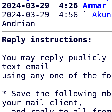
2024-03-29  4:26 
Ammar 

2024-03-29  4:56 ` 
Akun
Reply instructions:
You may reply publicly 
text email

using any one of the fo
* Save the following mb
your mail client,

  and reply-to-all fro