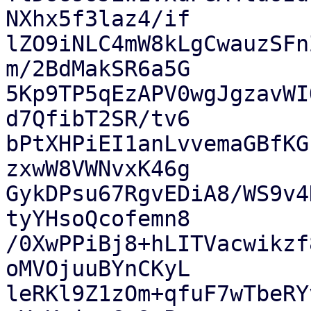
NXhx5f3laz4/if

lZO9iNLC4mW8kLgCwauzSFn
m/2BdMakSR6a5G

5Kp9TP5qEzAPV0wgJgzavWI
d7QfibT2SR/tv6

bPtXHPiEI1anLvvemaGBfKG
zxwW8VWNvxK46g

GykDPsu67RgvEDiA8/WS9v4
tyYHsoQcofemn8

/0XwPPiBj8+hLITVacwikzf
oMVOjuuBYnCKyL

leRKl9Z1zOm+qfuF7wTbeRY