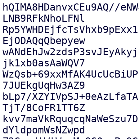
hQIMA8HDanvxCEu9AQ//eNW
LNB9RFkNhoLFNl

Rp5YWHDEjfcTsVhxb9pExx1
EjODAQqQbepyew

wANdEhJw2zdsP3svJEyAkyj
jk1xb0asAaWQV7

WzQsb+69xxMfAK4UcUcBiUP
7JUEkgUqHw3AZ9

bLp7/XZYIVpSJ+0eAzLfaTA
TjT/8CoFR1TT6Z

kvv7maVkRquqcqNaWeSzu7D
dYldpomWsNZwpd
