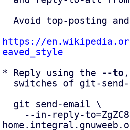
  Avoid top-posting and favor interleaved quoting:

https://en.wikipedia.or
eaved_style
* Reply using the 
--to
,
  switches of git-send-email(1):

  git send-email \

    --in-reply-to=ZgZC81kBkgkrvn4g@biznet-
home.integral.gnuweeb.or