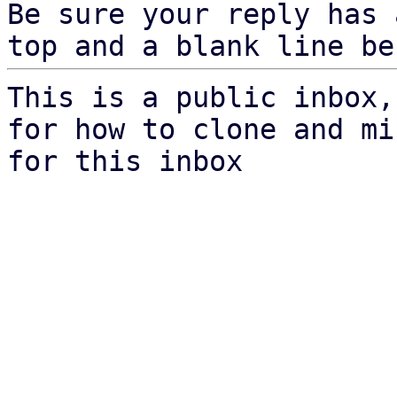
Be sure your reply has
top and a blank line be
This is a public inbox,
for how to clone and mi
for this inbox