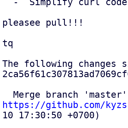
  -  Simplify curl code, avoid code duplication.

pleasee pull!!!

tq

The following changes s
2ca56f61c307813ad7069cf
https://github.com/kyzs
10 17:30:50 +0700)
