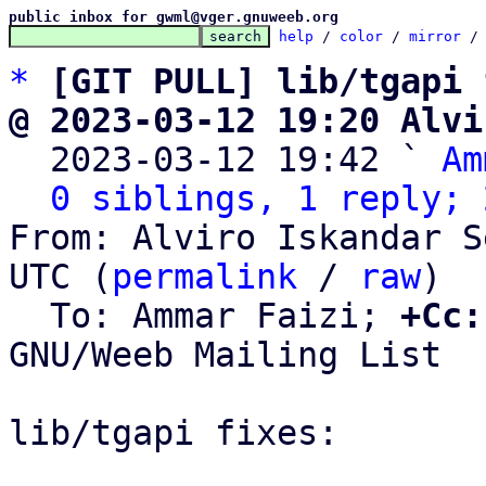
public inbox for gwml@vger.gnuweeb.org
help
 / 
color
 / 
mirror
 /
*
[GIT PULL] lib/tgapi 
@ 2023-03-12 19:20 Alvi

  2023-03-12 19:42 ` 
Am
0 siblings, 1 reply; 
From: Alviro Iskandar S
UTC (
permalink
 / 
raw
)

  To: Ammar Faizi; 
+Cc:
GNU/Weeb Mailing List

lib/tgapi fixes:
