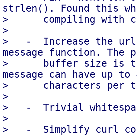
strlen(). Found this whe
>      compiling with c
> 

>   -  Increase the url
message function. The p
>      buffer size is t
message can have up to 4
>      characters per t
> 

>   -  Trivial whitespa
> 

>   -  Simplify curl co