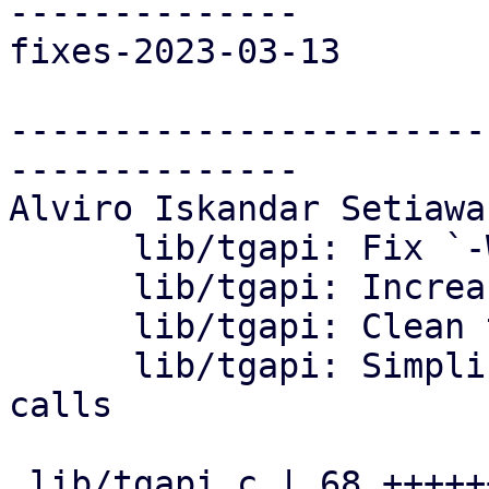
--------------

fixes-2023-03-13

-----------------------
--------------

Alviro Iskandar Setiawa
      lib/tgapi: Fix `-Wshorten-64-to-32` warning

      lib/tgapi: Increase the url buffer size

      lib/tgapi: Clean trailing whitespaces

      lib/tgapi: Simplify curl code for tgapi 
calls

 lib/tgapi.c | 68 ++++++++++++++++++--------------