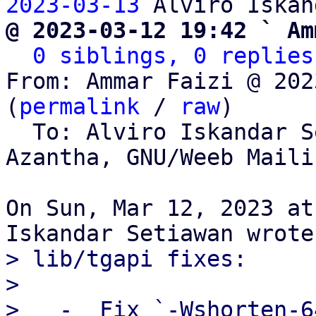
2023-03-13
@ 2023-03-12 19:42 ` Am
0 siblings, 0 replies
From: Ammar Faizi @ 202
(
permalink
 / 
raw
)

  To: Alviro Iskandar 
Azantha, GNU/Weeb Maili
On Sun, Mar 12, 2023 at
> lib/tgapi fixes:

> 

>   -  Fix `-Wshorten-6