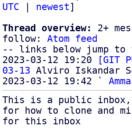
UTC
 | 
newest
]

Thread overview:
 2+ mes
follow: 
Atom feed
-- links below jump to 
2023-03-12 19:20 
[GIT P
03-13
 Alviro Iskandar S
2023-03-12 19:42 ` 
Amma
This is a public inbox,
for how to clone and mi
for this inbox