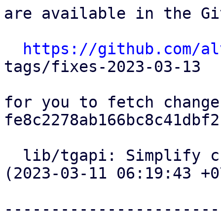
are available in the Gi
https://github.com/al
tags/fixes-2023-03-13

for you to fetch change
fe8c2278ab166bc8c41dbf2
  lib/tgapi: Simplify curl code for tgapi calls 
(2023-03-11 06:19:43 +07
-----------------------