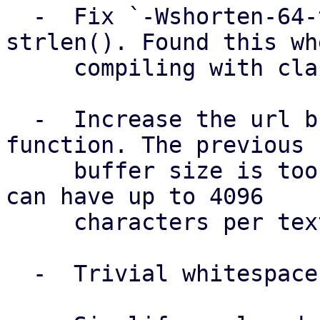
  -  Fix `-Wshorten-64-to-32` warning due to 
strlen(). Found this whe
     compiling with clang.

  -  Increase the url buffer size in send message 
function. The previous

     buffer size is too small. A Telegram message 
can have up to 4096

     characters per text message.

  -  Trivial whitespaces cleanup.
