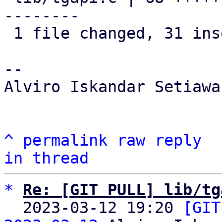
--------

 1 file changed, 31 insertions(+), 37 deletions(-)

-- 

Alviro Iskandar Setiawan
^
permalink
raw
reply
in thread
*
Re: [GIT PULL] lib/tg
  2023-03-12 19:20 
[GIT