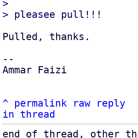
> 

Pulled, thanks.

-- 

Ammar Faizi

^
permalink
raw
reply
in thread
end of thread, other th