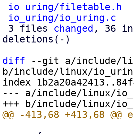
io_uring/filetable.h
  
io_uring/io_uring.c
   
 3 files 
changed
, 36 in
deletions(-)

diff
 --git a/include/li
b/include/linux/io_urin
index 1b2a20a42413..84f
--- a/include/linux/io_