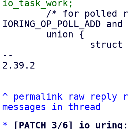
 	/* for polled requests, i.e. 
IORING_OP_POLL_ADD and 
 	union {

 		struct hlist_node	hash_node;

-- 

2.39.2

^
permalink
raw
reply
r
messages in thread
*
[PATCH 3/6] io_uring: