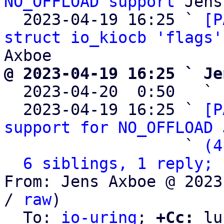
NO_OFFLOAD support
 Jens
  2023-04-19 16:25 ` 
[P
struct io_kiocb 'flags'
@ 2023-04-19 16:25 ` Je

  2023-04-20  0:50   ` 
  2023-04-19 16:25 ` 
[P
support for NO_OFFLOAD
 
                   ` 
(4
6 siblings, 1 reply; 
From: Jens Axboe @ 2023
/ 
raw
)

  To: 
io-uring
; 
+Cc:
 lu