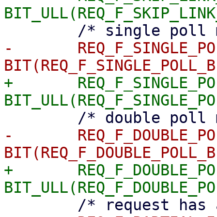
-	REQ_F_SINGLE_POLL	= 
+	REQ_F_SINGLE_POLL	= 
-	REQ_F_DOUBLE_POLL	= 
+	REQ_F_DOUBLE_POLL	= 