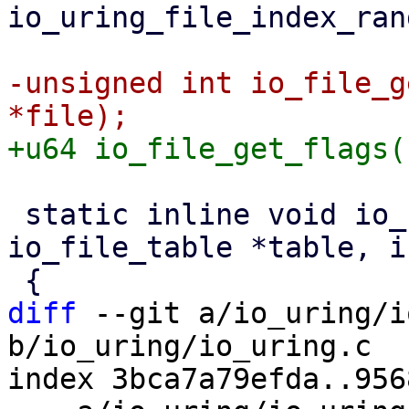
io_uring_file_index_ran
-unsigned int io_file_g
 static inline void io_file_bitmap_clear(struct 
io_file_table *table, i
diff
 --git a/io_uring/i
b/io_uring/io_uring.c

index 3bca7a79efda..956