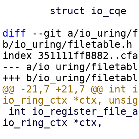
 	struct io_cqe			cqe;

diff
 --git a/io_uring/f
b/io_uring/filetable.h

index 351111ff8882..cfa
--- a/io_uring/filetable
@@ -21,7 +21,7 @@ int i
 int io_register_file_alloc_range(struct 
io_ring_ctx *ctx,

 				 struct 