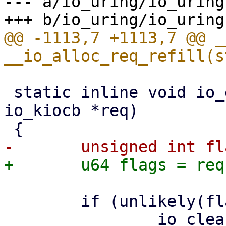
--- a/io_uring/io_uring.
@@ -1113,7 +1113,7 @@ _
 static inline void io_dismantle_req(struct 
io_kiocb *req)

 	if (unlikely(flags & IO_REQ_CLEAN_FLAGS))
