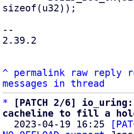
sizeof(u32));

-- 

2.39.2

^
permalink
raw
reply
r
messages in thread
*
[PATCH 2/6] io_uring:
cacheline to fill a hol

  2023-04-19 16:25 
[PAT