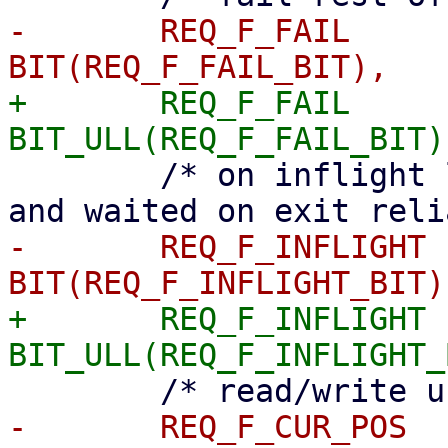
-	REQ_F_FAIL		= 
+	REQ_F_FAIL		= 
 	/* on inflight list, should be cancelled 
-	REQ_F_INFLIGHT		= 
+	REQ_F_INFLIGHT		= 
-	REQ_F_CUR_POS		= 