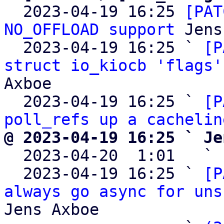
  2023-04-19 16:25 
[PAT
NO_OFFLOAD support
 Jens
  2023-04-19 16:25 ` 
[P
struct io_kiocb 'flags'
Axboe

  2023-04-19 16:25 ` 
[P
poll_refs up a cachelin
@ 2023-04-19 16:25 ` Je

  2023-04-20  1:01   ` 
  2023-04-19 16:25 ` 
[P
always go async for uns
Jens Axboe
