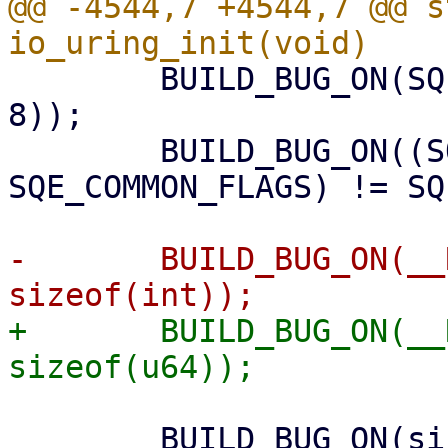
@@ -4544,7 +4544,7 @@ s
 	BUILD_BUG_ON(SQE_COMMON_FLAGS >= (1 << 
8));

 	BUILD_BUG_ON((SQE_VALID_FLAGS | 
SQE_COMMON_FLAGS) != SQ
-	BUILD_BUG_ON(__REQ_F_LAST_BIT > 8 * 
+	BUILD_BUG_ON(__REQ_F_LAST_BIT > 8 * 
 	BUILD_BUG_ON(sizeof(atomic_t) != 