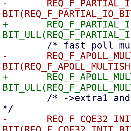
-	REQ_F_PARTIAL_IO	= 
+	REQ_F_PARTIAL_IO	= 
-	REQ_F_APOLL_MULTISHOT	= 
+	REQ_F_APOLL_MULTISHOT	= 
 	/* ->extra1 and ->extra2 are initialised 
-	REQ_F_CQE32_INIT	= 