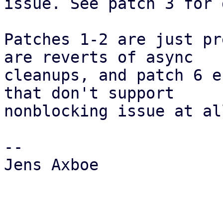
issue. See patch 3 for 
Patches 1-2 are just pr
are reverts of async

cleanups, and patch 6 e
that don't support

nonblocking issue at all
-- 

Jens Axboe
