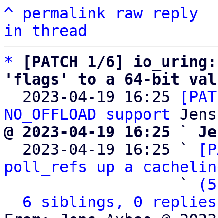
^
permalink
raw
reply
in thread
*
[PATCH 1/6] io_uring:
'flags' to a 64-bit val

  2023-04-19 16:25 
[PAT
NO_OFFLOAD support
@ 2023-04-19 16:25 ` Je

  2023-04-19 16:25 ` 
[P
poll_refs up a cachelin
                   ` 
(5
6 siblings, 0 replies