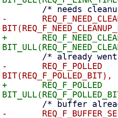
-	REQ_F_NEED_CLEANUP	= 
+	REQ_F_NEED_CLEANUP	= 
-	REQ_F_POLLED		= 
+	REQ_F_POLLED		= 
-	REQ_F_BUFFER_SELECTED	= 