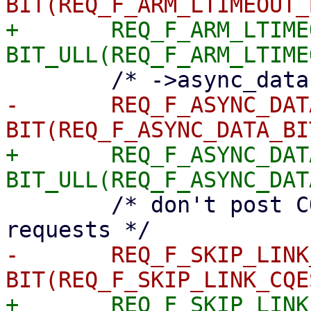
+	REQ_F_ARM_LTIMEOUT	= 
-	REQ_F_ASYNC_DATA	= 
+	REQ_F_ASYNC_DATA	= 
 	/* don't post CQEs while failing linked 
-	REQ_F_SKIP_LINK_CQES	= 
+	REQ_F_SKIP_LINK_CQES	= 