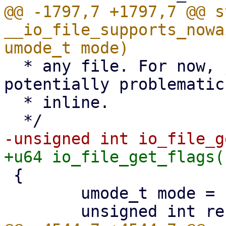
@@ -1797,7 +1797,7 @@ s
__io_file_supports_nowa
  * any file. For now, just ensure that anything 
potentially problematic
  * inline.

 {

 	umode_t mode = file_inode(file)->i_mode;
