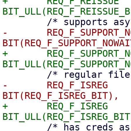
+	REQ_F_REISSUE		= 
-	REQ_F_SUPPORT_NOWAIT	= 
+	REQ_F_SUPPORT_NOWAIT	= 
-	REQ_F_ISREG		= 
+	REQ_F_ISREG		= 