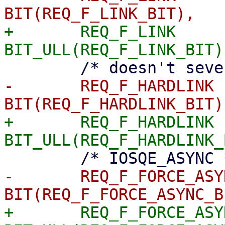
+	REQ_F_LINK		= 
-	REQ_F_HARDLINK		= 
+	REQ_F_HARDLINK		= 
-	REQ_F_FORCE_ASYNC	= 
+	REQ_F_FORCE_ASYNC	= 