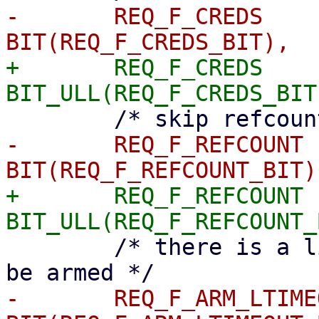
-	REQ_F_CREDS		= 
+	REQ_F_CREDS		= 
-	REQ_F_REFCOUNT		= 
+	REQ_F_REFCOUNT		= 
 	/* there is a linked timeout that has to 
-	REQ_F_ARM_LTIMEOUT	= 