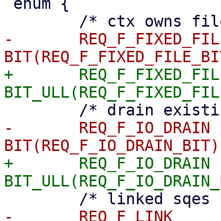
 enum {

-	REQ_F_FIXED_FILE	= 
+	REQ_F_FIXED_FILE	= 
-	REQ_F_IO_DRAIN		= 
+	REQ_F_IO_DRAIN		= 
-	REQ_F_LINK		= 