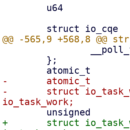
 	u64				flags;

 		__poll_t apoll_events;

 	};

-	atomic_t			poll_refs;

-	struct io_task_work		
+	struct io_task_work		