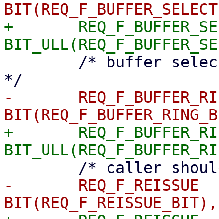
+	REQ_F_BUFFER_SELECTED	= 
 	/* buffer selected from ring, needs commit 
-	REQ_F_BUFFER_RING	= 
+	REQ_F_BUFFER_RING	= 
-	REQ_F_REISSUE		= 