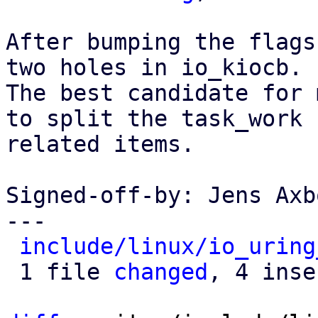
After bumping the flags
two holes in io_kiocb.

The best candidate for 
to split the task_work

related items.

Signed-off-by: Jens Axb
---

include/linux/io_uring
 1 file 
changed
, 4 inse