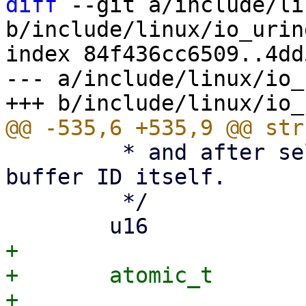
diff
 --git a/include/li
b/include/linux/io_urin
index 84f436cc6509..4dd
--- a/include/linux/io_
 	 * and after selection it points to the 
buffer ID itself.

 	 */

+

+	atomic_t			poll_refs;
