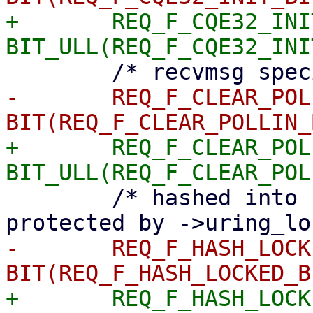
+	REQ_F_CQE32_INIT	= 
-	REQ_F_CLEAR_POLLIN	= 
+	REQ_F_CLEAR_POLLIN	= 
 	/* hashed into ->cancel_hash_locked, 
-	REQ_F_HASH_LOCKED	= 
+	REQ_F_HASH_LOCKED	= 