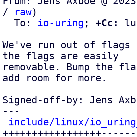
From: Jens Axboe @ 2023
/ 
raw
)

  To: 
io-uring
; 
+Cc:
 lu
We've run out of flags 
the flags are easily

removable. Bump the fla
add room for more.

Signed-off-by: Jens Axb
---

include/linux/io_uring
+++++++++++++++++------