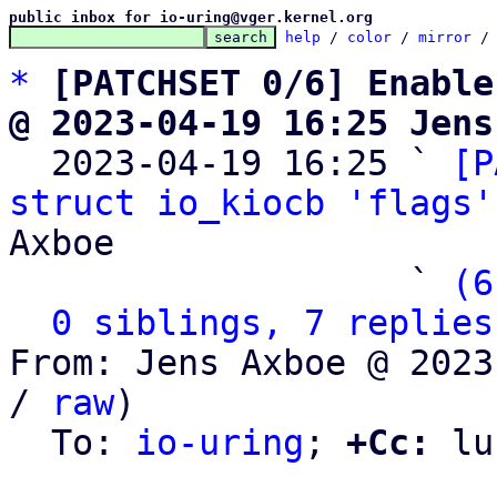
public inbox for io-uring@vger.kernel.org
help
 / 
color
 / 
mirror
 /
*
[PATCHSET 0/6] Enable
@ 2023-04-19 16:25 Jens

  2023-04-19 16:25 ` 
[P
struct io_kiocb 'flags'
Axboe

                   ` 
(6
0 siblings, 7 replies
From: Jens Axboe @ 2023
/ 
raw
)

  To: 
io-uring
; 
+Cc:
 lu