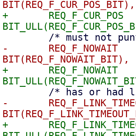
+	REQ_F_CUR_POS		= 
-	REQ_F_NOWAIT		= 
+	REQ_F_NOWAIT		= 
-	REQ_F_LINK_TIMEOUT	= 
+	REQ_F_LINK_TIMEOUT	= 