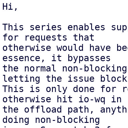
Hi,

This series enables sup
for requests that

otherwise would have be
essence, it bypasses

the normal non-blocking
letting the issue block.
This is only done for r
otherwise hit io-wq in

the offload path, anyth
doing non-blocking
