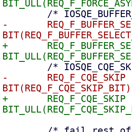
-	REQ_F_BUFFER_SELECT	= 
+	REQ_F_BUFFER_SELECT	= 
-	REQ_F_CQE_SKIP		= 
+	REQ_F_CQE_SKIP		= 