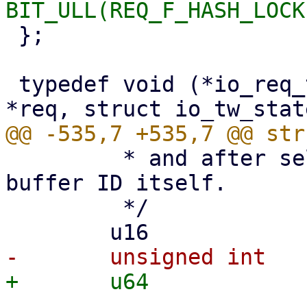
 };

 typedef void (*io_req_tw_func_t)(struct io_kiocb 
 	 * and after selection it points to the 
buffer ID itself.

 	 */
