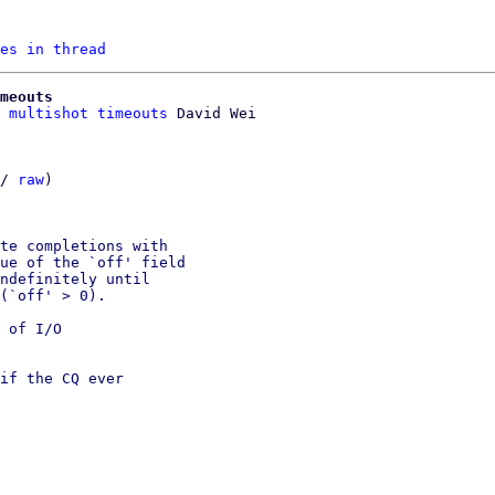
es in thread
meouts
 multishot timeouts
/ 
raw
)

te completions with

ue of the `off' field

ndefinitely until

(`off' > 0).

 of I/O

if the CQ ever
