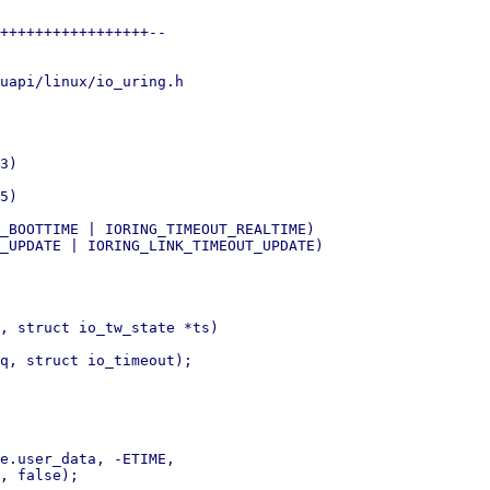
+++++++++++++++++--

uapi/linux/io_uring.h

, struct io_tw_state *ts)
