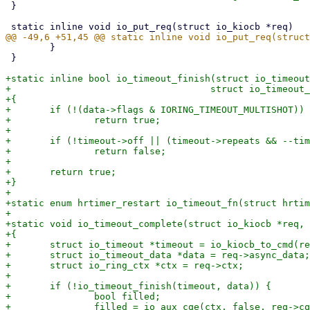
 }

 	}

 }

+static inline bool io_timeout_finish(struct io_timeout
+				     struct io_timeout_data *data)

+{

+	if (!(data->flags & IORING_TIMEOUT_MULTISHOT))

+		return true;

+

+	if (!timeout->off || (timeout->repeats && --timeout->repeats))

+		return false;

+

+	return true;

+}

+

+static enum hrtimer_restart io_timeout_fn(struct hrtim
+

+static void io_timeout_complete(struct io_kiocb *req, 
+{

+	struct io_timeout *timeout = io_kiocb_to_cmd(req, struct io_timeout);

+	struct io_timeout_data *data = req->async_data;

+	struct io_ring_ctx *ctx = req->ctx;

+

+	if (!io_timeout_finish(timeout, data)) {

+		bool filled;

+		filled = io_aux_cqe(ctx, false, req->cqe.user_data, -ETIME,
