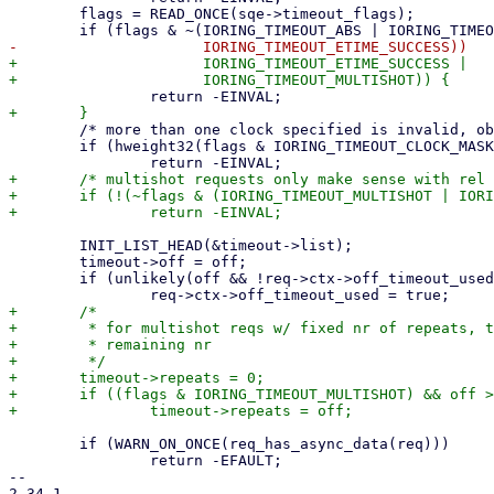
 	flags = READ_ONCE(sqe->timeout_flags);

+		      IORING_TIMEOUT_ETIME_SUCCESS |

 	/* more than one clock specified is invalid, obviously */

 	if (hweight32(flags & IORING_TIMEOUT_CLOCK_MASK) > 1)

+	/* multishot requests only make sense with rel values */

+	if (!(~flags & (IORING_TIMEOUT_MULTISHOT | IORING_TIMEOUT_ABS)))

 	INIT_LIST_HEAD(&timeout->list);

 	timeout->off = off;

 	if (unlikely(off && !req->ctx->off_timeout_used))

+	/*

+	 * for multishot reqs w/ fixed nr of repeats, target_seq tracks the

+	 * remaining nr

+	 */

+	timeout->repeats = 0;

+	if ((flags & IORING_TIMEOUT_MULTISHOT) && off > 0)

 	if (WARN_ON_ONCE(req_has_async_data(req)))

 		return -EFAULT;

-- 

2.34.1
