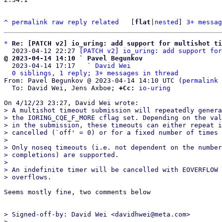
^
permalink
raw
reply
related
	[
flat
|
nested
] 
3+ messag
*
Re: [PATCH v2] io_uring: add support for multishot ti
  2023-04-12 22:27 
[PATCH v2] io_uring: add support for
@ 2023-04-14 14:10 ` Pavel Begunkov

  2023-04-14 17:17   ` 
David Wei
0 siblings, 1 reply; 3+ messages in thread
From: Pavel Begunkov @ 2023-04-14 14:10 UTC (
permalink
 
  To: David Wei, Jens Axboe; 
+Cc:
io-uring
> A multishot timeout submission will repeatedly genera
> the IORING_CQE_F_MORE cflag set. Depending on the val
> in the submission, these timeouts can either repeat i
> cancelled (`off' = 0) or for a fixed number of times 
> 

> Only noseq timeouts (i.e. not dependent on the number
> completions) are supported.

> 

> An indefinite timer will be cancelled with EOVERFLOW 
Seems mostly fine, two comments below

> Signed-off-by: David Wei <davidhwei@meta.com>

> ---
