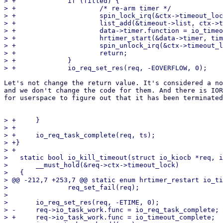
> +		if (filled) {

> +			/* re-arm timer */

> +			spin_lock_irq(&ctx->timeout_lock);

> +			list_add(&timeout->list, ctx->timeout_list.prev);

> +			data->timer.function = io_timeout_fn;

> +			hrtimer_start(&data->timer, timespec64_to_ktime(data->ts), data->mode);

> +			spin_unlock_irq(&ctx->timeout_lock);

> +			return;

> +		}

Let's not change the return value. It's considered a no
and we don't change the code for them. And there is IOR
for userspace to figure out that it has been terminated
> +	}

> +

> +	io_req_task_complete(req, ts);

> +}

> +

>   static bool io_kill_timeout(struct io_kiocb *req, i
>   	__must_hold(&req->ctx->timeout_lock)

>   {

> @@ -212,7 +253,7 @@ static enum hrtimer_restart io_ti
>   		req_set_fail(req);

>   

>   	io_req_set_res(req, -ETIME, 0);

> -	req->io_task_work.func = io_req_task_complete;

> +	req->io_task_work.func = io_timeout_complete;
