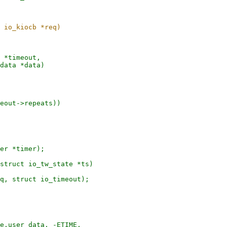
 *timeout,

er *timer);

struct io_tw_state *ts)
