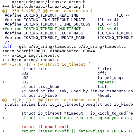
--- a/include/uapi/linux/io_uring.h

 #define IORING_TIMEOUT_REALTIME		(1U << 3)

 #define IORING_LINK_TIMEOUT_UPDATE	(1U << 4)

 #define IORING_TIMEOUT_CLOCK_MASK	(IORING_TIMEOUT_BOOTTIME | IORING_TIMEOUT_REALTIME)

 #define IORING_TIMEOUT_UPDATE_MASK	(IORING_TIMEOUT_UPDATE | IORING_LINK_TIMEOUT_UPDATE)

diff
 --git a/io_uring/timeout.c b/io_uring/timeout.c

index 5c6c6f720809..61b8488565ce 100644

--- a/io_uring/timeout.c

 	struct file			*file;

 	u32				off;

 	struct list_head		list;

 	/* head of the link, used by linked timeouts only */

 static inline bool io_is_timeout_noseq(struct io_kiocb *req)

 {
