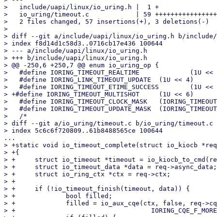
>   include/uapi/linux/io_uring.h |  1 +

>   io_uring/timeout.c            | 59 ++++++++++++++++
>   2 files changed, 57 insertions(+), 3 deletions(-)

> 

> diff --git a/include/uapi/linux/io_uring.h b/include/
> index f8d14d1c58d3..0716cb17e436 100644

> --- a/include/uapi/linux/io_uring.h

> +++ b/include/uapi/linux/io_uring.h

> @@ -250,6 +250,7 @@ enum io_uring_op {

>   #define IORING_TIMEOUT_REALTIME		(1U << 3)

>   #define IORING_LINK_TIMEOUT_UPDATE	(1U << 4)

>   #define IORING_TIMEOUT_ETIME_SUCCESS	(1U << 5)

> +#define IORING_TIMEOUT_MULTISHOT	(1U << 6)

>   #define IORING_TIMEOUT_CLOCK_MASK	(IORING_TIMEOUT_BOOTTIME | IORING_TIMEOUT_REALTIME)

>   #define IORING_TIMEOUT_UPDATE_MASK	(IORING_TIMEOUT_UPDATE | IORING_LINK_TIMEOUT_UPDATE)

>   /*

> diff --git a/io_uring/timeout.c b/io_uring/timeout.c

> +static void io_timeout_complete(struct io_kiocb *req
> +{

> +	struct io_timeout *timeout = io_kiocb_to_cmd(req, struct io_timeout);

> +	struct io_timeout_data *data = req->async_data;

> +	struct io_ring_ctx *ctx = req->ctx;

> +

> +	if (!io_timeout_finish(timeout, data)) {

> +		bool filled;

> +		filled = io_aux_cqe(ctx, false, req->cqe.user_data, -ETIME,

> +				      IORING_CQE_F_MORE, false);
