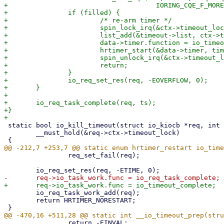
+				      IORING_CQE_F_MORE, false);

+		if (filled) {

+			/* re-arm timer */

+			spin_lock_irq(&ctx->timeout_lock);

+			list_add(&timeout->list, ctx->timeout_list.prev);

+			data->timer.function = io_timeout_fn;

+			hrtimer_start(&data->timer, timespec64_to_ktime(data->ts), data->mode);

+			spin_unlock_irq(&ctx->timeout_lock);

+			return;

+		}

+		io_req_set_res(req, -EOVERFLOW, 0);

+	}

+

+	io_req_task_complete(req, ts);

+}

 static bool io_kill_timeout(struct io_kiocb *req, int status)

 	__must_hold(&req->ctx->timeout_lock)

 		req_set_fail(req);

 	io_req_task_work_add(req);

 	return HRTIMER_NORESTART;

 		return -EINVAL;
