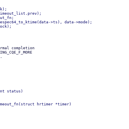
rmal completion

ING_CQE_F_MORE

.

nt status)

meout_fn(struct hrtimer *timer)
