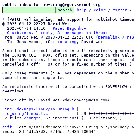
public inbox for io-uring@vger.kernel.org
help
 / 
color
 / 
mirror
 /
*
[PATCH v2] io_uring: add support for multishot timeou
@ 2023-04-12 22:27 David Wei

  2023-04-14 14:10 ` 
Pavel Begunkov
0 siblings, 1 reply; 3+ messages in thread
From: David Wei @ 2023-04-12 22:27 UTC (
permalink
 / 
raw
  To: Jens Axboe; 
+Cc:
io-uring
, David Wei

A multishot timeout submission will repeatedly generate
the IORING_CQE_F_MORE cflag set. Depending on the value
in the submission, these timeouts can either repeat ind
cancelled (`off' = 0) or for a fixed number of times (`
Only noseq timeouts (i.e. not dependent on the number o
completions) are supported.

An indefinite timer will be cancelled with EOVERFLOW if
overflows.

Signed-off-by: David Wei <davidhwei@meta.com>

---

include/uapi/linux/io_uring.h
 |  1 +

io_uring/timeout.c
            | 59 +++++++++++++++++++
 2 files 
changed
, 57 insertions(+), 3 deletions(-)

diff
 --git a/include/uapi/linux/io_uring.h b/include/ua
index f8d14d1c58d3..0716cb17e436 100644
