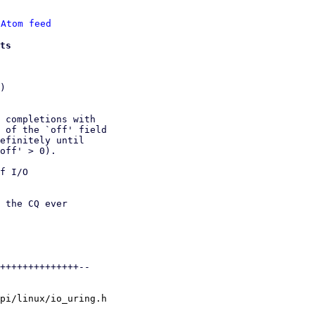
 
Atom feed
ts
)

 completions with

 of the `off' field

efinitely until

off' > 0).

f I/O

 the CQ ever

++++++++++++++--

pi/linux/io_uring.h
