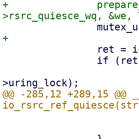
+		prepare_to_wait(&ctx-
 		ret = io_run_task_work_sig(ctx);

 		if (ret < 0) {

 			mutex_lock(&ctx-
@@ -285,12 +289,15 @@ _
 			}

 			break;
