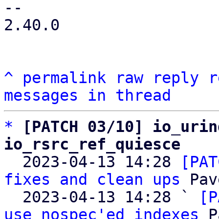
-- 

2.40.0

^
permalink
raw
reply
r
messages in thread
*
[PATCH 03/10] io_urin
io_rsrc_ref_quiesce

  2023-04-13 14:28 
[PAT
fixes and clean ups
 Pav
  2023-04-13 14:28 ` 
[P
use nospec'ed indexes
 P