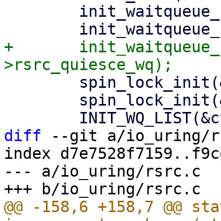
 	init_waitqueue_head(&ctx->cq_wait);

+	init_waitqueue_head(&ctx-
 	spin_lock_init(&ctx->completion_lock);

 	spin_lock_init(&ctx->timeout_lock);

diff
 --git a/io_uring/r
index d7e7528f7159..f9c
--- a/io_uring/rsrc.c

@@ -158,6 +158,7 @@ sta