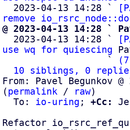
  2023-04-13 14:28 ` 
[P
remove io_rsrc_node::do
@ 2023-04-13 14:28 ` Pa

  2023-04-13 14:28 ` 
[P
use wq for quiescing
 Pa
                   ` 
(7
10 siblings, 0 replie
From: Pavel Begunkov @ 
(
permalink
 / 
raw
)

  To: 
io-uring
; 
+Cc:
 Je
Refactor io_rsrc_ref_qu