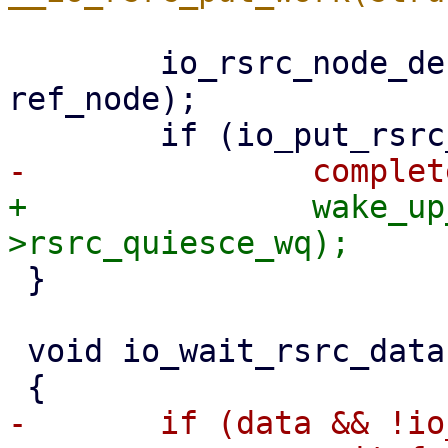
 	io_rsrc_node_destroy(rsrc_data->ctx, 
ref_node);

+		wake_up_all(&ctx-
 }

 void io_wait_rsrc_data(struct io_rsrc_data *data)

-	if (data && !io_put_rsrc_data_ref(data))
