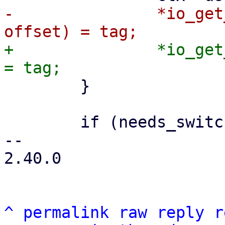
-		*io_get_tag_slot(ctx->buf_data, 
+		*io_get_tag_slot(ctx->buf_data, i) 
 	}

 	if (needs_switch)

-- 

2.40.0

^
permalink
raw
reply
r