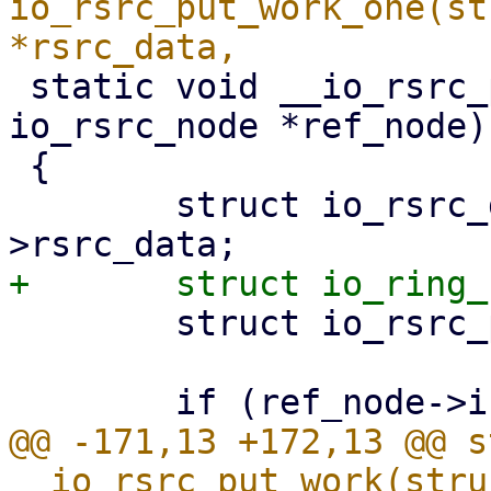
io_rsrc_put_work_one(st
 static void __io_rsrc_put_work(struct 
io_rsrc_node *ref_node)

 {

 	struct io_rsrc_data *rsrc_data = ref_node-
 	struct io_rsrc_put *prsrc, *tmp;

@@ -171,13 +172,13 @@ s