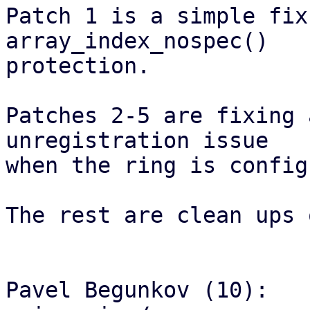
Patch 1 is a simple fix
array_index_nospec()

protection.

Patches 2-5 are fixing 
unregistration issue

when the ring is config
The rest are clean ups 
Pavel Begunkov (10):
