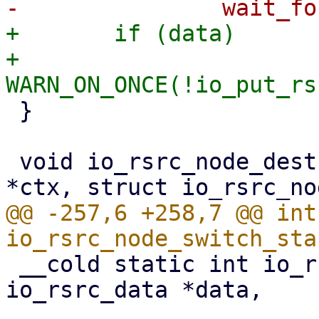
+	if (data)

+		
 }

 void io_rsrc_node_destroy(struct io_ring_ctx 
@@ -257,6 +258,7 @@ int 
 __cold static int io_rsrc_ref_quiesce(struct 
io_rsrc_data *data,

 				      struct 