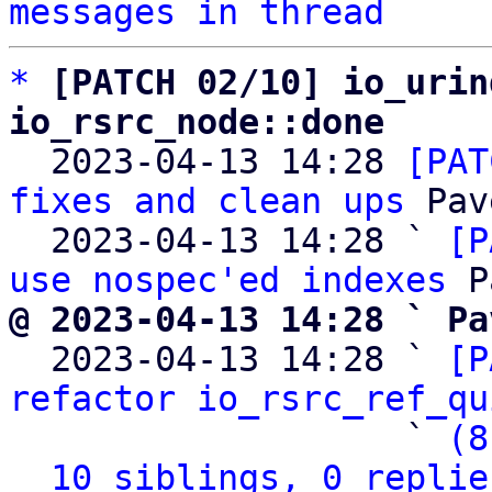
messages in thread
*
[PATCH 02/10] io_urin
io_rsrc_node::done

  2023-04-13 14:28 
[PAT
fixes and clean ups
 Pav
  2023-04-13 14:28 ` 
[P
use nospec'ed indexes
@ 2023-04-13 14:28 ` Pa

  2023-04-13 14:28 ` 
[P
refactor io_rsrc_ref_qu
                   ` 
(8
10 siblings, 0 replie