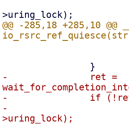
 			mutex_lock(&ctx-
@@ -285,18 +285,10 @@ _
 			}

 			break;

-		ret = 
wait_for_completion_int
-		if (!ret) {

-			mutex_lock(&ctx-
>uring_lock);

-			if (!data->refs)
