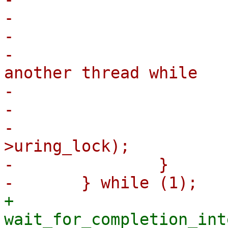
-				break;

-			/*

-			 * it has been revived by 
another thread while

-			 * we were unlocked

-			 */

-			mutex_unlock(&ctx-
>uring_lock);

-		}

+		
wait_for_completion_int