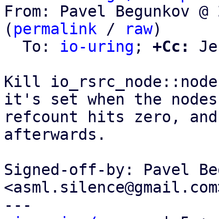
From: Pavel Begunkov @ 
(
permalink
 / 
raw
)

  To: 
io-uring
; 
+Cc:
 Je
Kill io_rsrc_node::node
it's set when the nodes

refcount hits zero, and
afterwards.

Signed-off-by: Pavel Be
<asml.silence@gmail.com>
---
