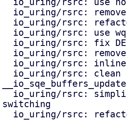
  io_uring/rsrc: use nospec'ed indexes

  io_uring/rsrc: remove io_rsrc_node::done

  io_uring/rsrc: refactor io_rsrc_ref_quiesce

  io_uring/rsrc: use wq for quiescing

  io_uring/rsrc: fix DEFER_TASKRUN rsrc quiesce

  io_uring/rsrc: remove rsrc_data refs

  io_uring/rsrc: inline switch_start fast path

  io_uring/rsrc: clean up 
__io_sqe_buffers_update(
  io_uring/rsrc: simplify single file node 
switching

  io_uring/rsrc: refactor io_queue_rsrc_removal
