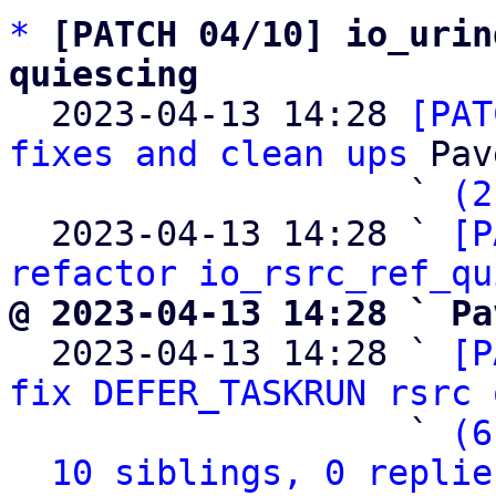
*
[PATCH 04/10] io_urin
quiescing

  2023-04-13 14:28 
[PAT
fixes and clean ups
 Pav
                   ` 
(2
  2023-04-13 14:28 ` 
[P
refactor io_rsrc_ref_qu
@ 2023-04-13 14:28 ` Pa

  2023-04-13 14:28 ` 
[P
fix DEFER_TASKRUN rsrc 
                   ` 
(6
10 siblings, 0 replie