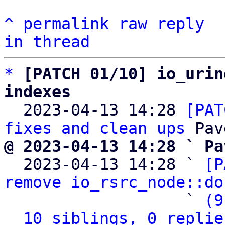
^
permalink
raw
reply
in thread
*
[PATCH 01/10] io_urin
indexes

  2023-04-13 14:28 
[PAT
fixes and clean ups
@ 2023-04-13 14:28 ` Pa

  2023-04-13 14:28 ` 
[P
remove io_rsrc_node::do
                   ` 
(9
10 siblings, 0 replie