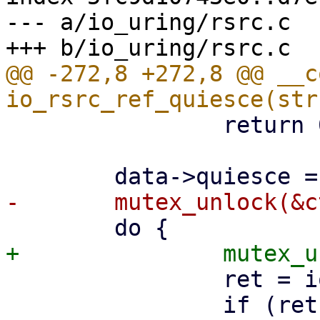
--- a/io_uring/rsrc.c

@@ -272,8 +272,8 @@ __c
 		return 0;

 		ret = io_run_task_work_sig(ctx);

 		if (ret < 0) {
