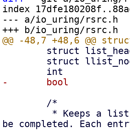
index 17dfe180208f..88a
--- a/io_uring/rsrc.h

 	struct list_head		node;

 	struct llist_node		llist;

 	/*

 	 * Keeps a list of struct io_rsrc_put to 
be completed. Each entry