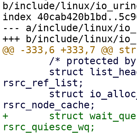
b/include/linux/io_urin
index 40cab420b1bd..5c9
--- a/include/linux/io_
 	/* protected by ->uring_lock */

 	struct list_head		
rsrc_ref_list;

 	struct io_alloc_cache		
+	struct wait_queue_head		