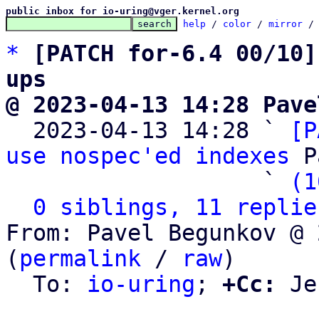
public inbox for io-uring@vger.kernel.org
help
 / 
color
 / 
mirror
 /
*
[PATCH for-6.4 00/10]
ups
@ 2023-04-13 14:28 Pave

  2023-04-13 14:28 ` 
[P
use nospec'ed indexes
 P
                   ` 
(1
0 siblings, 11 replie
From: Pavel Begunkov @ 
(
permalink
 / 
raw
)

  To: 
io-uring
; 
+Cc:
 Je