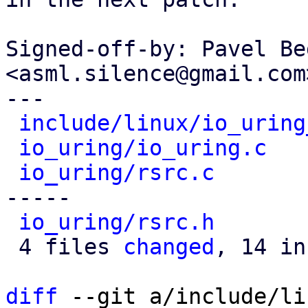
Signed-off-by: Pavel Be
<asml.silence@gmail.com>
---

include/linux/io_uring
io_uring/io_uring.c
   
io_uring/rsrc.c
       
-----

io_uring/rsrc.h
       
 4 files 
changed
, 14 in
diff
 --git a/include/li