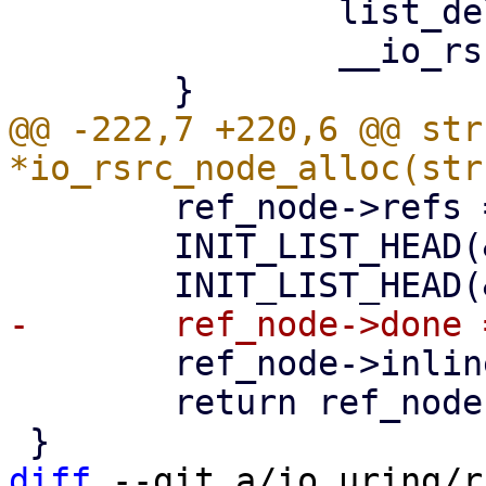
 		list_del(&node->node);

 		__io_rsrc_put_work(node);

@@ -222,7 +220,6 @@ str
 	ref_node->refs = 1;

 	INIT_LIST_HEAD(&ref_node->node);

 	ref_node->inline_items = 0;

 	return ref_node;

diff
 --git a/io_uring/r