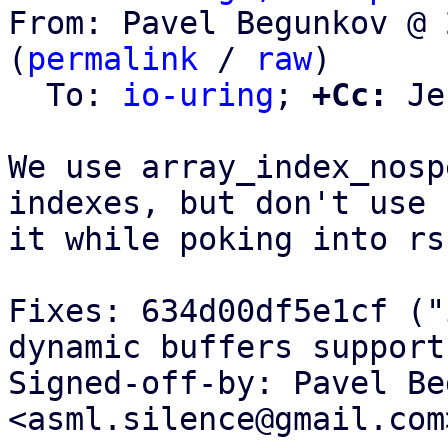
From: Pavel Begunkov @ 
(
permalink
 / 
raw
)

  To: 
io-uring
; 
+Cc:
 Je
We use array_index_nosp
indexes, but don't use

it while poking into rs
Fixes: 634d00df5e1cf ("
dynamic buffers support"
Signed-off-by: Pavel Be
<asml.silence@gmail.com>