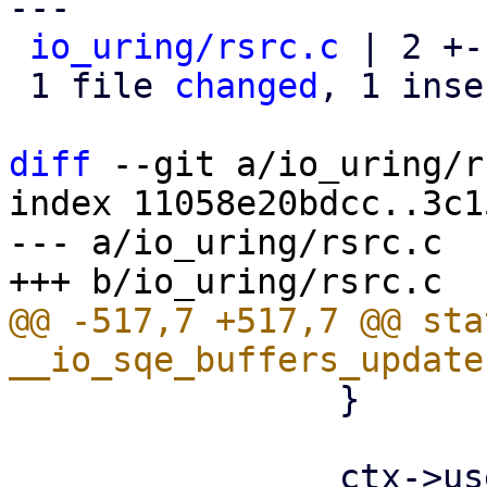
---

io_uring/rsrc.c
 | 2 +-

 1 file 
changed
, 1 inse
diff
 --git a/io_uring/r
index 11058e20bdcc..3c1
--- a/io_uring/rsrc.c

@@ -517,7 +517,7 @@ sta
 		}
