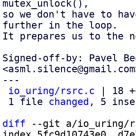
mutex_unlock(),

so we don't have to hav
further in the loop.

It prepares us to the n
Signed-off-by: Pavel Be
<asml.silence@gmail.com>
---

io_uring/rsrc.c
 | 18 +
 1 file 
changed
, 5 inse
diff
 --git a/io_uring/r
index 5fc9d10743e0..d7e