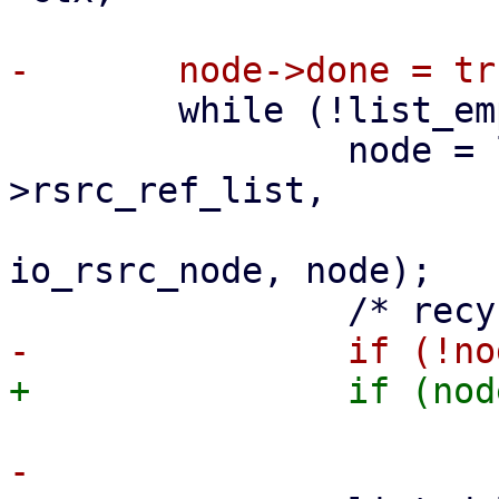
 	while (!list_empty(&ctx->rsrc_ref_list)) {

 		node = list_first_entry(&ctx-
>rsrc_ref_list,

 					    struct 
io_rsrc_node, node);
