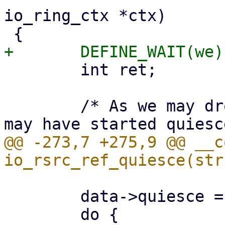
io_ring_ctx *ctx)

 	int ret;

 	/* As we may drop ->uring_lock, other task 
@@ -273,7 +275,9 @@ __c
 	data->quiesce = true;
