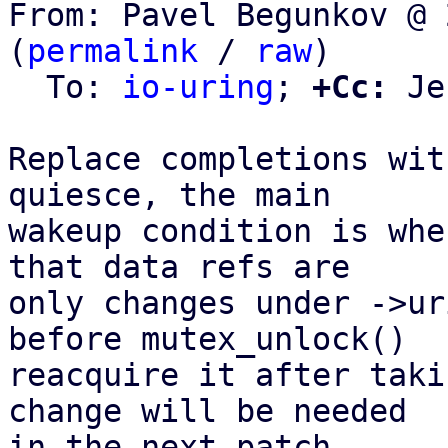
From: Pavel Begunkov @ 
(
permalink
 / 
raw
)

  To: 
io-uring
; 
+Cc:
 Je
Replace completions wit
quiesce, the main

wakeup condition is whe
that data refs are

only changes under ->ur
before mutex_unlock()

reacquire it after taki
change will be needed

in the next patch.
