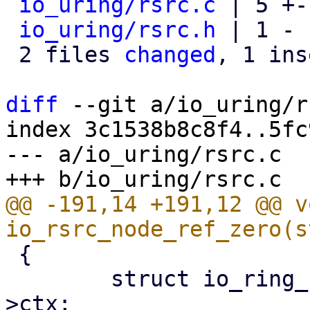
io_uring/rsrc.c
 | 5 +-
io_uring/rsrc.h
 | 1 -

 2 files 
changed
, 1 ins
diff
 --git a/io_uring/r
index 3c1538b8c8f4..5fc
--- a/io_uring/rsrc.c

@@ -191,14 +191,12 @@ vo
 {

 	struct io_ring_ctx *ctx = node->rsrc_data-
>ctx;
