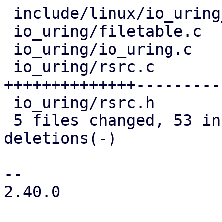
 include/linux/io_uring_types.h |  2 +

 io_uring/filetable.c           | 11 ++---

 io_uring/io_uring.c            |  5 +-

 io_uring/rsrc.c                | 90 
++++++++++++++---------
 io_uring/rsrc.h                | 13 +++--

 5 files changed, 53 insertions(+), 68 
deletions(-)

-- 

2.40.0
