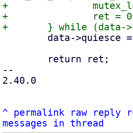
+		mutex_lock(&ctx->uring_lock);

+		ret = 0;

 	data->quiesce = false;

 	return ret;

-- 

2.40.0

^
permalink
raw
reply
r
messages in thread