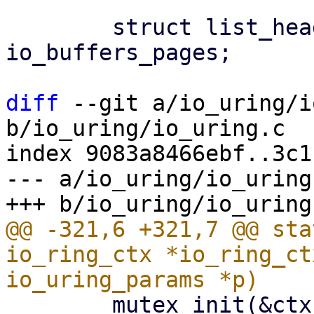
 	struct list_head		
io_buffers_pages;

diff
 --git a/io_uring/i
b/io_uring/io_uring.c

index 9083a8466ebf..3c1
--- a/io_uring/io_uring.
@@ -321,6 +321,7 @@ sta
io_ring_ctx *io_ring_ct
 	mutex_init(&ctx->uring_lock);
