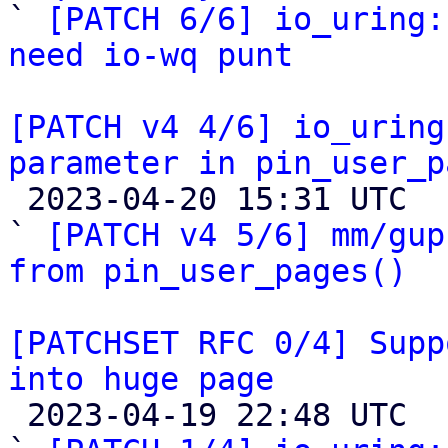

` 
[PATCH 6/6] io_uring:
need io-wq punt
[PATCH v4 4/6] io_uring
parameter in pin_user_p

 2023-04-20 15:31 UTC  (27+ messages)

` 
[PATCH v4 5/6] mm/gup
from pin_user_pages()
[PATCHSET RFC 0/4] Supp
into huge page

 2023-04-19 22:48 UTC  (5+ messages)
