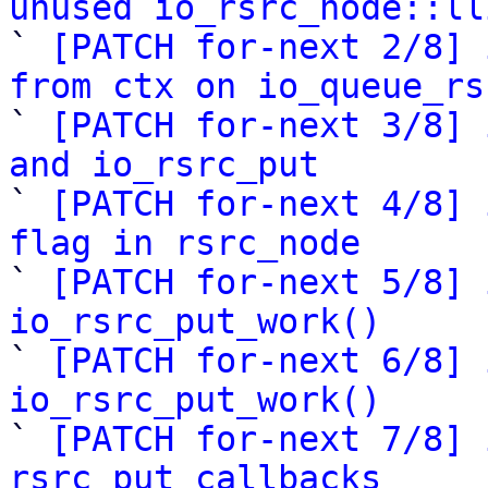
unused io_rsrc_node::ll

` 
[PATCH for-next 2/8] 
from ctx on io_queue_rs

` 
[PATCH for-next 3/8] 
and io_rsrc_put

` 
[PATCH for-next 4/8] 
flag in rsrc_node

` 
[PATCH for-next 5/8] 
io_rsrc_put_work()

` 
[PATCH for-next 6/8] 
io_rsrc_put_work()

` 
[PATCH for-next 7/8] 
rsrc put callbacks