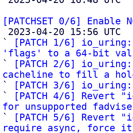
[PATCHSET 0/6] Enable N

 2023-04-20 15:56 UTC  (15+ messages)

` 
[PATCH 1/6] io_uring:
'flags' to a 64-bit val

` 
[PATCH 2/6] io_uring:
cacheline to fill a hol

` 
[PATCH 3/6] io_uring:
` 
[PATCH 4/6] Revert "i
for unsupported fadvise

` 
[PATCH 5/6] Revert "i
require async, force it