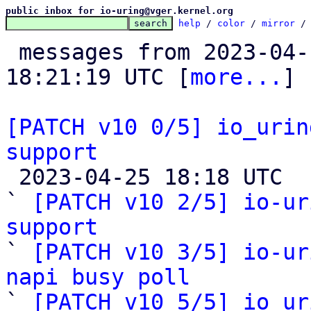
public inbox for io-uring@vger.kernel.org
help
 / 
color
 / 
mirror
 /
 messages from 2023-04-14 22:55:42 to 2023-04-25 
18:21:19 UTC [
more...
]

[PATCH v10 0/5] io_urin
support

 2023-04-25 18:18 UTC  (4+ messages)

` 
[PATCH v10 2/5] io-ur
support

` 
[PATCH v10 3/5] io-ur
napi busy poll

` 
[PATCH v10 5/5] io_ur