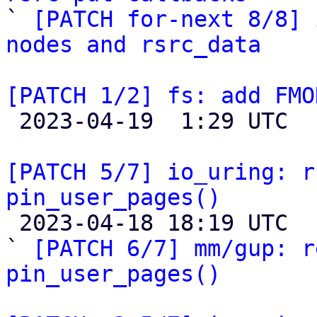

` 
[PATCH for-next 8/8] 
nodes and rsrc_data
[PATCH 1/2] fs: add FMO

 2023-04-19  1:29 UTC  (12+ messages)

[PATCH 5/7] io_uring: r
pin_user_pages()

 2023-04-18 18:19 UTC  (16+ messages)

` 
[PATCH 6/7] mm/gup: r
pin_user_pages()