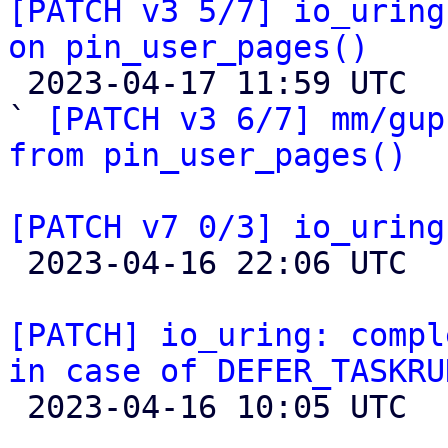
[PATCH v3 5/7] io_uring
on pin_user_pages()

 2023-04-17 11:59 UTC  (4+ messages)

` 
[PATCH v3 6/7] mm/gup
from pin_user_pages()
[PATCH v7 0/3] io_uring

 2023-04-16 22:06 UTC  (2+ messages)

[PATCH] io_uring: compl
in case of DEFER_TASKRU

 2023-04-16 10:05 UTC  (7+ messages)
