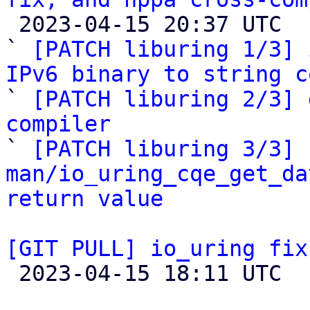

 2023-04-15 20:37 UTC  (5+ messages)

` 
[PATCH liburing 1/3] 
IPv6 binary to string c

` 
[PATCH liburing 2/3] 
compiler

` 
[PATCH liburing 3/3] 
man/io_uring_cqe_get_da
return value
[GIT PULL] io_uring fix

 2023-04-15 18:11 UTC  (2+ messages)
