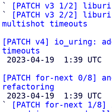
` 
[PATCH v3 1/2] liburi
` 
[PATCH v3 2/2] liburi
multishot timeouts
[PATCH v4] io_uring: ad
timeouts

 2023-04-19  1:39 UTC  (2+ messages)

[PATCH for-next 0/8] an
refactoring

 2023-04-19  1:39 UTC  (10+ messages)

` 
[PATCH for-next 1/8] 