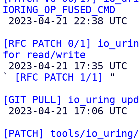
IORING_OP_FUSED_CMD

 2023-04-21 22:38 UTC  (9+ messages)

[RFC PATCH 0/1] io_urin
for read/write

 2023-04-21 17:35 UTC  (3+ messages)

` 
[RFC PATCH 1/1]
 "

[GIT PULL] io_uring upd

 2023-04-21 17:06 UTC 

[PATCH] tools/io_uring/