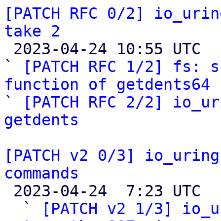
[PATCH RFC 0/2] io_urin
take 2

 2023-04-24 10:55 UTC  (10+ messages)

` 
[PATCH RFC 1/2] fs: s
function of getdents64 

` 
[PATCH RFC 2/2] io_ur
getdents
[PATCH v2 0/3] io_uring
commands

 2023-04-24  7:23 UTC  (8+ messages)

  ` 
[PATCH v2 1/3] io_u