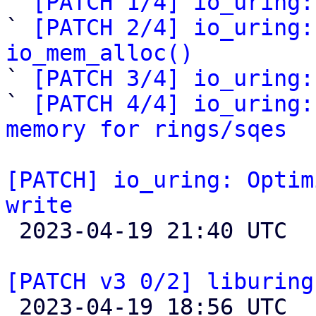
` 
[PATCH 1/4] io_uring:
` 
[PATCH 2/4] io_uring:
io_mem_alloc()

` 
[PATCH 3/4] io_uring:
` 
[PATCH 4/4] io_uring:
memory for rings/sqes
[PATCH] io_uring: Optim
write

 2023-04-19 21:40 UTC  (6+ messages)

[PATCH v3 0/2] liburing

 2023-04-19 18:56 UTC  (6+ messages)
