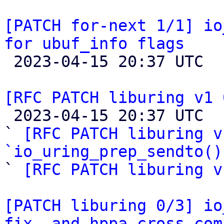
[PATCH for-next 1/1] io
for ubuf_info flags

 2023-04-15 20:37 UTC  (2+ messages)

[RFC PATCH liburing v1 

 2023-04-15 20:37 UTC  (4+ messages)

` 
[RFC PATCH liburing v
`io_uring_prep_sendto()

` 
[RFC PATCH liburing v
[PATCH liburing 0/3] io
fix, and hppa cross-com