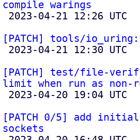
compile warings

 2023-04-21 12:26 UTC 

[PATCH] tools/io_uring:

 2023-04-21 12:30 UTC 

[PATCH] test/file-verif
limit when run as non-r

 2023-04-20 19:04 UTC  (2+ messages)

[PATCH 0/5] add initial
sockets

 2023-04-20 16:48 UTC  (14+ messages)
