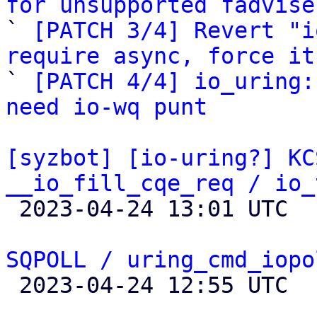
for unsupported fadvise

` 
[PATCH 3/4] Revert "i
require async, force it

` 
[PATCH 4/4] io_uring:
need io-wq punt
[syzbot] [io-uring?] KC
__io_fill_cqe_req / io_

 2023-04-24 13:01 UTC  (3+ messages)

SQPOLL / uring_cmd_iopo

 2023-04-24 12:55 UTC  (7+ messages)
