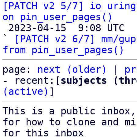
[PATCH v2 5/7] io_uring
on pin_user_pages()

 2023-04-15  9:08 UTC  (2+ messages)

` 
[PATCH v2 6/7] mm/gup
from pin_user_pages()
page: 
next (older)
 | 
pr
- recent:[
subjects (thr
(active)
]
This is a public inbox,
for how to clone and mi
for this inbox