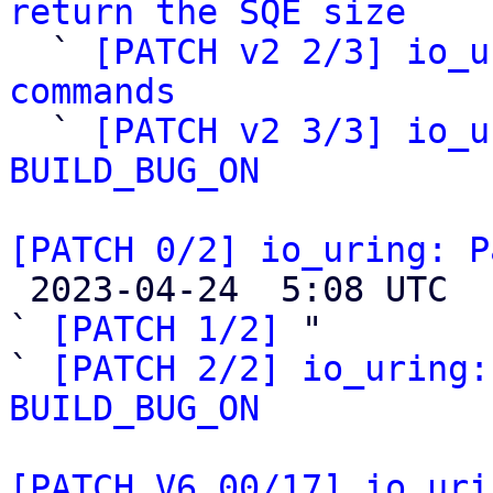
return the SQE size

  ` 
[PATCH v2 2/3] io_u
commands

  ` 
[PATCH v2 3/3] io_u
BUILD_BUG_ON
[PATCH 0/2] io_uring: P

 2023-04-24  5:08 UTC  (10+ messages)

` 
[PATCH 1/2]
 "

` 
[PATCH 2/2] io_uring:
BUILD_BUG_ON
[PATCH V6 00/17] io_uri