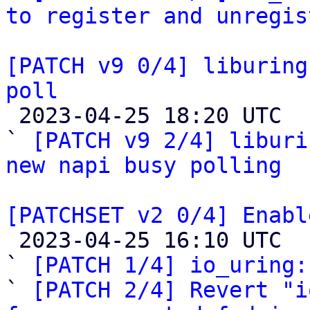
to register and unregis
[PATCH v9 0/4] liburing
poll

 2023-04-25 18:20 UTC  (2+ messages)

` 
[PATCH v9 2/4] liburi
new napi busy polling
[PATCHSET v2 0/4] Enabl

 2023-04-25 16:10 UTC  (20+ messages)

` 
[PATCH 1/4] io_uring:
` 
[PATCH 2/4] Revert "i