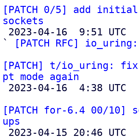
[PATCH 0/5] add initial
sockets

 2023-04-16  9:51 UTC  (9+ messages)

` 
[PATCH RFC] io_uring:
[PATCH] t/io_uring: fix
pt mode again

 2023-04-16  4:38 UTC 

[PATCH for-6.4 00/10] s
ups

 2023-04-15 20:46 UTC  (2+ messages)
