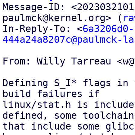

Message-ID: <202303210
paulmck@kernel.org> (
ra
In-Reply-To: <
6a3206d0-
444a24a8207c@paulmck-la
From: Willy Tarreau <w@
Defining S_I* flags in 
build failures if

linux/stat.h is include
defined, some toolchains
that include some glibc