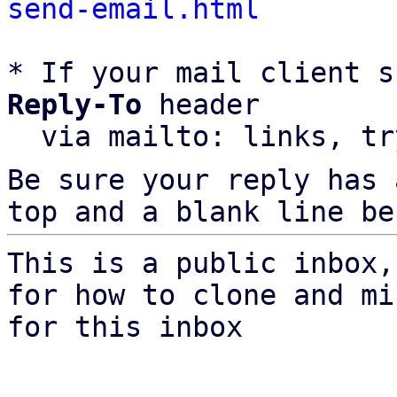
send-email.html
* If your mail client s
Reply-To
 header

  via mailto: links, t
Be sure your reply has
top and a blank line be
This is a public inbox,
for how to clone and mi
for this inbox