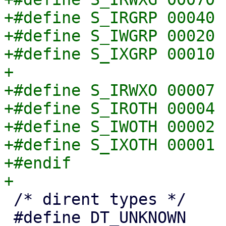
+#define S_IRGRP 00040

+#define S_IWGRP 00020

+#define S_IXGRP 00010

+

+#define S_IRWXO 00007

+#define S_IROTH 00004

+#define S_IWOTH 00002

+#define S_IXOTH 00001

+#endif

 /* dirent types */

 #define DT_UNKNOWN     0x0
