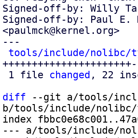
Signed-off-by: Willy Ta
Signed-off-by: Paul E. 
<paulmck@kernel.org>

---

tools/include/nolibc/t
++++++++++++++++++++++-

 1 file 
changed
, 22 ins
diff
 --git a/tools/incl
b/tools/include/nolibc/
index fbbc0e68c001..47a
--- a/tools/include/nol