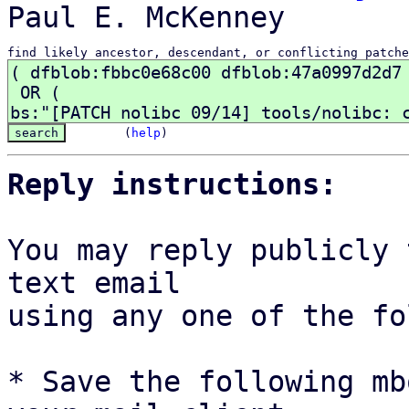
find likely ancestor, descendant, or conflicting patche
(
help
)
Reply instructions:
You may reply publicly 
text email

using any one of the fo
* Save the following mb