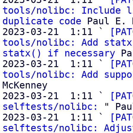
tools/nolibc: Include l
duplicate code
 Paul E. 
2023-03-21  1:11 ` 
[PAT
tools/nolibc: Add statx
statx() if necessary
 Pa
2023-03-21  1:11 ` 
[PAT
tools/nolibc: Add suppo
McKenney

2023-03-21  1:11 ` 
[PAT
selftests/nolibc:
 " Pau
2023-03-21  1:11 ` 
[PAT
selftests/nolibc: Adjus