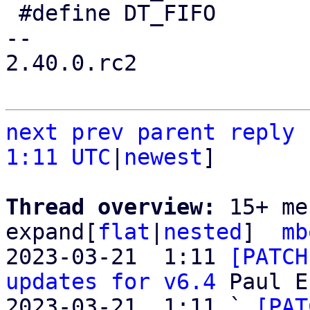
 #define DT_FIFO        0x1

-- 

2.40.0.rc2

next
prev
parent
reply
1:11 UTC
|
newest
]

Thread overview: 
15+ me
expand[
flat
|
nested
]  
mb
2023-03-21  1:11 
[PATCH
updates for v6.4
 Paul E
2023-03-21  1:11 ` 
[PAT