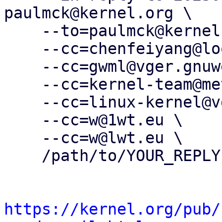
paulmck@kernel.org \

    --to=paulmck@kernel.org \

    --cc=chenfeiyang@loongson.cn \

    --cc=gwml@vger.gnuweeb.org \

    --cc=kernel-team@meta.com \

    --cc=linux-kernel@vger.kernel.org \

    --cc=w@1wt.eu \

    --cc=w@lwt.eu \

    /path/to/YOUR_REPLY

https://kernel.org/pub/