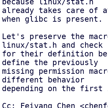
because linux/stat.h

already takes care of a
when glibc is present.

Let's preserve the macr
linux/stat.h and check

for their definition be
define the previously

missing permission macr
different behavior

depending on the first 
Cc: Feiyang Chen <chenf