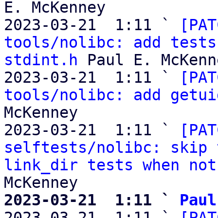
E. McKenney

2023-03-21  1:11 ` 
[PAT
tools/nolibc: add tests
stdint.h
 Paul E. McKenne
2023-03-21  1:11 ` 
[PAT
tools/nolibc: add getui
McKenney

2023-03-21  1:11 ` 
[PAT
selftests/nolibc: skip 
link_dir tests when not
2023-03-21  1:11 ` 
Paul

2023-03-21  1:11 ` 
[PAT