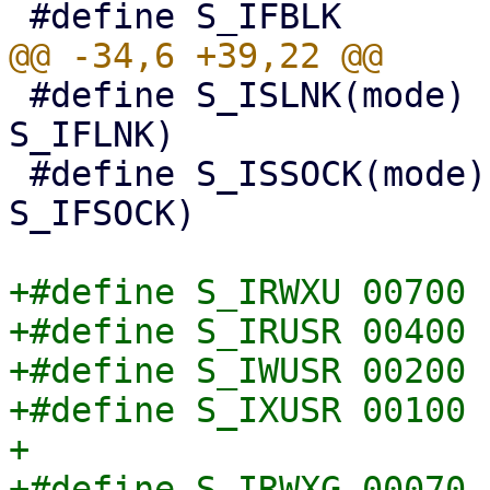
 #define S_ISLNK(mode)  (((mode) & S_IFMT) == 
S_IFLNK)

 #define S_ISSOCK(mode) (((mode) & S_IFMT) == 
S_IFSOCK)

+#define S_IRWXU 00700

+#define S_IRUSR 00400

+#define S_IWUSR 00200

+#define S_IXUSR 00100

+

+#define S_IRWXG 00070
