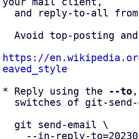
your mail client,

  and reply-to-all fro
  Avoid top-posting and favor interleaved quoting:

https://en.wikipedia.or
eaved_style
* Reply using the 
--to
,
  switches of git-send-email(1):

  git send-email \

    --in-reply-to=20230321011137.51837-9-