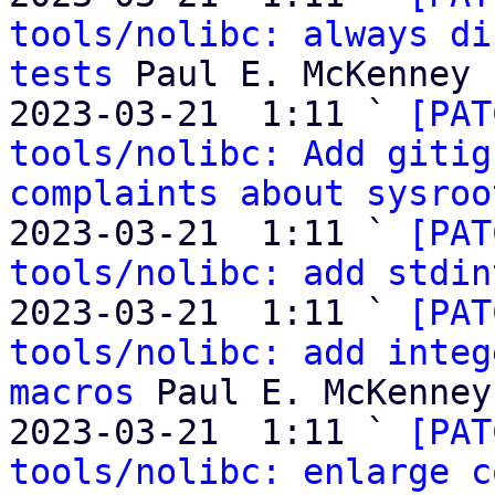
tools/nolibc: always di
tests
 Paul E. McKenney

2023-03-21  1:11 ` 
[PAT
tools/nolibc: Add gitig
complaints about sysroo
2023-03-21  1:11 ` 
[PAT
tools/nolibc: add stdin
2023-03-21  1:11 ` 
[PAT
tools/nolibc: add integ
macros
 Paul E. McKenney

2023-03-21  1:11 ` 
[PAT
tools/nolibc: enlarge c