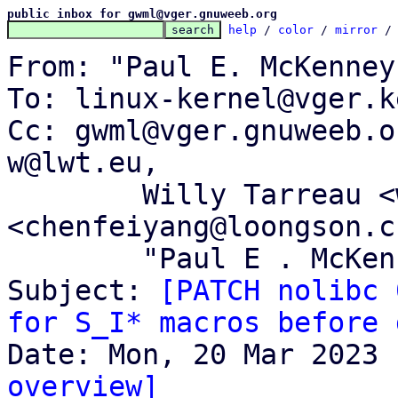
public inbox for gwml@vger.gnuweeb.org
help
 / 
color
 / 
mirror
 /
From: "Paul E. McKenney
To: linux-kernel@vger.k
Cc: gwml@vger.gnuweeb.o
w@lwt.eu,

	Willy Tarreau <w@1wt.eu>, Feiyang Chen 
<chenfeiyang@loongson.cn
	"Paul E . McKenney" <paulmck@kernel.org>

Subject: 
[PATCH nolibc 
for S_I* macros before 
overview]