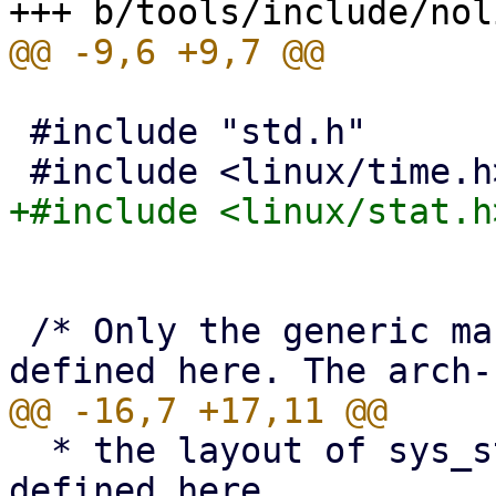
 #include "std.h"

 /* Only the generic macros and types may be 
  * the layout of sys_stat_struct must not be 
defined here.
