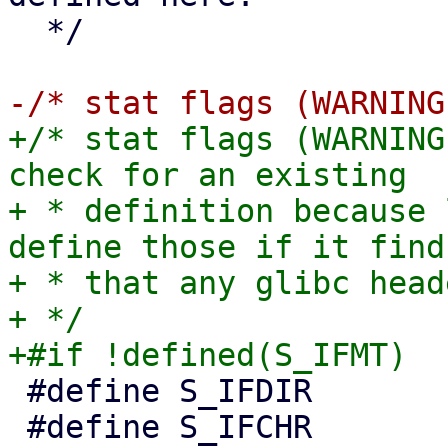
  */

+/* stat flags (WARNING
check for an existing

+ * definition because 
define those if it finds
+ * that any glibc head
+ */

 #define S_IFDIR        0040000

 #define S_IFCHR        0020000
