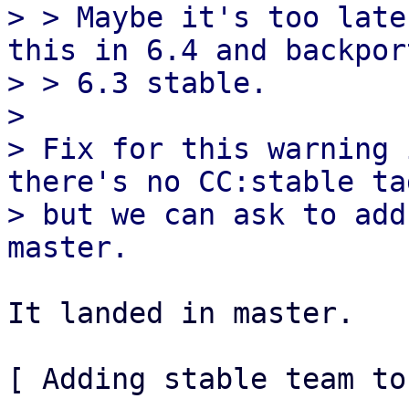
> > Maybe it's too late
this in 6.4 and backpor
> > 6.3 stable.

> 

> Fix for this warning 
there's no CC:stable tag
> but we can ask to add
It landed in master.

[ Adding stable team to