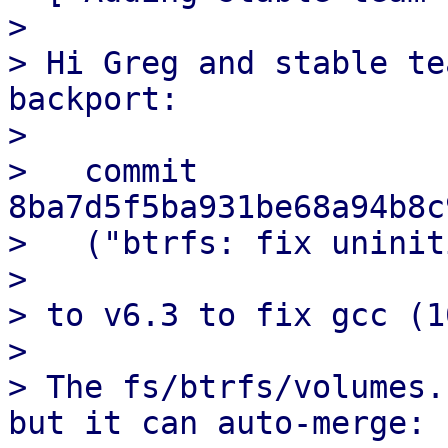
> 

> Hi Greg and stable te
backport:

> 

>   commit 
8ba7d5f5ba931be68a94b8c
>   ("btrfs: fix uninit
> 

> to v6.3 to fix gcc (1
> 

> The fs/btrfs/volumes.
but it can auto-merge:
