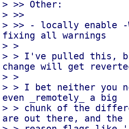
> >> Other:

> >>

> >> - locally enable -
fixing all warnings

> > 

> > I've pulled this, b
change will get reverted
> > 

> > I bet neither you n
even _remotely_ a big

> > chunk of the differ
are out there, and the

> > reason flags like '