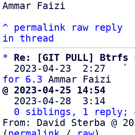
Ammar Faizi

^
permalink
raw
reply
in thread
*
Re: [GIT PULL] Btrfs 
  2023-04-23  2:27   ` 
for 6.3
@ 2023-04-25 14:54     

  2023-04-28  3:14    
0 siblings, 1 reply; 
From: David Sterba @ 20
(
permalink
 / 
raw
)
