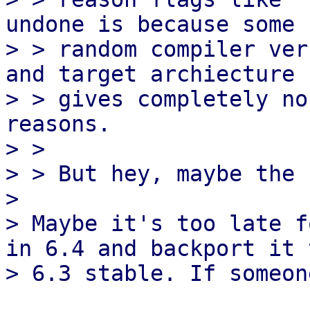
undone is because some

> > random compiler ver
and target archiecture

> > gives completely no
reasons.

> > 

> > But hey, maybe the 
> 

> Maybe it's too late f
in 6.4 and backport it t