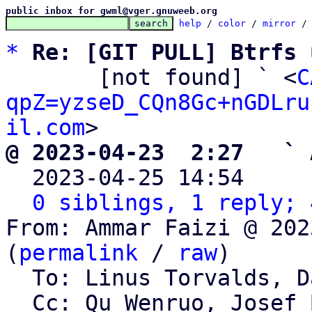
public inbox for gwml@vger.gnuweeb.org
help
 / 
color
 / 
mirror
 /
*
Re: [GIT PULL] Btrfs 
       [not found] ` <
C
qpZ=yzseD_CQn8Gc+nGDLru
il.com
@ 2023-04-23  2:27   ` 

  2023-04-25 14:54    
0 siblings, 1 reply; 
From: Ammar Faizi @ 202
(
permalink
 / 
raw
)

  To: Linus Torvalds, David Sterba

  Cc: Qu Wenruo, Josef Bacik, Memet, Linux Btrfs 