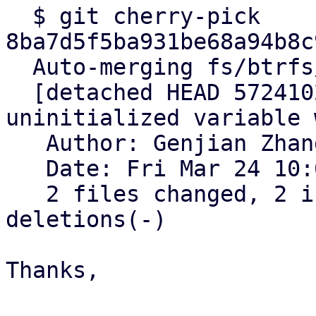
  $ git cherry-pick 
8ba7d5f5ba931be68a94b8c
  Auto-merging fs/btrfs/volumes.c

  [detached HEAD 572410288a1070c1] btrfs: fix 
uninitialized variable 
   Author: Genjian Zhang <zhanggenjian@kylinos.cn>

   Date: Fri Mar 24 10:08:38 2023 +0800

   2 files changed, 2 insertions(+), 2 
deletions(-)

Thanks,
