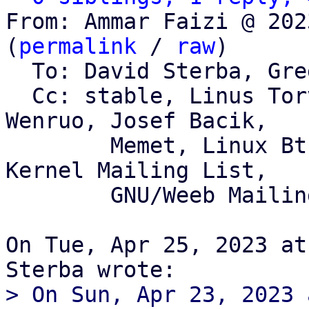
From: Ammar Faizi @ 202
(
permalink
 / 
raw
)

  To: David Sterba, Greg Kroah-Hartman

  Cc: stable, Linus Torvalds, David Sterba, Qu 
Wenruo, Josef Bacik,

	Memet, Linux Btrfs Mailing List, Linux 
Kernel Mailing List,

	GNU/Weeb Mailing List

On Tue, Apr 25, 2023 at
> On Sun, Apr 23, 2023 