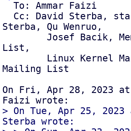
  To: Ammar Faizi

  Cc: David Sterba, stable, Linus Torvalds, David 
Sterba, Qu Wenruo,

	Josef Bacik, Memet, Linux Btrfs Mailing 
List,

	Linux Kernel Mailing List, GNU/Weeb 
Mailing List

On Fri, Apr 28, 2023 at
> On Tue, Apr 25, 2023 
Sterba wrote:
