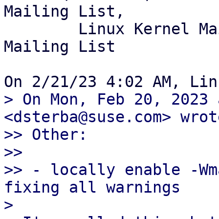
Mailing List,

	Linux Kernel Mailing List, GNU/Weeb 
Mailing List

> On Mon, Feb 20, 2023 
<dsterba@suse.com> wrote
>> Other:

>>

>> - locally enable -Wm
fixing all warnings

> 
