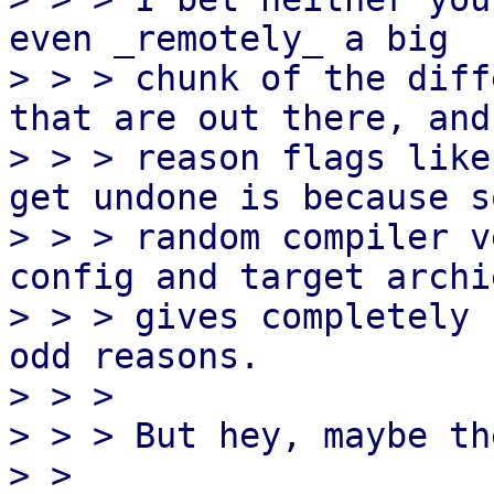
even _remotely_ a big

> > > chunk of the diff
that are out there, and 
> > > reason flags like
get undone is because so
> > > random compiler v
config and target archi
> > > gives completely 
odd reasons.

> > > 

> > > But hey, maybe th
> > 
