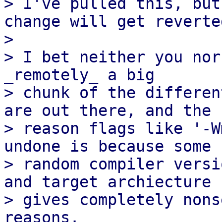
> I've pulled this, but
change will get reverted
> 

> I bet neither you nor
_remotely_ a big

> chunk of the differen
are out there, and the

> reason flags like '-W
undone is because some

> random compiler versi
and target archiecture

> gives completely nons
reasons.
