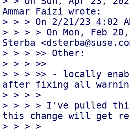
> > On Sun, Apr 23, 202
Ammar Faizi wrote:

> > > On 2/21/23 4:02 A
> > > > On Mon, Feb 20,
Sterba <dsterba@suse.co
> > > >> Other:

> > > >>

> > > >> - locally enab
after fixing all warning
> > > > 

> > > > I've pulled thi
this change will get re
> > > > 
