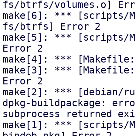
fs/btrfs/volumes.o] Erro
make[6]: *** [scripts/M
fs/btrfs] Error 2

make[5]: *** [scripts/M
Error 2

make[4]: *** [Makefile:
make[3]: *** [Makefile:
Error 2

make[2]: *** [debian/ru
dpkg-buildpackage: erro
subprocess returned exi
make[1]: *** [scripts/M
bindeb-pkg] Error 2
