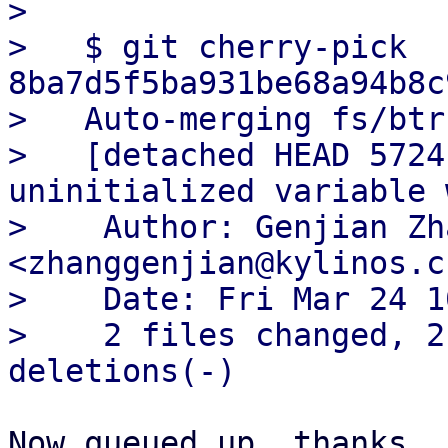
> 

>   $ git cherry-pick 
8ba7d5f5ba931be68a94b8c
>   Auto-merging fs/btr
>   [detached HEAD 5724
uninitialized variable 
>    Author: Genjian Zha
<zhanggenjian@kylinos.cn
>    Date: Fri Mar 24 1
>    2 files changed, 2
Now queued up, thanks.
