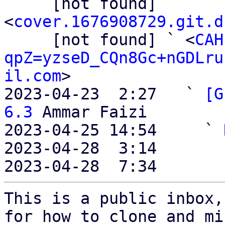
     [not found] 
<
cover.1676908729.git.d
     [not found] ` <
CAH
qpZ=yzseD_CQn8Gc+nGDLru
il.com
>

2023-04-23  2:27   ` 
[G
6.3
 Ammar Faizi

2023-04-25 14:54     ` 
2023-04-28  3:14       
2023-04-28  7:34       
This is a public inbox,
for how to clone and mi