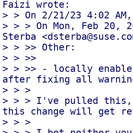
Faizi wrote:

> > On 2/21/23 4:02 AM,
> > > On Mon, Feb 20, 2
Sterba <dsterba@suse.co
> > >> Other:

> > >>

> > >> - locally enable
after fixing all warning
> > > 

> > > I've pulled this,
this change will get re
> > > 

> > > I bet neither you