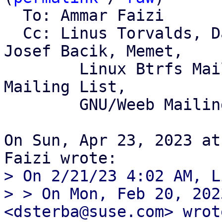
  To: Ammar Faizi

  Cc: Linus Torvalds, David Sterba, Qu Wenruo, 
Josef Bacik, Memet,

	Linux Btrfs Mailing List, Linux Kernel 
Mailing List,

	GNU/Weeb Mailing List

On Sun, Apr 23, 2023 at
> On 2/21/23 4:02 AM, L
> > On Mon, Feb 20, 202
<dsterba@suse.com> wrote