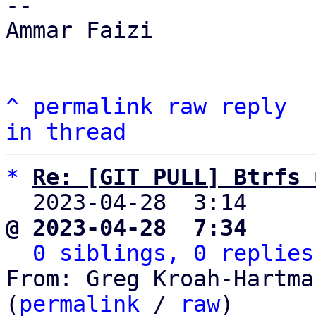
-- 

Ammar Faizi

^
permalink
raw
reply
in thread
*
Re: [GIT PULL] Btrfs 
  2023-04-28  3:14    
@ 2023-04-28  7:34     
0 siblings, 0 replies
From: Greg Kroah-Hartma
(
permalink
 / 
raw
)
