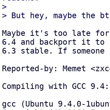
> 

Maybe it's too late for
6.4 and backport it to

6.3 stable. If someone 
Reported-by: Memet <zxc
Compiling with GCC 9.4:

gcc (Ubuntu 9.4.0-1ubun