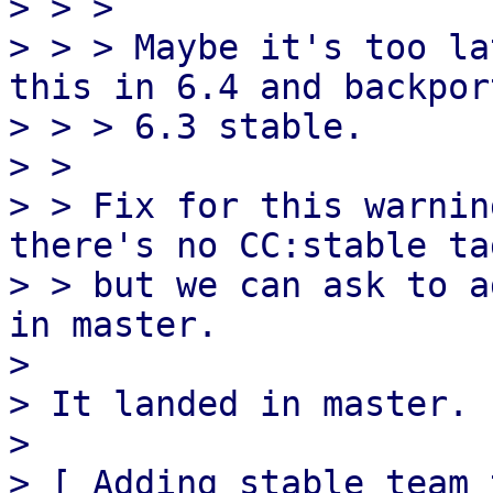
> > > 

> > > Maybe it's too la
this in 6.4 and backpor
> > > 6.3 stable.

> > 

> > Fix for this warnin
there's no CC:stable tag
> > but we can ask to a
in master.

> 

> It landed in master.

> 

> [ Adding stable team 