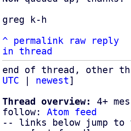
greg k-h

^
permalink
raw
reply
in thread
end of thread, other th
UTC
 | 
newest
]

Thread overview:
 4+ mes
follow: 
Atom feed
-- links below jump to 