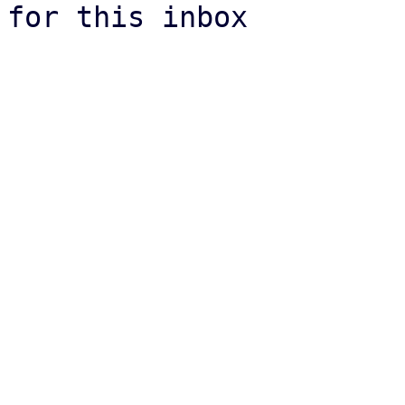
for this inbox