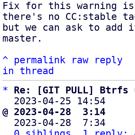
Fix for this warning is
there's no CC:stable tag
but we can ask to add i
master.

^
permalink
raw
reply
in thread
*
Re: [GIT PULL] Btrfs 
  2023-04-25 14:54    
@ 2023-04-28  3:14     

  2023-04-28  7:34    
0 siblings, 1 reply; 