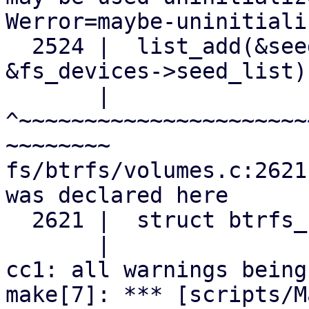
Werror=maybe-uninitializ
  2524 |  list_add(&seed_devices->seed_list, 
&fs_devices->seed_list);
       |  
^~~~~~~~~~~~~~~~~~~~~~~
~~~~~~~~

fs/btrfs/volumes.c:2621
was declared here

  2621 |  struct btrfs_fs_devices *seed_devices;

       |                           ^~~~~~~~~~~~

cc1: all warnings being
make[7]: *** [scripts/M