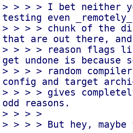
> > > > I bet neither y
testing even _remotely_
> > > > chunk of the di
that are out there, and 
> > > > reason flags li
get undone is because so
> > > > random compiler
config and target archi
> > > > gives completel
odd reasons.

> > > > 

> > > > But hey, maybe 