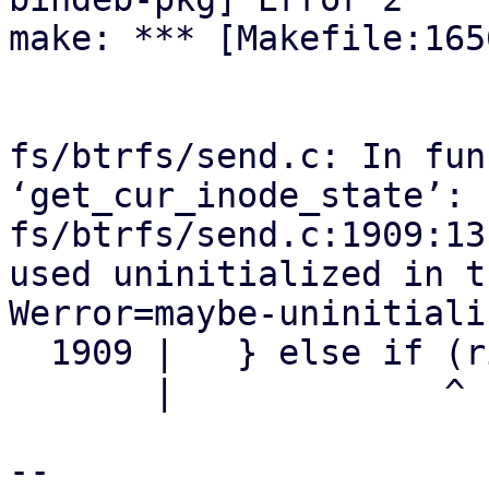
make: *** [Makefile:165
fs/btrfs/send.c: In fun
‘get_cur_inode_state’:

fs/btrfs/send.c:1909:13
used uninitialized in t
Werror=maybe-uninitializ
  1909 |   } else if (right_gen == gen) {

       |             ^

-- 
