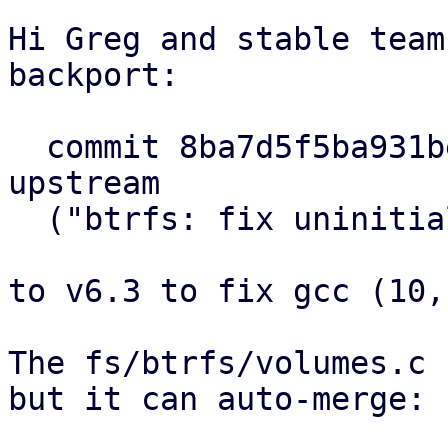
Hi Greg and stable team
backport:

  commit 8ba7d5f5ba931be68a94b8c91bcced1622934e7a 
upstream

  ("btrfs: fix uninitialized variable warnings")

to v6.3 to fix gcc (10,
The fs/btrfs/volumes.c 
but it can auto-merge:
