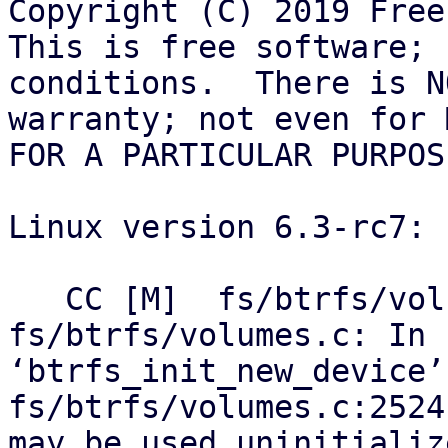
Copyright (C) 2019 Free
This is free software; 
conditions.  There is NO
warranty; not even for 
FOR A PARTICULAR PURPOSE
Linux version 6.3-rc7:

   CC [M]  fs/btrfs/volumes.o

fs/btrfs/volumes.c: In 
‘btrfs_init_new_device’:
fs/btrfs/volumes.c:2524
may be used uninitializ