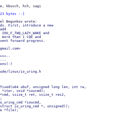
e, kbusch, hch, sagi

23 bytes --]
ds. First, introduce a new

add

 IOU_F_TWQ_LAZY_WAKE and

 more than 1 CQE and

vent forward progress.

gmail.com>

+++--

---

ons(-)

ude/linux/io_uring.h

fixed(u64 ubuf, unsigned long len, int rw,

*cmd, ssize_t ret, ssize_t res2,

o_uring_cmd *ioucmd,

e *file);
