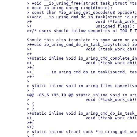
> void __io_uring_free(struct task_struct *ts
> void io_uring_unreg_ringfd(void);

> const char *io_uring_get_opcode(u8 opcode);

>+void __io_uring_cmd_do_in_task(struct io_ur
>+			    void (*task_work_cb)(struct io_uring_cmd *, unsigned),

>+			    unsigned flags);

>+void io_uring_cmd_do_in_task_lazy(struct io
>+			void (*task_work_cb)(struct io_uring_cmd *, unsigned));

>+

>+static inline void io_uring_cmd_complete_in
>+			void (*task_work_cb)(struct io_uring_cmd *, unsigned))

>+{

>+	__io_uring_cmd_do_in_task(ioucmd, task_work_cb, 0);

>+}

>

> static inline void io_uring_files_cancel(vo
> {

>@@ -85,6 +95,10 @@ static inline void io_uri
> 			void (*task_work_cb)(struct io_uring_cmd *, unsigned))

> {

> }

>+static inline void io_uring_cmd_do_in_task_
>+			void (*task_work_cb)(struct io_uring_cmd *, unsigned))

>+{

>+}

> static inline struct sock *io_uring_get_soc
> {
