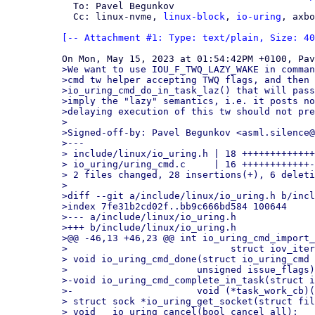
  To: Pavel Begunkov

  Cc: linux-nvme, 
linux-block
, 
io-uring
, axbo
[-- Attachment #1: Type: text/plain, Size: 40
>We want to use IOU_F_TWQ_LAZY_WAKE in comman
>cmd tw helper accepting TWQ flags, and then 
>io_uring_cmd_do_in_task_laz() that will pass
>imply the "lazy" semantics, i.e. it posts no
>delaying execution of this tw should not pre
>

>Signed-off-by: Pavel Begunkov <asml.silence@
>---

> include/linux/io_uring.h | 18 +++++++++++++
> io_uring/uring_cmd.c     | 16 ++++++++++++-
> 2 files changed, 28 insertions(+), 6 deleti
>

>diff --git a/include/linux/io_uring.h b/incl
>index 7fe31b2cd02f..bb9c666bd584 100644

>--- a/include/linux/io_uring.h

>+++ b/include/linux/io_uring.h

>@@ -46,13 +46,23 @@ int io_uring_cmd_import_
> 			      struct iov_iter *iter, void *ioucmd);

> void io_uring_cmd_done(struct io_uring_cmd 
> 			unsigned issue_flags);

>-void io_uring_cmd_complete_in_task(struct i
>-			void (*task_work_cb)(struct io_uring_cmd *, unsigned));

> struct sock *io_uring_get_socket(struct fil
> void __io_uring_cancel(bool cancel_all);
