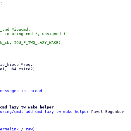
_cmd *ioucmd,

messages in thread
cmd lazy tw wake helper
uring/cmd: add cmd lazy tw wake helper
ermalink
 / 
raw
)
