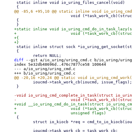
 static inline void io_uring_files_cancel(void)

 			void (*task_work_cb)(struct io_uring_cmd *, unsigned))

 {

+static inline void io_uring_cmd_do_in_task_lazy(s
+			void (*task_work_cb)(struct io_uring_cmd *, unsigned))

+{

 static inline struct sock *io_uring_get_socket(struct file *file)

 {

diff
 --git a/io_uring/uring_cmd.c b/io_uring/uring
index 5e32db48696d..476c7877ce58 100644

--- a/io_uring/uring_cmd.c

 	ioucmd->task_work_cb(ioucmd, issue_flags);

 }

-void io_uring_cmd_complete_in_task(struct io_urin
+void __io_uring_cmd_do_in_task(struct io_uring_cm
+			void (*task_work_cb)(struct io_uring_cmd *, unsigned),

 {

 	struct io_kiocb *req = cmd_to_io_kiocb(ioucmd);

 	ioucmd->task_work_cb = task_work_cb;
