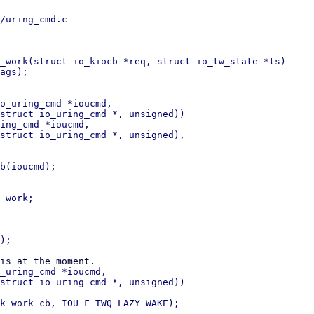
/uring_cmd.c

_work(struct io_kiocb *req, struct io_tw_state *ts)

o_uring_cmd *ioucmd,

ing_cmd *ioucmd,

_uring_cmd *ioucmd,
