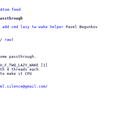
 
Atom feed
assthrough
 add cmd lazy tw wake helper
 Pavel Begunkov

/ 
raw
)

vme passthrough.

U_F_TWQ_LAZY_WAKE [1]

th 4 threads each

to make it CPU

ml.silence@gmail.com/