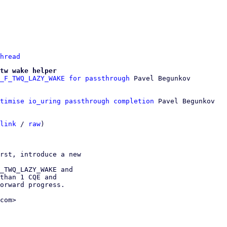
hread
tw wake helper
_F_TWQ_LAZY_WAKE for passthrough
ptimise io_uring passthrough completion
 Pavel Begunkov

link
 / 
raw
)

rst, introduce a new

_TWQ_LAZY_WAKE and

than 1 CQE and

orward progress.

com>
