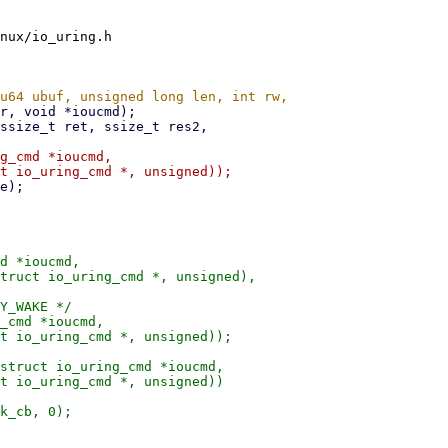
nux/io_uring.h

g_cmd *ioucmd,

d *ioucmd,

Y_WAKE */

_cmd *ioucmd,

struct io_uring_cmd *ioucmd,
