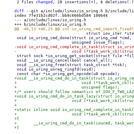
 2 files 
changed
, 28 insertions(+), 6 deletions(-)

diff
 --git a/include/linux/io_uring.h b/include/li
index 7fe31b2cd02f..bb9c666bd584 100644

--- a/include/linux/io_uring.h

 			      struct iov_iter *iter, void *ioucmd);

 void io_uring_cmd_done(struct io_uring_cmd *cmd, ssize_t ret, ssize_t res2,

-void io_uring_cmd_complete_in_task(struct io_urin
 struct sock *io_uring_get_socket(struct file *file);

 void __io_uring_cancel(bool cancel_all);

 void __io_uring_free(struct task_struct *tsk);

 void io_uring_unreg_ringfd(void);

+void __io_uring_cmd_do_in_task(struct io_uring_cm
+			    void (*task_work_cb)(struct io_uring_cmd *, unsigned),

+			    unsigned flags);

+/* users should follow semantics of IOU_F_TWQ_LAZ
+void io_uring_cmd_do_in_task_lazy(struct io_uring
+			void (*task_work_cb)(struct io_uring_cmd *, unsigned));

+

+static inline void io_uring_cmd_complete_in_task(
+			void (*task_work_cb)(struct io_uring_cmd *, unsigned))

+{

+	__io_uring_cmd_do_in_task(ioucmd, task_work_cb, 0);
