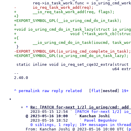
+	__io_req_task_work_add(req, flags);

+}

+EXPORT_SYMBOL_GPL(__io_uring_cmd_do_in_task);

+

+void io_uring_cmd_do_in_task_lazy(struct io_uring
+			void (*task_work_cb)(struct io_uring_cmd *, unsigned))

+{

 static inline void io_req_set_cqe32_extra(struct io_kiocb *req,

 					  u64 extra1, u64 extra2)

-- 

2.40.0

^
permalink
raw
reply
related
	[
flat
|
nested
] 
19+ 
*
Re: [PATCH for-next 1/2] io_uring/cmd: add 
  2023-05-15 12:54 ` 
[PATCH for-next 1/2] io_
@ 2023-05-16 10:00   ` Kanchan Joshi

  2023-05-16 18:52     ` 
Pavel Begunkov
0 siblings, 1 reply; 19+ messages in thread
From: Kanchan Joshi @ 2023-05-16 10:00 UTC (
p