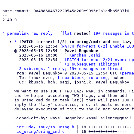
base-commit: 9a48d604672220545d209e9996c2a1edbb5637f6

-- 

2.40.0

^
permalink
raw
reply
	[
flat
|
nested
] 
19+ messages in t
*
[PATCH for-next 1/2] io_uring/cmd: add cmd lazy 
  2023-05-15 12:54 
[PATCH for-next 0/2] Enable IOU
@ 2023-05-15 12:54 ` Pavel Begunkov

  2023-05-16 10:00   ` 
Kanchan Joshi
  2023-05-15 12:54 ` 
[PATCH for-next 2/2] nvme: o
                   ` 
(2 subsequent siblings)
3 siblings, 1 reply; 19+ messages in thread
From: Pavel Begunkov @ 2023-05-15 12:54 UTC (
perma
  To: linux-nvme, 
linux-block
, 
io-uring
, axboe

  Cc: kbusch, hch, sagi, joshi.k, Pavel Begunkov

We want to use IOU_F_TWQ_LAZY_WAKE in commands. Fi
cmd tw helper accepting TWQ flags, and then add

io_uring_cmd_do_in_task_laz() that will pass IOU_F
imply the "lazy" semantics, i.e. it posts no more 
delaying execution of this tw should not prevent f
Signed-off-by: Pavel Begunkov <asml.silence@gmail.
---

include/linux/io_uring.h
 | 18 ++++++++++++++++--

io_uring/uring_cmd.c
     | 16 ++++++++++++----
