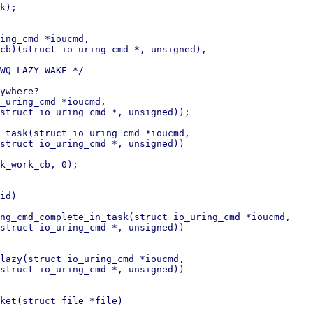
k);

ing_cmd *ioucmd,

_uring_cmd *ioucmd,

_task(struct io_uring_cmd *ioucmd,

id)

ng_cmd_complete_in_task(struct io_uring_cmd *ioucmd,

lazy(struct io_uring_cmd *ioucmd,

ket(struct file *file)
