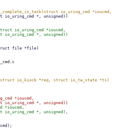
truct io_uring_cmd *ioucmd,

_cmd.c

g_cmd *ioucmd,

d *ioucmd,
