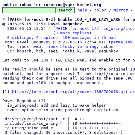
public inbox for io-uring@vger.kernel.org
help
 / 
color
 / 
mirror
 /
*
[PATCH for-next 0/2] Enable IOU_F_TWQ_LAZY_WAKE for p
@ 2023-05-15 12:54 Pavel Begunkov

  2023-05-15 12:54 ` 
[PATCH for-next 1/2] io_uring/cmd:
                   ` 
(3 more replies)
0 siblings, 4 replies; 19+ messages in thread
From: Pavel Begunkov @ 2023-05-15 12:54 UTC (
permalink
 
  To: linux-nvme, 
linux-block
, 
io-uring
, axboe

  Cc: kbusch, hch, sagi, joshi.k, Pavel Begunkov

Let cmds to use IOU_F_TWQ_LAZY_WAKE and enable it for n
The result should be same as in test to the original IO
patchset, but for a quick test I took fio/t/io_uring wi
reading their own drive and all pinned to the same CPU 
bound and got +10% throughput improvement.

[1] 
https://lore.kernel.org/all/cover.1680782016.git.as
Pavel Begunkov (2):

  io_uring/cmd: add cmd lazy tw wake helper

  nvme: optimise io_uring passthrough completion

 drivers/nvme/host/ioctl.c |  4 ++--

 include/linux/io_uring.h  | 18 ++++++++++++++++--

 io_uring/uring_cmd.c      | 16 ++++++++++++----

 3 files changed, 30 insertions(+), 8 deletions(-)
