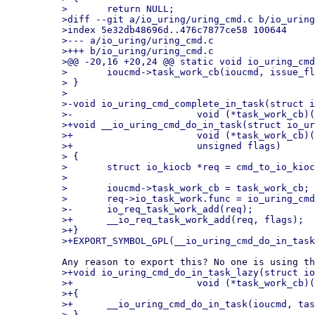
> 	return NULL;

>diff --git a/io_uring/uring_cmd.c b/io_uring
>index 5e32db48696d..476c7877ce58 100644

>--- a/io_uring/uring_cmd.c

>+++ b/io_uring/uring_cmd.c

>@@ -20,16 +20,24 @@ static void io_uring_cmd
> 	ioucmd->task_work_cb(ioucmd, issue_flags);

> }

>

>-void io_uring_cmd_complete_in_task(struct i
>-			void (*task_work_cb)(struct io_uring_cmd *, unsigned))

>+void __io_uring_cmd_do_in_task(struct io_ur
>+			void (*task_work_cb)(struct io_uring_cmd *, unsigned),

>+			unsigned flags)

> {

> 	struct io_kiocb *req = cmd_to_io_kiocb(ioucmd);

>

> 	ioucmd->task_work_cb = task_work_cb;

> 	req->io_task_work.func = io_uring_cmd_work;

>-	io_req_task_work_add(req);

>+	__io_req_task_work_add(req, flags);

>+}

>+void io_uring_cmd_do_in_task_lazy(struct io
>+			void (*task_work_cb)(struct io_uring_cmd *, unsigned))

>+{

>+	__io_uring_cmd_do_in_task(ioucmd, task_work_cb, IOU_F_TWQ_LAZY_WAKE);

> }
