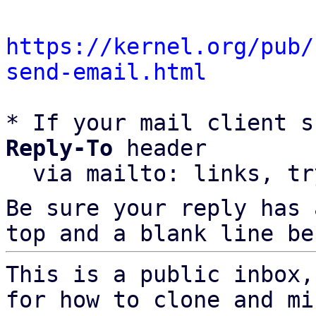
https://kernel.org/pub/
send-email.html
* If your mail client s
Reply-To
 header

  via mailto: links, t
Be sure your reply has
top and a blank line be
This is a public inbox,
for how to clone and mi