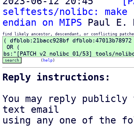
2023-06-12 20:45   ` 
[P
selftests/nolibc: make 
endian on MIPS
find likely ancestor, descendant, or conflicting patche
(
help
)
Reply instructions:
You may reply publicly 
text email

using any one of the fo