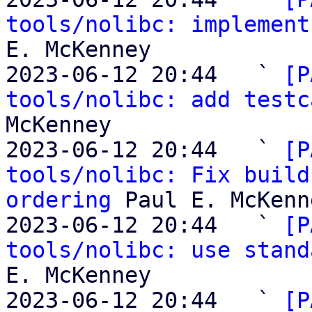
tools/nolibc: implement
E. McKenney

2023-06-12 20:44   ` 
[P
tools/nolibc: add testc
McKenney

2023-06-12 20:44   ` 
[P
tools/nolibc: Fix build
ordering
 Paul E. McKenne
2023-06-12 20:44   ` 
[P
tools/nolibc: use stand
E. McKenney

2023-06-12 20:44   ` 
[P