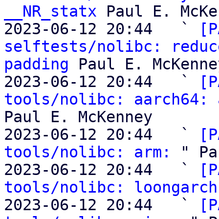
__NR_statx
 Paul E. McKe
2023-06-12 20:44   ` 
[P
selftests/nolibc: reduc
padding
 Paul E. McKenney
2023-06-12 20:44   ` 
[P
tools/nolibc: aarch64: 
Paul E. McKenney

2023-06-12 20:44   ` 
[P
tools/nolibc: arm:
 " Pa
2023-06-12 20:44   ` 
[P
tools/nolibc: loongarch
2023-06-12 20:44   ` 
[P