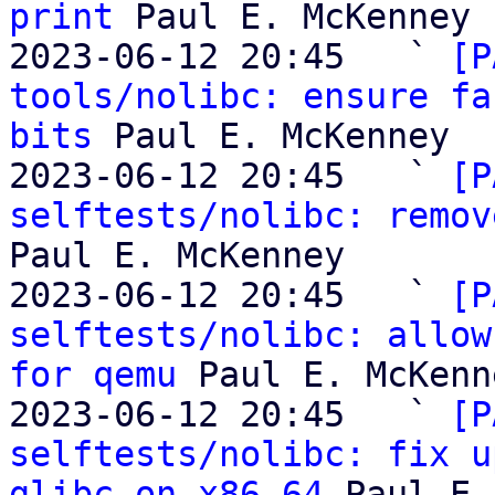
print
 Paul E. McKenney

2023-06-12 20:45   ` 
[P
tools/nolibc: ensure fa
bits
 Paul E. McKenney

2023-06-12 20:45   ` 
[P
selftests/nolibc: remov
Paul E. McKenney

2023-06-12 20:45   ` 
[P
selftests/nolibc: allow
for qemu
 Paul E. McKenne
2023-06-12 20:45   ` 
[P
selftests/nolibc: fix u
glibc on x86_64
 Paul E.