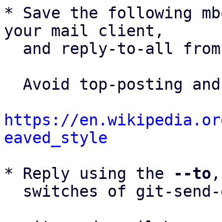
* Save the following mb
your mail client,

  and reply-to-all fro
  Avoid top-posting and favor interleaved quoting:

https://en.wikipedia.or
eaved_style
* Reply using the 
--to
,
  switches of git-send-email(1):
