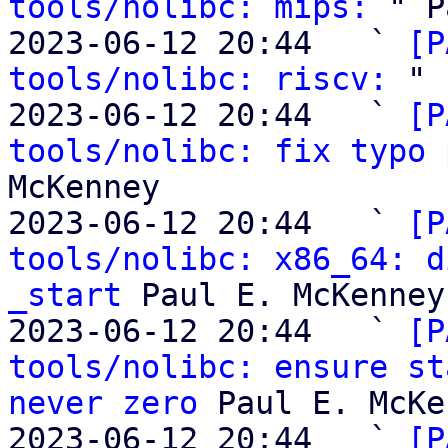
tools/nolibc: mips:
 " P
2023-06-12 20:44   ` 
[P
tools/nolibc: riscv:
 " 
2023-06-12 20:44   ` 
[P
tools/nolibc: fix typo 
McKenney

2023-06-12 20:44   ` 
[P
tools/nolibc: x86_64: d
_start
 Paul E. McKenney

2023-06-12 20:44   ` 
[P
tools/nolibc: ensure st
never zero
 Paul E. McKe
2023-06-12 20:44   ` 
[P