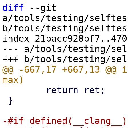
diff
 --git 
a/tools/testing/selftes
b/tools/testing/selftes
index 21bacc928bf7..470
--- a/tools/testing/sel
@@ -667,17 +667,13 @@ i
 	return ret;

 }

-#if defined(__clang__)
