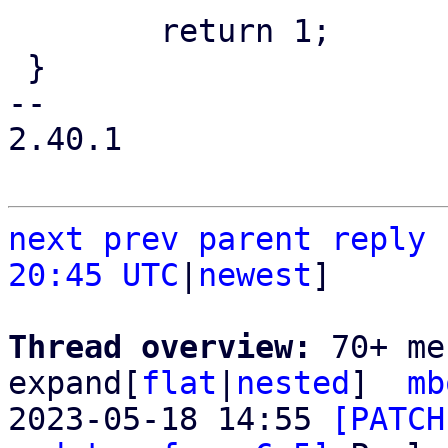
 	return 1;

 }

-- 

2.40.1

next
prev parent
reply
20:45 UTC
|
newest
]

Thread overview: 
70+ me
expand[
flat
|
nested
]  
mb
2023-05-18 14:55 
[PATCH