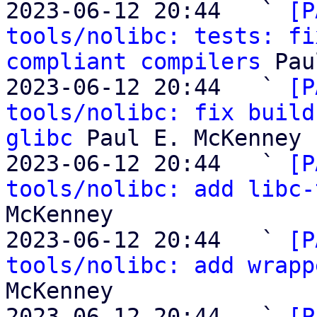

2023-06-12 20:44   ` 
[P
tools/nolibc: tests: fi
compliant compilers
 Pau
2023-06-12 20:44   ` 
[P
tools/nolibc: fix build
glibc
 Paul E. McKenney

2023-06-12 20:44   ` 
[P
tools/nolibc: add libc-
McKenney

2023-06-12 20:44   ` 
[P
tools/nolibc: add wrapp
McKenney

2023-06-12 20:44   ` 
[P