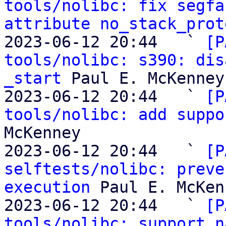
tools/nolibc: fix segfa
attribute no_stack_prot
2023-06-12 20:44   ` 
[P
tools/nolibc: s390: dis
_start
 Paul E. McKenney

2023-06-12 20:44   ` 
[P
tools/nolibc: add suppo
McKenney

2023-06-12 20:44   ` 
[P
selftests/nolibc: preve
execution
 Paul E. McKen
2023-06-12 20:44   ` 
[P
tools/nolibc: support n