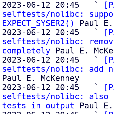
2023-06-12 20:45   ` 
[P
selftests/nolibc: suppo
EXPECT_SYSER2()
 Paul E.
2023-06-12 20:45   ` 
[P
selftests/nolibc: remov
completely
 Paul E. McKe
2023-06-12 20:45   ` 
[P
selftests/nolibc: add n
Paul E. McKenney

2023-06-12 20:45   ` 
[P
selftests/nolibc: also 
tests in output
 Paul E.