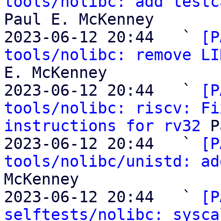
tools/nolibc: add testc
Paul E. McKenney

2023-06-12 20:44   ` 
[P
tools/nolibc: remove LI
E. McKenney

2023-06-12 20:44   ` 
[P
tools/nolibc: riscv: Fi
instructions for rv32
 P
2023-06-12 20:44   ` 
[P
tools/nolibc/unistd: ad
McKenney

2023-06-12 20:44   ` 
[P
selftests/nolibc: sysca