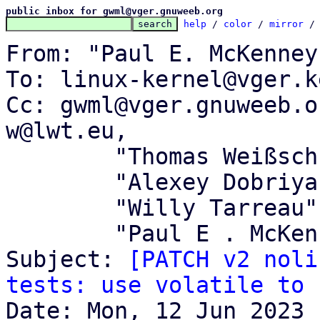
public inbox for gwml@vger.gnuweeb.org
help
 / 
color
 / 
mirror
 /
From: "Paul E. McKenney
To: linux-kernel@vger.k
Cc: gwml@vger.gnuweeb.o
w@lwt.eu,

	"Thomas Weißschuh" <linux@weissschuh.net>,

	"Alexey Dobriyan" <adobriyan@gmail.com>,

	"Willy Tarreau" <w@1wt.eu>,

	"Paul E . McKenney" <paulmck@kernel.org>

Subject: 
[PATCH v2 noli
tests: use volatile to 