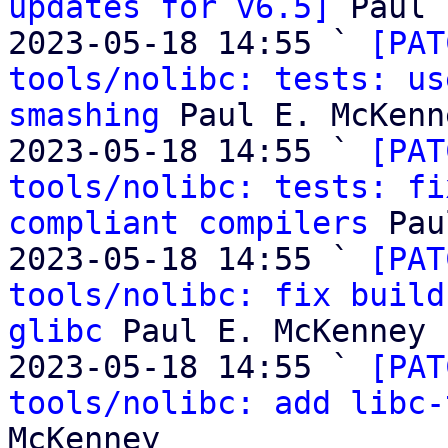
updates for v6.5]
 Paul 
2023-05-18 14:55 ` 
[PAT
tools/nolibc: tests: us
smashing
 Paul E. McKenne
2023-05-18 14:55 ` 
[PAT
tools/nolibc: tests: fi
compliant compilers
 Pau
2023-05-18 14:55 ` 
[PAT
tools/nolibc: fix build
glibc
 Paul E. McKenney

2023-05-18 14:55 ` 
[PAT
tools/nolibc: add libc-
McKenney
