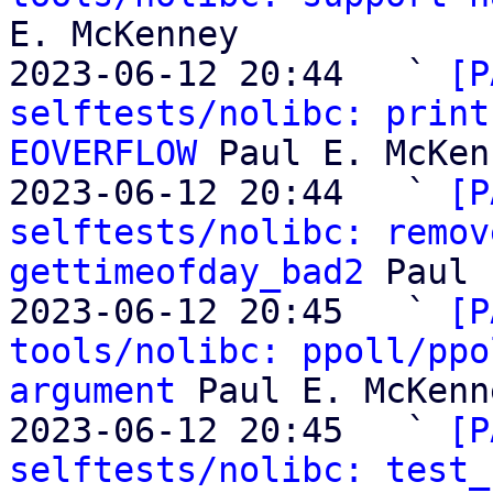
E. McKenney

2023-06-12 20:44   ` 
[P
selftests/nolibc: print
EOVERFLOW
 Paul E. McKen
2023-06-12 20:44   ` 
[P
selftests/nolibc: remov
gettimeofday_bad2
 Paul 
2023-06-12 20:45   ` 
[P
tools/nolibc: ppoll/ppo
argument
 Paul E. McKenne
2023-06-12 20:45   ` 
[P
selftests/nolibc: test_