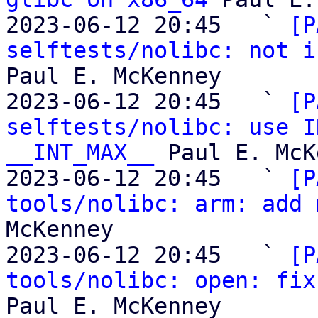
2023-06-12 20:45   ` 
[P
selftests/nolibc: not i
Paul E. McKenney

2023-06-12 20:45   ` 
[P
selftests/nolibc: use I
__INT_MAX__
 Paul E. McK
2023-06-12 20:45   ` 
[P
tools/nolibc: arm: add 
McKenney

2023-06-12 20:45   ` 
[P
tools/nolibc: open: fix
Paul E. McKenney
