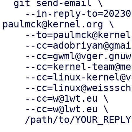
  git send-email \

    --in-reply-to=20230612204514.292087-1-
paulmck@kernel.org \

    --to=paulmck@kernel.org \

    --cc=adobriyan@gmail.com \

    --cc=gwml@vger.gnuweeb.org \

    --cc=kernel-team@meta.com \

    --cc=linux-kernel@vger.kernel.org \

    --cc=linux@weissschuh.net \

    --cc=w@1wt.eu \

    --cc=w@lwt.eu \

    /path/to/YOUR_REPLY
