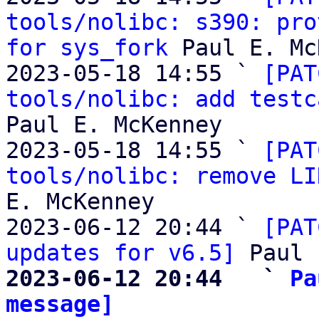
tools/nolibc: s390: pro
for sys_fork
 Paul E. Mc
2023-05-18 14:55 ` 
[PAT
tools/nolibc: add testc
Paul E. McKenney

2023-05-18 14:55 ` 
[PAT
tools/nolibc: remove LI
E. McKenney

2023-06-12 20:44 ` 
[PAT
updates for v6.5]
2023-06-12 20:44   ` 
Pa
message]