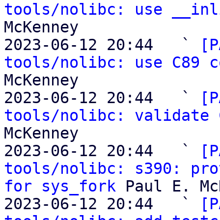
tools/nolibc: use __inl
McKenney

2023-06-12 20:44   ` 
[P
tools/nolibc: use C89 c
McKenney

2023-06-12 20:44   ` 
[P
tools/nolibc: validate 
McKenney

2023-06-12 20:44   ` 
[P
tools/nolibc: s390: pro
for sys_fork
 Paul E. Mc
2023-06-12 20:44   ` 
[P