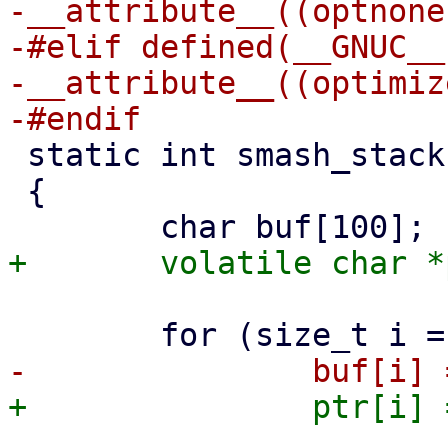
-__attribute__((optnone)
-#elif defined(__GNUC__)
-__attribute__((optimiz
 static int smash_stack(void)

 {
