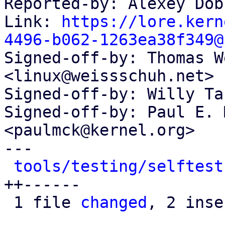
Reported-by: Alexey Dob
Link: 
https://lore.kern
4496-b062-1263ea38f349@

Signed-off-by: Thomas W
<linux@weissschuh.net>

Signed-off-by: Willy Ta
Signed-off-by: Paul E. 
<paulmck@kernel.org>

---

tools/testing/selftest
++------

 1 file 
changed
, 2 inse