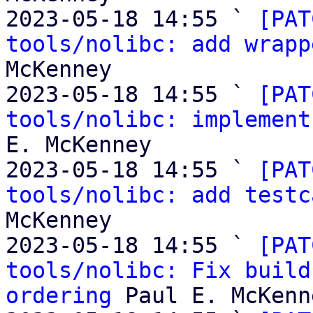
2023-05-18 14:55 ` 
[PAT
tools/nolibc: add wrapp
McKenney

2023-05-18 14:55 ` 
[PAT
tools/nolibc: implement
E. McKenney

2023-05-18 14:55 ` 
[PAT
tools/nolibc: add testc
McKenney

2023-05-18 14:55 ` 
[PAT
tools/nolibc: Fix build
ordering
 Paul E. McKenne