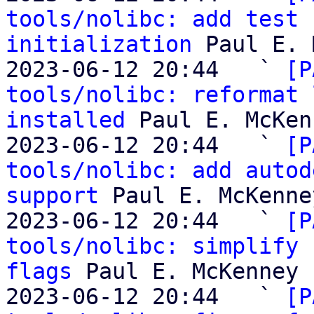
tools/nolibc: add test 
initialization
 Paul E. 
2023-06-12 20:44   ` 
[P
tools/nolibc: reformat 
installed
 Paul E. McKen
2023-06-12 20:44   ` 
[P
tools/nolibc: add autod
support
 Paul E. McKenney
2023-06-12 20:44   ` 
[P
tools/nolibc: simplify 
flags
 Paul E. McKenney

2023-06-12 20:44   ` 
[P