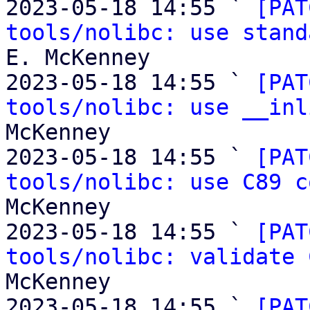
2023-05-18 14:55 ` 
[PAT
tools/nolibc: use stand
E. McKenney

2023-05-18 14:55 ` 
[PAT
tools/nolibc: use __inl
McKenney

2023-05-18 14:55 ` 
[PAT
tools/nolibc: use C89 c
McKenney

2023-05-18 14:55 ` 
[PAT
tools/nolibc: validate 
McKenney

2023-05-18 14:55 ` 
[PAT