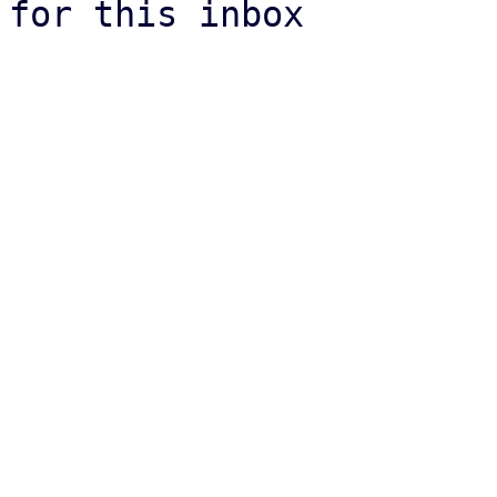
for this inbox