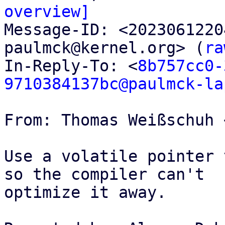
overview]

Message-ID: <202306122
paulmck@kernel.org> (
ra
In-Reply-To: <
8b757cc0-
9710384137bc@paulmck-la
From: Thomas Weißschuh 
Use a volatile pointer 
so the compiler can't

optimize it away.
