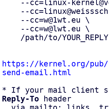
    --cc=linux-kernel@vger.kernel.org \

    --cc=linux@weissschuh.net \

    --cc=w@1wt.eu \

    --cc=w@lwt.eu \

    /path/to/YOUR_REPLY

https://kernel.org/pub/
send-email.html
* If your mail client s
Reply-To
 header

  via mailto: links, t