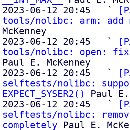
2023-06-12 20:45   ` 
[P
tools/nolibc: arm: add 
McKenney

2023-06-12 20:45   ` 
[P
tools/nolibc: open: fix
Paul E. McKenney

2023-06-12 20:45   ` 
[P
selftests/nolibc: suppo
EXPECT_SYSER2()
 Paul E.
2023-06-12 20:45   ` 
[P
selftests/nolibc: remov
completely
 Paul E. McKe