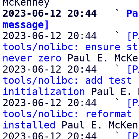
2023-06-12 20:44   ` 
Pa
message]

2023-06-12 20:44   ` 
[P
tools/nolibc: ensure st
never zero
 Paul E. McKe
2023-06-12 20:44   ` 
[P
tools/nolibc: add test 
initialization
 Paul E. 
2023-06-12 20:44   ` 
[P
tools/nolibc: reformat 
installed
 Paul E. McKen
2023-06-12 20:44   ` 
[P