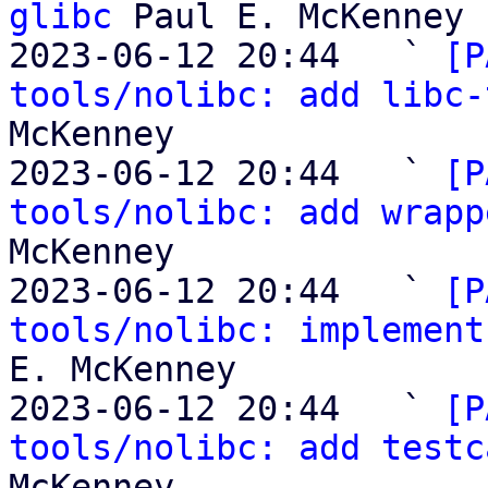
glibc
 Paul E. McKenney

2023-06-12 20:44   ` 
[P
tools/nolibc: add libc-
McKenney

2023-06-12 20:44   ` 
[P
tools/nolibc: add wrapp
McKenney

2023-06-12 20:44   ` 
[P
tools/nolibc: implement
E. McKenney

2023-06-12 20:44   ` 
[P
tools/nolibc: add testc
McKenney
