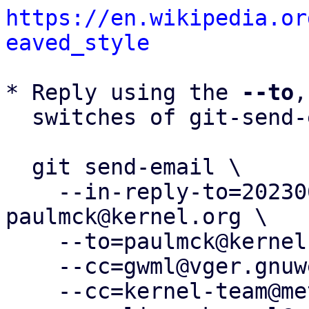
https://en.wikipedia.or
eaved_style
* Reply using the 
--to
,
  switches of git-send-email(1):

  git send-email \

    --in-reply-to=20230612204514.292087-26-
paulmck@kernel.org \

    --to=paulmck@kernel.org \

    --cc=gwml@vger.gnuweeb.org \

    --cc=kernel-team@meta.com \
