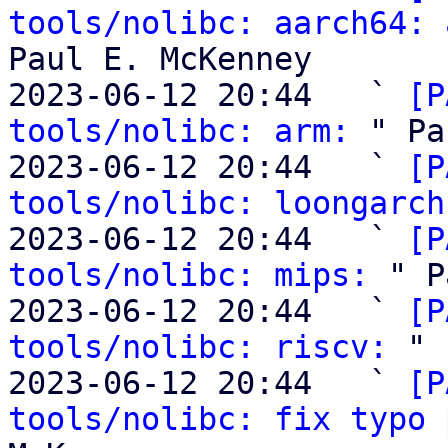
tools/nolibc: aarch64: 
Paul E. McKenney

2023-06-12 20:44   ` 
[P
tools/nolibc: arm:
 " Pa
2023-06-12 20:44   ` 
[P
tools/nolibc: loongarch
2023-06-12 20:44   ` 
[P
tools/nolibc: mips:
 " P
2023-06-12 20:44   ` 
[P
tools/nolibc: riscv:
 " 
2023-06-12 20:44   ` 
[P
tools/nolibc: fix typo 