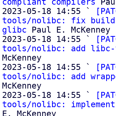
compliant compilers
 Pau
2023-05-18 14:55 ` 
[PAT
tools/nolibc: fix build
glibc
 Paul E. McKenney

2023-05-18 14:55 ` 
[PAT
tools/nolibc: add libc-
McKenney

2023-05-18 14:55 ` 
[PAT
tools/nolibc: add wrapp
McKenney

2023-05-18 14:55 ` 
[PAT
tools/nolibc: implement
E. McKenney
