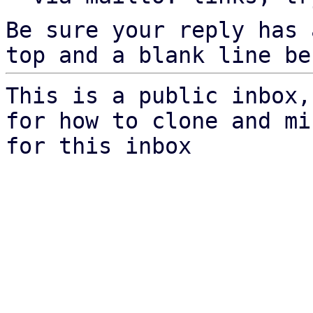
Be sure your reply has
top and a blank line be
This is a public inbox,
for how to clone and mi
for this inbox