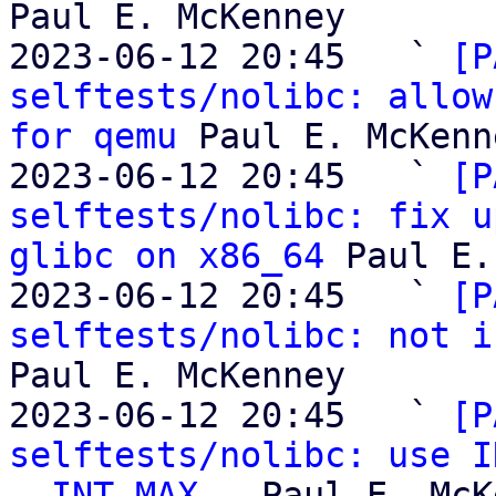
Paul E. McKenney

2023-06-12 20:45   ` 
[P
selftests/nolibc: allow
for qemu
 Paul E. McKenne
2023-06-12 20:45   ` 
[P
selftests/nolibc: fix u
glibc on x86_64
 Paul E.
2023-06-12 20:45   ` 
[P
selftests/nolibc: not i
Paul E. McKenney

2023-06-12 20:45   ` 
[P
selftests/nolibc: use I
__INT_MAX__
 Paul E. McK