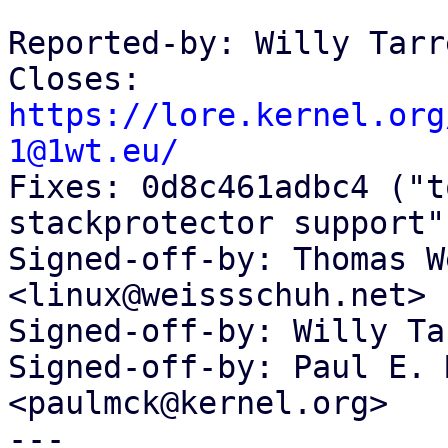
Reported-by: Willy Tarr
Closes: 
https://lore.kernel.org
1@1wt.eu/

Fixes: 0d8c461adbc4 ("t
stackprotector support")
Signed-off-by: Thomas W
<linux@weissschuh.net>

Signed-off-by: Willy Ta
Signed-off-by: Paul E. 
<paulmck@kernel.org>

---
