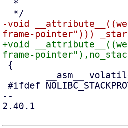
  *

-void __attribute__((we
+void __attribute__((we
 {

 	__asm__ volatile (

 #ifdef NOLIBC_STACKPROTECTOR

-- 

2.40.1
