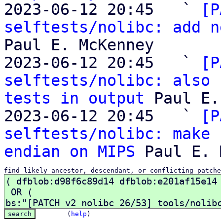
2023-06-12 20:45   ` 
[P
selftests/nolibc: add n
Paul E. McKenney

2023-06-12 20:45   ` 
[P
selftests/nolibc: also 
tests in output
 Paul E.
2023-06-12 20:45   ` 
[P
selftests/nolibc: make 
endian on MIPS
find likely ancestor, descendant, or conflicting patche
(
help
)