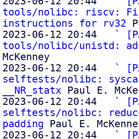
2023-06-12 20:44   ` 
[P
tools/nolibc: riscv: Fi
instructions for rv32
 P
2023-06-12 20:44   ` 
[P
tools/nolibc/unistd: ad
McKenney

2023-06-12 20:44   ` 
[P
selftests/nolibc: sysca
__NR_statx
 Paul E. McKe
2023-06-12 20:44   ` 
[P
selftests/nolibc: reduc
padding
 Paul E. McKenney
2023-06-12 20:44   ` 
[P