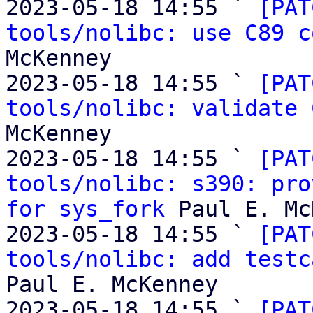
2023-05-18 14:55 ` 
[PAT
tools/nolibc: use C89 c
McKenney

2023-05-18 14:55 ` 
[PAT
tools/nolibc: validate 
McKenney

2023-05-18 14:55 ` 
[PAT
tools/nolibc: s390: pro
for sys_fork
 Paul E. Mc
2023-05-18 14:55 ` 
[PAT
tools/nolibc: add testc
Paul E. McKenney

2023-05-18 14:55 ` 
[PAT