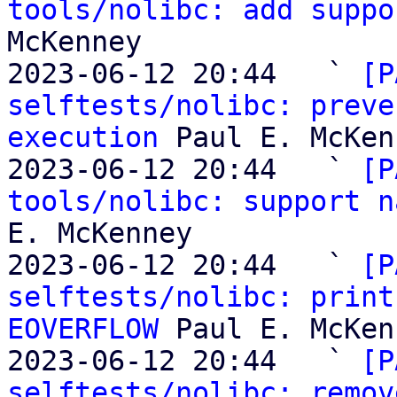
tools/nolibc: add suppo
McKenney

2023-06-12 20:44   ` 
[P
selftests/nolibc: preve
execution
 Paul E. McKen
2023-06-12 20:44   ` 
[P
tools/nolibc: support n
E. McKenney

2023-06-12 20:44   ` 
[P
selftests/nolibc: print
EOVERFLOW
 Paul E. McKen
2023-06-12 20:44   ` 
[P
selftests/nolibc: remov