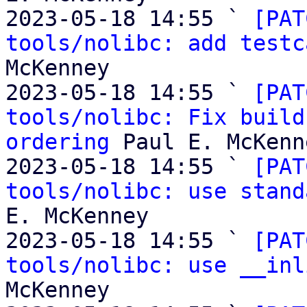
2023-05-18 14:55 ` 
[PAT
tools/nolibc: add testc
McKenney

2023-05-18 14:55 ` 
[PAT
tools/nolibc: Fix build
ordering
 Paul E. McKenne
2023-05-18 14:55 ` 
[PAT
tools/nolibc: use stand
E. McKenney

2023-05-18 14:55 ` 
[PAT
tools/nolibc: use __inl
McKenney
