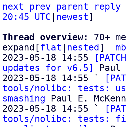
next
prev
parent
reply
20:45 UTC
|
newest
]

Thread overview: 
70+ me
expand[
flat
|
nested
]  
mb
2023-05-18 14:55 
[PATCH
updates for v6.5]
 Paul 
2023-05-18 14:55 ` 
[PAT
tools/nolibc: tests: us
smashing
 Paul E. McKenne
2023-05-18 14:55 ` 
[PAT
tools/nolibc: tests: fi