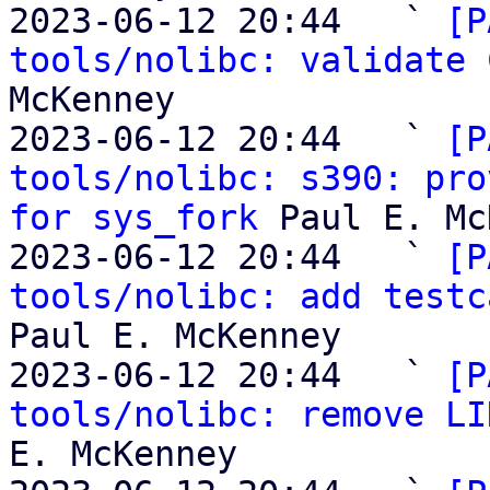
2023-06-12 20:44   ` 
[P
tools/nolibc: validate 
McKenney

2023-06-12 20:44   ` 
[P
tools/nolibc: s390: pro
for sys_fork
 Paul E. Mc
2023-06-12 20:44   ` 
[P
tools/nolibc: add testc
Paul E. McKenney

2023-06-12 20:44   ` 
[P
tools/nolibc: remove LI
E. McKenney
