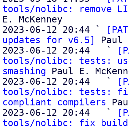
tools/nolibc: remove LI
E. McKenney

2023-06-12 20:44 ` 
[PAT
updates for v6.5]
 Paul 
2023-06-12 20:44   ` 
[P
tools/nolibc: tests: us
smashing
 Paul E. McKenne
2023-06-12 20:44   ` 
[P
tools/nolibc: tests: fi
compliant compilers
 Pau
2023-06-12 20:44   ` 
[P
tools/nolibc: fix build