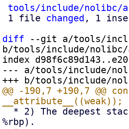
tools/include/nolibc/a
 1 file 
changed
, 1 inse
diff
 --git a/tools/incl
b/tools/include/nolibc/
index d98f6c89d143..e20
--- a/tools/include/nol
@@ -190,7 +190,7 @@ con
  * 2) The deepest stack frame should be zero (the 
%rbp).
