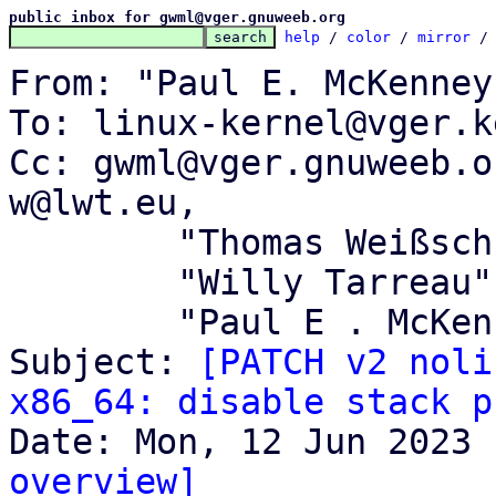
public inbox for gwml@vger.gnuweeb.org
help
 / 
color
 / 
mirror
 /
From: "Paul E. McKenney
To: linux-kernel@vger.k
Cc: gwml@vger.gnuweeb.o
w@lwt.eu,

	"Thomas Weißschuh" <linux@weissschuh.net>,

	"Willy Tarreau" <w@1wt.eu>,

	"Paul E . McKenney" <paulmck@kernel.org>

Subject: 
[PATCH v2 noli
x86_64: disable stack p
overview]