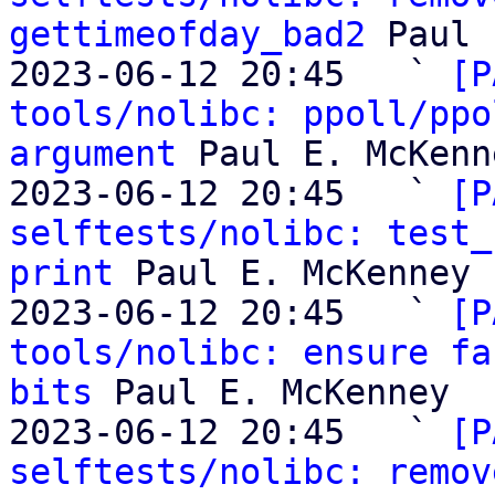
gettimeofday_bad2
 Paul 
2023-06-12 20:45   ` 
[P
tools/nolibc: ppoll/ppo
argument
 Paul E. McKenne
2023-06-12 20:45   ` 
[P
selftests/nolibc: test_
print
 Paul E. McKenney

2023-06-12 20:45   ` 
[P
tools/nolibc: ensure fa
bits
 Paul E. McKenney

2023-06-12 20:45   ` 
[P
selftests/nolibc: remov