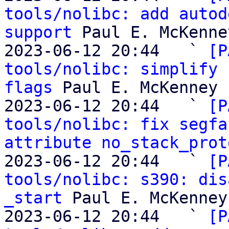
tools/nolibc: add autod
support
 Paul E. McKenney
2023-06-12 20:44   ` 
[P
tools/nolibc: simplify 
flags
 Paul E. McKenney

2023-06-12 20:44   ` 
[P
tools/nolibc: fix segfa
attribute no_stack_prot
2023-06-12 20:44   ` 
[P
tools/nolibc: s390: dis
_start
 Paul E. McKenney

2023-06-12 20:44   ` 
[P