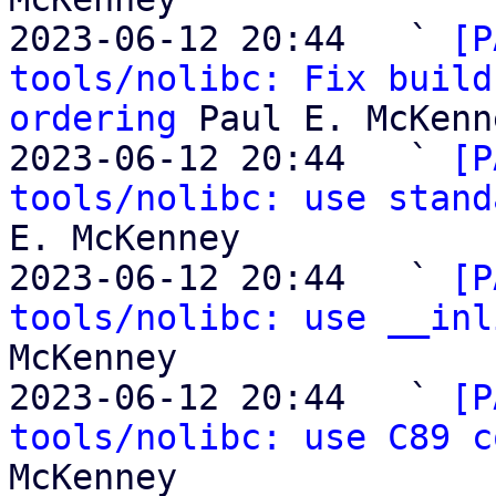
2023-06-12 20:44   ` 
[P
tools/nolibc: Fix build
ordering
 Paul E. McKenne
2023-06-12 20:44   ` 
[P
tools/nolibc: use stand
E. McKenney

2023-06-12 20:44   ` 
[P
tools/nolibc: use __inl
McKenney

2023-06-12 20:44   ` 
[P
tools/nolibc: use C89 c
McKenney
