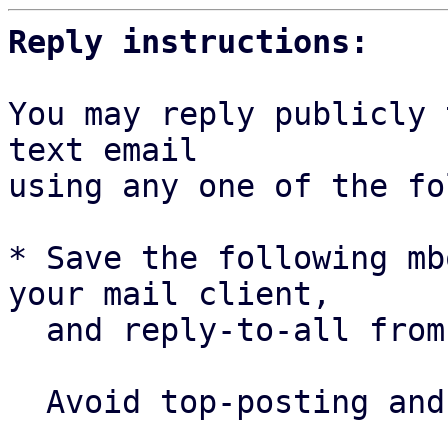
Reply instructions:
You may reply publicly 
text email

using any one of the fo
* Save the following mb
your mail client,

  and reply-to-all fro
  Avoid top-posting and favor interleaved quoting:
