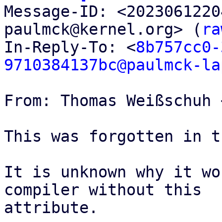

Message-ID: <202306122
paulmck@kernel.org> (
ra
In-Reply-To: <
8b757cc0-
9710384137bc@paulmck-la
From: Thomas Weißschuh 
This was forgotten in t
It is unknown why it wo
compiler without this

attribute.
