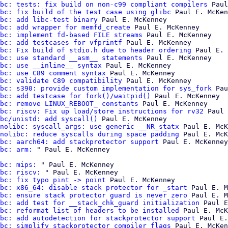
bc: tests: fix build on non-c99 compliant compilers
 Paul
bc: fix build of the test case using glibc
 Paul E. McKen
bc: add libc-test binary
 Paul E. McKenney

bc: add wrapper for memfd_create
 Paul E. McKenney

bc: implement fd-based FILE streams
 Paul E. McKenney

bc: add testcases for vfprintf
 Paul E. McKenney

bc: Fix build of stdio.h due to header ordering
 Paul E. 
bc: use standard __asm__ statements
 Paul E. McKenney

bc: use __inline__ syntax
 Paul E. McKenney

bc: use C89 comment syntax
 Paul E. McKenney

bc: validate C89 compatibility
 Paul E. McKenney

bc: s390: provide custom implementation for sys_fork
 Pau
bc: add testcase for fork()/waitpid()
 Paul E. McKenney

bc: remove LINUX_REBOOT_ constants
 Paul E. McKenney

bc: riscv: Fix up load/store instructions for rv32
 Paul 
bc/unistd: add syscall()
 Paul E. McKenney

nolibc: syscall_args: use generic __NR_statx
 Paul E. McK
nolibc: reduce syscalls during space padding
 Paul E. McK
bc: aarch64: add stackprotector support
 Paul E. McKenney

bc: arm:
bc: mips:
 " Paul E. McKenney

bc: riscv:
 " Paul E. McKenney

bc: fix typo pint -> point
 Paul E. McKenney

bc: x86_64: disable stack protector for _start
 Paul E. M
bc: ensure stack protector guard is never zero
 Paul E. M
bc: add test for __stack_chk_guard initialization
 Paul E
bc: reformat list of headers to be installed
 Paul E. McK
bc: add autodetection for stackprotector support
 Paul E.
bc: simplify stackprotector compiler flags
 Paul E. McKen