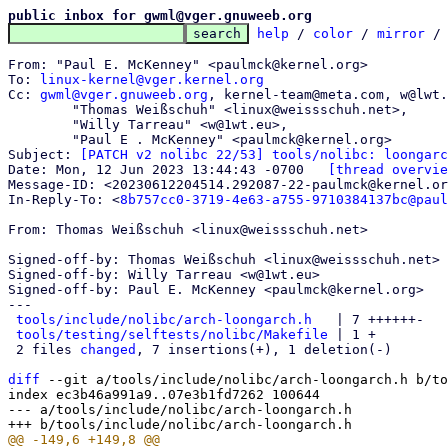
public inbox for gwml@vger.gnuweeb.org
help
 / 
color
 / 
mirror
 /
From: "Paul E. McKenney" <paulmck@kernel.org>

To: 
linux-kernel@vger.kernel.org
Cc: 
gwml@vger.gnuweeb.org
, kernel-team@meta.com, w@lwt.
	"Thomas Weißschuh" <linux@weissschuh.net>,

	"Willy Tarreau" <w@1wt.eu>,

	"Paul E . McKenney" <paulmck@kernel.org>

Subject: 
[PATCH v2 nolibc 22/53] tools/nolibc: loongarc
Date: Mon, 12 Jun 2023 13:44:43 -0700	
[thread overvie
Message-ID: <20230612204514.292087-22-paulmck@kernel.or
In-Reply-To: <
8b757cc0-3719-4e63-a755-9710384137bc@paul
From: Thomas Weißschuh <linux@weissschuh.net>

Signed-off-by: Thomas Weißschuh <linux@weissschuh.net>

Signed-off-by: Willy Tarreau <w@1wt.eu>

Signed-off-by: Paul E. McKenney <paulmck@kernel.org>

---

tools/include/nolibc/arch-loongarch.h
   | 7 ++++++-

tools/testing/selftests/nolibc/Makefile
 | 1 +

 2 files 
changed
, 7 insertions(+), 1 deletion(-)

diff
 --git a/tools/include/nolibc/arch-loongarch.h b/to
index ec3b46a991a9..07e3b1fd7262 100644

--- a/tools/include/nolibc/arch-loongarch.h
