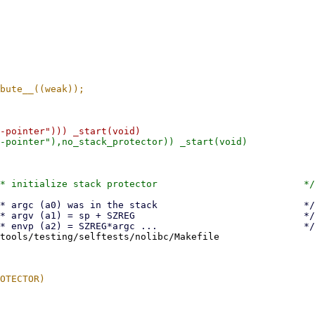
tools/testing/selftests/nolibc/Makefile
