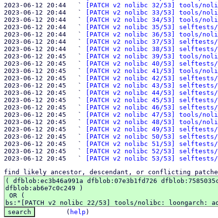
2023-06-12 20:44   ` 
[PATCH v2 nolibc 32/53] tools/noli
2023-06-12 20:44   ` 
[PATCH v2 nolibc 33/53] tools/noli
2023-06-12 20:44   ` 
[PATCH v2 nolibc 34/53] tools/noli
2023-06-12 20:44   ` 
[PATCH v2 nolibc 35/53] selftests/
2023-06-12 20:44   ` 
[PATCH v2 nolibc 36/53] tools/noli
2023-06-12 20:44   ` 
[PATCH v2 nolibc 37/53] selftests/
2023-06-12 20:44   ` 
[PATCH v2 nolibc 38/53] selftests/
2023-06-12 20:45   ` 
[PATCH v2 nolibc 39/53] tools/noli
2023-06-12 20:45   ` 
[PATCH v2 nolibc 40/53] selftests/
2023-06-12 20:45   ` 
[PATCH v2 nolibc 41/53] tools/noli
2023-06-12 20:45   ` 
[PATCH v2 nolibc 42/53] selftests/
2023-06-12 20:45   ` 
[PATCH v2 nolibc 43/53] selftests/
2023-06-12 20:45   ` 
[PATCH v2 nolibc 44/53] selftests/
2023-06-12 20:45   ` 
[PATCH v2 nolibc 45/53] selftests/
2023-06-12 20:45   ` 
[PATCH v2 nolibc 46/53] selftests/
2023-06-12 20:45   ` 
[PATCH v2 nolibc 47/53] tools/noli
2023-06-12 20:45   ` 
[PATCH v2 nolibc 48/53] tools/noli
2023-06-12 20:45   ` 
[PATCH v2 nolibc 49/53] selftests/
2023-06-12 20:45   ` 
[PATCH v2 nolibc 50/53] selftests/
2023-06-12 20:45   ` 
[PATCH v2 nolibc 51/53] selftests/
2023-06-12 20:45   ` 
[PATCH v2 nolibc 52/53] selftests/
2023-06-12 20:45   ` 
[PATCH v2 nolibc 53/53] selftests/
find likely ancestor, descendant, or conflicting patche
(
help
)