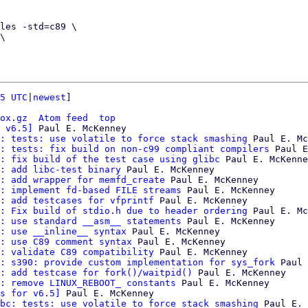
5 UTC
|
newest
]

ox.gz
Atom feed
top
 v6.5]
 Paul E. McKenney

: tests: use volatile to force stack smashing
 Paul E. Mc
: tests: fix build on non-c99 compliant compilers
 Paul E
: fix build of the test case using glibc
 Paul E. McKenne
: add libc-test binary
 Paul E. McKenney

: add wrapper for memfd_create
 Paul E. McKenney

: implement fd-based FILE streams
 Paul E. McKenney

: add testcases for vfprintf
 Paul E. McKenney

: Fix build of stdio.h due to header ordering
 Paul E. Mc
: use standard __asm__ statements
 Paul E. McKenney

: use __inline__ syntax
 Paul E. McKenney

: use C89 comment syntax
 Paul E. McKenney

: validate C89 compatibility
 Paul E. McKenney

: s390: provide custom implementation for sys_fork
 Paul 
: add testcase for fork()/waitpid()
 Paul E. McKenney

: remove LINUX_REBOOT_ constants
 Paul E. McKenney

s for v6.5]
 Paul E. McKenney

bc: tests: use volatile to force stack smashing
 Paul E. 