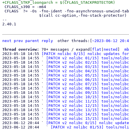
 CFLAGS_s390 = -m64

 CFLAGS  ?= -Os -fno-ident -fno-asynchronous-unwind-tables -std=c89 \

 		$(call cc-option,-fno-stack-protector) \

-- 

2.40.1

next
prev
parent
reply
	other threads:[
~2023-06-12 20:4
Thread overview: 
70+ messages / expand[
flat
|
nested
]  
mb
2023-05-18 14:55 
[PATCH nolibc 0/15] nolibc updates for
2023-05-18 14:55 ` 
[PATCH v2 nolibc 01/15] tools/nolibc
2023-05-18 14:55 ` 
[PATCH v2 nolibc 02/15] tools/nolibc
2023-05-18 14:55 ` 
[PATCH v2 nolibc 03/15] tools/nolibc
2023-05-18 14:55 ` 
[PATCH v2 nolibc 04/15] tools/nolibc
2023-05-18 14:55 ` 
[PATCH v2 nolibc 05/15] tools/nolibc
2023-05-18 14:55 ` 
[PATCH v2 nolibc 06/15] tools/nolibc
2023-05-18 14:55 ` 
[PATCH v2 nolibc 07/15] tools/nolibc
2023-05-18 14:55 ` 
[PATCH v2 nolibc 08/15] tools/nolibc
2023-05-18 14:55 ` 
[PATCH v2 nolibc 09/15] tools/nolibc
2023-05-18 14:55 ` 
[PATCH v2 nolibc 10/15] tools/nolibc
2023-05-18 14:55 ` 
[PATCH v2 nolibc 11/15] tools/nolibc
2023-05-18 14:55 ` 
[PATCH v2 nolibc 12/15] tools/nolibc
2023-05-18 14:55 ` 
[PATCH v2 nolibc 13/15] tools/nolibc
2023-05-18 14:55 ` 
[PATCH v2 nolibc 14/15] tools/nolibc
2023-05-18 14:55 ` 
[PATCH v2 nolibc 15/15] tools/nolibc
2023-06-12 20:44 ` 
[PATCH v2 nolibc 0/15] nolibc update
2023-06-12 20:44   ` 
[PATCH v2 nolibc 01/53] tools/noli