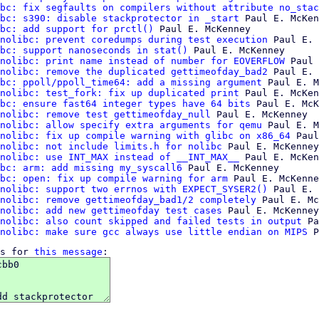
bc: fix segfaults on compilers without attribute no_stac
bc: s390: disable stackprotector in _start
 Paul E. McKen
bc: add support for prctl()
 Paul E. McKenney

nolibc: prevent coredumps during test execution
 Paul E. 
bc: support nanoseconds in stat()
 Paul E. McKenney

nolibc: print name instead of number for EOVERFLOW
 Paul 
nolibc: remove the duplicated gettimeofday_bad2
 Paul E. 
bc: ppoll/ppoll_time64: add a missing argument
 Paul E. M
nolibc: test_fork: fix up duplicated print
 Paul E. McKen
bc: ensure fast64 integer types have 64 bits
 Paul E. McK
nolibc: remove test gettimeofday_null
 Paul E. McKenney

nolibc: allow specify extra arguments for qemu
 Paul E. M
nolibc: fix up compile warning with glibc on x86_64
 Paul
nolibc: not include limits.h for nolibc
 Paul E. McKenney

nolibc: use INT_MAX instead of __INT_MAX__
 Paul E. McKen
bc: arm: add missing my_syscall6
 Paul E. McKenney

bc: open: fix up compile warning for arm
 Paul E. McKenne
nolibc: support two errnos with EXPECT_SYSER2()
 Paul E. 
nolibc: remove gettimeofday_bad1/2 completely
 Paul E. Mc
nolibc: add new gettimeofday test cases
 Paul E. McKenney

nolibc: also count skipped and failed tests in output
 Pa
nolibc: make sure gcc always use little endian on MIPS
s for 
this message