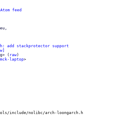
 
Atom feed
eu,

h: add stackprotector support
w]
g> (
raw
)

mck-laptop
>

ols/include/nolibc/arch-loongarch.h
