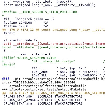
 char **environ __attribute__((weak));

 const unsigned long *_auxv __attribute__((weak));

+#define __ARCH_SUPPORTS_STACK_PROTECTOR

 #if __loongarch_grlen == 32

 #define LONGLOG      "2"

 #endif

 {

+#ifdef NOLIBC_STACKPROTECTOR

+		"bl __stack_chk_init\n"               /* initialize stack protector                          */

 		REG_L        " $a0, $sp, 0\n"         /* argc (a0) was in the stack                          */

 		LONG_ADDI    " $a1, $sp, "SZREG"\n"   /* argv (a1) = sp + SZREG                              */

diff
 --git a/tools/testing/selftests/nolibc/Makefile b/
index 7585035cbb0d..ab6e7c0c2494 100644

--- a/tools/testing/selftests/nolibc/Makefile

 CFLAGS_STKP_x86 = $(CFLAGS_STACKPROTECTOR)

 CFLAGS_STKP_arm64 = $(CFLAGS_STACKPROTECTOR)
