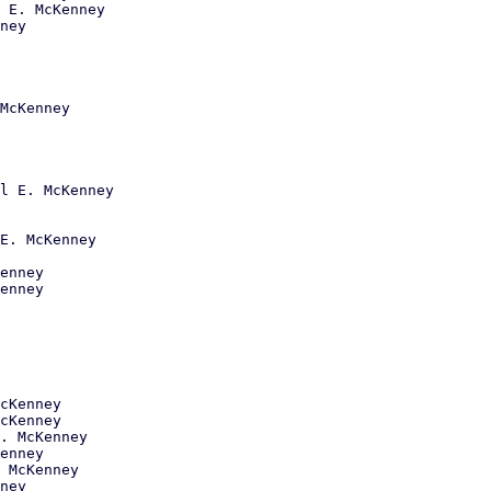
 E. McKenney

ney

McKenney

l E. McKenney

E. McKenney

enney

enney

cKenney

cKenney

. McKenney

enney

 McKenney

ney
