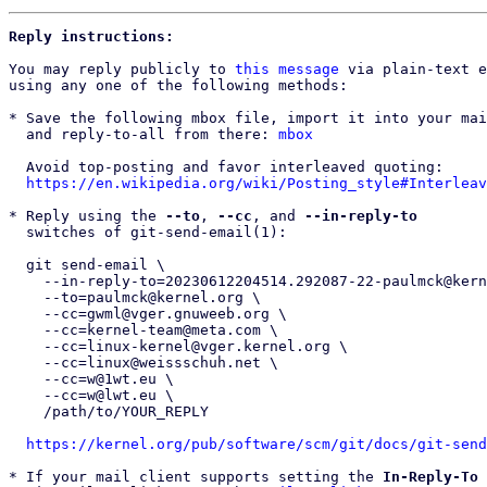
Reply instructions:
You may reply publicly to 
this message
 via plain-text e
using any one of the following methods:

* Save the following mbox file, import it into your mai
  and reply-to-all from there: 
mbox
  Avoid top-posting and favor interleaved quoting:

https://en.wikipedia.org/wiki/Posting_style#Interleav
* Reply using the 
--to
, 
--cc
, and 
--in-reply-to
  switches of git-send-email(1):

  git send-email \

    --in-reply-to=20230612204514.292087-22-paulmck@kernel.org \

    --to=paulmck@kernel.org \

    --cc=gwml@vger.gnuweeb.org \

    --cc=kernel-team@meta.com \

    --cc=linux-kernel@vger.kernel.org \

    --cc=linux@weissschuh.net \

    --cc=w@1wt.eu \

    --cc=w@lwt.eu \

    /path/to/YOUR_REPLY

https://kernel.org/pub/software/scm/git/docs/git-send
* If your mail client supports setting the 
In-Reply-To
 