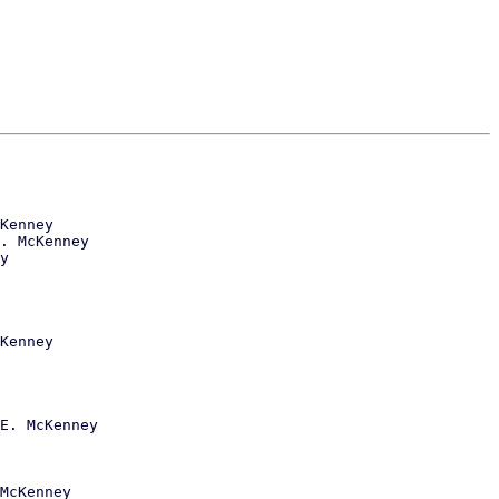
Kenney

. McKenney

y

Kenney

E. McKenney

McKenney
