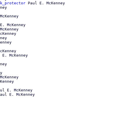
k_protector
 Paul E. McKenney

ney

McKenney

E. McKenney

McKenney

cKenney

ney

enney

cKenney

 E. McKenney

ney

y

McKenney

Kenney

ul E. McKenney
