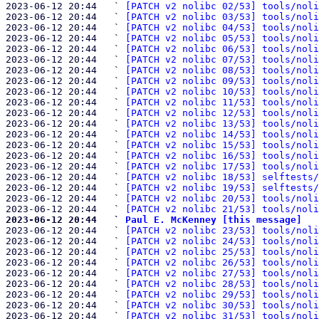
2023-06-12 20:44   ` 
[PATCH v2 nolibc 02/53] tools/noli
2023-06-12 20:44   ` 
[PATCH v2 nolibc 03/53] tools/noli
2023-06-12 20:44   ` 
[PATCH v2 nolibc 04/53] tools/noli
2023-06-12 20:44   ` 
[PATCH v2 nolibc 05/53] tools/noli
2023-06-12 20:44   ` 
[PATCH v2 nolibc 06/53] tools/noli
2023-06-12 20:44   ` 
[PATCH v2 nolibc 07/53] tools/noli
2023-06-12 20:44   ` 
[PATCH v2 nolibc 08/53] tools/noli
2023-06-12 20:44   ` 
[PATCH v2 nolibc 09/53] tools/noli
2023-06-12 20:44   ` 
[PATCH v2 nolibc 10/53] tools/noli
2023-06-12 20:44   ` 
[PATCH v2 nolibc 11/53] tools/noli
2023-06-12 20:44   ` 
[PATCH v2 nolibc 12/53] tools/noli
2023-06-12 20:44   ` 
[PATCH v2 nolibc 13/53] tools/noli
2023-06-12 20:44   ` 
[PATCH v2 nolibc 14/53] tools/noli
2023-06-12 20:44   ` 
[PATCH v2 nolibc 15/53] tools/noli
2023-06-12 20:44   ` 
[PATCH v2 nolibc 16/53] tools/noli
2023-06-12 20:44   ` 
[PATCH v2 nolibc 17/53] tools/noli
2023-06-12 20:44   ` 
[PATCH v2 nolibc 18/53] selftests/
2023-06-12 20:44   ` 
[PATCH v2 nolibc 19/53] selftests/
2023-06-12 20:44   ` 
[PATCH v2 nolibc 20/53] tools/noli
2023-06-12 20:44   ` 
[PATCH v2 nolibc 21/53] tools/noli
2023-06-12 20:44   ` 
Paul E. McKenney [this message]

2023-06-12 20:44   ` 
[PATCH v2 nolibc 23/53] tools/noli
2023-06-12 20:44   ` 
[PATCH v2 nolibc 24/53] tools/noli
2023-06-12 20:44   ` 
[PATCH v2 nolibc 25/53] tools/noli
2023-06-12 20:44   ` 
[PATCH v2 nolibc 26/53] tools/noli
2023-06-12 20:44   ` 
[PATCH v2 nolibc 27/53] tools/noli
2023-06-12 20:44   ` 
[PATCH v2 nolibc 28/53] tools/noli
2023-06-12 20:44   ` 
[PATCH v2 nolibc 29/53] tools/noli
2023-06-12 20:44   ` 
[PATCH v2 nolibc 30/53] tools/noli
2023-06-12 20:44   ` 
[PATCH v2 nolibc 31/53] tools/noli