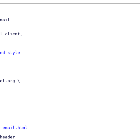
mail

l client,

ed_style
-email.html
header
