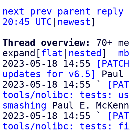
next
prev
parent
reply
20:45 UTC
|
newest
]

Thread overview: 
70+ me
expand[
flat
|
nested
]  
mb
2023-05-18 14:55 
[PATCH
updates for v6.5]
 Paul 
2023-05-18 14:55 ` 
[PAT
tools/nolibc: tests: us
smashing
 Paul E. McKenne
2023-05-18 14:55 ` 
[PAT
tools/nolibc: tests: fi