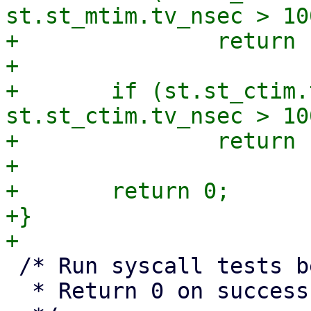
st.st_mtim.tv_nsec > 10
+		return 1;

+

+	if (st.st_ctim.tv_sec != st.st_ctime || 
st.st_ctim.tv_nsec > 10
+		return 1;

+

+	return 0;

+}

 /* Run syscall tests between IDs <min> and <max>.

  * Return 0 on success, non-zero on failure.
