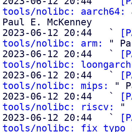
2023-06-12 20:44   ` 
[P
tools/nolibc: aarch64: 
Paul E. McKenney

2023-06-12 20:44   ` 
[P
tools/nolibc: arm:
 " Pa
2023-06-12 20:44   ` 
[P
tools/nolibc: loongarch
2023-06-12 20:44   ` 
[P
tools/nolibc: mips:
 " P
2023-06-12 20:44   ` 
[P
tools/nolibc: riscv:
 " 
2023-06-12 20:44   ` 
[P
tools/nolibc: fix typo 