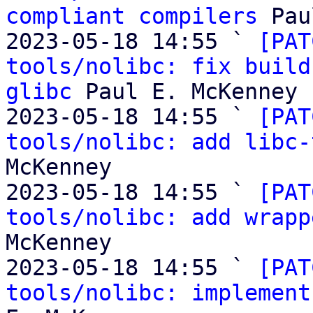
compliant compilers
 Pau
2023-05-18 14:55 ` 
[PAT
tools/nolibc: fix build
glibc
 Paul E. McKenney

2023-05-18 14:55 ` 
[PAT
tools/nolibc: add libc-
McKenney

2023-05-18 14:55 ` 
[PAT
tools/nolibc: add wrapp
McKenney

2023-05-18 14:55 ` 
[PAT
tools/nolibc: implement