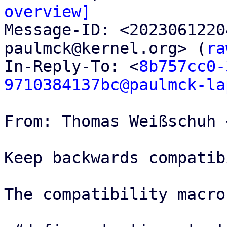
overview]

Message-ID: <202306122
paulmck@kernel.org> (
ra
In-Reply-To: <
8b757cc0-
9710384137bc@paulmck-la
From: Thomas Weißschuh 
Keep backwards compatib
The compatibility macro