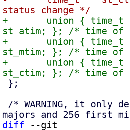
+	union { time_t st_atime; struct timespec 
st_atim; }; /* time of 
+	union { time_t st_mtime; struct timespec 
st_mtim; }; /* time of 
+	union { time_t st_ctime; struct timespec 
 };

 /* WARNING, it only deals with the 4096 first 
diff
 --git 