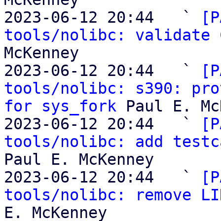
2023-06-12 20:44   ` 
[P
tools/nolibc: validate 
McKenney

2023-06-12 20:44   ` 
[P
tools/nolibc: s390: pro
for sys_fork
 Paul E. Mc
2023-06-12 20:44   ` 
[P
tools/nolibc: add testc
Paul E. McKenney

2023-06-12 20:44   ` 
[P
tools/nolibc: remove LI
E. McKenney
