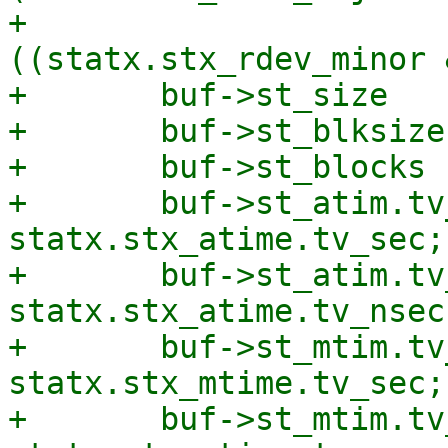
+			       | 
((statx.stx_rdev_minor 
+	buf->st_size         = statx.stx_size;

+	buf->st_blksize      = statx.stx_blksize;

+	buf->st_blocks       = statx.stx_blocks;

+	buf->st_atim.tv_sec  = 
statx.stx_atime.tv_sec;

+	buf->st_atim.tv_nsec = 
statx.stx_atime.tv_nsec;
+	buf->st_mtim.tv_sec  = 
statx.stx_mtime.tv_sec;

+	buf->st_mtim.tv_nsec = 