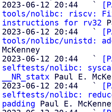
2023-06-12 20:44   ` 
[P
tools/nolibc: riscv: Fi
instructions for rv32
 P
2023-06-12 20:44   ` 
[P
tools/nolibc/unistd: ad
McKenney

2023-06-12 20:44   ` 
[P
selftests/nolibc: sysca
__NR_statx
 Paul E. McKe
2023-06-12 20:44   ` 
[P
selftests/nolibc: reduc
padding
 Paul E. McKenney