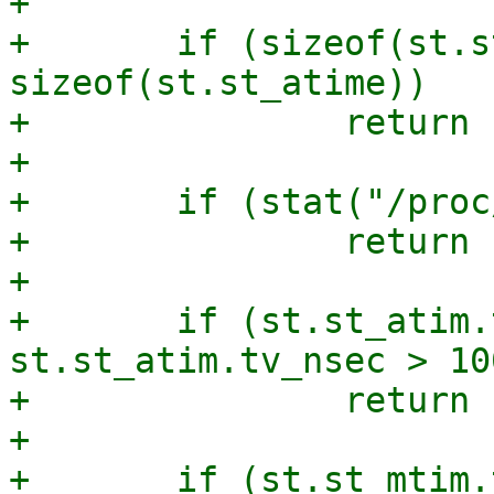
+

+	if (sizeof(st.st_atim.tv_sec) != 
sizeof(st.st_atime))

+		return 1;

+

+	if (stat("/proc/self/", &st))

+		return 1;

+

+	if (st.st_atim.tv_sec != st.st_atime || 
st.st_atim.tv_nsec > 10
+		return 1;

+

+	if (st.st_mtim.tv_sec != st.st_mtime || 