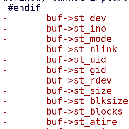
-	buf->st_dev     = stat.st_dev;

-	buf->st_ino     = stat.st_ino;

-	buf->st_mode    = stat.st_mode;

-	buf->st_nlink   = stat.st_nlink;

-	buf->st_uid     = stat.st_uid;

-	buf->st_gid     = stat.st_gid;

-	buf->st_rdev    = stat.st_rdev;

-	buf->st_size    = stat.st_size;

-	buf->st_blksize = stat.st_blksize;

-	buf->st_blocks  = stat.st_blocks;

-	buf->st_atime   = stat.st_atime;
