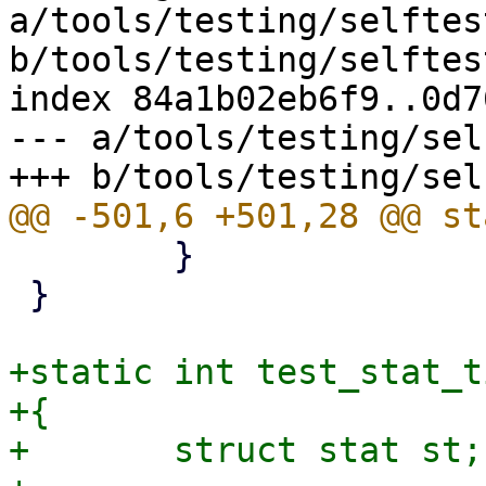
a/tools/testing/selftes
b/tools/testing/selftes
index 84a1b02eb6f9..0d7
--- a/tools/testing/sel
 	}

 }

+static int test_stat_t
+{

+	struct stat st;
