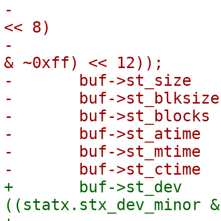
-			  | (statx.stx_rdev_major 
<< 8)

-			  | ((statx.stx_rdev_minor 
& ~0xff) << 12));

-	buf->st_size    = statx.stx_size;

-	buf->st_blksize = statx.stx_blksize;

-	buf->st_blocks  = statx.stx_blocks;

-	buf->st_atime   = statx.stx_atime.tv_sec;

-	buf->st_mtime   = statx.stx_mtime.tv_sec;

+	buf->st_dev          = 
((statx.stx_dev_minor &