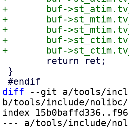
+	buf->st_atim.tv_nsec = stat.st_atime_nsec;

+	buf->st_mtim.tv_sec  = stat.st_mtime;

+	buf->st_mtim.tv_nsec = stat.st_mtime_nsec;

+	buf->st_ctim.tv_sec  = stat.st_ctime;

 	return ret;

 }

diff
 --git a/tools/incl
b/tools/include/nolibc/
index 15b0baffd336..f96
--- a/tools/include/nol