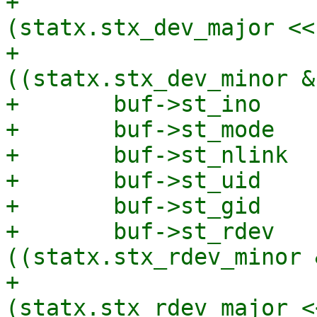
+			       | 
(statx.stx_dev_major << 
+			       | 
((statx.stx_dev_minor &
+	buf->st_ino          = statx.stx_ino;

+	buf->st_mode         = statx.stx_mode;

+	buf->st_nlink        = statx.stx_nlink;

+	buf->st_uid          = statx.stx_uid;

+	buf->st_gid          = statx.stx_gid;

+	buf->st_rdev         = 
((statx.stx_rdev_minor 
+			       | 
(statx.stx_rdev_major <<