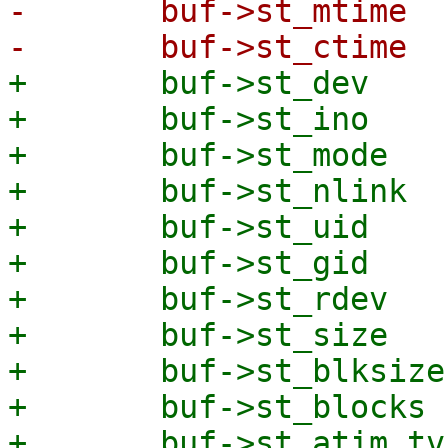
-	buf->st_mtime   = stat.st_mtime;

+	buf->st_dev          = stat.st_dev;

+	buf->st_ino          = stat.st_ino;

+	buf->st_mode         = stat.st_mode;

+	buf->st_nlink        = stat.st_nlink;

+	buf->st_uid          = stat.st_uid;

+	buf->st_gid          = stat.st_gid;

+	buf->st_rdev         = stat.st_rdev;

+	buf->st_size         = stat.st_size;

+	buf->st_blksize      = stat.st_blksize;

+	buf->st_blocks       = stat.st_blocks;

+	buf->st_atim.tv_sec  = stat.st_atime;
