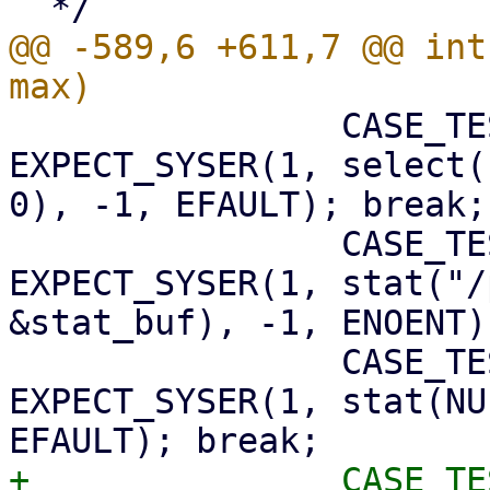
@@ -589,6 +611,7 @@ int
 		CASE_TEST(select_fault);      
EXPECT_SYSER(1, select(
0), -1, EFAULT); break;

 		CASE_TEST(stat_blah);         
EXPECT_SYSER(1, stat("/
&stat_buf), -1, ENOENT)
 		CASE_TEST(stat_fault);        
EXPECT_SYSER(1, stat(NU
+		CASE_TEST(stat_timestamps);   