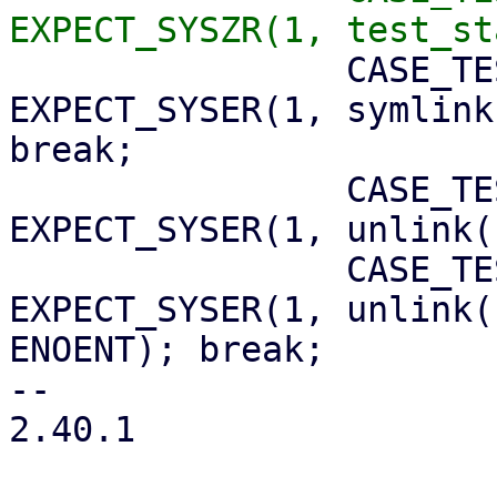
 		CASE_TEST(symlink_root);      
EXPECT_SYSER(1, symlink
break;

 		CASE_TEST(unlink_root);       
EXPECT_SYSER(1, unlink(
 		CASE_TEST(unlink_blah);       
EXPECT_SYSER(1, unlink(
ENOENT); break;

-- 

2.40.1
