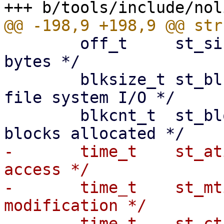
 	off_t     st_size;    /* total size, in 
bytes */

 	blksize_t st_blksize; /* blocksize for 
file system I/O */

 	blkcnt_t  st_blocks;  /* number of 512B 
-	time_t    st_atime;   /* time of last 
access */

-	time_t    st_mtime;   /* time of last 
modification */

-	time_t    st_ctime;   /* time of last 