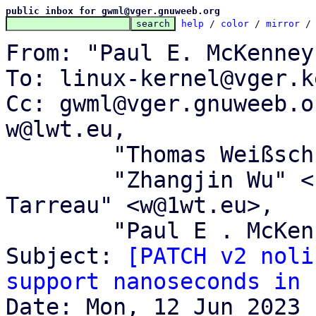
public inbox for gwml@vger.gnuweeb.org
help
 / 
color
 / 
mirror
 /
From: "Paul E. McKenney
To: linux-kernel@vger.k
Cc: gwml@vger.gnuweeb.o
w@lwt.eu,

	"Thomas Weißschuh" <linux@weissschuh.net>,

	"Zhangjin Wu" <falcon@tinylab.org>, "Willy 
Tarreau" <w@1wt.eu>,

	"Paul E . McKenney" <paulmck@kernel.org>

Subject: 
[PATCH v2 noli
support nanoseconds in 