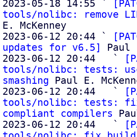
2023-05-18 14:55 ` 
[PAT
tools/nolibc: remove LI
E. McKenney

2023-06-12 20:44 ` 
[PAT
updates for v6.5]
 Paul 
2023-06-12 20:44   ` 
[P
tools/nolibc: tests: us
smashing
 Paul E. McKenne
2023-06-12 20:44   ` 
[P
tools/nolibc: tests: fi
compliant compilers
 Pau
2023-06-12 20:44   ` 
[P
tools/nolibc: fix build