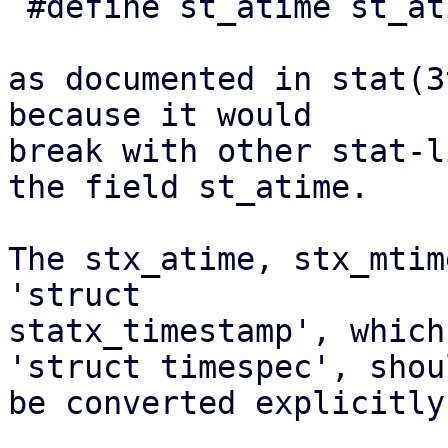
 #define st_atime st_atim.tv_sec

as documented in stat(3
because it would

break with other stat-l
the field st_atime.

The stx_atime, stx_mtim
'struct

statx_timestamp', which
'struct timespec', shoul
be converted explicitly.