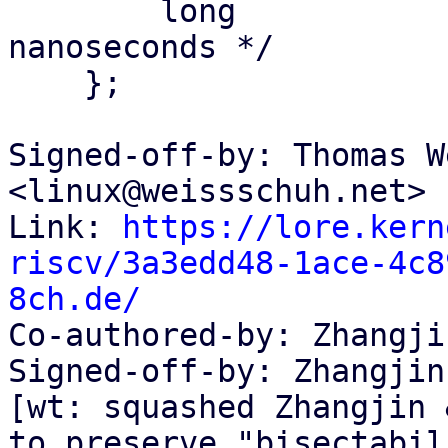
    	long			tv_nsec;	/* 
nanoseconds */

    };

Signed-off-by: Thomas W
<linux@weissschuh.net>

Link: 
https://lore.kern
riscv/3a3edd48-1ace-4c8
8ch.de/

Co-authored-by: Zhangji
Signed-off-by: Zhangjin
[wt: squashed Zhangjin 
to preserve "bisectabil