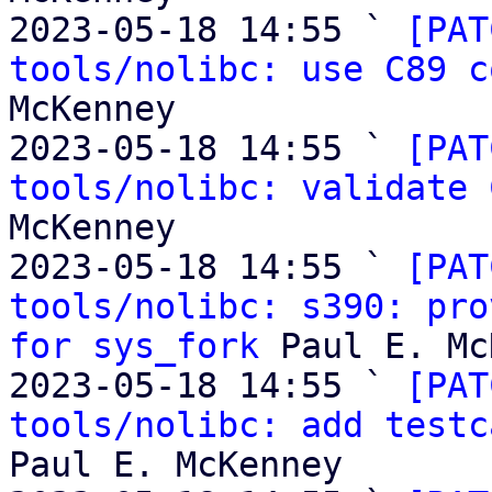
2023-05-18 14:55 ` 
[PAT
tools/nolibc: use C89 c
McKenney

2023-05-18 14:55 ` 
[PAT
tools/nolibc: validate 
McKenney

2023-05-18 14:55 ` 
[PAT
tools/nolibc: s390: pro
for sys_fork
 Paul E. Mc
2023-05-18 14:55 ` 
[PAT
tools/nolibc: add testc
Paul E. McKenney
