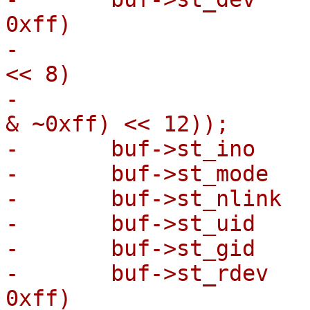
0xff)

-			  | (statx.stx_dev_major 
<< 8)

-			  | ((statx.stx_dev_minor 
& ~0xff) << 12));

-	buf->st_ino     = statx.stx_ino;

-	buf->st_mode    = statx.stx_mode;

-	buf->st_nlink   = statx.stx_nlink;

-	buf->st_uid     = statx.stx_uid;

-	buf->st_gid     = statx.stx_gid;

-	buf->st_rdev    = ((statx.stx_rdev_minor & 
0xff)
