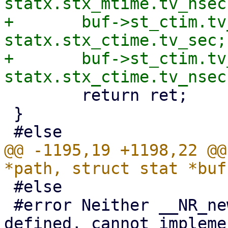
statx.stx_mtime.tv_nsec;
+	buf->st_ctim.tv_sec  = 
statx.stx_ctime.tv_sec;

+	buf->st_ctim.tv_nsec = 
 	return ret;

 }

@@ -1195,19 +1198,22 @@
 #else

 #error Neither __NR_newfstatat nor __NR_stat 
defined, cannot impleme