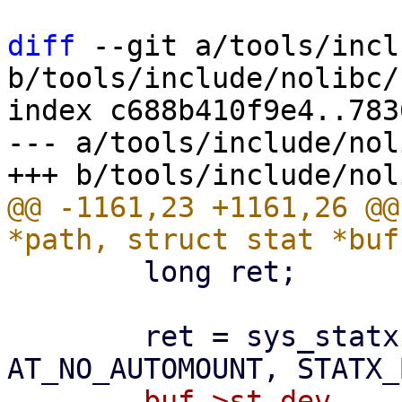
diff
 --git a/tools/incl
b/tools/include/nolibc/
index c688b410f9e4..783
--- a/tools/include/nol
@@ -1161,23 +1161,26 @@
 	long ret;

 	ret = sys_statx(AT_FDCWD, path, 
-	buf->st_dev     = ((statx.stx_dev_minor & 