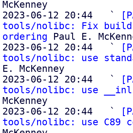
McKenney

2023-06-12 20:44   ` 
[P
tools/nolibc: Fix build
ordering
 Paul E. McKenne
2023-06-12 20:44   ` 
[P
tools/nolibc: use stand
E. McKenney

2023-06-12 20:44   ` 
[P
tools/nolibc: use __inl
McKenney

2023-06-12 20:44   ` 
[P
tools/nolibc: use C89 c
McKenney
