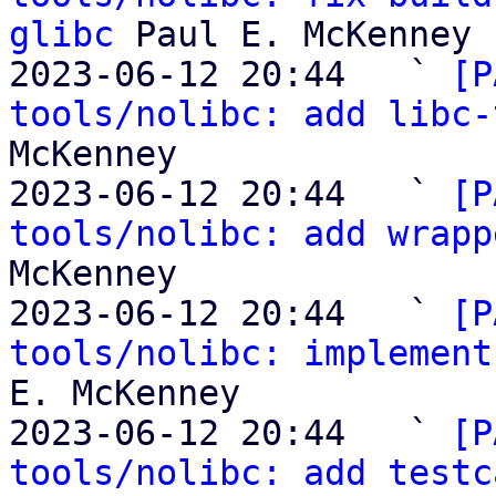
glibc
 Paul E. McKenney

2023-06-12 20:44   ` 
[P
tools/nolibc: add libc-
McKenney

2023-06-12 20:44   ` 
[P
tools/nolibc: add wrapp
McKenney

2023-06-12 20:44   ` 
[P
tools/nolibc: implement
E. McKenney

2023-06-12 20:44   ` 
[P
tools/nolibc: add testc