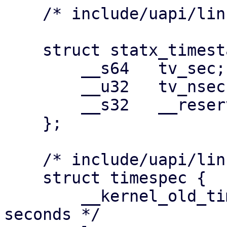
    /* include/uapi/linux/stat.h */

    struct statx_timestamp {

    	__s64	tv_sec;

    	__u32	tv_nsec;

    	__s32	__reserved;

    };

    /* include/uapi/linux/time.h */

    struct timespec {

    	__kernel_old_time_t	tv_sec;		/* 
seconds */
