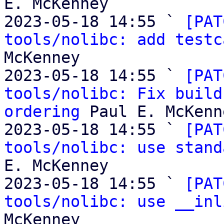
E. McKenney

2023-05-18 14:55 ` 
[PAT
tools/nolibc: add testc
McKenney

2023-05-18 14:55 ` 
[PAT
tools/nolibc: Fix build
ordering
 Paul E. McKenne
2023-05-18 14:55 ` 
[PAT
tools/nolibc: use stand
E. McKenney

2023-05-18 14:55 ` 
[PAT
tools/nolibc: use __inl
McKenney
