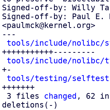
Signed-off-by: Willy Ta
Signed-off-by: Paul E. 
<paulmck@kernel.org>

---

tools/include/nolibc/s
+++++++++++---------

tools/include/nolibc/t
+-

tools/testing/selftest
+++++++

 3 files 
changed
, 62 in
deletions(-)
