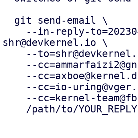
  git send-email \

    --in-reply-to=20230425182054.2826621-5-
shr@devkernel.io \

    --to=shr@devkernel.io \

    --cc=ammarfaizi2@gnuweeb.org \

    --cc=axboe@kernel.dk \

    --cc=io-uring@vger.kernel.org \

    --cc=kernel-team@fb.com \

    /path/to/YOUR_REPLY
