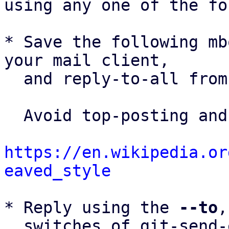
using any one of the fo
* Save the following mb
your mail client,

  and reply-to-all fro
  Avoid top-posting and favor interleaved quoting:

https://en.wikipedia.or
eaved_style
* Reply using the 
--to
,
  switches of git-send-email(1):
