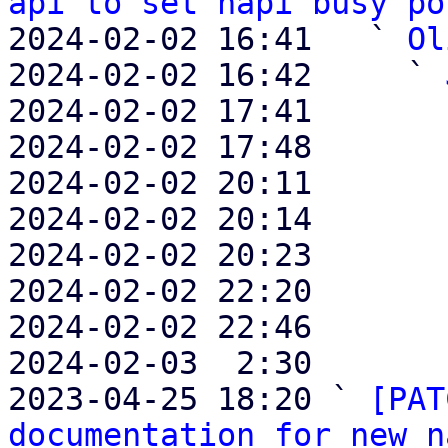
api to set napi busy po
2024-02-02 16:41   ` 
Ol
2024-02-02 16:42     ` 
2024-02-02 17:41       
2024-02-02 17:48       
2024-02-02 20:11       
2024-02-02 20:14       
2024-02-02 20:23       
2024-02-02 22:20       
2024-02-02 22:46       
2024-02-03  2:30       
2023-04-25 18:20 ` 
[PAT
documentation for new n