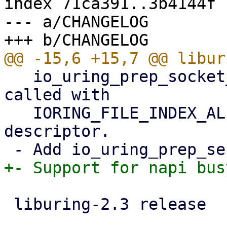
index 71ca391..3b4144f 
--- a/CHANGELOG

   io_uring_prep_socket_direct() factor in being 
called with

   IORING_FILE_INDEX_ALLOC for allocating a direct 
descriptor.

 liburing-2.3 release
