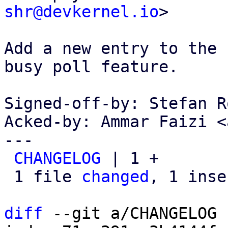
shr@devkernel.io
>

Add a new entry to the 
busy poll feature.

Signed-off-by: Stefan R
Acked-by: Ammar Faizi <
---

CHANGELOG
 | 1 +

 1 file 
changed
, 1 inse
diff
 --git a/CHANGELOG 