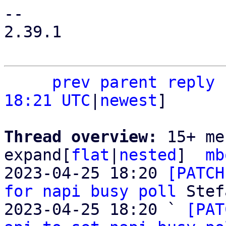
-- 

2.39.1

prev
parent
reply
18:21 UTC
|
newest
]

Thread overview: 
15+ me
expand[
flat
|
nested
]  
mb
2023-04-25 18:20 
[PATCH
for napi busy poll
 Stef
2023-04-25 18:20 ` 
[PAT