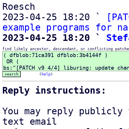
Roesch

2023-04-25 18:20 ` 
[PAT
example programs for na
2023-04-25 18:20 ` 
Stef
find likely ancestor, descendant, or conflicting patche
(
help
)
Reply instructions:
You may reply publicly 
text email
