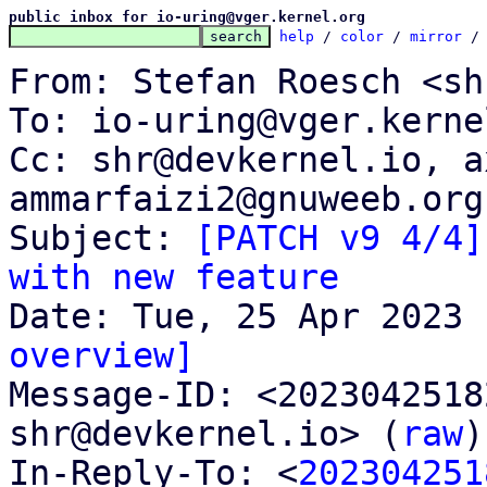
public inbox for io-uring@vger.kernel.org
help
 / 
color
 / 
mirror
 /
From: Stefan Roesch <sh
To: io-uring@vger.kerne
Cc: shr@devkernel.io, a
ammarfaizi2@gnuweeb.org

Subject: 
[PATCH v9 4/4]
with new feature
overview]

Message-ID: <202304251
shr@devkernel.io> (
raw
)

In-Reply-To: <
202304251