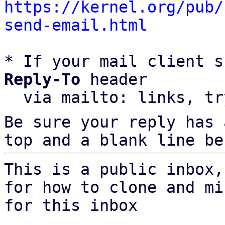
https://kernel.org/pub/
send-email.html
* If your mail client s
Reply-To
 header

  via mailto: links, t
Be sure your reply has
top and a blank line be
This is a public inbox,
for how to clone and mi
for this inbox