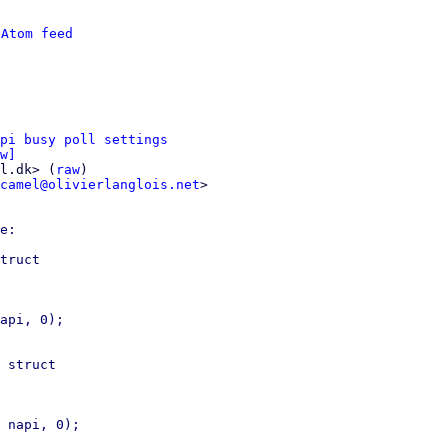
 
Atom feed
pi busy poll settings
w]
l.dk> (
raw
)

camel@olivierlanglois.net
>

e:

truct

 struct
