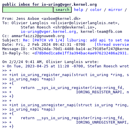
public inbox for io-uring@vger.kernel.org
help
 / 
color
 / 
mirror
 /
From: Jens Axboe <axboe@kernel.dk>

To: Olivier Langlois <olivier@olivierlanglois.net>,

	Stefan Roesch <shr@devkernel.io>,

io-uring@vger.kernel.org
, kernel-team@fb.com

Cc: ammarfaizi2@gnuweeb.org

Subject: 
Re: [PATCH v9 1/4] liburing: add api to set na
Date: Fri, 2 Feb 2024 09:42:31 -0700	
[thread overvie
Message-ID: <747624da-70d1-4488-ba14-ac79185ef247@kerne
In-Reply-To: <
d78b0ed1ca8e1ff3a394bac4ae976232486a2931.
> On Tue, 2023-04-25 at 11:20 -0700, Stefan Roesch wrot
>> +

>> +int io_uring_register_napi(struct io_uring *ring, s
>> io_uring_napi *napi)

>> +{

>> +	return __sys_io_uring_register(ring->ring_fd,

>> +				IORING_REGISTER_NAPI, napi, 0);

>> +}

>> +

>> +int io_uring_unregister_napi(struct io_uring *ring,
>> io_uring_napi *napi)

>> +{

>> +	return __sys_io_uring_register(ring->ring_fd,

>> +				IORING_UNREGISTER_NAPI, napi, 0);

>> +}
