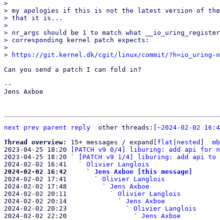
> 

> my apologies if this is not the latest version of the
> that it is...

> 

> nr_args should be 1 to match what __io_uring_register
> corresponding kernel patch expects:

> 

> 
https://git.kernel.dk/cgit/linux/commit/?h=io_uring-n
Can you send a patch I can fold in?

-- 

Jens Axboe

next
prev parent
reply
other threads:[
~2024-02-02 16:4
Thread overview: 
15+ messages / expand[
flat
|
nested
]  
mb
2023-04-25 18:20 
[PATCH v9 0/4] liburing: add api for n
2023-04-25 18:20 ` 
[PATCH v9 1/4] liburing: add api to 
2024-02-02 16:41   ` 
Olivier Langlois
2024-02-02 16:42     ` 
Jens Axboe [this message]

2024-02-02 17:41       ` 
Olivier Langlois
2024-02-02 17:48         ` 
Jens Axboe
2024-02-02 20:11           ` 
Olivier Langlois
2024-02-02 20:14             ` 
Jens Axboe
2024-02-02 20:23               ` 
Olivier Langlois
2024-02-02 22:20                 ` 
Jens Axboe