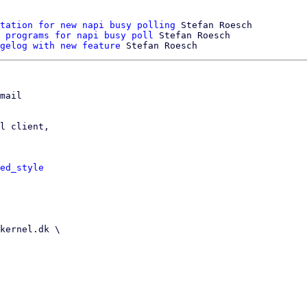
tation for new napi busy polling
 Stefan Roesch

 programs for napi busy poll
 Stefan Roesch

gelog with new feature
mail

l client,

ed_style