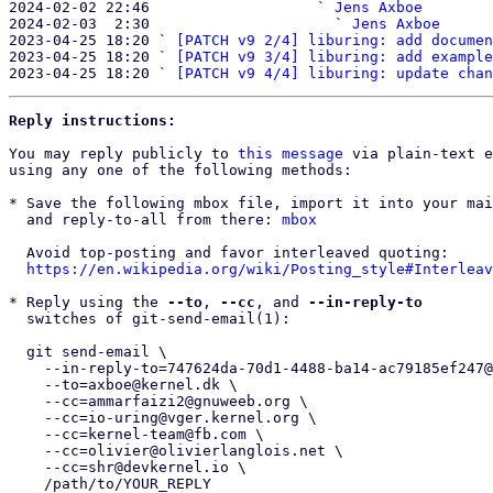
2024-02-02 22:46                   ` 
Jens Axboe
2024-02-03  2:30                     ` 
Jens Axboe
2023-04-25 18:20 ` 
[PATCH v9 2/4] liburing: add documen
2023-04-25 18:20 ` 
[PATCH v9 3/4] liburing: add example
2023-04-25 18:20 ` 
[PATCH v9 4/4] liburing: update chan
Reply instructions:
You may reply publicly to 
this message
 via plain-text e
using any one of the following methods:

* Save the following mbox file, import it into your mai
  and reply-to-all from there: 
mbox
  Avoid top-posting and favor interleaved quoting:

https://en.wikipedia.org/wiki/Posting_style#Interleav
* Reply using the 
--to
, 
--cc
, and 
--in-reply-to
  switches of git-send-email(1):

  git send-email \

    --in-reply-to=747624da-70d1-4488-ba14-ac79185ef247@kernel.dk \

    --to=axboe@kernel.dk \

    --cc=ammarfaizi2@gnuweeb.org \

    --cc=io-uring@vger.kernel.org \

    --cc=kernel-team@fb.com \

    --cc=olivier@olivierlanglois.net \

    --cc=shr@devkernel.io \

    /path/to/YOUR_REPLY
