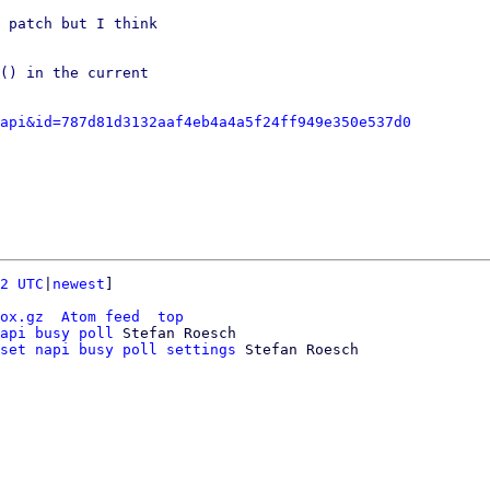
 patch but I think

() in the current

api&id=787d81d3132aaf4eb4a4a5f24ff949e350e537d0
2 UTC
|
newest
]

ox.gz
Atom feed
top
api busy poll
 Stefan Roesch

set napi busy poll settings
 Stefan Roesch
