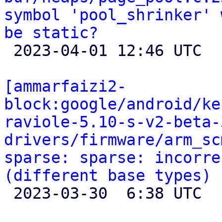
symbol 'pool_shrinker' 
be static?

 2023-04-01 12:46 UTC 

[ammarfaizi2-
block:google/android/ke
raviole-5.10-s-v2-beta-
drivers/firmware/arm_sc
sparse: sparse: incorre
(different base types)

 2023-03-30  6:38 UTC 
