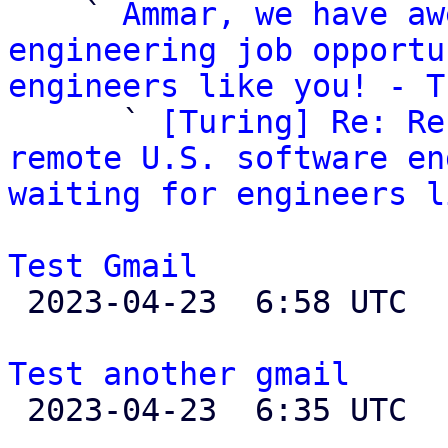
    ` 
Ammar, we have aw
engineering job opportu
engineers like you! - T

      ` 
[Turing] Re: Re
remote U.S. software en
waiting for engineers l
Test Gmail

 2023-04-23  6:58 UTC  (2+ messages)

Test another gmail

 2023-04-23  6:35 UTC 
