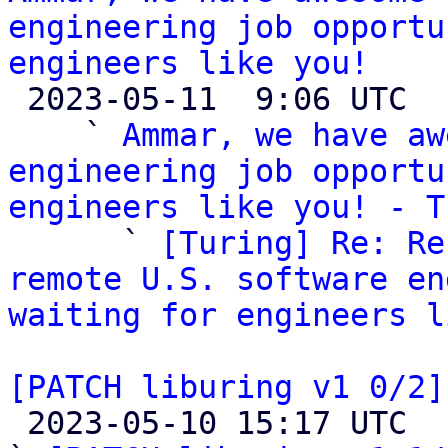
engineering job opportu
engineers like you!

 2023-05-11  9:06 UTC  (4+ messages)

    ` 
Ammar, we have aw
engineering job opportu
engineers like you! - T

      ` 
[Turing] Re: Re
remote U.S. software en
waiting for engineers l
[PATCH liburing v1 0/2]

 2023-05-10 15:17 UTC  (4+ messages)
