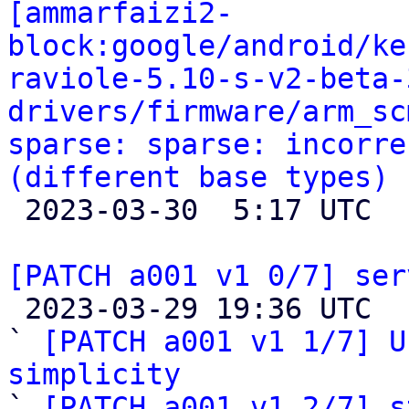
[ammarfaizi2-
block:google/android/ke
raviole-5.10-s-v2-beta-
drivers/firmware/arm_sc
sparse: sparse: incorre
(different base types)

 2023-03-30  5:17 UTC 

[PATCH a001 v1 0/7] ser

 2023-03-29 19:36 UTC  (9+ messages)

` 
[PATCH a001 v1 1/7] U
simplicity

` 
[PATCH a001 v1 2/7] s