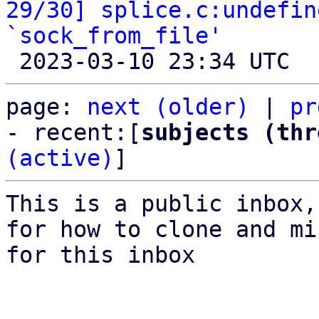
29/30] splice.c:undefin
`sock_from_file'
page: 
next (older)
 | 
pr
- recent:[
subjects (thr
(active)
]
This is a public inbox,
for how to clone and mi
for this inbox