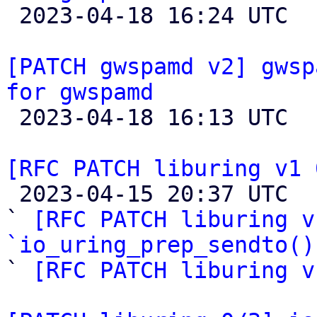

 2023-04-18 16:24 UTC 

[PATCH gwspamd v2] gwsp
for gwspamd

 2023-04-18 16:13 UTC  (4+ messages)

[RFC PATCH liburing v1 

 2023-04-15 20:37 UTC  (4+ messages)

` 
[RFC PATCH liburing v
`io_uring_prep_sendto()

` 
[RFC PATCH liburing v