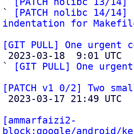

` 
[PATCH nolibc 13/14] 
` 
[PATCH nolibc 14/14] 
indentation for Makefil
[GIT PULL] One urgent c

 2023-03-18  9:01 UTC  (2+ messages)

` 
[GIT PULL] One urgent
[PATCH v1 0/2] Two smal

 2023-03-17 21:49 UTC  (2+ messages)

[ammarfaizi2-
block:google/android/ke