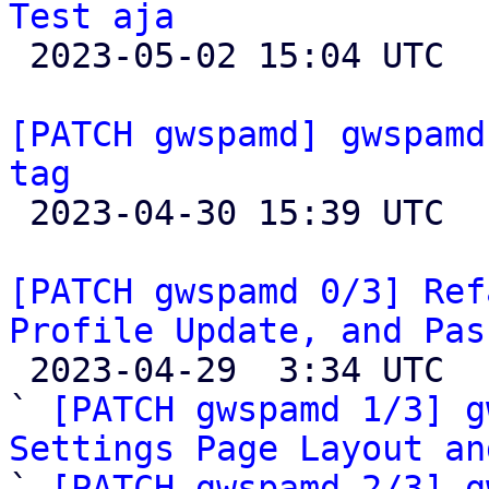
Test aja

 2023-05-02 15:04 UTC  (5+ messages)

[PATCH gwspamd] gwspamd
tag

 2023-04-30 15:39 UTC  (2+ messages)

[PATCH gwspamd 0/3] Ref
Profile Update, and Pas

 2023-04-29  3:34 UTC  (5+ messages)

` 
[PATCH gwspamd 1/3] g
Settings Page Layout an

` 
[PATCH gwspamd 2/3] g