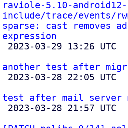
raviole-5.10-android12-
include/trace/events/rw
sparse: cast removes ad
expression

 2023-03-29 13:26 UTC 

another test after migr

 2023-03-28 22:05 UTC 

test after mail server 

 2023-03-28 21:57 UTC 
