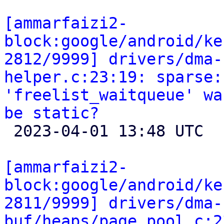
[ammarfaizi2-
block:google/android/ke
2812/9999] drivers/dma-
helper.c:23:19: sparse:
'freelist_waitqueue' wa
be static?

 2023-04-01 13:48 UTC 

[ammarfaizi2-
block:google/android/ke
2811/9999] drivers/dma-
buf/heaps/page_pool.c:2