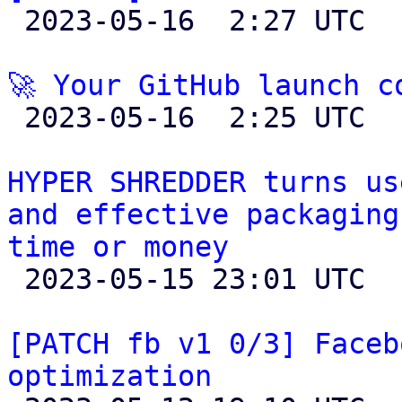

 2023-05-16  2:27 UTC 

🚀 Your GitHub launch c

 2023-05-16  2:25 UTC 

HYPER SHREDDER turns us
and effective packaging
time or money

 2023-05-15 23:01 UTC 

[PATCH fb v1 0/3] Faceb
optimization