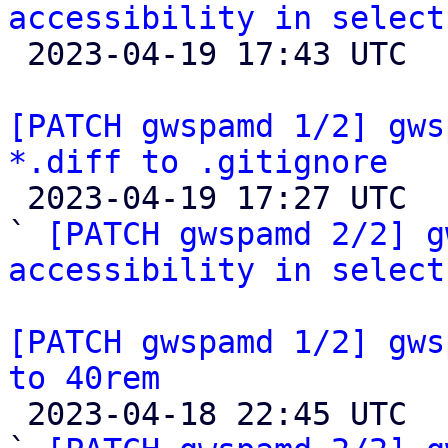
accessibility in select

 2023-04-19 17:43 UTC  (2+ messages)

[PATCH gwspamd 1/2] gws
*.diff to .gitignore

 2023-04-19 17:27 UTC  (3+ messages)

` 
[PATCH gwspamd 2/2] g
accessibility in select
[PATCH gwspamd 1/2] gws
to 40rem

 2023-04-18 22:45 UTC  (3+ messages)
