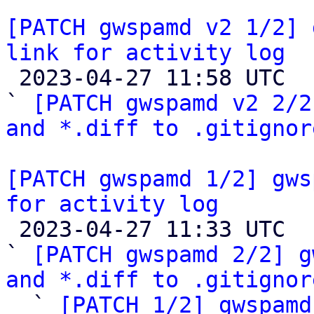
[PATCH gwspamd v2 1/2] 
link for activity log

 2023-04-27 11:58 UTC  (4+ messages)

` 
[PATCH gwspamd v2 2/2
and *.diff to .gitignor
[PATCH gwspamd 1/2] gws
for activity log

 2023-04-27 11:33 UTC  (5+ messages)

` 
[PATCH gwspamd 2/2] g
and *.diff to .gitignor

  ` 
[PATCH 1/2] gwspamd