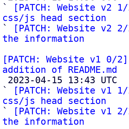
` 
[PATCH: Website v2 1/
css/js head section

` 
[PATCH: Website v2 2/
the information
[PATCH: Website v1 0/2]
addition of README.md

 2023-04-15 13:43 UTC  (5+ messages)

` 
[PATCH: Website v1 1/
css/js head section

` 
[PATCH: Website v1 2/
the information