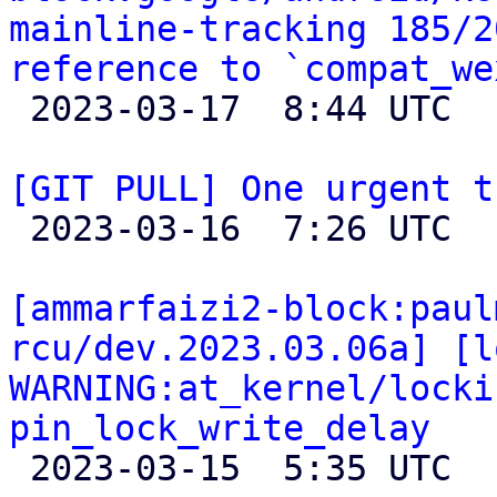
mainline-tracking 185/2
reference to `compat_we

 2023-03-17  8:44 UTC 

[GIT PULL] One urgent t

 2023-03-16  7:26 UTC  (2+ messages)

[ammarfaizi2-block:paul
rcu/dev.2023.03.06a] [l
WARNING:at_kernel/locki
pin_lock_write_delay

 2023-03-15  5:35 UTC 
