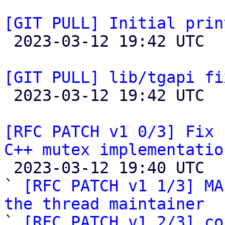
[GIT PULL] Initial prin

 2023-03-12 19:42 UTC  (2+ messages)

[GIT PULL] lib/tgapi fi

 2023-03-12 19:42 UTC  (2+ messages)

[RFC PATCH v1 0/3] Fix 
C++ mutex implementatio

 2023-03-12 19:40 UTC  (5+ messages)

` 
[RFC PATCH v1 1/3] MA
the thread maintainer

` 
[RFC PATCH v1 2/3] co