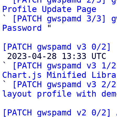
Profile Update Page

` 
[PATCH gwspamd 3/3] g
Password
 "

[PATCH gwspamd v3 0/2] 

 2023-04-28 13:33 UTC  (4+ messages)

` 
[PATCH gwspamd v3 1/2
Chart.js Minified Libra

` 
[PATCH gwspamd v3 2/2
layout profile with dem
[PATCH gwspamd v2 0/2] 