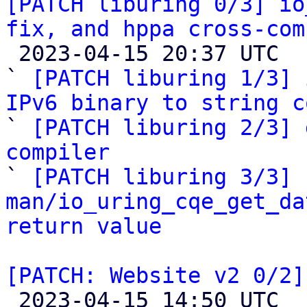
[PATCH liburing 0/3] io
fix, and hppa cross-com

 2023-04-15 20:37 UTC  (5+ messages)

` 
[PATCH liburing 1/3] 
IPv6 binary to string c

` 
[PATCH liburing 2/3] 
compiler

` 
[PATCH liburing 3/3] 
man/io_uring_cqe_get_da
return value
[PATCH: Website v2 0/2]

 2023-04-15 14:50 UTC  (4+ messages)
