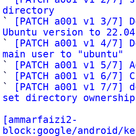
directory

` 
[PATCH a001 v1 3/7] D
Ubuntu version to 22.04

` 
[PATCH a001 v1 4/7] D
main user to "ubuntu"

` 
[PATCH a001 v1 5/7] A
` 
[PATCH a001 v1 6/7] C
` 
[PATCH a001 v1 7/7] d
set directory ownership
[ammarfaizi2-
block:google/android/ke