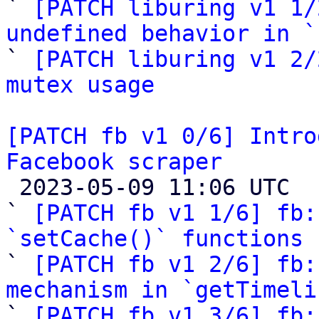
` 
[PATCH liburing v1 1/
undefined behavior in `

` 
[PATCH liburing v1 2/
mutex usage
[PATCH fb v1 0/6] Intro
Facebook scraper

 2023-05-09 11:06 UTC  (8+ messages)

` 
[PATCH fb v1 1/6] fb:
`setCache()` functions

` 
[PATCH fb v1 2/6] fb:
mechanism in `getTimeli

` 
[PATCH fb v1 3/6] fb: