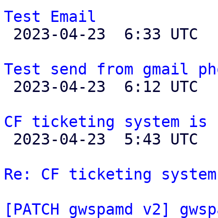
Test Email

 2023-04-23  6:33 UTC  (2+ messages)

Test send from gmail ph

 2023-04-23  6:12 UTC 

CF ticketing system is 

 2023-04-23  5:43 UTC  (36+ messages)

Re: CF ticketing system
[PATCH gwspamd v2] gwsp