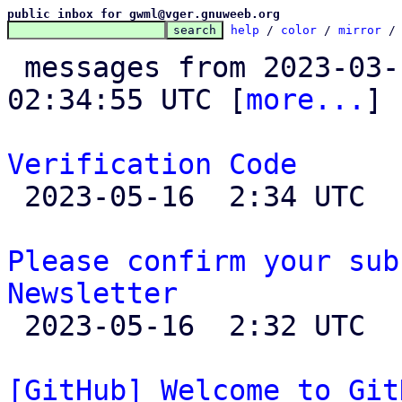
public inbox for gwml@vger.gnuweeb.org
help
 / 
color
 / 
mirror
 /
 messages from 2023-03-10 23:35:37 to 2023-05-16 
02:34:55 UTC [
more...
]

Verification Code

 2023-05-16  2:34 UTC 

Please confirm your sub
Newsletter

 2023-05-16  2:32 UTC 

[GitHub] Welcome to Git