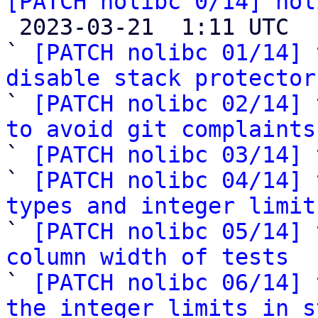
[PATCH nolibc 0/14] nol

 2023-03-21  1:11 UTC  (15+ messages)

` 
[PATCH nolibc 01/14] 
disable stack protector

` 
[PATCH nolibc 02/14] 
to avoid git complaints

` 
[PATCH nolibc 03/14] 
` 
[PATCH nolibc 04/14] 
types and integer limit

` 
[PATCH nolibc 05/14] 
column width of tests

` 
[PATCH nolibc 06/14] 
the integer limits in s