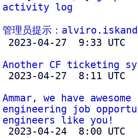
activity log
管理员提示：alviro.iskand

 2023-04-27  9:33 UTC 

Another CF ticketing sy

 2023-04-27  8:11 UTC  (6+ messages)

Ammar, we have awesome 
engineering job opportu
engineers like you!

 2023-04-24  8:00 UTC  (4+ messages)
