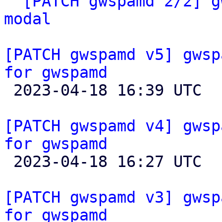
` 
[PATCH gwspamd 2/2] g
modal
[PATCH gwspamd v5] gwsp
for gwspamd

 2023-04-18 16:39 UTC  (2+ messages)

[PATCH gwspamd v4] gwsp
for gwspamd

 2023-04-18 16:27 UTC 

[PATCH gwspamd v3] gwsp
for gwspamd