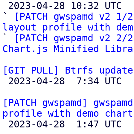

 2023-04-28 10:32 UTC  (4+ messages)

` 
[PATCH gwspamd v2 1/2
layout profile with dem

` 
[PATCH gwspamd v2 2/2
Chart.js Minified Libra
[GIT PULL] Btrfs update

 2023-04-28  7:34 UTC  (4+ messages)

[PATCH gwspamd] gwspamd
profile with demo chart

 2023-04-28  1:47 UTC  (3+ messages)
