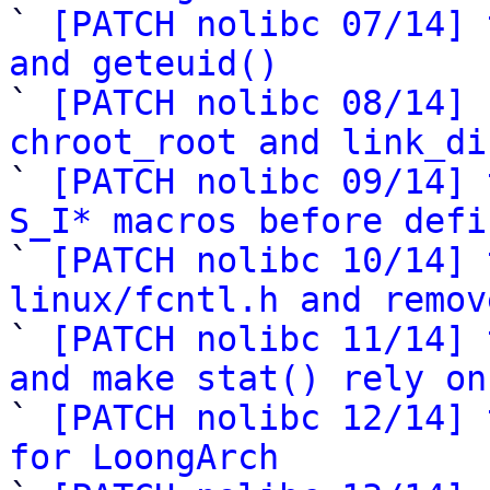

` 
[PATCH nolibc 07/14] 
and geteuid()

` 
[PATCH nolibc 08/14] 
chroot_root and link_di

` 
[PATCH nolibc 09/14] 
S_I* macros before defi

` 
[PATCH nolibc 10/14] 
linux/fcntl.h and remov

` 
[PATCH nolibc 11/14] 
and make stat() rely on

` 
[PATCH nolibc 12/14] 
for LoongArch