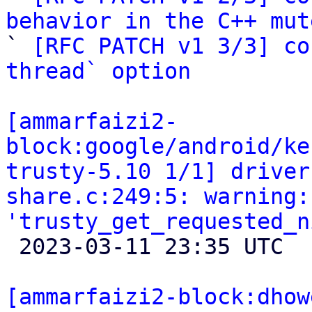
behavior in the C++ mut

` 
[RFC PATCH v1 3/3] co
thread` option
[ammarfaizi2-
block:google/android/ke
trusty-5.10 1/1] driver
share.c:249:5: warning:
'trusty_get_requested_n

 2023-03-11 23:35 UTC 

[ammarfaizi2-block:dhow