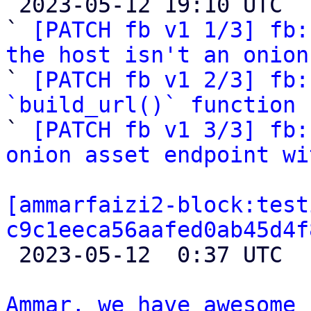

 2023-05-12 19:10 UTC  (5+ messages)

` 
[PATCH fb v1 1/3] fb:
the host isn't an onion

` 
[PATCH fb v1 2/3] fb:
`build_url()` function

` 
[PATCH fb v1 3/3] fb:
onion asset endpoint wi
[ammarfaizi2-block:test
c9c1eeca56aafed0ab45d4f

 2023-05-12  0:37 UTC 

Ammar, we have awesome 