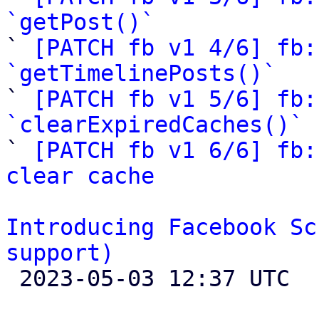
`getPost()`

` 
[PATCH fb v1 4/6] fb:
`getTimelinePosts()`

` 
[PATCH fb v1 5/6] fb:
`clearExpiredCaches()`

` 
[PATCH fb v1 6/6] fb:
clear cache
Introducing Facebook Sc
support)

 2023-05-03 12:37 UTC 
