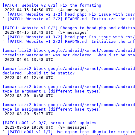
[PATCH: Website v2 0/2] Fix the formating

 2023-04-15 14:50 UTC  (4+ messages)

` 
[PATCH: Website v2 1/2] head.php: Fix issue with css/
` 
[PATCH: Website v2 2/2] README.md: Initialize the inf
[PATCH: Website v1 0/2] Changes to head.php and additio

 2023-04-15 13:43 UTC  (5+ messages)

` 
[PATCH: Website v1 1/2] head.php: Fix issue with css/
` 
[PATCH: Website v1 2/2] README.md: Initialize the inf
[ammarfaizi2-block:google/android/kernel/common/android
'freelist_waitqueue' was not declared. Should it be sta

 2023-04-01 13:48 UTC 

[ammarfaizi2-block:google/android/kernel/common/android
declared. Should it be static?

 2023-04-01 12:46 UTC 

[ammarfaizi2-block:google/android/kernel/common/android
type in argument 1 (different base types)

 2023-03-30  6:38 UTC 

[ammarfaizi2-block:google/android/kernel/common/android
type in assignment (different base types)

 2023-03-30  5:17 UTC 

[PATCH a001 v1 0/7] server-a001 updates

 2023-03-29 19:36 UTC  (9+ messages)

` 
[PATCH a001 v1 1/7] Use nginx from Ubuntu for simplic