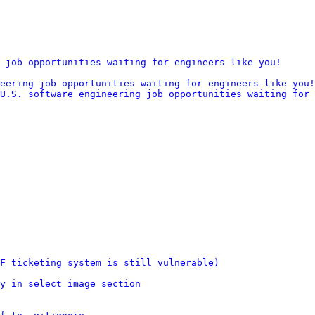
 job opportunities waiting for engineers like you!
eering job opportunities waiting for engineers like you!
U.S. software engineering job opportunities waiting for 
F ticketing system is still vulnerable)
y in select image section