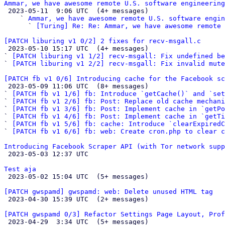
Ammar, we have awesome remote U.S. software engineering

 2023-05-11  9:06 UTC  (4+ messages)

    ` 
Ammar, we have awesome remote U.S. software engin
      ` 
[Turing] Re: Re: Ammar, we have awesome remote 
[PATCH liburing v1 0/2] 2 fixes for recv-msgall.c

 2023-05-10 15:17 UTC  (4+ messages)

` 
[PATCH liburing v1 1/2] recv-msgall: Fix undefined b
` 
[PATCH liburing v1 2/2] recv-msgall: Fix invalid mute
[PATCH fb v1 0/6] Introducing cache for the Facebook sc

 2023-05-09 11:06 UTC  (8+ messages)

` 
[PATCH fb v1 1/6] fb: Introduce `getCache()` and `set
` 
[PATCH fb v1 2/6] fb: Post: Replace old cache mechani
` 
[PATCH fb v1 3/6] fb: Post: Implement cache in `getPo
` 
[PATCH fb v1 4/6] fb: Post: Implement cache in `getTi
` 
[PATCH fb v1 5/6] fb: cache: Introduce `clearExpiredC
` 
[PATCH fb v1 6/6] fb: web: Create cron.php to clear c
Introducing Facebook Scraper API (with Tor network supp

 2023-05-03 12:37 UTC 

Test aja

 2023-05-02 15:04 UTC  (5+ messages)

[PATCH gwspamd] gwspamd: web: Delete unused HTML tag

 2023-04-30 15:39 UTC  (2+ messages)

[PATCH gwspamd 0/3] Refactor Settings Page Layout, Prof

 2023-04-29  3:34 UTC  (5+ messages)
