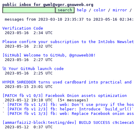
public inbox for gwml@vger.gnuweeb.org
help
 / 
color
 / 
mirror
 /
 messages from 2023-03-10 23:35:37 to 2023-05-16 02:34
Verification Code

 2023-05-16  2:34 UTC 

Please confirm your subscription to the IntJobs Newslet

 2023-05-16  2:32 UTC 

[GitHub] Welcome to GitHub, @gnuweeb38!

 2023-05-16  2:27 UTC 

🚀 Your GitHub launch code

 2023-05-16  2:25 UTC 

HYPER SHREDDER turns used cardboard into practical and 

 2023-05-15 23:01 UTC 

[PATCH fb v1 0/3] Facebook Onion assets optimization

 2023-05-12 19:10 UTC  (5+ messages)

` 
[PATCH fb v1 1/3] fb: web: Don't use proxy if the ho
` 
[PATCH fb v1 2/3] fb: helper: Introduce `build_url()`
` 
[PATCH fb v1 3/3] fb: web: Replace Facebook onion ass
[ammarfaizi2-block:testing/dev] BUILD SUCCESS c9c1eeca5

 2023-05-12  0:37 UTC 
