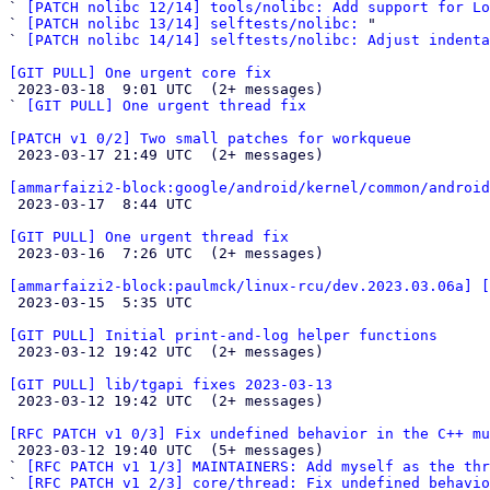
` 
[PATCH nolibc 12/14] tools/nolibc: Add support for Lo
` 
[PATCH nolibc 13/14] selftests/nolibc:
 "

` 
[PATCH nolibc 14/14] selftests/nolibc: Adjust indenta
[GIT PULL] One urgent core fix

 2023-03-18  9:01 UTC  (2+ messages)

` 
[GIT PULL] One urgent thread fix
[PATCH v1 0/2] Two small patches for workqueue

 2023-03-17 21:49 UTC  (2+ messages)

[ammarfaizi2-block:google/android/kernel/common/android

 2023-03-17  8:44 UTC 

[GIT PULL] One urgent thread fix

 2023-03-16  7:26 UTC  (2+ messages)

[ammarfaizi2-block:paulmck/linux-rcu/dev.2023.03.06a] 

 2023-03-15  5:35 UTC 

[GIT PULL] Initial print-and-log helper functions

 2023-03-12 19:42 UTC  (2+ messages)

[GIT PULL] lib/tgapi fixes 2023-03-13

 2023-03-12 19:42 UTC  (2+ messages)

[RFC PATCH v1 0/3] Fix undefined behavior in the C++ mu

 2023-03-12 19:40 UTC  (5+ messages)

` 
[RFC PATCH v1 1/3] MAINTAINERS: Add myself as the thr
` 
[RFC PATCH v1 2/3] core/thread: Fix undefined behavio