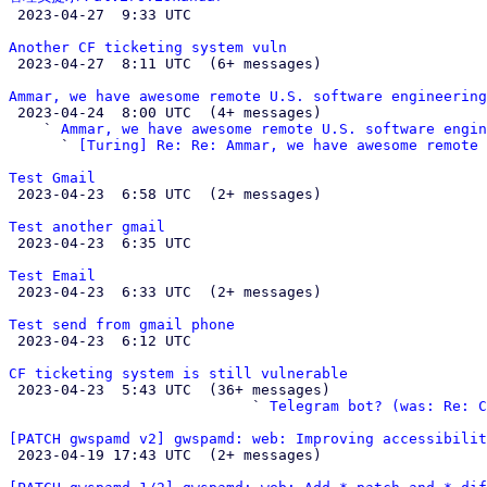

 2023-04-27  9:33 UTC 

Another CF ticketing system vuln

 2023-04-27  8:11 UTC  (6+ messages)

Ammar, we have awesome remote U.S. software engineering

 2023-04-24  8:00 UTC  (4+ messages)

    ` 
Ammar, we have awesome remote U.S. software engin
      ` 
[Turing] Re: Re: Ammar, we have awesome remote 
Test Gmail

 2023-04-23  6:58 UTC  (2+ messages)

Test another gmail

 2023-04-23  6:35 UTC 

Test Email

 2023-04-23  6:33 UTC  (2+ messages)

Test send from gmail phone

 2023-04-23  6:12 UTC 

CF ticketing system is still vulnerable

 2023-04-23  5:43 UTC  (36+ messages)

                            ` 
Telegram bot? (was: Re: C
[PATCH gwspamd v2] gwspamd: web: Improving accessibilit

 2023-04-19 17:43 UTC  (2+ messages)
