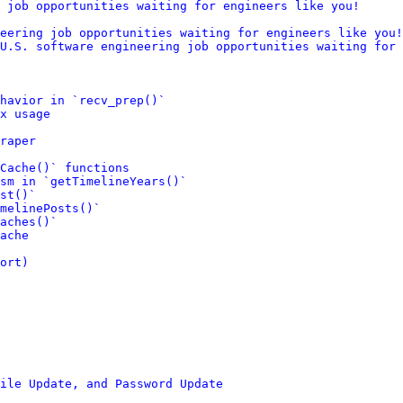
 job opportunities waiting for engineers like you!
eering job opportunities waiting for engineers like you!
U.S. software engineering job opportunities waiting for 
ehavior in `recv_prep()`
x usage
raper
Cache()` functions
sm in `getTimelineYears()`
st()`
melinePosts()`
aches()`
ache
ort)
ile Update, and Password Update