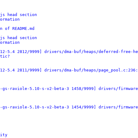
js head section
ormation
n of README.md
js head section
ormation
12-5.4 2812/9999] drivers/dma-buf/heaps/deferred-free-he
tic?
12-5.4 2811/9999] drivers/dma-buf/heaps/page_pool.c:236:
-gs-raviole-5.10-s-v2-beta-3 1458/9999] drivers/firmware
-gs-raviole-5.10-s-v2-beta-3 1454/9999] drivers/firmware
ity