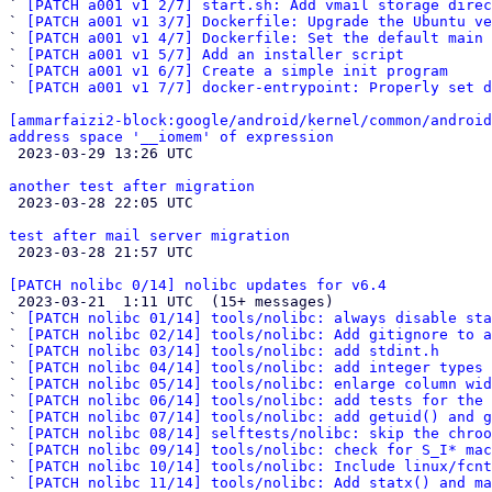
` 
[PATCH a001 v1 2/7] start.sh: Add vmail storage direc
` 
[PATCH a001 v1 3/7] Dockerfile: Upgrade the Ubuntu ve
` 
[PATCH a001 v1 4/7] Dockerfile: Set the default main 
` 
[PATCH a001 v1 5/7] Add an installer script
` 
[PATCH a001 v1 6/7] Create a simple init program
` 
[PATCH a001 v1 7/7] docker-entrypoint: Properly set d
[ammarfaizi2-block:google/android/kernel/common/android
address space '__iomem' of expression

 2023-03-29 13:26 UTC 

another test after migration

 2023-03-28 22:05 UTC 

test after mail server migration

 2023-03-28 21:57 UTC 

[PATCH nolibc 0/14] nolibc updates for v6.4

 2023-03-21  1:11 UTC  (15+ messages)

` 
[PATCH nolibc 01/14] tools/nolibc: always disable sta
` 
[PATCH nolibc 02/14] tools/nolibc: Add gitignore to a
` 
[PATCH nolibc 03/14] tools/nolibc: add stdint.h
` 
[PATCH nolibc 04/14] tools/nolibc: add integer types 
` 
[PATCH nolibc 05/14] tools/nolibc: enlarge column wid
` 
[PATCH nolibc 06/14] tools/nolibc: add tests for the 
` 
[PATCH nolibc 07/14] tools/nolibc: add getuid() and g
` 
[PATCH nolibc 08/14] selftests/nolibc: skip the chroo
` 
[PATCH nolibc 09/14] tools/nolibc: check for S_I* mac
` 
[PATCH nolibc 10/14] tools/nolibc: Include linux/fcnt
` 
[PATCH nolibc 11/14] tools/nolibc: Add statx() and ma