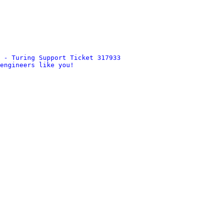
 - Turing Support Ticket 317933
engineers like you!