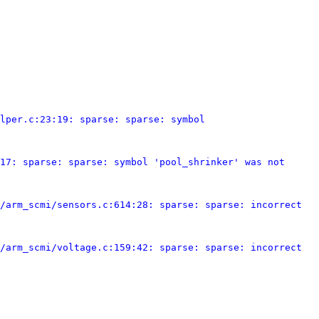
lper.c:23:19: sparse: sparse: symbol 
17: sparse: sparse: symbol 'pool_shrinker' was not 
/arm_scmi/sensors.c:614:28: sparse: sparse: incorrect 
/arm_scmi/voltage.c:159:42: sparse: sparse: incorrect 