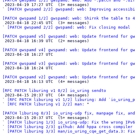
[PATCH gwspamd 1/2] gwspamd: web: Add *.patch and *.dif

 2023-04-19 17:27 UTC  (3+ messages)

` 
[PATCH gwspamd 2/2] gwspamd: web: Improving accessibi
[PATCH gwspamd 1/2] gwspamd: web: Shirnk the table to 4

 2023-04-18 22:45 UTC  (3+ messages)

` 
[PATCH gwspamd 2/2] gwspamd: web: Fix closing modal
[PATCH gwspamd v5] gwspamd: web: Update frontend for gw

 2023-04-18 16:39 UTC  (2+ messages)

[PATCH gwspamd v4] gwspamd: web: Update frontend for gw

 2023-04-18 16:27 UTC 

[PATCH gwspamd v3] gwspamd: web: Update frontend for gw

 2023-04-18 16:24 UTC 

[PATCH gwspamd v2] gwspamd: web: Update frontend for gw

 2023-04-18 16:13 UTC  (4+ messages)

[RFC PATCH liburing v1 0/2] io_uring sendto

 2023-04-15 20:37 UTC  (4+ messages)

` 
[RFC PATCH liburing v1 1/2] liburing: Add `io_uring_p
` 
[RFC PATCH liburing v1 2/2] man:
 "

[PATCH liburing 0/3] io_uring-udp fix, manpage fix, an

 2023-04-15 20:37 UTC  (5+ messages)

` 
[PATCH liburing 1/3] io_uring-udp: Fix the wrong IPv6
` 
[PATCH liburing 2/3] github: Add hppa cross compiler
` 
[PATCH liburing 3/3] man/io_uring_cqe_get_data.3: Fix