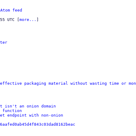
 
Atom feed
:55 UTC [
more...
]

ter
effective packaging material without wasting time or mon
st isn't an onion domain
 function
et endpoint with non-onion
6aafed0ab45d4f843c03dad8162beac