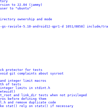
tory
rsion to 22.04 (jammy)
user to "ubuntu"
irectory ownership and mode
-gs-raviole-5.10-android12-qpr1-d 1051/8858] include/tra
ck protector for tests
void git complaints about sysroot
and integer limit macros
th of tests
integer limits in stdint.h
eteuid()
t_root and link_dir tests when not privileged
ros before defining them
l.h and remove duplicate code
ke stat() rely on statx() if necessary