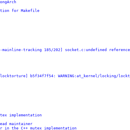
ongArch
tion for Makefile
-mainline-tracking 185/202] socket.c:undefined reference
[locktorture] b5f34f7f54: WARNING:at_kernel/locking/lockt
tex implementation
ead maintainer
r in the C++ mutex implementation