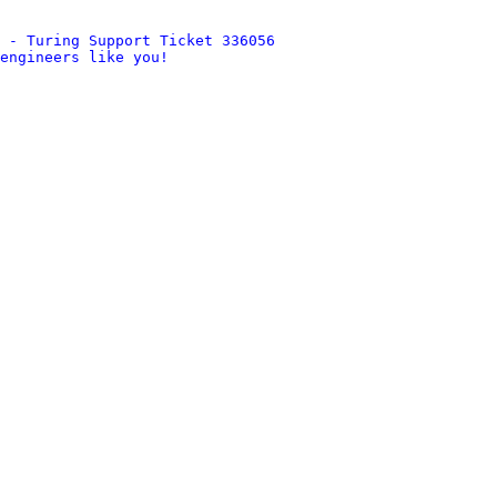
 - Turing Support Ticket 336056
engineers like you!