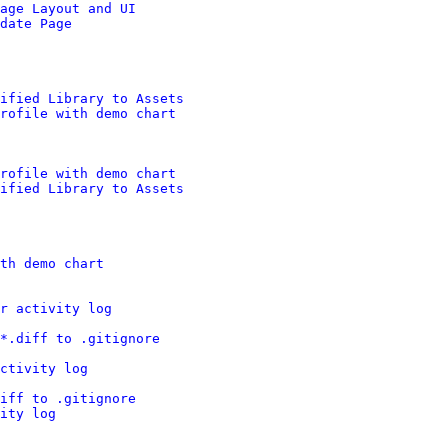
age Layout and UI
date Page
nified Library to Assets
rofile with demo chart
rofile with demo chart
nified Library to Assets
th demo chart
r activity log
*.diff to .gitignore
ctivity log
iff to .gitignore
ity log