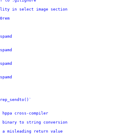
f to .gitignore
lity in select image section
0rem
spamd
spamd
spamd
spamd
rep_sendto()`
d hppa cross-compiler
 binary to string conversion
 a misleading return value