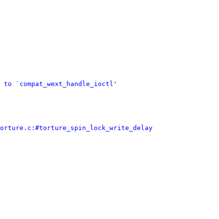
 to `compat_wext_handle_ioctl'
orture.c:#torture_spin_lock_write_delay