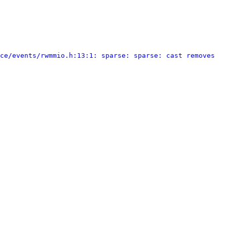
ce/events/rwmmio.h:13:1: sparse: sparse: cast removes 