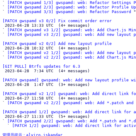
` 
[PATCH gwspamd 1/3] gwspamd: web: Refactor Settings P
` 
[PATCH gwspamd 2/3] gwspamd: web: Refactor Profile Up
` 
[PATCH gwspamd 3/3] gwspamd: web: Refactor Password
 "

[PATCH gwspamd v3 0/2] Fix commit order error

 2023-04-28 13:33 UTC  (4+ messages)

` 
[PATCH gwspamd v3 1/2] gwspamd: web: Add Chart.js Mi
` 
[PATCH gwspamd v3 2/2] gwspamd: web: Add new layout p
[PATCH gwspamd v2 0/2] Add new layout profile

 2023-04-28 10:32 UTC  (4+ messages)

` 
[PATCH gwspamd v2 1/2] gwspamd: web: Add new layout p
` 
[PATCH gwspamd v2 2/2] gwspamd: web: Add Chart.js Mi
[GIT PULL] Btrfs updates for 6.3

 2023-04-28  7:34 UTC  (4+ messages)

[PATCH gwspamd] gwspamd: web: Add new layout profile wi

 2023-04-28  1:47 UTC  (3+ messages)

[PATCH gwspamd v2 1/2] gwspamd: web: Add direct link fo

 2023-04-27 11:58 UTC  (4+ messages)

` 
[PATCH gwspamd v2 2/2] gwspamd: web: Add *.patch and 
[PATCH gwspamd 1/2] gwspamd: web: Add direct link for a

 2023-04-27 11:33 UTC  (5+ messages)

` 
[PATCH gwspamd 2/2] gwspamd: web: Add *.patch and *.d
  ` 
[PATCH 1/2] gwspamd: web: Add direct link for activ
管理员提示：alviro.iskandar